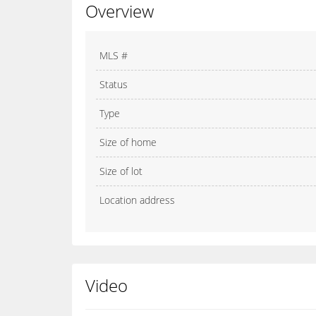
Overview
MLS #
Status
Type
Size of home
Size of lot
Location address
Video