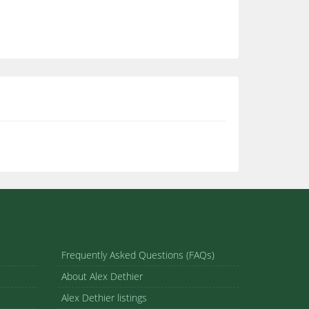
Frequently Asked Questions (FAQs)
About Alex Dethier
Alex Dethier listings