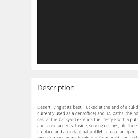
Description
Desert living at its best! Tucked at the end of a cul
currently used as a den/office) and 3.5 baths, the h
casita. The backyard extends the lifestyle with a pu
and stone accents. Inside, soaring ceilings, tile flo
fireplace and abundant natural light create an open, a
move-in ready home is minutes from prestigious scho