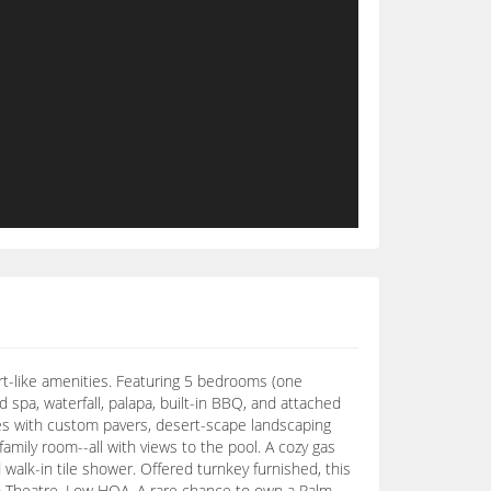
sort-like amenities. Featuring 5 bedrooms (one
 spa, waterfall, palapa, built-in BBQ, and attached
ines with custom pavers, desert-scape landscaping
family room--all with views to the pool. A cozy gas
 walk-in tile shower. Offered turnkey furnished, this
um Theatre. Low HOA. A rare chance to own a Palm