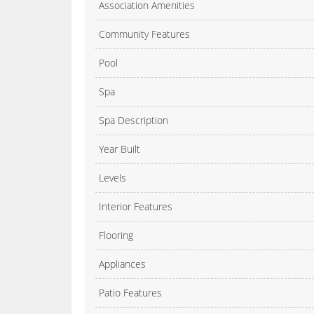
Association Amenities
Community Features
Pool
Spa
Spa Description
Year Built
Levels
Interior Features
Flooring
Appliances
Patio Features