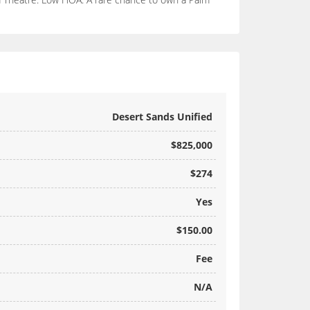
Desert Sands Unified
$825,000
$274
Yes
$150.00
Fee
N/A