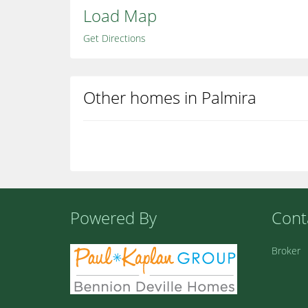
Load Map
Get Directions
Other homes in Palmira
Powered By
Cont
Broker