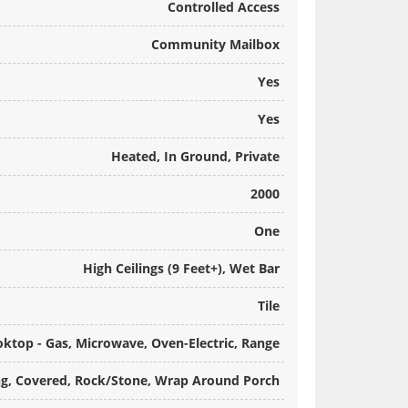
Controlled Access
Community Mailbox
Yes
Yes
Heated, In Ground, Private
2000
One
High Ceilings (9 Feet+), Wet Bar
Tile
ktop - Gas, Microwave, Oven-Electric, Range
g, Covered, Rock/Stone, Wrap Around Porch