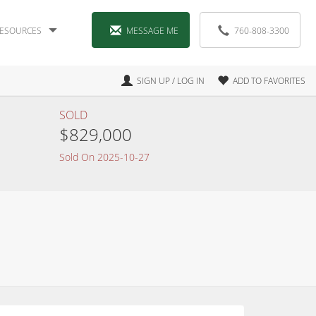
ESOURCES
MESSAGE ME
760-808-3300
SIGN UP / LOG IN
ADD TO FAVORITES
SOLD
$829,000
Sold On 2025-10-27