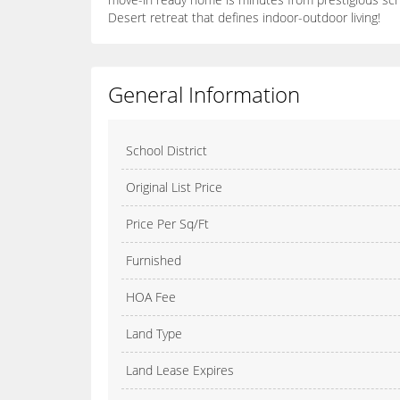
Desert retreat that defines indoor-outdoor living!
General Information
School District
Original List Price
Price Per Sq/Ft
Furnished
HOA Fee
Land Type
Land Lease Expires