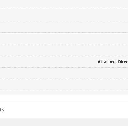
Attached, Dire
lty