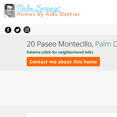
20 Paseo Montecillo,
Palm D
Palmira (click for neighborhood info)
Contact me about this home