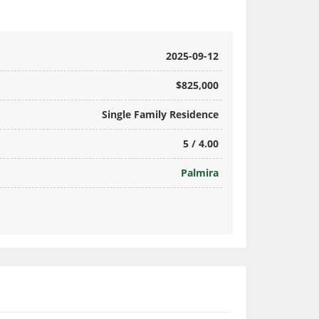
2025-09-12
$825,000
Single Family Residence
5 / 4.00
Palmira