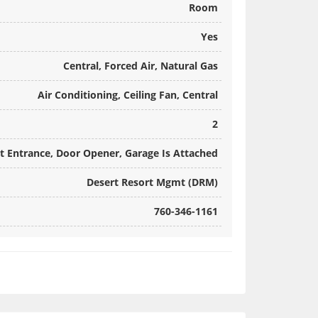
Room
Yes
Central, Forced Air, Natural Gas
Air Conditioning, Ceiling Fan, Central
2
ct Entrance, Door Opener, Garage Is Attached
Desert Resort Mgmt (DRM)
760-346-1161