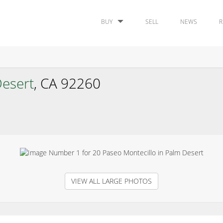
BUY
SELL
NEWS
R
esert
, CA 92260
VIEW ALL LARGE PHOTOS