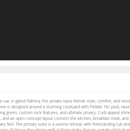
-de-sac in gated Palmira, this private oasis blends style, comfort, and re
ome is designed around a stunning courtyard with Pebble Tec pool, raised
tting green, custom rock features, and ultimate privacy. Curb appeal sh
ors, and an open-concept layout connect the kitchen, breakfast nook, and 
iry feel. The primary suite is a serene retreat, with freestanding tub and
ols, El Paseo, fine dining, golf, College of the Desert, and the McCall