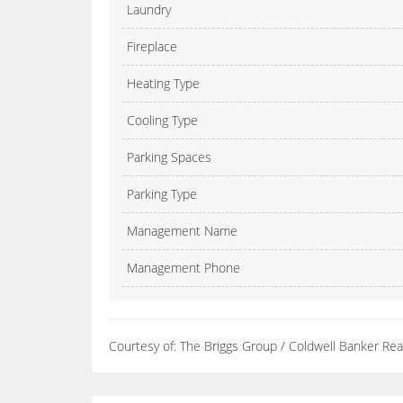
Laundry
Fireplace
Heating Type
Cooling Type
Parking Spaces
Parking Type
Management Name
Management Phone
Courtesy of: The Briggs Group / Coldwell Banker Rea