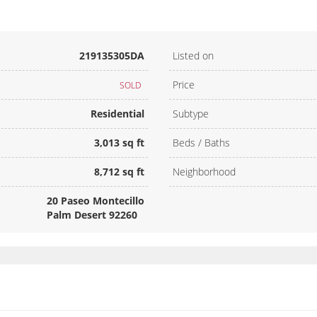
219135305DA
Listed on
Price
SOLD
Residential
Subtype
3,013 sq ft
Beds / Baths
8,712 sq ft
Neighborhood
20 Paseo Montecillo
Palm Desert 92260