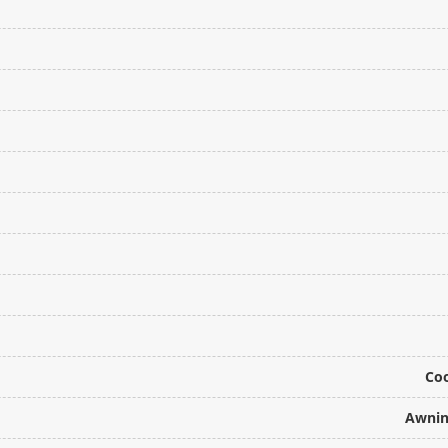
Coo
Awnin