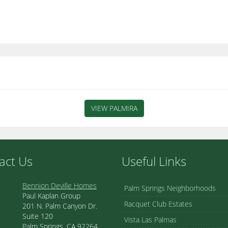
VIEW PALMIRA
act Us
Useful Links
Bennion Deville Homes
Palm Springs Neighborhoods
Paul Kaplan Group
Racquet Club Estates
201 N. Palm Canyon Dr.
Suite 120
Vista Las Palmas
Palm Springs, CA 92264