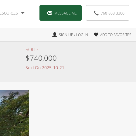
ESOURCES
MESSAGE ME
760-808-3300
SIGN UP / LOG IN
ADD TO FAVORITES
SOLD
$740,000
Sold On 2025-10-21