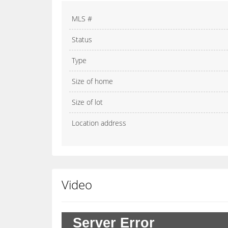
MLS #
Status
Type
Size of home
Size of lot
Location address
Video