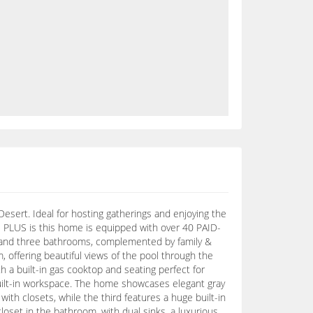
esert. Ideal for hosting gatherings and enjoying the
E PLUS is this home is equipped with over 40 PAID-
s and three bathrooms, complemented by family &
, offering beautiful views of the pool through the
 a built-in gas cooktop and seating perfect for
 built-in workspace. The home showcases elegant gray
th closets, while the third features a huge built-in
closet in the bathroom, with dual sinks, a luxurious