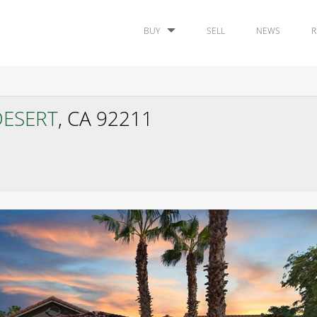
BUY
SELL
NEWS
R
DESERT
, CA 92211