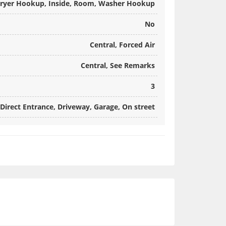
ryer Hookup, Inside, Room, Washer Hookup
No
Central, Forced Air
Central, See Remarks
3
Direct Entrance, Driveway, Garage, On street