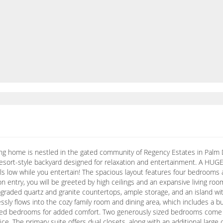
ng home is nestled in the gated community of Regency Estates in Palm D
 resort-style backyard designed for relaxation and entertainment. A HUG
lls low while you entertain! The spacious layout features four bedroom
 entry, you will be greeted by high ceilings and an expansive living room
raded quartz and granite countertops, ample storage, and an island with
essly flows into the cozy family room and dining area, which includes a
peted bedrooms for added comfort. Two generously sized bedrooms come wi
ce. The primary suite offers dual closets, along with an additional large 