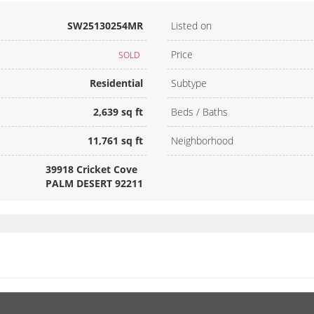
SW25130254MR
Listed on
Price
SOLD
Residential
Subtype
2,639 sq ft
Beds / Baths
11,761 sq ft
Neighborhood
39918 Cricket Cove
PALM DESERT 92211