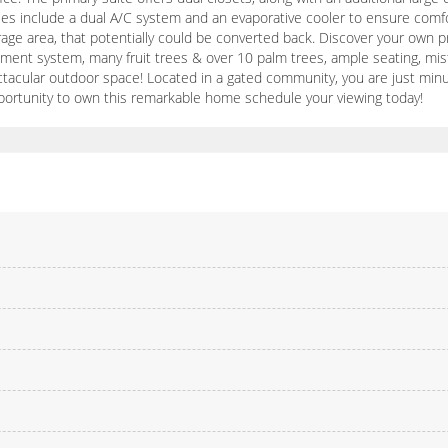
ties include a dual A/C system and an evaporative cooler to ensure com
rage area, that potentially could be converted back. Discover your own p
ainment system, many fruit trees & over 10 palm trees, ample seating, m
pectacular outdoor space! Located in a gated community, you are just min
portunity to own this remarkable home schedule your viewing today!