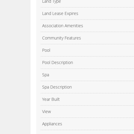
Land Type
Land Lease Expires
Association Amenities
Community Features
Pool
Pool Description
Spa
Spa Description
Year Built
View
Appliances