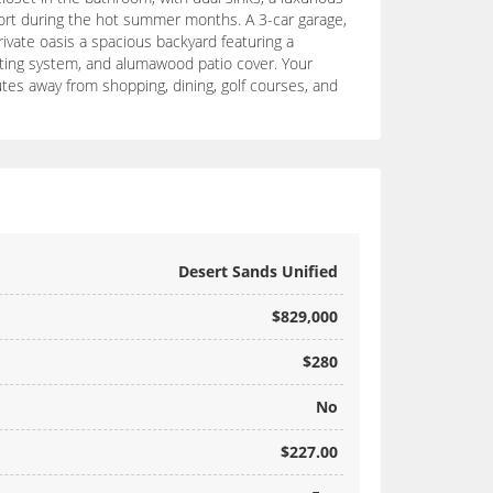
fort during the hot summer months. A 3-car garage,
rivate oasis a spacious backyard featuring a
isting system, and alumawood patio cover. Your
utes away from shopping, dining, golf courses, and
Desert Sands Unified
$829,000
$280
No
$227.00