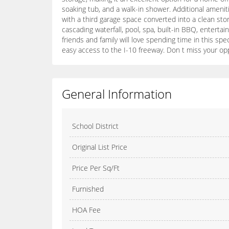
soaking tub, and a walk-in shower. Additional ameni
with a third garage space converted into a clean sto
cascading waterfall, pool, spa, built-in BBQ, entert
friends and family will love spending time in this s
easy access to the I-10 freeway. Don t miss your op
General Information
School District
Original List Price
Price Per Sq/Ft
Furnished
HOA Fee