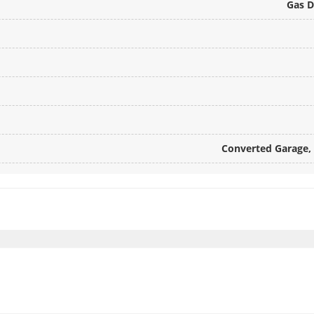
Gas D
Converted Garage, 