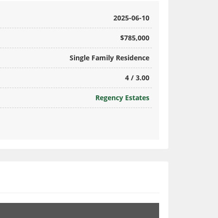
2025-06-10
$785,000
Single Family Residence
4 / 3.00
Regency Estates