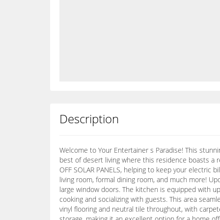
Description
Welcome to Your Entertainer s Paradise! This stunni
best of desert living where this residence boasts a
OFF SOLAR PANELS, helping to keep your electric bi
living room, formal dining room, and much more! Upon
large window doors. The kitchen is equipped with upg
cooking and socializing with guests. This area seaml
vinyl flooring and neutral tile throughout, with car
storage, making it an excellent option for a home offi