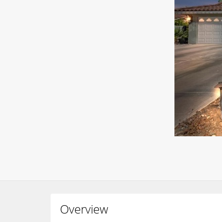
Overview