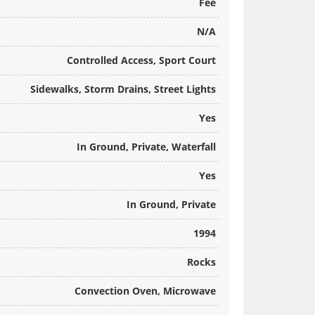
Fee
N/A
Controlled Access, Sport Court
Sidewalks, Storm Drains, Street Lights
Yes
In Ground, Private, Waterfall
Yes
In Ground, Private
1994
Rocks
Convection Oven, Microwave