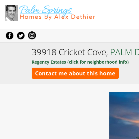
39918 Cricket Cove,
PALM 
Regency Estates (click for neighborhood info)
Contact me about this home