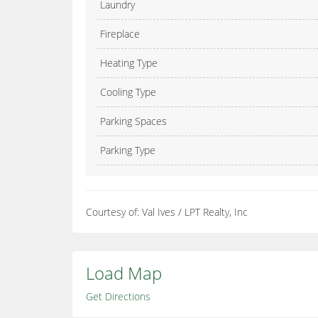
Laundry
Fireplace
Heating Type
Cooling Type
Parking Spaces
Parking Type
Courtesy of: Val Ives / LPT Realty, Inc
Load Map
Get Directions