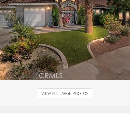
VIEW ALL LARGE PHOTOS