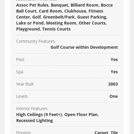
Assoc Pet Rules, Banquet, Billiard Room, Bocce
Ball Court, Card Room, Clubhouse, Fitness
Center, Golf, Greenbelt/Park, Guest Parking,
Lake or Pond, Meeting Room, Other Courts,
Playground, Tennis Courts
Community Features
Golf Course within Development
Pool
Yes
Spa
Yes
Year Built
2003
Levels
One
Interior Features
High Ceilings (9 Feet+), Open Floor Plan,
Recessed Lighting
Flooring
Carpet, Tile