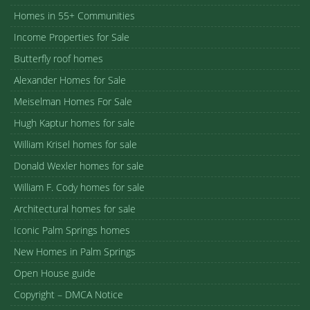
Homes in 55+ Communities
Income Properties for Sale
Butterfly roof homes
Alexander Homes for Sale
Meiselman Homes For Sale
Hugh Kaptur homes for sale
William Krisel homes for sale
Donald Wexler homes for sale
William F. Cody homes for sale
Architectural homes for sale
Iconic Palm Springs homes
New Homes in Palm Springs
Open House guide
Copyright – DMCA Notice