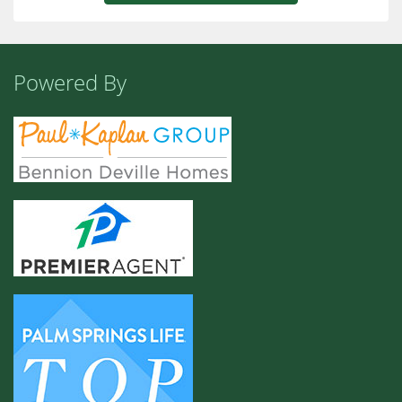
Powered By