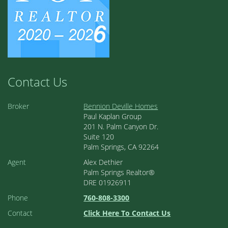
Contact Us
Broker
Bennion Deville Homes
Paul Kaplan Group
201 N. Palm Canyon Dr.
Suite 120
Palm Springs, CA 92264
Agent
Alex Dethier
Palm Springs Realtor®
DRE 01926911
Phone
760-808-3300
Contact
Click Here To Contact Us