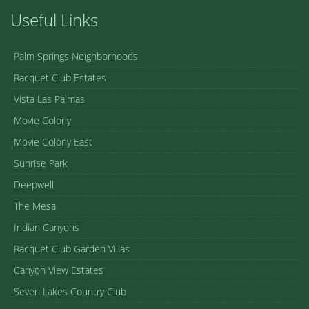
Useful Links
Palm Springs Neighborhoods
Racquet Club Estates
Vista Las Palmas
Movie Colony
Movie Colony East
Sunrise Park
Deepwell
The Mesa
Indian Canyons
Racquet Club Garden Villas
Canyon View Estates
Seven Lakes Country Club