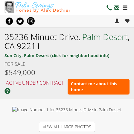
35236 Minuet Drive,
Palm Desert
,
CA 92211
Sun City, Palm Desert (click for neighborhood info)
FOR SALE
$549,000
ACTIVE UNDER CONTRACT
Contact me about this
home
VIEW ALL LARGE PHOTOS