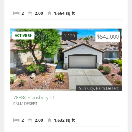
2
2.00
1,664 sq ft
1
/ 20
ACTIVE
$542,000
Sun City, Palm Desert
78884 Stansbury CT
PALM DESERT
2
2.00
1,632 sq ft