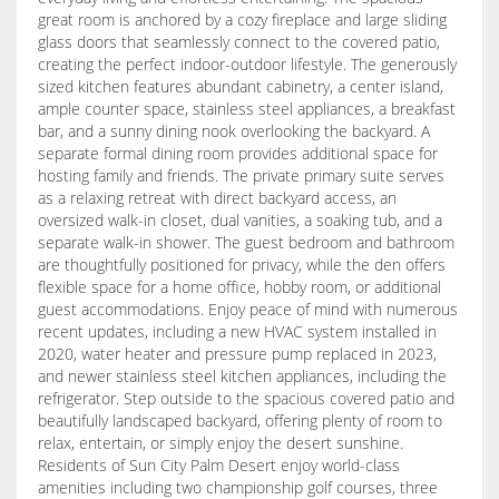
great room is anchored by a cozy fireplace and large sliding
glass doors that seamlessly connect to the covered patio,
creating the perfect indoor-outdoor lifestyle. The generously
sized kitchen features abundant cabinetry, a center island,
ample counter space, stainless steel appliances, a breakfast
bar, and a sunny dining nook overlooking the backyard. A
separate formal dining room provides additional space for
hosting family and friends. The private primary suite serves
as a relaxing retreat with direct backyard access, an
oversized walk-in closet, dual vanities, a soaking tub, and a
separate walk-in shower. The guest bedroom and bathroom
are thoughtfully positioned for privacy, while the den offers
flexible space for a home office, hobby room, or additional
guest accommodations. Enjoy peace of mind with numerous
recent updates, including a new HVAC system installed in
2020, water heater and pressure pump replaced in 2023,
and newer stainless steel kitchen appliances, including the
refrigerator. Step outside to the spacious covered patio and
beautifully landscaped backyard, offering plenty of room to
relax, entertain, or simply enjoy the desert sunshine.
Residents of Sun City Palm Desert enjoy world-class
amenities including two championship golf courses, three