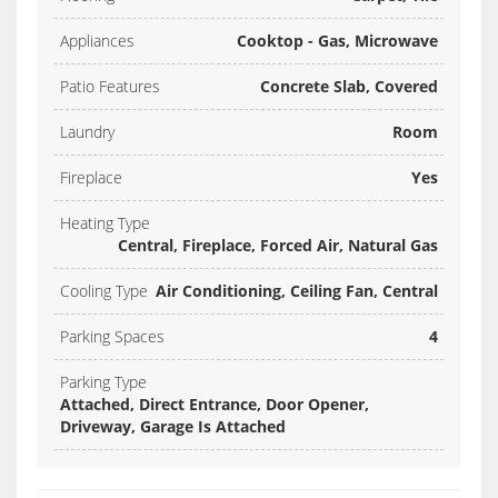
Appliances
Cooktop - Gas, Microwave
Patio Features
Concrete Slab, Covered
Laundry
Room
Fireplace
Yes
Heating Type
Central, Fireplace, Forced Air, Natural Gas
Cooling Type
Air Conditioning, Ceiling Fan, Central
Parking Spaces
4
Parking Type
Attached, Direct Entrance, Door Opener,
Driveway, Garage Is Attached