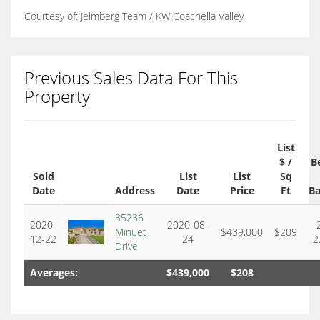
Courtesy of: Jelmberg Team / KW Coachella Valley
Previous Sales Data For This
Property
List
$ /
B
Sold
List
List
Sq
Date
Address
Date
Price
Ft
Ba
35236
2020-
2020-08-
Minuet
$439,000
$209
12-22
24
2
Drive
Averages:
$439,000
$208