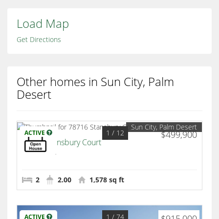
Load Map
Get Directions
Other homes in Sun City, Palm
Desert
Sun City, Palm Desert
1
/ 12
ACTIVE
$499,900
78716 Stansbury Court
Palm Desert
2
2.00
1,578 sq ft
1
/ 74
ACTIVE
$915,000