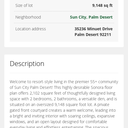
Size of lot
9,148 sq ft
Neighborhood
Sun City, Palm Desert
Location address
35236 Minuet Drive
Palm Desert 92211
Description
Welcome to resort-style living in the premier 55+ community
of Sun City Palm Desert! This highly desirable Sonora floor
plan offers 2,102 square feet of thoughtfully designed living
space with 2 bedrooms, 2 bathrooms, a versatile den, and is
situated on an oversized 9,148 square foot lot. A private
gated front courtyard creates a warm welcome, leading into
a bright and inviting interior with soaring ceilings, expansive
windows, and an open layout designed for comfortable
everyday living and effortless entertaining. The spacious