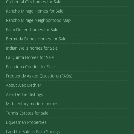
Cathedral City homes for Sale
Rancho Mirage Homes for Sale
Rancho Mirage Neighborhood Map
Palm Desert homes for Sale
Bermuda Dunes Homes for Sale
Indian Wells homes for Sale
La Quinta Homes for Sale
Pasadena Condos for Sale
Frequently Asked Questions (FAQs)
About Alex Dethier
Alex Dethier listings
Mid-century modern homes
Tennis Estates for sale
Equestrian Properties
Land for Sale in Palm Springs