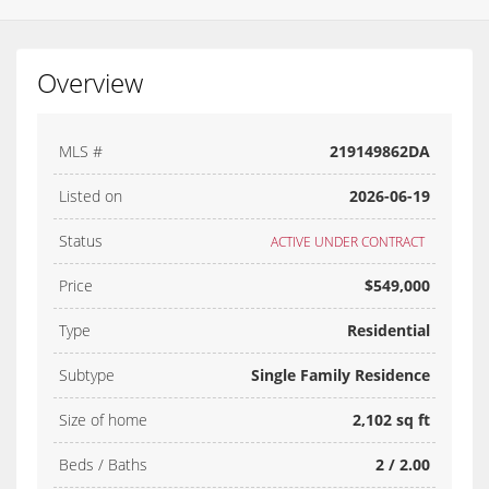
Overview
MLS #
219149862DA
Listed on
2026-06-19
Status
ACTIVE UNDER CONTRACT
Price
$549,000
Type
Residential
Subtype
Single Family Residence
Size of home
2,102 sq ft
Beds / Baths
2 / 2.00