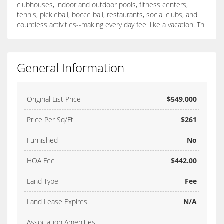
clubhouses, indoor and outdoor pools, fitness centers,
tennis, pickleball, bocce ball, restaurants, social clubs, and
countless activities--making every day feel like a vacation. Th
General Information
Original List Price
$549,000
Price Per Sq/Ft
$261
Furnished
No
HOA Fee
$442.00
Land Type
Fee
Land Lease Expires
N/A
Association Amenities