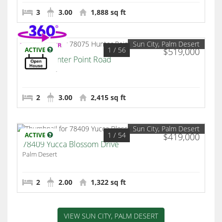
3
3.00
1,888 sq ft
Sun City, Palm Desert
1
/ 56
ACTIVE
$519,000
78075 Hunter Point Road
Palm Desert
2
3.00
2,415 sq ft
Sun City, Palm Desert
1
/ 54
ACTIVE
$419,000
78409 Yucca Blossom Drive
Palm Desert
2
2.00
1,322 sq ft
VIEW SUN CITY, PALM DESERT