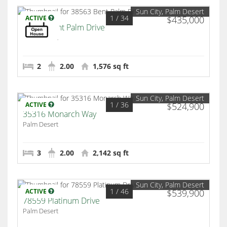
Sun City, Palm Desert
1
/ 34
ACTIVE
$435,000
38563 Bent Palm Drive
Palm Desert
2
2.00
1,576 sq ft
Sun City, Palm Desert
1
/ 36
ACTIVE
$524,900
35316 Monarch Way
Palm Desert
3
2.00
2,142 sq ft
Sun City, Palm Desert
1
/ 46
ACTIVE
$539,900
78559 Platinum Drive
Palm Desert