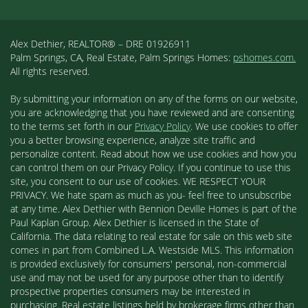
Alex Dethier, REALTOR® – DRE 01926911
Palm Springs, CA, Real Estate, Palm Springs Homes:
pshomes.com.
All rights reserved.
By submitting your information on any of the forms on our website,
you are acknowledging that you have reviewed and are consenting
to the terms set forth in our
Privacy Policy
. We use cookies to offer
you a better browsing experience, analyze site traffic and
personalize content. Read about how we use cookies and how you
can control them on our Privacy Policy. If you continue to use this
site, you consent to our use of cookies. WE RESPECT YOUR
PRIVACY. We hate spam as much as you- feel free to unsubscribe
at any time. Alex Dethier with Bennion Deville Homes is part of the
Paul Kaplan Group. Alex Dethier is licensed in the State of
California. The data relating to real estate for sale on this web site
comes in part from Combined L.A. Westside MLS. This information
is provided exclusively for consumers' personal, non-commercial
use and may not be used for any purpose other than to identify
prospective properties consumers may be interested in
purchasing. Real estate listings held by brokerage firms other than