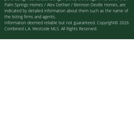
Palm Springs Homes / Alex Dethier / Bennion Deville Homes, are
indicated by detailed information about them such as the name of
the listing firms and agents.
Information deemed reliable but not guaranteed. Copyright© 2026
Combined L.A. Westside MLS. All Rights Reserved.