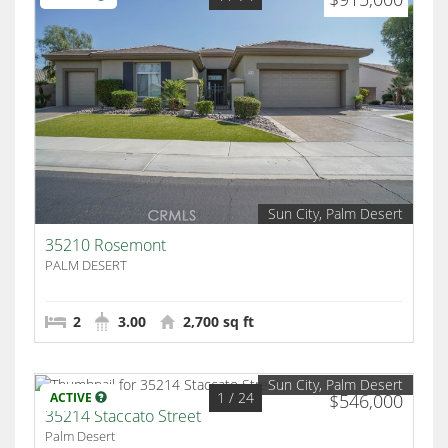
Sun City, Palm Desert
35210 Rosemont
PALM DESERT
2
3.00
2,700 sq ft
Sun City, Palm Desert
1
/ 24
ACTIVE
$546,000
35214 Staccato Street
Palm Desert