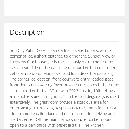
Description
Sun City Palm Desert- San Carlos. Located on a spacious
corner of lot, a short distance to either the Sunset View or
Lakeview Clubhouses, this meticulously maintained home
has a beautiful southeast facing rear yard with an extended
patio, alumawood patio cover and lush desert landscaping.
The corner lot location, front courtyard entry, leaded glass
front door and towering foyer provide curb appeal. The home
is equipped with dual AC, new in 2022. Inside, 10ft ceilings
and shutters are throughout. 18in tile, laid diagonally, is used
extensively. The greatroom provide a spacious area for
entertaining our relaxing. A spacious family room features a
tile trimmed gas fireplace and custom built-in shelving and
media center. Off the main hallway, double pocket doors
open to a den/office with offset laid tile. The kitchen