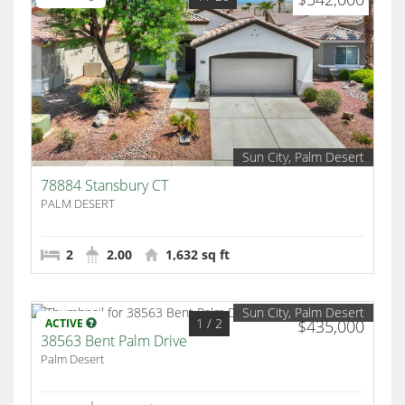
Sun City, Palm Desert
78884 Stansbury CT
PALM DESERT
2
2.00
1,632 sq ft
Sun City, Palm Desert
1
/ 2
ACTIVE
$435,000
38563 Bent Palm Drive
Palm Desert