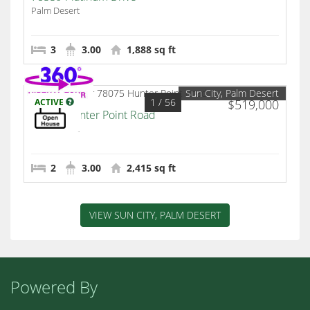
Palm Desert
3
3.00
1,888 sq ft
Sun City, Palm Desert
1
/ 56
ACTIVE
$519,000
78075 Hunter Point Road
Palm Desert
2
3.00
2,415 sq ft
VIEW SUN CITY, PALM DESERT
Powered By