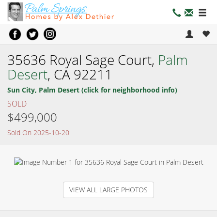
35636 Royal Sage Court,
Palm
Desert
, CA 92211
Sun City, Palm Desert (click for neighborhood info)
SOLD
$499,000
Sold On 2025-10-20
VIEW ALL LARGE PHOTOS