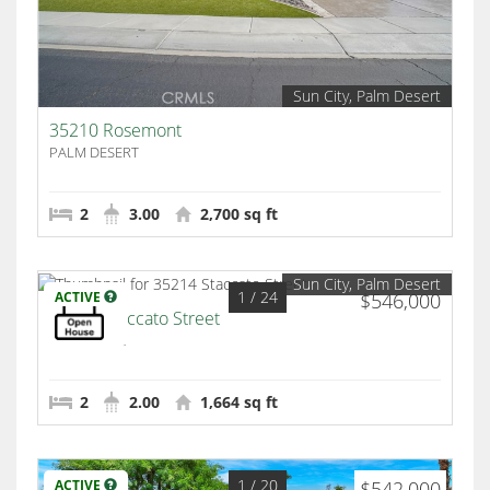
Sun City, Palm Desert
35210 Rosemont
PALM DESERT
2
3.00
2,700 sq ft
Sun City, Palm Desert
1
/ 24
ACTIVE
$546,000
35214 Staccato Street
Palm Desert
2
2.00
1,664 sq ft
1
/ 20
ACTIVE
$542,000