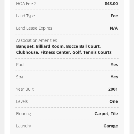
HOA Fee 2
$43.00
Land Type
Fee
Land Lease Expires
N/A
Association Amenities
Banquet, Billiard Room, Bocce Ball Court,
Clubhouse, Fitness Center, Golf, Tennis Courts
Pool
Yes
Spa
Yes
Year Built
2001
Levels
One
Flooring
Carpet, Tile
Laundry
Garage