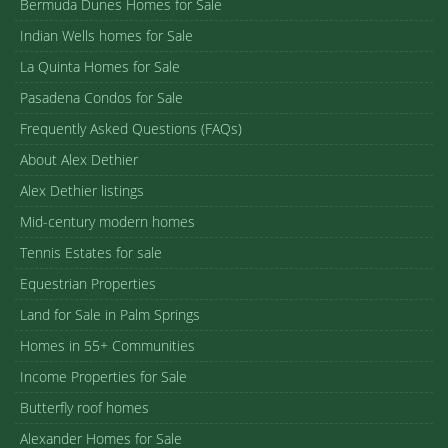
Bermuda Dunes Homes for Sale
Indian Wells homes for Sale
La Quinta Homes for Sale
Pasadena Condos for Sale
Frequently Asked Questions (FAQs)
About Alex Dethier
Alex Dethier listings
Mid-century modern homes
Tennis Estates for sale
Equestrian Properties
Land for Sale in Palm Springs
Homes in 55+ Communities
Income Properties for Sale
Butterfly roof homes
Alexander Homes for Sale