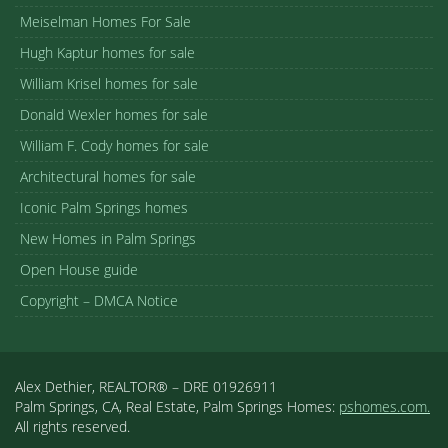
Meiselman Homes For Sale
Hugh Kaptur homes for sale
William Krisel homes for sale
Donald Wexler homes for sale
William F. Cody homes for sale
Architectural homes for sale
Iconic Palm Springs homes
New Homes in Palm Springs
Open House guide
Copyright – DMCA Notice
Alex Dethier, REALTOR® – DRE 01926911
Palm Springs, CA, Real Estate, Palm Springs Homes:
pshomes.com.
All rights reserved.