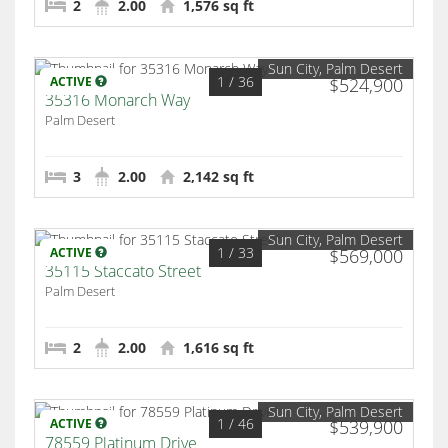
2
2.00
1,576 sq ft
Sun City, Palm Desert
1
/ 36
ACTIVE
$524,900
35316 Monarch Way
Palm Desert
3
2.00
2,142 sq ft
Sun City, Palm Desert
1
/ 33
ACTIVE
$569,000
35115 Staccato Street
Palm Desert
2
2.00
1,616 sq ft
Sun City, Palm Desert
1
/ 46
ACTIVE
$539,900
78559 Platinum Drive