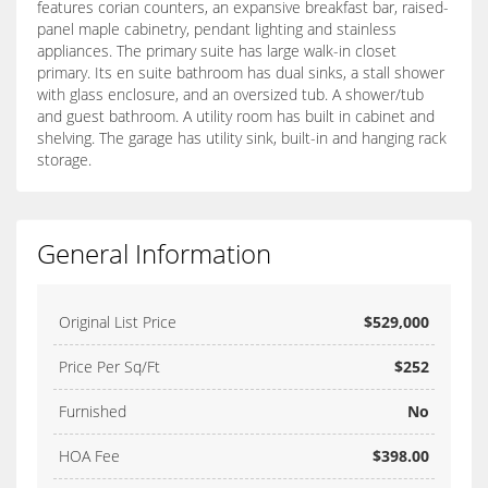
features corian counters, an expansive breakfast bar, raised-
panel maple cabinetry, pendant lighting and stainless
appliances. The primary suite has large walk-in closet
primary. Its en suite bathroom has dual sinks, a stall shower
with glass enclosure, and an oversized tub. A shower/tub
and guest bathroom. A utility room has built in cabinet and
shelving. The garage has utility sink, built-in and hanging rack
storage.
General Information
Original List Price
$529,000
Price Per Sq/Ft
$252
Furnished
No
HOA Fee
$398.00