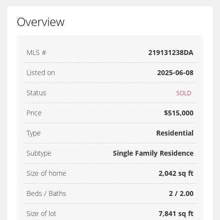
Overview
MLS #
219131238DA
Listed on
2025-06-08
Status
SOLD
Price
$515,000
Type
Residential
Subtype
Single Family Residence
Size of home
2,042 sq ft
Beds / Baths
2 / 2.00
Size of lot
7,841 sq ft