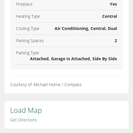
Fireplace
Yes
Heating Type
Central
Cooling Type
Air Conditioning, Central, Dual
Parking Spaces
2
Parking Type
Attached, Garage Is Attached, Side By Side
Courtesy of: Michael Horne / Compass
Load Map
Get Directions