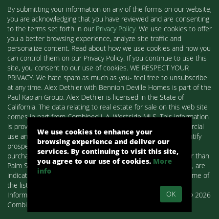
By submitting your information on any of the forms on our website,
you are acknowledging that you have reviewed and are consenting
to the terms set forth in our
Privacy Policy
. We use cookies to offer
you a better browsing experience, analyze site traffic and
personalize content. Read about how we use cookies and how you
can control them on our Privacy Policy. If you continue to use this
site, you consent to our use of cookies. WE RESPECT YOUR
PRIVACY. We hate spam as much as you- feel free to unsubscribe
at any time. Alex Dethier with Bennion Deville Homes is part of the
Paul Kaplan Group. Alex Dethier is licensed in the State of
California. The data relating to real estate for sale on this web site
comes in part from Combined L.A. Westside MLS. This information
is provided exclusively for consumers' personal, non-commercial
We use cookies to enhance your
use and may not be used for any purpose other than to identify
browsing experience and deliver our
prospective properties consumers may be interested in
services. By continuing to visit this site,
purchasing. Real estate listings held by brokerage firms other than
you agree to our use of cookies.
More
Palm Springs Homes / Alex Dethier / Bennion Deville Homes, are
info
indicated by detailed information about them such as the name of
the listing firms and agents.
OK
Information deemed reliable but not guaranteed. Copyright© 2026
Combined L.A. Westside MLS. All Rights Reserved.