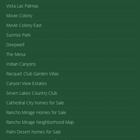
Vista Las Palmas
Movie Colony
Movie Colony East
Sunrise Park
Deepwell
The Mesa
Indian Canyons
Racquet Club Garden Villas
Canyon View Estates
Seven Lakes Country Club
Cathedral City homes for Sale
Rancho Mirage Homes for Sale
Rancho Mirage Neighborhood Map
Palm Desert homes for Sale