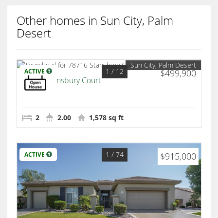
Other homes in Sun City, Palm
Desert
Sun City, Palm Desert
1
/ 12
ACTIVE
$499,900
78716 Stansbury Court
Palm Desert
2
2.00
1,578 sq ft
1
/ 74
ACTIVE
$915,000