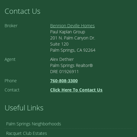
Contact Us
Broker
Bennion Deville Homes
Paul Kaplan Group
201 N. Palm Canyon Dr.
Suite 120
Palm Springs, CA 92264
Agent
Alex Dethier
Palm Springs Realtor®
DRE 01926911
Phone
760-808-3300
Contact
Click Here To Contact Us
Useful Links
Palm Springs Neighborhoods
Racquet Club Estates