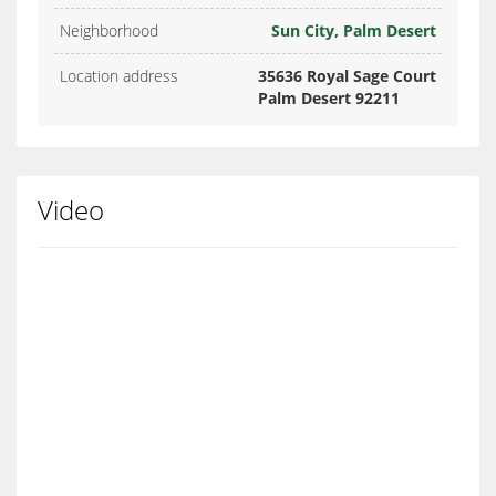
Neighborhood
Sun City, Palm Desert
Location address
35636 Royal Sage Court
Palm Desert 92211
Video