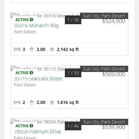
Sun City, Palm Desert
1
/ 36
ACTIVE
$524,900
35316 Monarch Way
Palm Desert
3
2.00
2,142 sq ft
Sun City, Palm Desert
1
/ 33
ACTIVE
$569,000
35115 Staccato Street
Palm Desert
2
2.00
1,616 sq ft
Sun City, Palm Desert
1
/ 46
ACTIVE
$539,900
78559 Platinum Drive
Palm Desert