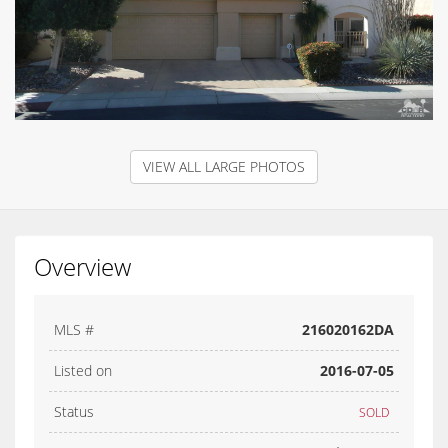
VIEW ALL LARGE PHOTOS
Overview
MLS #
216020162DA
Listed on
2016-07-05
Status
SOLD