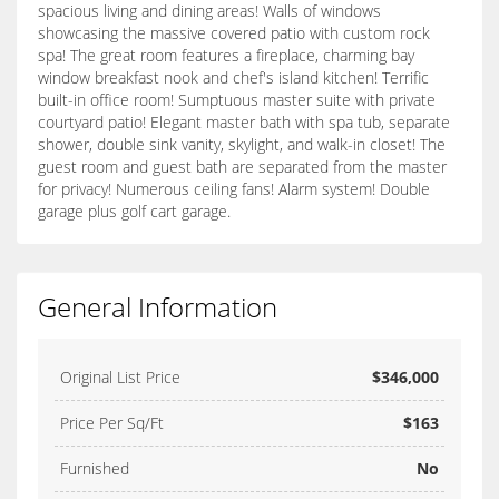
spacious living and dining areas! Walls of windows
showcasing the massive covered patio with custom rock
spa! The great room features a fireplace, charming bay
window breakfast nook and chef's island kitchen! Terrific
built-in office room! Sumptuous master suite with private
courtyard patio! Elegant master bath with spa tub, separate
shower, double sink vanity, skylight, and walk-in closet! The
guest room and guest bath are separated from the master
for privacy! Numerous ceiling fans! Alarm system! Double
garage plus golf cart garage.
General Information
Original List Price
$346,000
Price Per Sq/Ft
$163
Furnished
No