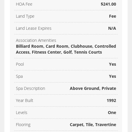
HOA Fee
$241.00
Land Type
Fee
Land Lease Expires
N/A
Association Amenities
Billiard Room, Card Room, Clubhouse, Controlled
Access, Fitness Center, Golf, Tennis Courts
Pool
Yes
Spa
Yes
Spa Description
Above Ground, Private
Year Built
1992
Levels
One
Flooring
Carpet, Tile, Travertine