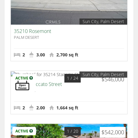
Sun City, Palm Desert
35210 Rosemont
PALM DESERT
2
3.00
2,700 sq ft
Sun City, Palm Desert
1
/ 24
ACTIVE
$546,000
35214 Staccato Street
Palm Desert
2
2.00
1,664 sq ft
1
/ 20
ACTIVE
$542,000