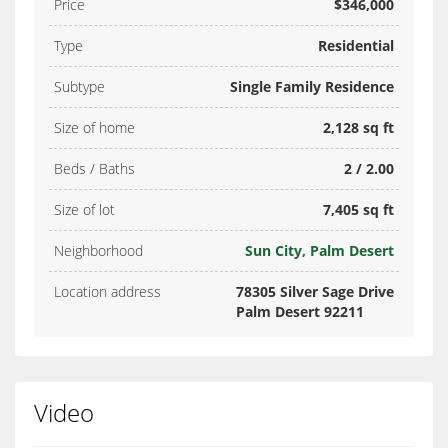
Price
$346,000
Type
Residential
Subtype
Single Family Residence
Size of home
2,128 sq ft
Beds / Baths
2 / 2.00
Size of lot
7,405 sq ft
Neighborhood
Sun City, Palm Desert
Location address
78305 Silver Sage Drive
Palm Desert 92211
Video