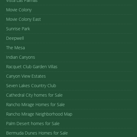
Vista Las Palmas
Movie Colony
Movie Colony East
Sunrise Park
Deepwell
The Mesa
Indian Canyons
Racquet Club Garden Villas
Canyon View Estates
Seven Lakes Country Club
Cathedral City homes for Sale
Rancho Mirage Homes for Sale
Rancho Mirage Neighborhood Map
Palm Desert homes for Sale
Bermuda Dunes Homes for Sale