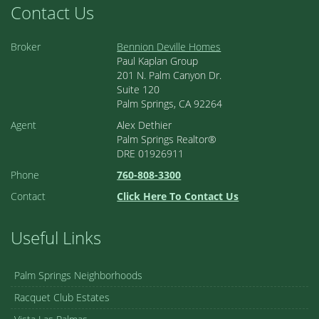
Contact Us
Broker
Bennion Deville Homes
Paul Kaplan Group
201 N. Palm Canyon Dr.
Suite 120
Palm Springs, CA 92264
Agent
Alex Dethier
Palm Springs Realtor®
DRE 01926911
Phone
760-808-3300
Contact
Click Here To Contact Us
Useful Links
Palm Springs Neighborhoods
Racquet Club Estates