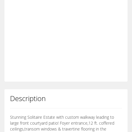
Description
Stunning Solitaire Estate with custom walkway leading to
large front courtyard patio! Foyer entrance,12 ft. coffered
ceilings,transom windows & travertine flooring in the