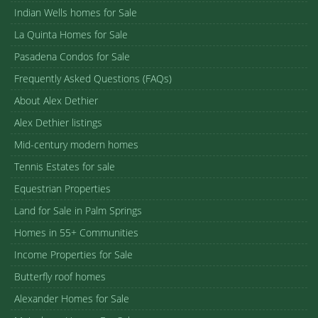
Indian Wells homes for Sale
La Quinta Homes for Sale
Pasadena Condos for Sale
Frequently Asked Questions (FAQs)
About Alex Dethier
Alex Dethier listings
Mid-century modern homes
Tennis Estates for sale
Equestrian Properties
Land for Sale in Palm Springs
Homes in 55+ Communities
Income Properties for Sale
Butterfly roof homes
Alexander Homes for Sale