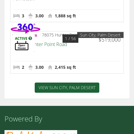
3
3.00
1,888 sq ft
Sun City, Palm Desert
1
/ 56
ACTIVE
$519,000
78075 Hunter Point Road
Palm Desert
2
3.00
2,415 sq ft
VIEW SUN CITY, PALM DESERT
Powered By