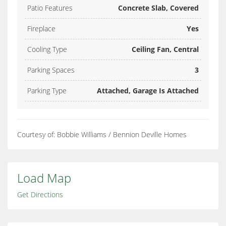
Patio Features
Concrete Slab, Covered
Fireplace
Yes
Cooling Type
Ceiling Fan, Central
Parking Spaces
3
Parking Type
Attached, Garage Is Attached
Courtesy of: Bobbie Williams / Bennion Deville Homes
Load Map
Get Directions