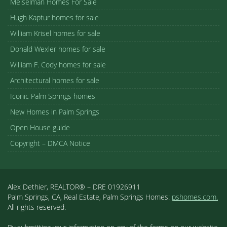
Meiselman Homes For Sale
Hugh Kaptur homes for sale
William Krisel homes for sale
Donald Wexler homes for sale
William F. Cody homes for sale
Architectural homes for sale
Iconic Palm Springs homes
New Homes in Palm Springs
Open House guide
Copyright – DMCA Notice
Alex Dethier, REALTOR® – DRE 01926911
Palm Springs, CA, Real Estate, Palm Springs Homes:
pshomes.com.
All rights reserved.