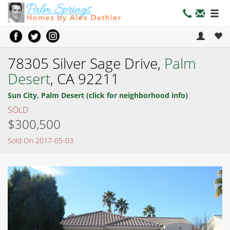
78305 Silver Sage Drive,
Palm
Desert
, CA 92211
Sun City, Palm Desert (click for neighborhood info)
SOLD
$300,500
Sold On 2017-05-03