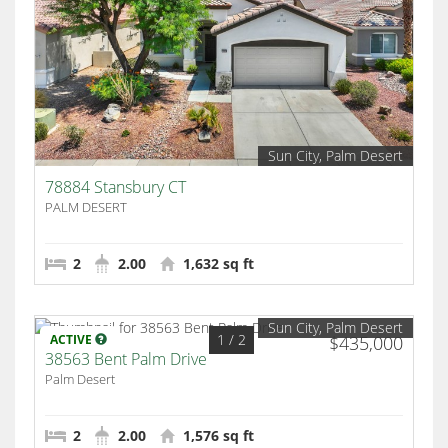
Sun City, Palm Desert
78884 Stansbury CT
PALM DESERT
2
2.00
1,632 sq ft
Sun City, Palm Desert
1
/ 2
ACTIVE
$435,000
38563 Bent Palm Drive
Palm Desert
2
2.00
1,576 sq ft