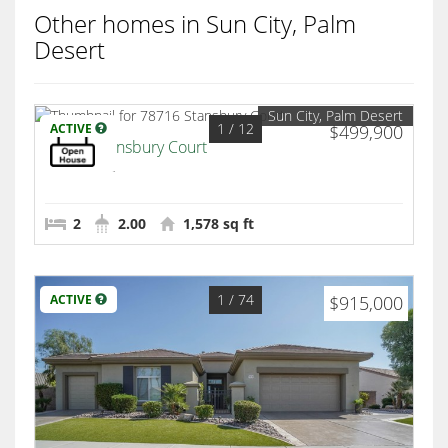
Other homes in Sun City, Palm
Desert
Sun City, Palm Desert
1
/ 12
ACTIVE
$499,900
78716 Stansbury Court
Palm Desert
2
2.00
1,578 sq ft
1
/ 74
ACTIVE
$915,000