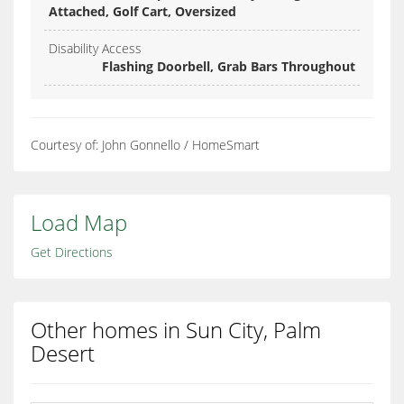
Attached, Golf Cart, Oversized
Disability Access
Flashing Doorbell, Grab Bars Throughout
Courtesy of: John Gonnello / HomeSmart
Load Map
Get Directions
Other homes in Sun City, Palm
Desert