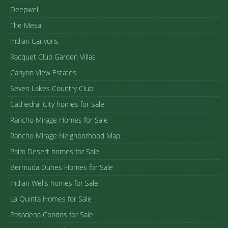
Deepwell
The Mesa
Indian Canyons
Racquet Club Garden Villas
Canyon View Estates
Seven Lakes Country Club
Cathedral City homes for Sale
Rancho Mirage Homes for Sale
Rancho Mirage Neighborhood Map
Palm Desert homes for Sale
Bermuda Dunes Homes for Sale
Indian Wells homes for Sale
La Quinta Homes for Sale
Pasadena Condos for Sale