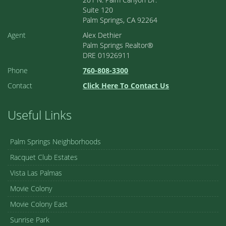
Suite 120
Palm Springs, CA 92264
Agent
Alex Dethier
Palm Springs Realtor®
DRE 01926911
Phone
760-808-3300
Contact
Click Here To Contact Us
Useful Links
Palm Springs Neighborhoods
Racquet Club Estates
Vista Las Palmas
Movie Colony
Movie Colony East
Sunrise Park