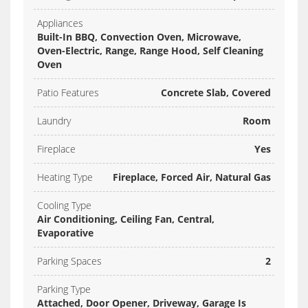
Appliances
Built-In BBQ, Convection Oven, Microwave,
Oven-Electric, Range, Range Hood, Self Cleaning
Oven
Patio Features
Concrete Slab, Covered
Laundry
Room
Fireplace
Yes
Heating Type
Fireplace, Forced Air, Natural Gas
Cooling Type
Air Conditioning, Ceiling Fan, Central,
Evaporative
Parking Spaces
2
Parking Type
Attached, Door Opener, Driveway, Garage Is