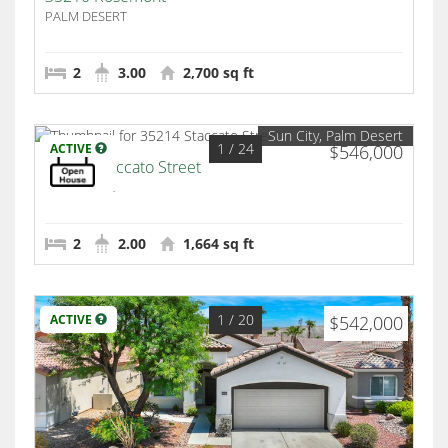
PALM DESERT
2
3.00
2,700 sq ft
Sun City, Palm Desert
1
/ 24
ACTIVE
$546,000
35214 Staccato Street
Palm Desert
2
2.00
1,664 sq ft
1
/ 20
ACTIVE
$542,000