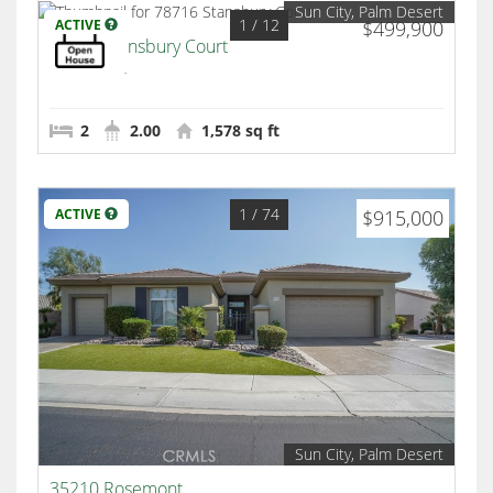
Sun City, Palm Desert
1
/ 12
ACTIVE
$499,900
78716 Stansbury Court
Palm Desert
2
2.00
1,578 sq ft
1
/ 74
ACTIVE
$915,000
Sun City, Palm Desert
35210 Rosemont