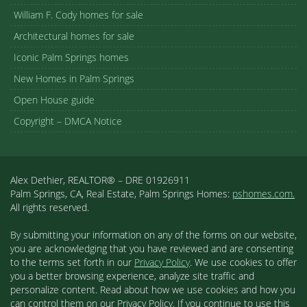
William F. Cody homes for sale
Architectural homes for sale
Iconic Palm Springs homes
New Homes in Palm Springs
Open House guide
Copyright – DMCA Notice
Alex Dethier, REALTOR® – DRE 01926911
Palm Springs, CA, Real Estate, Palm Springs Homes:
pshomes.com.
All rights reserved.
By submitting your information on any of the forms on our website,
you are acknowledging that you have reviewed and are consenting
to the terms set forth in our
Privacy Policy
. We use cookies to offer
you a better browsing experience, analyze site traffic and
personalize content. Read about how we use cookies and how you
can control them on our Privacy Policy. If you continue to use this