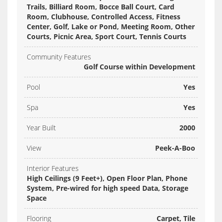
Trails, Billiard Room, Bocce Ball Court, Card
Room, Clubhouse, Controlled Access, Fitness
Center, Golf, Lake or Pond, Meeting Room, Other
Courts, Picnic Area, Sport Court, Tennis Courts
Community Features
Golf Course within Development
Pool
Yes
Spa
Yes
Year Built
2000
View
Peek-A-Boo
Interior Features
High Ceilings (9 Feet+), Open Floor Plan, Phone
System, Pre-wired for high speed Data, Storage
Space
Flooring
Carpet, Tile