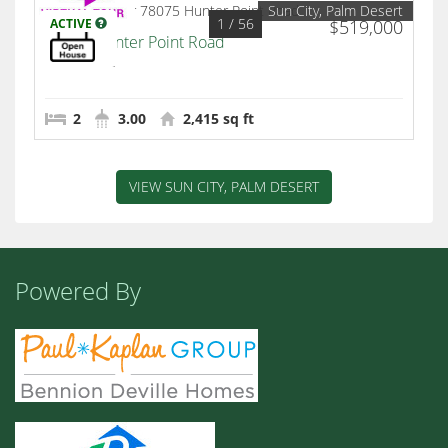
Sun City, Palm Desert
1
/ 56
ACTIVE
$519,000
78075 Hunter Point Road
Palm Desert
2
3.00
2,415 sq ft
VIEW SUN CITY, PALM DESERT
Powered By