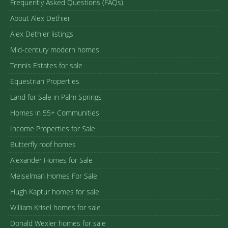
Frequently Asked Questions (FAQs)
About Alex Dethier
Alex Dethier listings
Mid-century modern homes
Tennis Estates for sale
Equestrian Properties
Land for Sale in Palm Springs
Homes in 55+ Communities
Income Properties for Sale
Butterfly roof homes
Alexander Homes for Sale
Meiselman Homes For Sale
Hugh Kaptur homes for sale
William Krisel homes for sale
Donald Wexler homes for sale