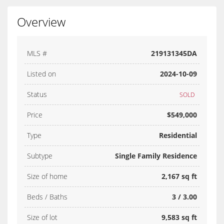
Overview
MLS #
219131345DA
Listed on
2024-10-09
Status
SOLD
Price
$549,000
Type
Residential
Subtype
Single Family Residence
Size of home
2,167 sq ft
Beds / Baths
3 / 3.00
Size of lot
9,583 sq ft