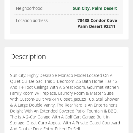
Neighborhood
Sun City, Palm Desert
Location address
78438 Condor Cove
Palm Desert 92211
Description
Sun City: Highly Desirable Monaco Model Located On A
Quiet Cul-De-Sac. This 3-Bedroom 2.5 Bath Home Has 12-
And 14-Foot Ceilings With A Great Room, Gourmet Kitchen,
Family Room W/Fireplace, Laundry Room & Master Suite
With Custom-Built Walk-In Closet, Jacuzzi Tub, Stall Shower,
& A Large Double Vanity. The Rear Yard Is An Entertainer's
Delight With An Extended Covered Patio, Fountain & BBQ.
The Is A 2-Car Garage With A Golf Cart Garage Built In
Storage. Great Curb Appeal, With A Private Gated Courtyard
And Double Door Entry. Priced To Sell.