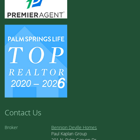
Contact Us
Broker
Bennion Deville Homes
Paul Kaplan Group
201 N. Palm Canyon Dr.