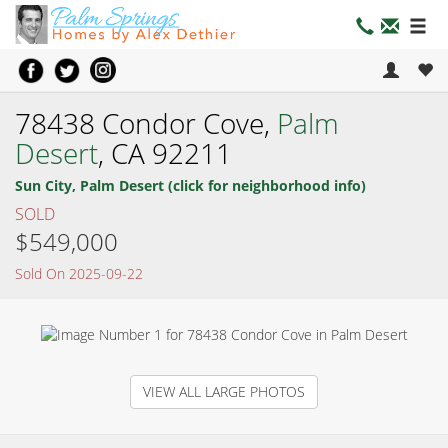
78438 Condor Cove,
Palm
Desert
, CA 92211
Sun City, Palm Desert (click for neighborhood info)
SOLD
$549,000
Sold On 2025-09-22
VIEW ALL LARGE PHOTOS