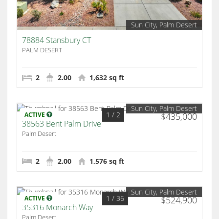
Sun City, Palm Desert
78884 Stansbury CT
PALM DESERT
2
2.00
1,632 sq ft
Sun City, Palm Desert
1
/ 2
ACTIVE
$435,000
38563 Bent Palm Drive
Palm Desert
2
2.00
1,576 sq ft
Sun City, Palm Desert
1
/ 36
ACTIVE
$524,900
35316 Monarch Way
Palm Desert