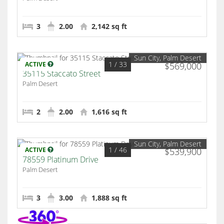
3
2.00
2,142 sq ft
Sun City, Palm Desert
1
/ 33
ACTIVE
$569,000
35115 Staccato Street
Palm Desert
2
2.00
1,616 sq ft
Sun City, Palm Desert
1
/ 46
ACTIVE
$539,900
78559 Platinum Drive
Palm Desert
3
3.00
1,888 sq ft