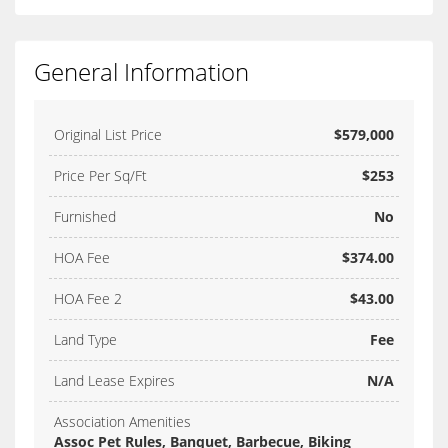
General Information
Original List Price
$579,000
Price Per Sq/Ft
$253
Furnished
No
HOA Fee
$374.00
HOA Fee 2
$43.00
Land Type
Fee
Land Lease Expires
N/A
Association Amenities
Assoc Pet Rules, Banquet, Barbecue, Biking