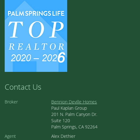
Contact Us
Broker
Bennion Deville Homes
Paul Kaplan Group
201 N. Palm Canyon Dr.
Suite 120
Palm Springs, CA 92264
Agent
Alex Dethier