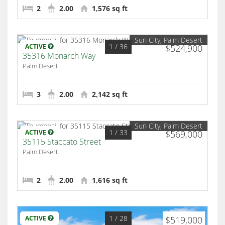
2
2.00
1,576 sq ft
Sun City, Palm Desert
1
/ 36
ACTIVE
$524,900
35316 Monarch Way
Palm Desert
3
2.00
2,142 sq ft
Sun City, Palm Desert
1
/ 33
ACTIVE
$569,000
35115 Staccato Street
Palm Desert
2
2.00
1,616 sq ft
1
/ 28
ACTIVE
$519,000