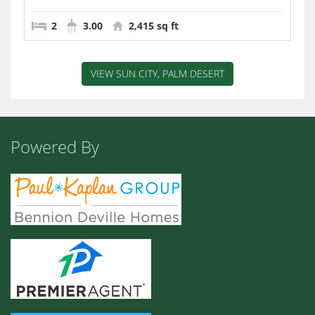
2
3.00
2,415 sq ft
VIEW SUN CITY, PALM DESERT
Powered By