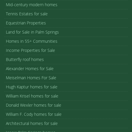
Mid-century modern homes
Tennis Estates for sale
Equestrian Properties
Land for Sale in Palm Springs
Homes in 55+ Communities
Income Properties for Sale
Butterfly roof homes
Alexander Homes for Sale
Meiselman Homes For Sale
Hugh Kaptur homes for sale
William Krisel homes for sale
Donald Wexler homes for sale
William F. Cody homes for sale
Architectural homes for sale