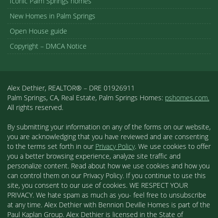
Iconic Palm Springs homes
New Homes in Palm Springs
Open House guide
Copyright – DMCA Notice
Alex Dethier, REALTOR® – DRE 01926911
Palm Springs, CA, Real Estate, Palm Springs Homes:
pshomes.com.
All rights reserved.
By submitting your information on any of the forms on our website,
you are acknowledging that you have reviewed and are consenting
to the terms set forth in our
Privacy Policy
. We use cookies to offer
you a better browsing experience, analyze site traffic and
personalize content. Read about how we use cookies and how you
can control them on our Privacy Policy. If you continue to use this
site, you consent to our use of cookies. WE RESPECT YOUR
PRIVACY. We hate spam as much as you- feel free to unsubscribe
at any time. Alex Dethier with Bennion Deville Homes is part of the
Paul Kaplan Group. Alex Dethier is licensed in the State of