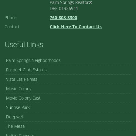
Palm Springs Realtor®
DRE 01926911
Phone
760-808-3300
Contact
Click Here To Contact Us
Useful Links
Palm Springs Neighborhoods
Racquet Club Estates
Vista Las Palmas
Movie Colony
Movie Colony East
Sunrise Park
Deepwell
The Mesa
Indian Canyons