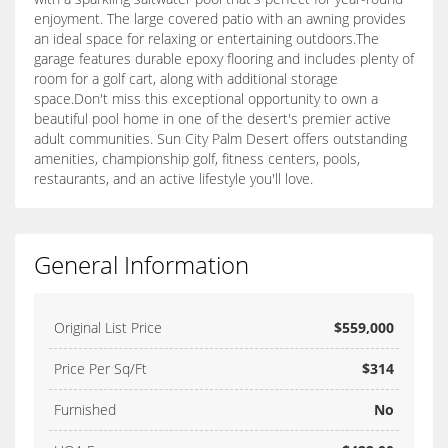
enjoyment. The large covered patio with an awning provides
an ideal space for relaxing or entertaining outdoors.The
garage features durable epoxy flooring and includes plenty of
room for a golf cart, along with additional storage
space.Don't miss this exceptional opportunity to own a
beautiful pool home in one of the desert's premier active
adult communities. Sun City Palm Desert offers outstanding
amenities, championship golf, fitness centers, pools,
restaurants, and an active lifestyle you'll love.
General Information
Original List Price
$559,000
Price Per Sq/Ft
$314
Furnished
No