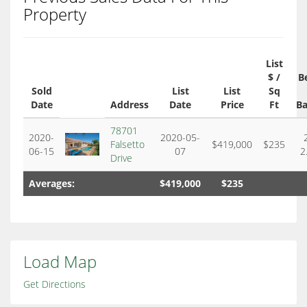
Property
List
$ /
B
Sold
List
List
Sq
Date
Address
Date
Price
Ft
Ba
78701
2020-
2020-05-
Falsetto
$419,000
$235
06-15
07
2
Drive
Averages:
$419,000
$235
Load Map
Get Directions