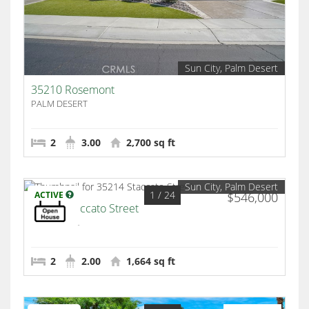
Sun City, Palm Desert
35210 Rosemont
PALM DESERT
2
3.00
2,700 sq ft
Sun City, Palm Desert
1
/ 24
ACTIVE
$546,000
35214 Staccato Street
Palm Desert
2
2.00
1,664 sq ft