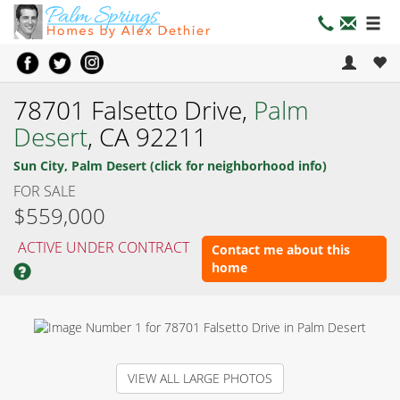
78701 Falsetto Drive,
Palm
Desert
, CA 92211
Sun City, Palm Desert (click for neighborhood info)
FOR SALE
$559,000
ACTIVE UNDER CONTRACT
Contact me about this
home
VIEW ALL LARGE PHOTOS