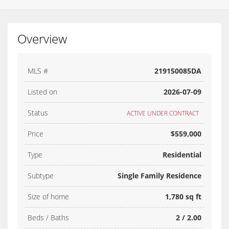
Overview
MLS #
219150085DA
Listed on
2026-07-09
Status
ACTIVE UNDER CONTRACT
Price
$559,000
Type
Residential
Subtype
Single Family Residence
Size of home
1,780 sq ft
Beds / Baths
2 / 2.00