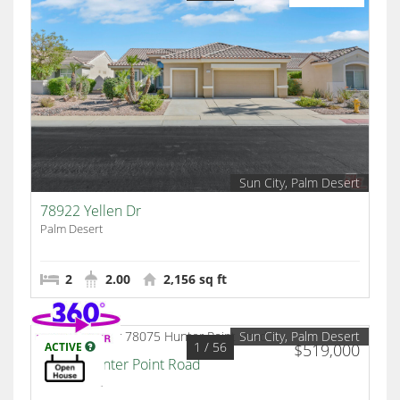
Sun City, Palm Desert
78922 Yellen Dr
Palm Desert
2
2.00
2,156 sq ft
Sun City, Palm Desert
1
/ 56
ACTIVE
$519,000
78075 Hunter Point Road
Palm Desert