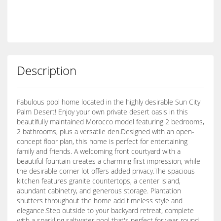
Description
Fabulous pool home located in the highly desirable Sun City
Palm Desert! Enjoy your own private desert oasis in this
beautifully maintained Morocco model featuring 2 bedrooms,
2 bathrooms, plus a versatile den.Designed with an open-
concept floor plan, this home is perfect for entertaining
family and friends. A welcoming front courtyard with a
beautiful fountain creates a charming first impression, while
the desirable corner lot offers added privacy.The spacious
kitchen features granite countertops, a center island,
abundant cabinetry, and generous storage. Plantation
shutters throughout the home add timeless style and
elegance.Step outside to your backyard retreat, complete
with a sparkling saltwater pool that's perfect for year-round