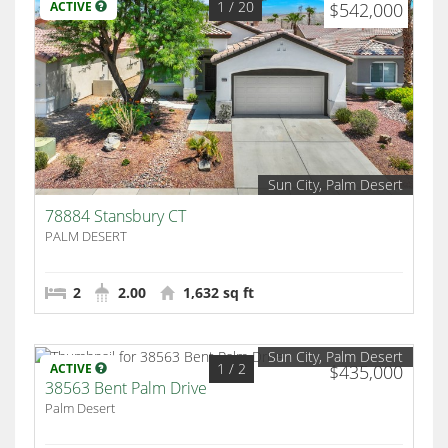
1
/ 20
ACTIVE
$542,000
Sun City, Palm Desert
78884 Stansbury CT
PALM DESERT
2
2.00
1,632 sq ft
Sun City, Palm Desert
1
/ 2
ACTIVE
$435,000
38563 Bent Palm Drive
Palm Desert