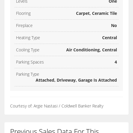
Levels
One
Flooring
Carpet, Ceramic Tile
Fireplace
No
Heating Type
Central
Cooling Type
Air Conditioning, Central
Parking Spaces
4
Parking Type
Attached, Driveway, Garage Is Attached
Courtesy of: Argie Nastasi / Coldwell Banker Realty
Previous Sales Data For This