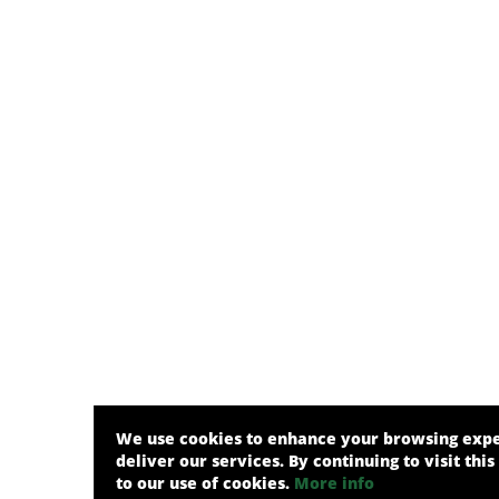
We use cookies to enhance your browsing exp
deliver our services. By continuing to visit this
to our use of cookies.
More info