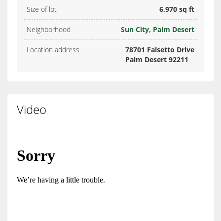
Size of lot
6,970 sq ft
Neighborhood
Sun City, Palm Desert
Location address
78701 Falsetto Drive
Palm Desert 92211
Video