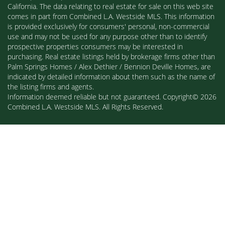
California. The data relating to real estate for sale on this web site
comes in part from Combined L.A. Westside MLS. This information
is provided exclusively for consumers' personal, non-commercial
use and may not be used for any purpose other than to identify
prospective properties consumers may be interested in
purchasing. Real estate listings held by brokerage firms other than
Palm Springs Homes / Alex Dethier / Bennion Deville Homes, are
indicated by detailed information about them such as the name of
the listing firms and agents.
Information deemed reliable but not guaranteed. Copyright© 2026
Combined L.A. Westside MLS. All Rights Reserved.