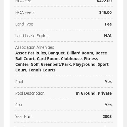
HOA Fee
$422.00
HOA Fee 2
$45.00
Land Type
Fee
Land Lease Expires
N/A
Association Amenities
Assoc Pet Rules, Banquet, Billiard Room, Bocce
Ball Court, Card Room, Clubhouse, Fitness
Center, Golf, Greenbelt/Park, Playground, Sport
Court, Tennis Courts
Pool
Yes
Pool Description
In Ground, Private
Spa
Yes
Year Built
2003