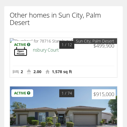
Other homes in Sun City, Palm
Desert
Sun City, Palm Desert
1
/ 12
ACTIVE
$499,900
78716 Stansbury Court
Palm Desert
2
2.00
1,578 sq ft
1
/ 74
ACTIVE
$915,000