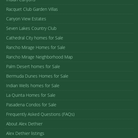
Racquet Club Garden Villas
Canyon View Estates
Seven Lakes Country Club
Cathedral City homes for Sale
Rancho Mirage Homes for Sale
Rancho Mirage Neighborhood Map
Palm Desert homes for Sale
Bermuda Dunes Homes for Sale
Indian Wells homes for Sale
La Quinta Homes for Sale
Pasadena Condos for Sale
Frequently Asked Questions (FAQs)
About Alex Dethier
Alex Dethier listings