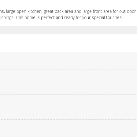
s, large open kitchen, great back area and large front area for out door 
urnishings. This home is perfect and ready for your special touches.