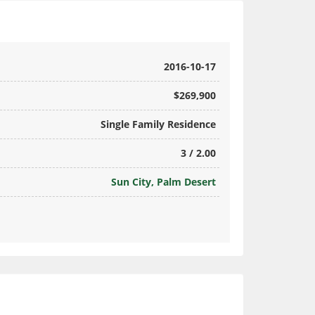
2016-10-17
$269,900
Single Family Residence
3 / 2.00
Sun City, Palm Desert