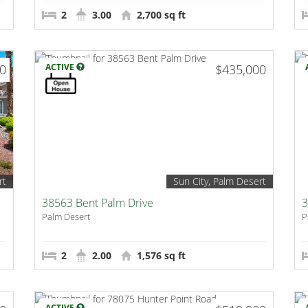
2
3.00
2,700 sq ft
00
ACTIVE
$435,000
rt
Sun City, Palm Desert
38563 Bent Palm Drive
3
Palm Desert
P
2
2.00
1,576 sq ft
ACTIVE