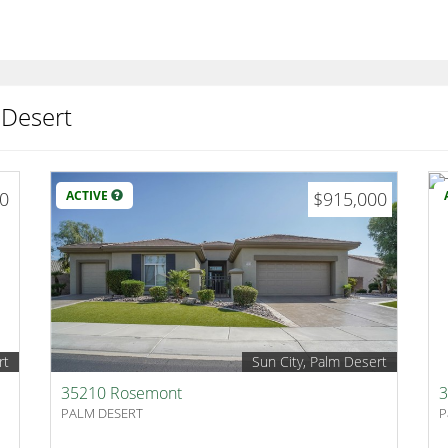
 Desert
00
ACTIVE
$915,000
rt
Sun City, Palm Desert
35210 Rosemont
3
PALM DESERT
P