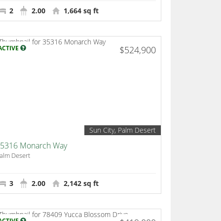
2
2.00
1,664 sq ft
ACTIVE
$524,900
Sun City, Palm Desert
5316 Monarch Way
alm Desert
3
2.00
2,142 sq ft
ACTIVE