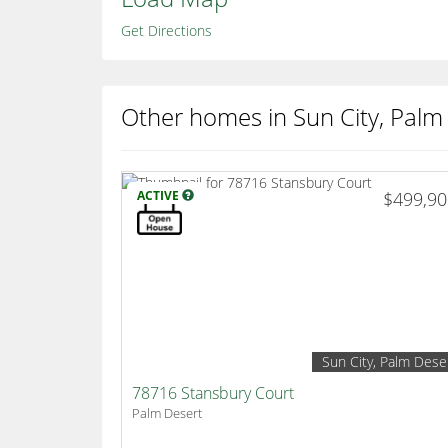
Get Directions
Other homes in Sun City, Palm
ACTIVE
$499,9
Sun City, Palm Dese
78716 Stansbury Court
Palm Desert