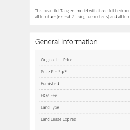
This beautiful Tangiers model with three full bedroom
all furniture (except 2- living room chairs) and all f
General Information
Original List Price
Price Per Sq/Ft
Furnished
HOA Fee
Land Type
Land Lease Expires