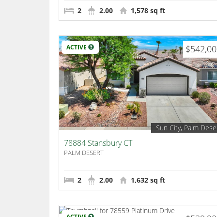
2
2.00
1,578 sq ft
ACTIVE
$542,0
Sun City, Palm Dese
78884 Stansbury CT
PALM DESERT
2
2.00
1,632 sq ft
ACTIVE