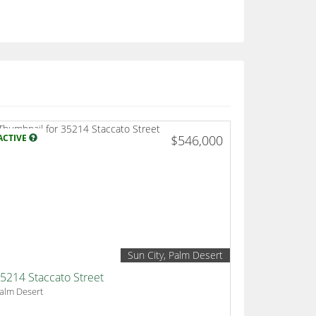
ACTIVE
$546,000
Sun City, Palm Desert
5214 Staccato Street
alm Desert