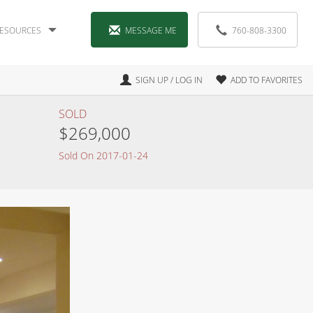
ESOURCES
MESSAGE ME
760-808-3300
SIGN UP / LOG IN
ADD TO FAVORITES
SOLD
$269,000
Sold On 2017-01-24