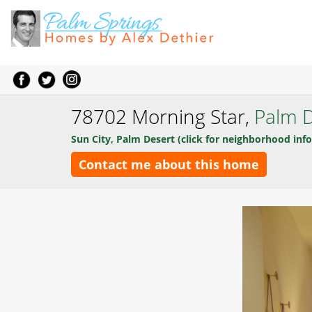
78702 Morning Star,
Palm D
Sun City, Palm Desert (click for neighborhood info
Contact me about this home