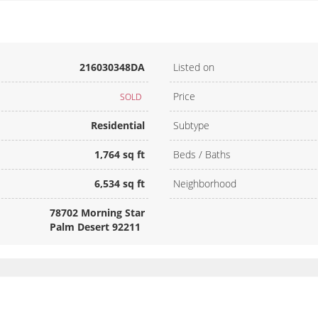
216030348DA
Listed on
Price
SOLD
Residential
Subtype
1,764 sq ft
Beds / Baths
6,534 sq ft
Neighborhood
78702 Morning Star
Palm Desert 92211