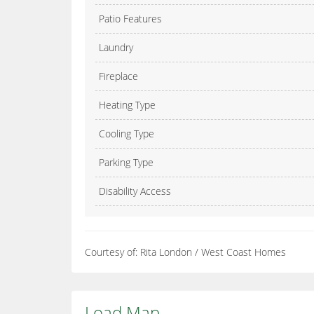
Patio Features
Laundry
Fireplace
Heating Type
Cooling Type
Parking Type
Disability Access
Courtesy of: Rita London / West Coast Homes
Load Map