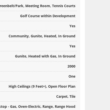
Greenbelt/Park, Meeting Room, Tennis Courts
Golf Course within Development
Yes
Community, Gunite, Heated, In Ground
Yes
Gunite, Heated with Gas, In Ground
2000
One
High Ceilings (9 Feet+), Open Floor Plan
Carpet, Tile
top - Gas, Oven-Electric, Range, Range Hood