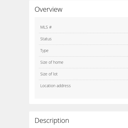
Overview
MLS #
Status
Type
Size of home
Size of lot
Location address
Description