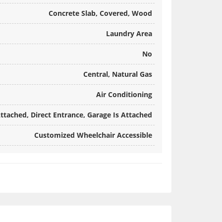
Concrete Slab, Covered, Wood
Laundry Area
No
Central, Natural Gas
Air Conditioning
ttached, Direct Entrance, Garage Is Attached
Customized Wheelchair Accessible