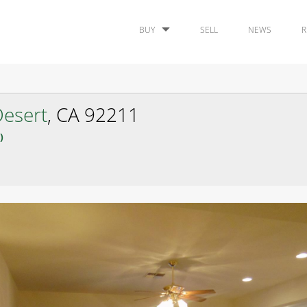
BUY
SELL
NEWS
R
esert
, CA 92211
)