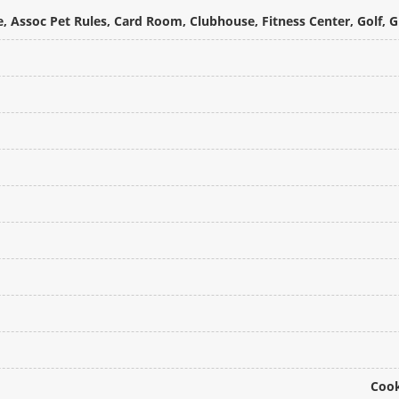
, Assoc Pet Rules, Card Room, Clubhouse, Fitness Center, Golf, 
Cook