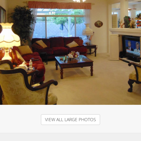
VIEW ALL LARGE PHOTOS