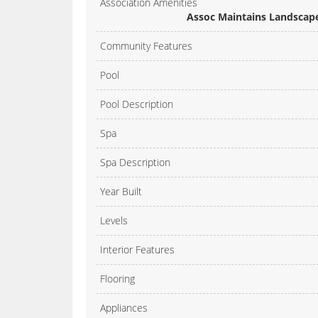
Association Amenities
Assoc Maintains Landscape
Community Features
Pool
Pool Description
Spa
Spa Description
Year Built
Levels
Interior Features
Flooring
Appliances