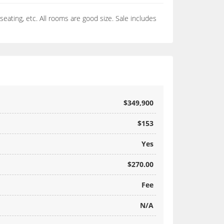
seating, etc. All rooms are good size. Sale includes
$349,900
$153
Yes
$270.00
Fee
N/A