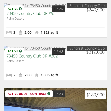
Suncrest Country Club
1
/ 26
ACTIVE
$249,900
73450 Country Club DR #93
Palm Desert
3
2.00
1,528 sq ft
Suncrest Country Club
1
/ 43
ACTIVE
$219,000
73450 Country Club DR #302
Palm Desert
2
2.00
1,896 sq ft
1
/ 23
ACTIVE UNDER CONTRACT
$189,900