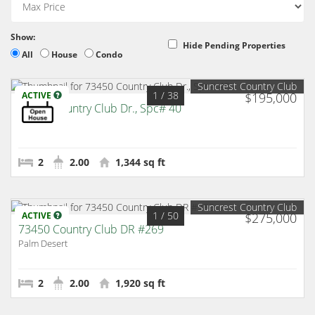
Show:
Hide Pending Properties
All
House
Condo
Suncrest Country Club
1
/ 38
ACTIVE
$195,000
73450 Country Club Dr., Spc# 40
Palm Desert
2
2.00
1,344 sq ft
Suncrest Country Club
1
/ 50
ACTIVE
$275,000
73450 Country Club DR #269
Palm Desert
2
2.00
1,920 sq ft