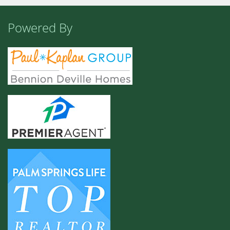
Powered By