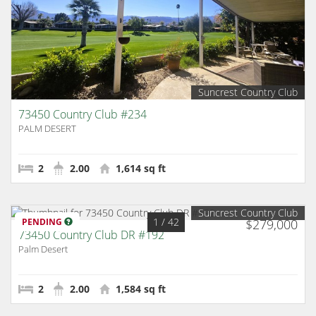
Suncrest Country Club
73450 Country Club #234
PALM DESERT
2
2.00
1,614 sq ft
Suncrest Country Club
1
/ 42
PENDING
$279,000
73450 Country Club DR #192
Palm Desert
2
2.00
1,584 sq ft