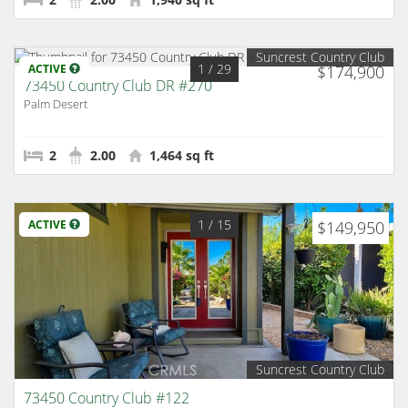
Suncrest Country Club
1
/ 29
ACTIVE
$174,900
73450 Country Club DR #270
Palm Desert
2
2.00
1,464 sq ft
1
/ 15
ACTIVE
$149,950
Suncrest Country Club
73450 Country Club #122