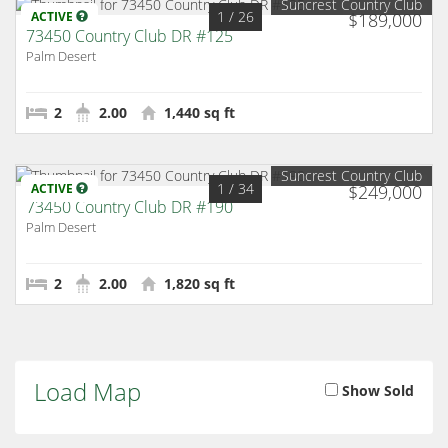
Suncrest Country Club
1
/ 26
ACTIVE
$189,000
73450 Country Club DR #125
Palm Desert
2
2.00
1,440 sq ft
Suncrest Country Club
1
/ 34
ACTIVE
$249,000
73450 Country Club DR #190
Palm Desert
2
2.00
1,820 sq ft
Load Map
Show Sold