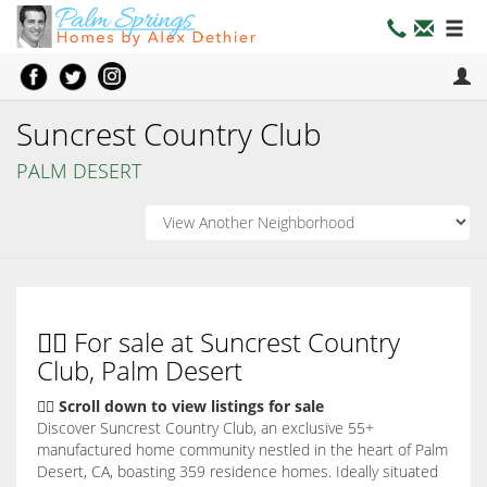
Suncrest Country Club
PALM DESERT
👇🏼 For sale at Suncrest Country
Club, Palm Desert
👇🏽 Scroll down to view listings for sale
Discover Suncrest Country Club, an exclusive 55+
manufactured home community nestled in the heart of Palm
Desert, CA, boasting 359 residence homes. Ideally situated