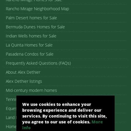
Rancho Mirage Neighborhood Map
Palm Desert homes for Sale
Bermuda Dunes Homes for Sale
Indian Wells homes for Sale
La Quinta Homes for Sale
Pasadena Condos for Sale
Frequently Asked Questions (FAQs)
About Alex Dethier
Alex Dethier listings
Mid-century modern homes
Tennis Estates for sale
We use cookies to enhance your
Equestrian Properties
browsing experience and deliver our
services. By continuing to visit this site,
Land for Sale in Palm Springs
you agree to our use of cookies.
More
Homes in 55+ Communities
info