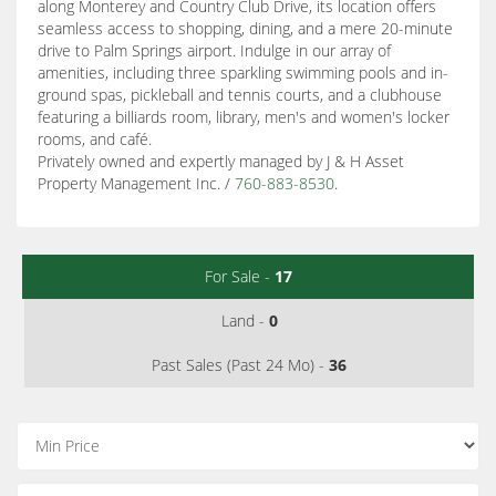
along Monterey and Country Club Drive, its location offers
seamless access to shopping, dining, and a mere 20-minute
drive to Palm Springs airport. Indulge in our array of
amenities, including three sparkling swimming pools and in-
ground spas, pickleball and tennis courts, and a clubhouse
featuring a billiards room, library, men's and women's locker
rooms, and café.
Privately owned and expertly managed by J & H Asset
Property Management Inc. /
760-883-8530
.
For Sale -
17
Land -
0
Past Sales (Past 24 Mo) -
36