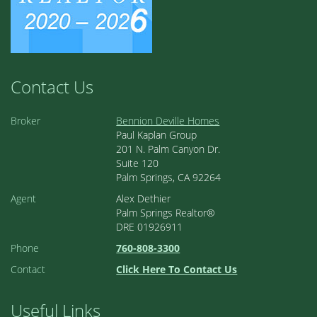
Contact Us
Broker
Bennion Deville Homes
Paul Kaplan Group
201 N. Palm Canyon Dr.
Suite 120
Palm Springs, CA 92264
Agent
Alex Dethier
Palm Springs Realtor®
DRE 01926911
Phone
760-808-3300
Contact
Click Here To Contact Us
Useful Links