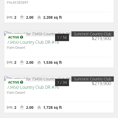
PALM DESERT
2
2.00
2,208 sq ft
Suncrest Country Club
1
/ 56
ACTIVE
$219,900
73450 Country Club DR #18
Palm Desert
2
2.00
1,536 sq ft
Suncrest Country Club
1
/ 34
ACTIVE
$219,900
73450 Country Club DR #76
Palm Desert
2
2.00
1,728 sq ft