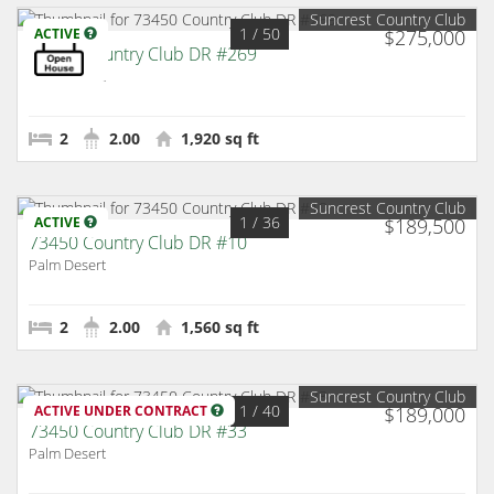
Suncrest Country Club
1
/ 50
ACTIVE
$275,000
73450 Country Club DR #269
Palm Desert
2
2.00
1,920 sq ft
Suncrest Country Club
1
/ 36
ACTIVE
$189,500
73450 Country Club DR #10
Palm Desert
2
2.00
1,560 sq ft
Suncrest Country Club
1
/ 40
ACTIVE UNDER CONTRACT
$189,000
73450 Country Club DR #33
Palm Desert