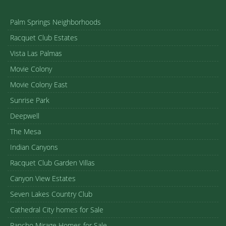
Palm Springs Neighborhoods
Racquet Club Estates
Vista Las Palmas
Movie Colony
Movie Colony East
Sunrise Park
Deepwell
The Mesa
Indian Canyons
Racquet Club Garden Villas
Canyon View Estates
Seven Lakes Country Club
Cathedral City homes for Sale
Rancho Mirage Homes for Sale