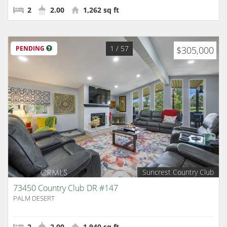
2
2.00
1,262 sq ft
1
/ 57
PENDING
$305,000
Suncrest Country Club
73450 Country Club DR #147
PALM DESERT
2
2.00
1,940 sq ft