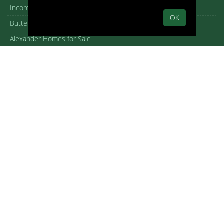
Income Properties for Sale
OK
Butterfly roof homes
Alexander Homes for Sale
Meiselman Homes For Sale
Hugh Kaptur homes for sale
William Krisel homes for sale
Donald Wexler homes for sale
William F. Cody homes for sale
Architectural homes for sale
Iconic Palm Springs homes
New Homes in Palm Springs
Open House guide
Copyright – DMCA Notice