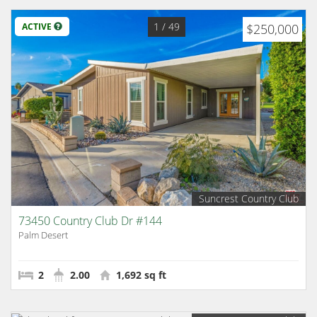
1
/ 49
ACTIVE
$250,000
Suncrest Country Club
73450 Country Club Dr #144
Palm Desert
2
2.00
1,692 sq ft