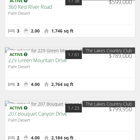
1
/ 38
ACTIVE
$599,000
360 Red River Road
Palm Desert
3
2.00
1,746 sq ft
The Lakes Country Club
1
/ 61
ACTIVE
$789,000
229 Green Mountain Drive
Palm Desert
3
4.00
2,764 sq ft
The Lakes Country Club
1
/ 23
ACTIVE
$799,950
207 Bouquet Canyon Drive
Palm Desert
2
4.00
2,184 sq ft