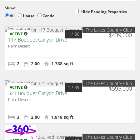
Show:
Hide Pending Properties
All
House
Condo
The Lakes Country Club
1
/ 80
ACTIVE
$439,000
117 Bouquet Canyon Drive
Palm Desert
2
2.00
1,368 sq ft
The Lakes Country Club
1
/ 39
ACTIVE
$595,000
321 Bouquet Canyon Drive
Palm Desert
3
2.00
1,818 sq ft
The Lakes Country Club