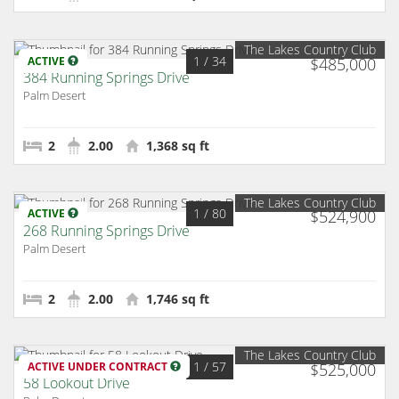
The Lakes Country Club
1
/ 34
ACTIVE
$485,000
384 Running Springs Drive
Palm Desert
2
2.00
1,368 sq ft
The Lakes Country Club
1
/ 80
ACTIVE
$524,900
268 Running Springs Drive
Palm Desert
2
2.00
1,746 sq ft
The Lakes Country Club
1
/ 57
ACTIVE UNDER CONTRACT
$525,000
58 Lookout Drive