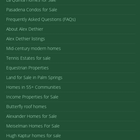
Pasadena Condos for Sale
Frequently Asked Questions (FAQs)
About Alex Dethier
Alex Dethier listings
Mid-century modern homes
Tennis Estates for sale
Equestrian Properties
Land for Sale in Palm Springs
Homes in 55+ Communities
Income Properties for Sale
Butterfly roof homes
Alexander Homes for Sale
Meiselman Homes For Sale
Hugh Kaptur homes for sale