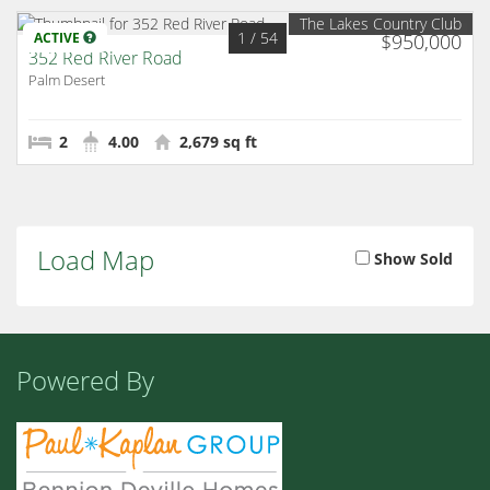
The Lakes Country Club
1
/ 54
ACTIVE
$950,000
352 Red River Road
Palm Desert
2
4.00
2,679 sq ft
Load Map
Show Sold
Powered By