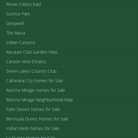
Movie Colony East
Sunrise Park
Deepwell
The Mesa
Indian Canyons
Racquet Club Garden Villas
Canyon View Estates
Seven Lakes Country Club
Cathedral City homes for Sale
Rancho Mirage Homes for Sale
Rancho Mirage Neighborhood Map
Palm Desert homes for Sale
Bermuda Dunes Homes for Sale
Indian Wells homes for Sale
La Quinta Homes for Sale