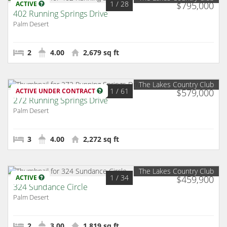
1
/ 28
ACTIVE
$795,000
402 Running Springs Drive
Palm Desert
2
4.00
2,679 sq ft
The Lakes Country Club
1
/ 61
ACTIVE UNDER CONTRACT
$579,000
272 Running Springs Drive
Palm Desert
3
4.00
2,272 sq ft
The Lakes Country Club
1
/ 34
ACTIVE
$459,900
324 Sundance Circle
Palm Desert
2
3.00
1,819 sq ft