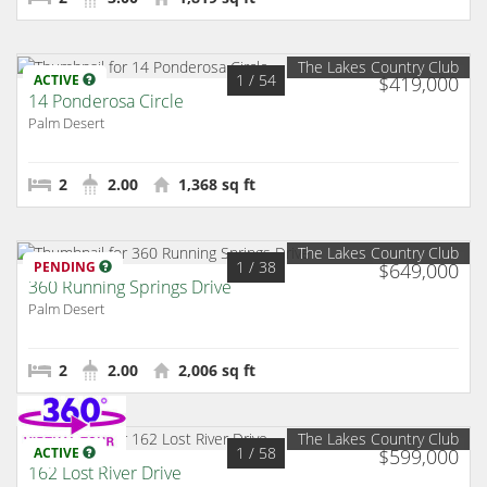
The Lakes Country Club
1
/ 54
ACTIVE
$419,000
14 Ponderosa Circle
Palm Desert
2
2.00
1,368 sq ft
The Lakes Country Club
1
/ 38
PENDING
$649,000
360 Running Springs Drive
Palm Desert
2
2.00
2,006 sq ft
The Lakes Country Club
1
/ 58
ACTIVE
$599,000
162 Lost River Drive