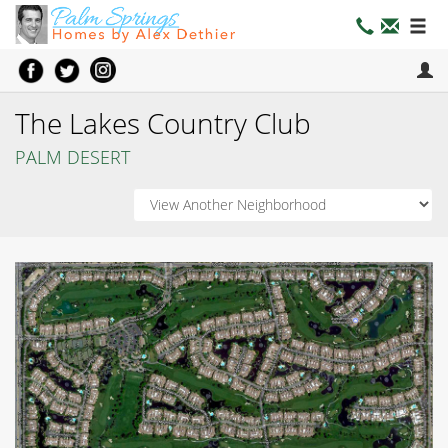
The Lakes Country Club
PALM DESERT