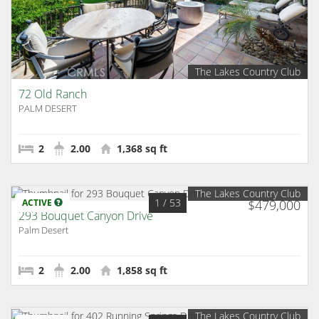
The Lakes Country Club
72 Old Ranch
PALM DESERT
2
2.00
1,368 sq ft
The Lakes Country Club
1
/ 53
ACTIVE
$479,000
293 Bouquet Canyon Drive
Palm Desert
2
2.00
1,858 sq ft
The Lakes Country Club