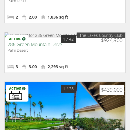
Palm Desert
2
2.00
1,836 sq ft
The Lakes Country Club
1
/ 42
ACTIVE
$924,900
286 Green Mountain Drive
Palm Desert
3
3.00
2,293 sq ft
1
/ 28
ACTIVE
$439,000