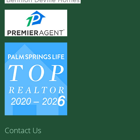
Contact Us