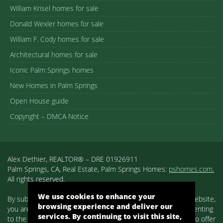
William Krisel homes for sale
Donald Wexler homes for sale
William F. Cody homes for sale
Architectural homes for sale
Iconic Palm Springs homes
New Homes in Palm Springs
Open House guide
Copyright – DMCA Notice
Alex Dethier, REALTOR® – DRE 01926911
Palm Springs, CA, Real Estate, Palm Springs Homes:
pshomes.com.
All rights reserved.
We use cookies to enhance your
By submitting your information on any of the forms on our website,
browsing experience and deliver our
you are acknowledging that you have reviewed and are consenting
services. By continuing to visit this site,
to the terms set forth in our
Privacy Policy
. We use cookies to offer