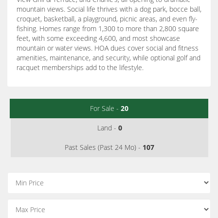
mountain views. Social life thrives with a dog park, bocce ball,
croquet, basketball, a playground, picnic areas, and even fly-
fishing. Homes range from 1,300 to more than 2,800 square
feet, with some exceeding 4,600, and most showcase
mountain or water views. HOA dues cover social and fitness
amenities, maintenance, and security, while optional golf and
racquet memberships add to the lifestyle.
For Sale -
20
Land -
0
Past Sales (Past 24 Mo) -
107