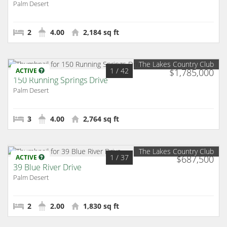
Palm Desert
2
4.00
2,184 sq ft
The Lakes Country Club
1
/ 42
ACTIVE
$1,785,000
150 Running Springs Drive
Palm Desert
3
4.00
2,764 sq ft
The Lakes Country Club
1
/ 37
ACTIVE
$687,500
39 Blue River Drive
Palm Desert
2
2.00
1,830 sq ft