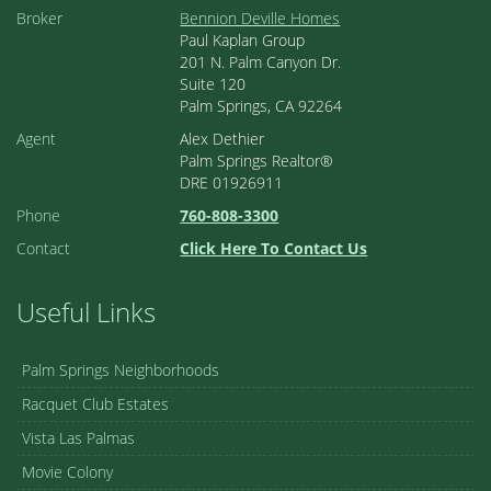
Broker
Bennion Deville Homes
Paul Kaplan Group
201 N. Palm Canyon Dr.
Suite 120
Palm Springs, CA 92264
Agent
Alex Dethier
Palm Springs Realtor®
DRE 01926911
Phone
760-808-3300
Contact
Click Here To Contact Us
Useful Links
Palm Springs Neighborhoods
Racquet Club Estates
Vista Las Palmas
Movie Colony