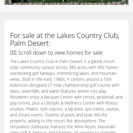
For sale at the Lakes Country Club,
Palm Desert:
👇🏽 Scroll down to view homes for sale
The Lakes Country Club in Palm Desert is a gated, resort-
style community spread across 380 acres with 902 homes
overlooking golf fairways, shimmering lakes, and mountain
views. Built in the early 1980s, it centers around a Tom
Robinson–designed 27-hole championship golf course with
lakes, waterfalls, and water features woven into play.
Residents enjoy a Racquet Center with tennis, pickleball, and
pop tennis, plus a Lifestyle & Wellness Center with fitness
studios, Pilates, spin classes, a lap pool, spa suites, saunas,
and steam rooms. Dozens of pools and spas dot the
property, adding to the resort-like atmosphere. The
renovated clubhouse features the Wine Room, Mountain
View Grill & Terrace, and Charlie’s, all opening to dramatic