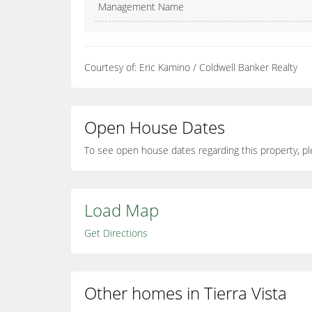
Management Name
Courtesy of: Eric Kamino / Coldwell Banker Realty
Open House Dates
To see open house dates regarding this property, pl
Load Map
Get Directions
Other homes in Tierra Vista