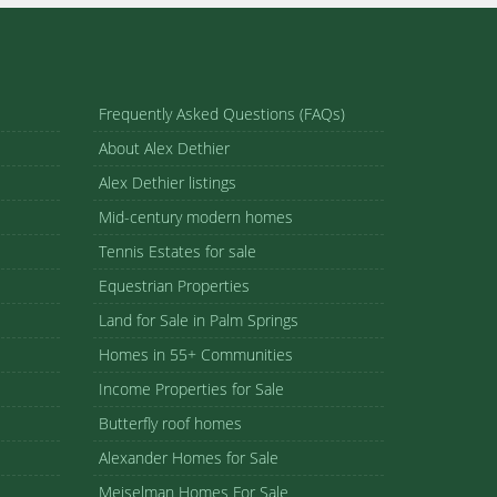
Frequently Asked Questions (FAQs)
About Alex Dethier
Alex Dethier listings
Mid-century modern homes
Tennis Estates for sale
Equestrian Properties
Land for Sale in Palm Springs
Homes in 55+ Communities
Income Properties for Sale
Butterfly roof homes
Alexander Homes for Sale
Meiselman Homes For Sale