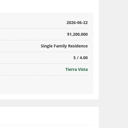
2026-06-22
$1,200,000
Single Family Residence
5 / 4.00
Tierra Vista