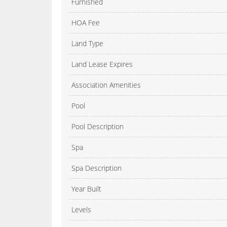
Furnished
HOA Fee
Land Type
Land Lease Expires
Association Amenities
Pool
Pool Description
Spa
Spa Description
Year Built
Levels