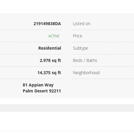
219149838DA
Listed on
Price
ACTIVE
Residential
Subtype
2,978 sq ft
Beds / Baths
14,375 sq ft
Neighborhood
81 Appian Way
Palm Desert 92211