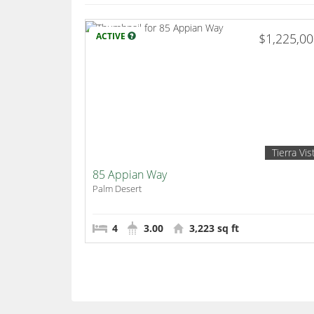
ACTIVE
$1,225,0
Tierra Vis
85 Appian Way
Palm Desert
4
3.00
3,223 sq ft