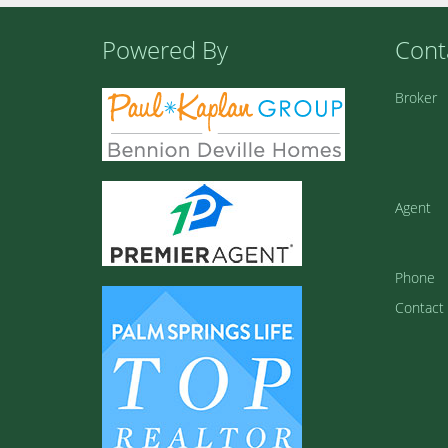
Powered By
Cont
Broker
Agent
Phone
Contact