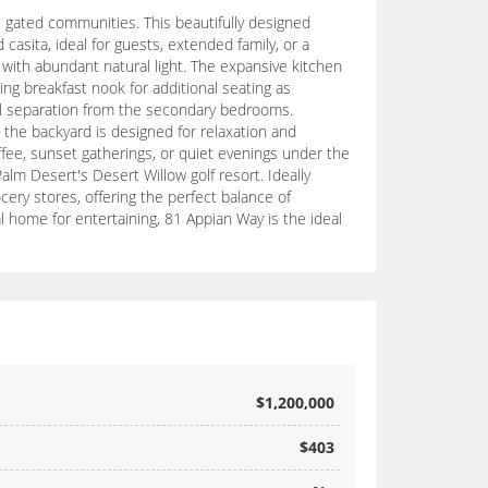
e gated communities. This beautifully designed
casita, ideal for guests, extended family, or a
d with abundant natural light. The expansive kitchen
ing breakfast nook for additional seating as
tial separation from the secondary bedrooms.
, the backyard is designed for relaxation and
fee, sunset gatherings, or quiet evenings under the
alm Desert's Desert Willow golf resort. Ideally
ery stores, offering the perfect balance of
l home for entertaining, 81 Appian Way is the ideal
$1,200,000
$403