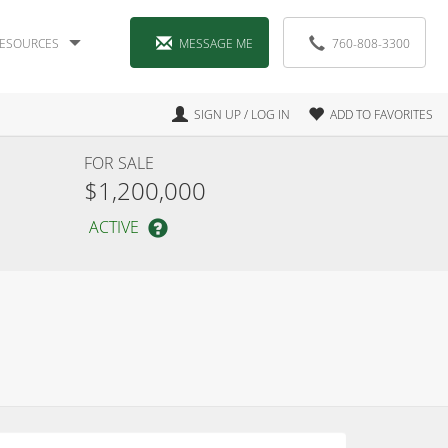
ESOURCES
MESSAGE ME
760-808-3300
SIGN UP / LOG IN
ADD TO FAVORITES
FOR SALE
$1,200,000
ACTIVE