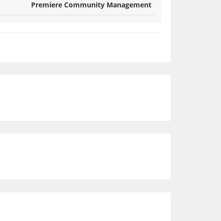
Premiere Community Management