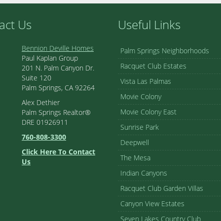
act Us
Useful Links
Bennion Deville Homes
Palm Springs Neighborhoods
Paul Kaplan Group
Racquet Club Estates
201 N. Palm Canyon Dr.
Suite 120
Vista Las Palmas
Palm Springs, CA 92264
Movie Colony
Alex Dethier
Movie Colony East
Palm Springs Realtor®
DRE 01926911
Sunrise Park
760-808-3300
Deepwell
Click Here To Contact
The Mesa
Us
Indian Canyons
Racquet Club Garden Villas
Canyon View Estates
Seven Lakes Country Club