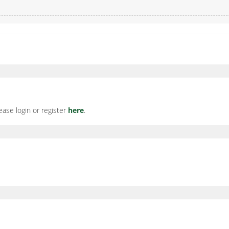
ease login or register
here
.