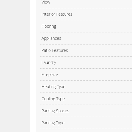
View
Interior Features
Flooring
Appliances
Patio Features
Laundry
Fireplace
Heating Type
Cooling Type
Parking Spaces
Parking Type