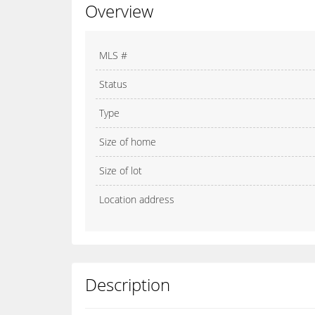
Overview
MLS #
Status
Type
Size of home
Size of lot
Location address
Description