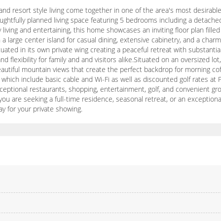
nd resort style living come together in one of the area's most desirabl
ghtfully planned living space featuring 5 bedrooms including a detached 
 living and entertaining, this home showcases an inviting floor plan fille
 large center island for casual dining, extensive cabinetry, and a charm
tuated in its own private wing creating a peaceful retreat with substan
lexibility for family and and visitors alike.Situated on an oversized lot
eautiful mountain views that create the perfect backdrop for morning cof
hich include basic cable and Wi-Fi as well as discounted golf rates at P
eptional restaurants, shopping, entertainment, golf, and convenient groc
ou are seeking a full-time residence, seasonal retreat, or an exceptiona
day for your private showing.