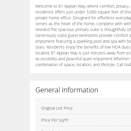
Welcome to 81 Appian Way, where comfort, privacy, a
residence offers just under 3,000 square feet of thou
private home office. Designed for effortless everyday
serves as the heart of the home, complete with with a
needed.The spacious primary suite is thoughtfully si
Generously sized guest bedrooms provide comfort and f
enjoyment featuring a sparkling pool and spa with b
stars. Residents enjoy the benefits of low HOA dues w
located, 81 Appian Way is just minutes away from exc
accessibility and peaceful quiet enjoyment.Whether y
combination of space, location, and lifestyle. Call to
General Information
Original List Price
Price Per Sq/Ft