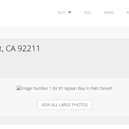
BUY
SELL
NEWS
R
t
, CA 92211
VIEW ALL LARGE PHOTOS