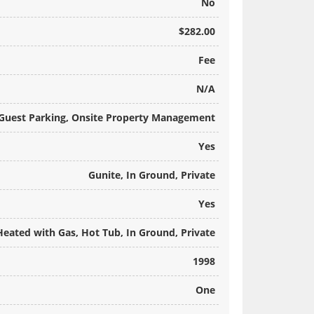
No
$282.00
Fee
N/A
 Guest Parking, Onsite Property Management
Yes
Gunite, In Ground, Private
Yes
Heated with Gas, Hot Tub, In Ground, Private
1998
One