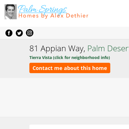
81 Appian Way,
Palm Deser
Tierra Vista (click for neighborhood info)
Contact me about this home