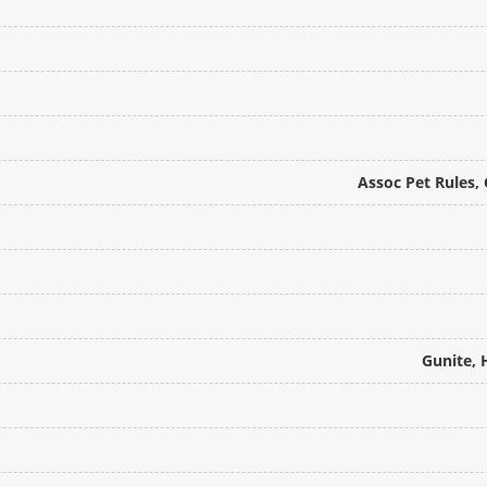
Assoc Pet Rules,
Gunite, 