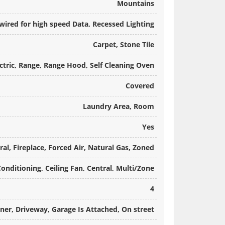
Mountains
e-wired for high speed Data, Recessed Lighting
Carpet, Stone Tile
tric, Range, Range Hood, Self Cleaning Oven
Covered
Laundry Area, Room
Yes
ral, Fireplace, Forced Air, Natural Gas, Zoned
Conditioning, Ceiling Fan, Central, Multi/Zone
4
er, Driveway, Garage Is Attached, On street