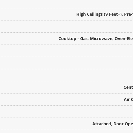
High Ceilings (9 Feet+), Pr
Cooktop - Gas, Microwave, Oven-Elec
Cent
Air 
Attached, Door Open