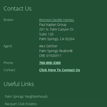
Contact Us
Broker
Bennion Deville Homes
Paul Kaplan Group
201 N. Palm Canyon Dr.
Suite 120
Palm Springs, CA 92264
Agent
Alex Dethier
Palm Springs Realtor®
DRE 01926911
Phone
760-808-3300
Contact
Click Here To Contact Us
Useful Links
Palm Springs Neighborhoods
Racquet Club Estates