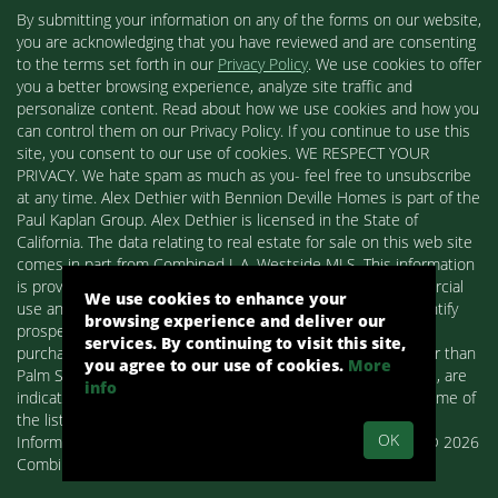
By submitting your information on any of the forms on our website,
you are acknowledging that you have reviewed and are consenting
to the terms set forth in our
Privacy Policy
. We use cookies to offer
you a better browsing experience, analyze site traffic and
personalize content. Read about how we use cookies and how you
can control them on our Privacy Policy. If you continue to use this
site, you consent to our use of cookies. WE RESPECT YOUR
PRIVACY. We hate spam as much as you- feel free to unsubscribe
at any time. Alex Dethier with Bennion Deville Homes is part of the
Paul Kaplan Group. Alex Dethier is licensed in the State of
California. The data relating to real estate for sale on this web site
comes in part from Combined L.A. Westside MLS. This information
is provided exclusively for consumers' personal, non-commercial
We use cookies to enhance your
use and may not be used for any purpose other than to identify
browsing experience and deliver our
prospective properties consumers may be interested in
services. By continuing to visit this site,
purchasing. Real estate listings held by brokerage firms other than
you agree to our use of cookies.
More
Palm Springs Homes / Alex Dethier / Bennion Deville Homes, are
info
indicated by detailed information about them such as the name of
the listing firms and agents.
OK
Information deemed reliable but not guaranteed. Copyright© 2026
Combined L.A. Westside MLS. All Rights Reserved.