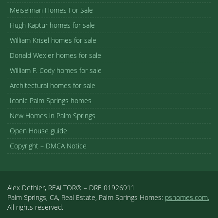
Meiselman Homes For Sale
Hugh Kaptur homes for sale
William Krisel homes for sale
Donald Wexler homes for sale
William F. Cody homes for sale
Architectural homes for sale
Iconic Palm Springs homes
New Homes in Palm Springs
Open House guide
Copyright – DMCA Notice
Alex Dethier, REALTOR® – DRE 01926911
Palm Springs, CA, Real Estate, Palm Springs Homes:
pshomes.com.
All rights reserved.