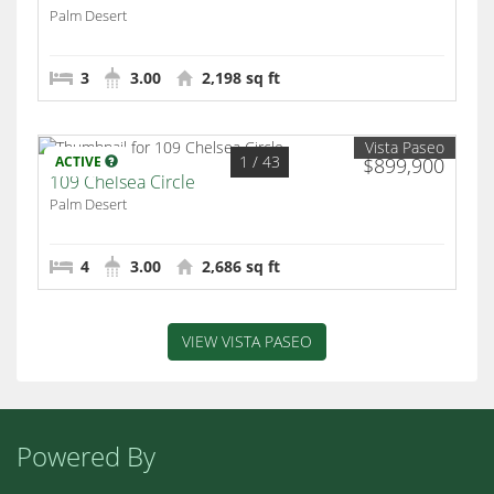
Palm Desert
3
3.00
2,198 sq ft
Vista Paseo
1
/ 43
ACTIVE
$899,900
109 Chelsea Circle
Palm Desert
4
3.00
2,686 sq ft
VIEW VISTA PASEO
Powered By