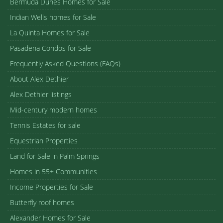
Bermuda Dunes Homes for Sale
Indian Wells homes for Sale
La Quinta Homes for Sale
Pasadena Condos for Sale
Frequently Asked Questions (FAQs)
About Alex Dethier
Alex Dethier listings
Mid-century modern homes
Tennis Estates for sale
Equestrian Properties
Land for Sale in Palm Springs
Homes in 55+ Communities
Income Properties for Sale
Butterfly roof homes
Alexander Homes for Sale