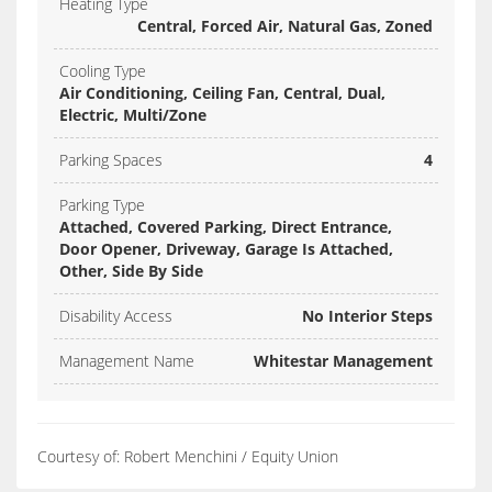
Heating Type
Central, Forced Air, Natural Gas, Zoned
Cooling Type
Air Conditioning, Ceiling Fan, Central, Dual,
Electric, Multi/Zone
Parking Spaces
4
Parking Type
Attached, Covered Parking, Direct Entrance,
Door Opener, Driveway, Garage Is Attached,
Other, Side By Side
Disability Access
No Interior Steps
Management Name
Whitestar Management
Courtesy of: Robert Menchini / Equity Union