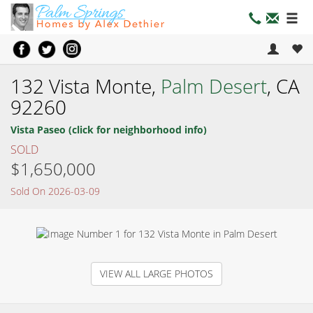
132 Vista Monte,
Palm Desert
, CA
92260
Vista Paseo (click for neighborhood info)
SOLD
$1,650,000
Sold On 2026-03-09
VIEW ALL LARGE PHOTOS