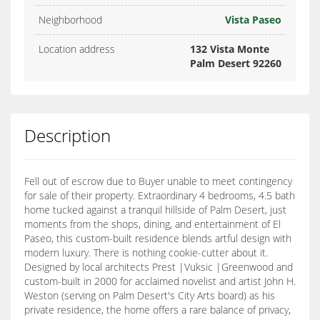
Neighborhood
Vista Paseo
Location address
132 Vista Monte
Palm Desert 92260
Description
Fell out of escrow due to Buyer unable to meet contingency
for sale of their property. Extraordinary 4 bedrooms, 4.5 bath
home tucked against a tranquil hillside of Palm Desert, just
moments from the shops, dining, and entertainment of El
Paseo, this custom-built residence blends artful design with
modern luxury. There is nothing cookie-cutter about it.
Designed by local architects Prest |Vuksic |Greenwood and
custom-built in 2000 for acclaimed novelist and artist John H.
Weston (serving on Palm Desert's City Arts board) as his
private residence, the home offers a rare balance of privacy,