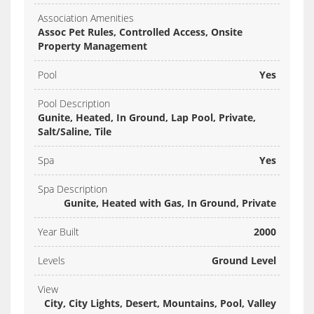
Association Amenities
Assoc Pet Rules, Controlled Access, Onsite
Property Management
Pool
Yes
Pool Description
Gunite, Heated, In Ground, Lap Pool, Private,
Salt/Saline, Tile
Spa
Yes
Spa Description
Gunite, Heated with Gas, In Ground, Private
Year Built
2000
Levels
Ground Level
View
City, City Lights, Desert, Mountains, Pool, Valley