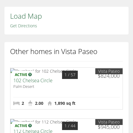
Load Map
Get Directions
Other homes in Vista Paseo
Vista Paseo
1
/ 57
ACTIVE
$824,000
102 Chelsea Circle
Palm Desert
2
2.00
1,890 sq ft
Vista Paseo
1
/ 44
ACTIVE
$945,000
112 Chelsea Circle