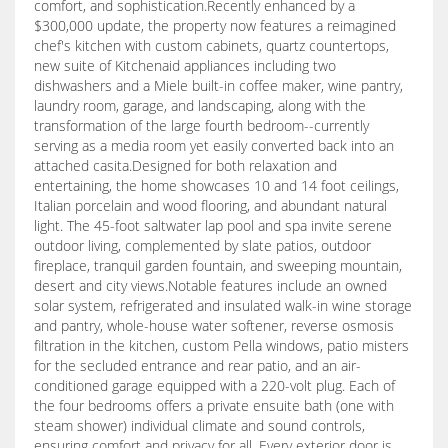
comfort, and sophistication.Recently enhanced by a
$300,000 update, the property now features a reimagined
chef's kitchen with custom cabinets, quartz countertops,
new suite of Kitchenaid appliances including two
dishwashers and a Miele built-in coffee maker, wine pantry,
laundry room, garage, and landscaping, along with the
transformation of the large fourth bedroom--currently
serving as a media room yet easily converted back into an
attached casita.Designed for both relaxation and
entertaining, the home showcases 10 and 14 foot ceilings,
Italian porcelain and wood flooring, and abundant natural
light. The 45-foot saltwater lap pool and spa invite serene
outdoor living, complemented by slate patios, outdoor
fireplace, tranquil garden fountain, and sweeping mountain,
desert and city views.Notable features include an owned
solar system, refrigerated and insulated walk-in wine storage
and pantry, whole-house water softener, reverse osmosis
filtration in the kitchen, custom Pella windows, patio misters
for the secluded entrance and rear patio, and an air-
conditioned garage equipped with a 220-volt plug. Each of
the four bedrooms offers a private ensuite bath (one with
steam shower) individual climate and sound controls,
ensuring comfort and privacy for all. Every exterior door is