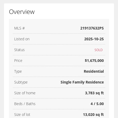
Overview
MLS #
219137632PS
Listed on
2025-10-25
Status
SOLD
Price
$1,675,000
Type
Residential
Subtype
Single Family Residence
Size of home
3,783 sq ft
Beds / Baths
4 / 5.00
Size of lot
13,020 sq ft