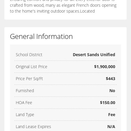
crafted from wood, many as elegant French doors opening
to the home's inviting outdoor spaces.Located
General Information
School District
Desert Sands Unified
Original List Price
$1,900,000
Price Per Sq/Ft
$443
Furnished
No
HOA Fee
$150.00
Land Type
Fee
Land Lease Expires
N/A