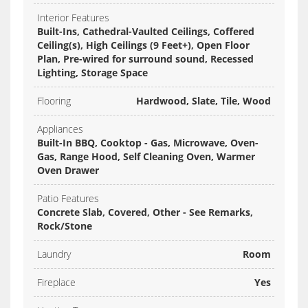
Interior Features
Built-Ins, Cathedral-Vaulted Ceilings, Coffered
Ceiling(s), High Ceilings (9 Feet+), Open Floor
Plan, Pre-wired for surround sound, Recessed
Lighting, Storage Space
Flooring
Hardwood, Slate, Tile, Wood
Appliances
Built-In BBQ, Cooktop - Gas, Microwave, Oven-
Gas, Range Hood, Self Cleaning Oven, Warmer
Oven Drawer
Patio Features
Concrete Slab, Covered, Other - See Remarks,
Rock/Stone
Laundry
Room
Fireplace
Yes