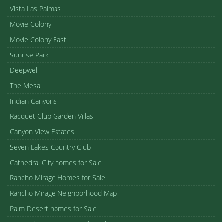
Vista Las Palmas
Movie Colony
Movie Colony East
Sunrise Park
Deepwell
The Mesa
Indian Canyons
Racquet Club Garden Villas
Canyon View Estates
Seven Lakes Country Club
Cathedral City homes for Sale
Rancho Mirage Homes for Sale
Rancho Mirage Neighborhood Map
Palm Desert homes for Sale