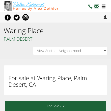
Waring Place
PALM DESERT
For sale at Waring Place, Palm
Desert, CA
For Sale -
2