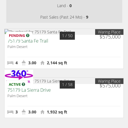
Land -
0
Past Sales (Past 24 Mo) -
9
Waring Place
1
/ 50
PENDING
$575,000
75179 Santa Fe Trail
Palm Desert
4
3.00
2,144 sq ft
Waring Place
1
/ 58
ACTIVE
$575,000
75179 La Sierra Drive
Palm Desert
3
3.00
1,932 sq ft