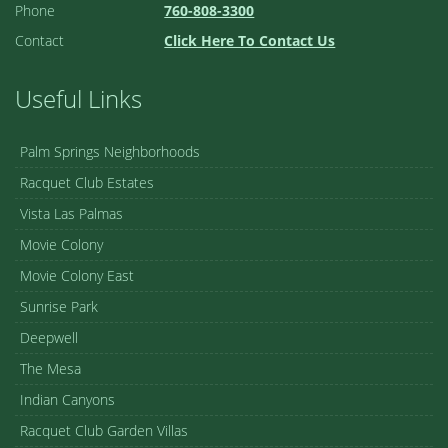
Phone
760-808-3300
Contact
Click Here To Contact Us
Useful Links
Palm Springs Neighborhoods
Racquet Club Estates
Vista Las Palmas
Movie Colony
Movie Colony East
Sunrise Park
Deepwell
The Mesa
Indian Canyons
Racquet Club Garden Villas