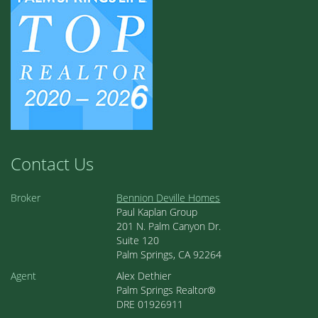
Contact Us
Broker
Bennion Deville Homes
Paul Kaplan Group
201 N. Palm Canyon Dr.
Suite 120
Palm Springs, CA 92264
Agent
Alex Dethier
Palm Springs Realtor®
DRE 01926911