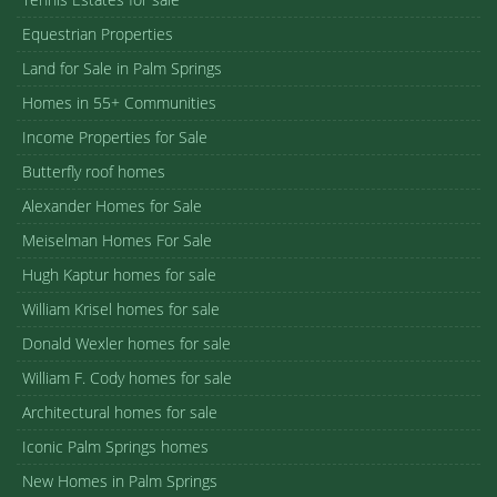
Equestrian Properties
Land for Sale in Palm Springs
Homes in 55+ Communities
Income Properties for Sale
Butterfly roof homes
Alexander Homes for Sale
Meiselman Homes For Sale
Hugh Kaptur homes for sale
William Krisel homes for sale
Donald Wexler homes for sale
William F. Cody homes for sale
Architectural homes for sale
Iconic Palm Springs homes
New Homes in Palm Springs