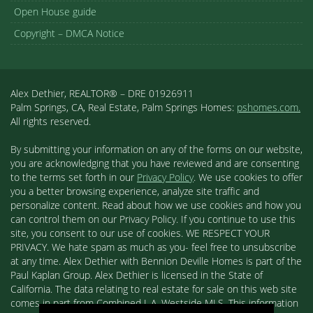
Open House guide
Copyright – DMCA Notice
Alex Dethier, REALTOR® – DRE 01926911
Palm Springs, CA, Real Estate, Palm Springs Homes:
pshomes.com.
All rights reserved.
By submitting your information on any of the forms on our website,
you are acknowledging that you have reviewed and are consenting
to the terms set forth in our
Privacy Policy
. We use cookies to offer
you a better browsing experience, analyze site traffic and
personalize content. Read about how we use cookies and how you
can control them on our Privacy Policy. If you continue to use this
site, you consent to our use of cookies. WE RESPECT YOUR
PRIVACY. We hate spam as much as you- feel free to unsubscribe
at any time. Alex Dethier with Bennion Deville Homes is part of the
Paul Kaplan Group. Alex Dethier is licensed in the State of
California. The data relating to real estate for sale on this web site
comes in part from Combined L.A. Westside MLS. This information