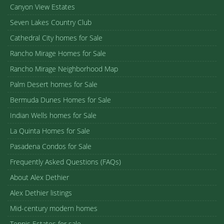
Canyon View Estates
Seven Lakes Country Club
Cathedral City homes for Sale
Rancho Mirage Homes for Sale
Rancho Mirage Neighborhood Map
Palm Desert homes for Sale
Bermuda Dunes Homes for Sale
Indian Wells homes for Sale
La Quinta Homes for Sale
Pasadena Condos for Sale
Frequently Asked Questions (FAQs)
About Alex Dethier
Alex Dethier listings
Mid-century modern homes
Tennis Estates for sale