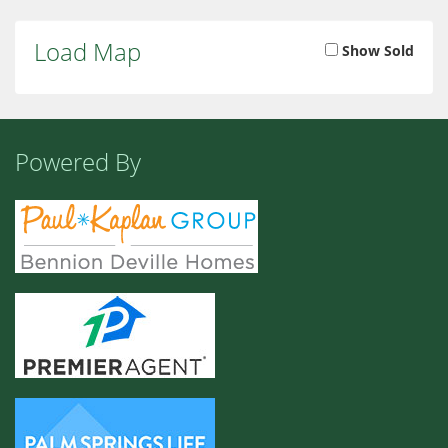
Load Map
Show Sold
Powered By