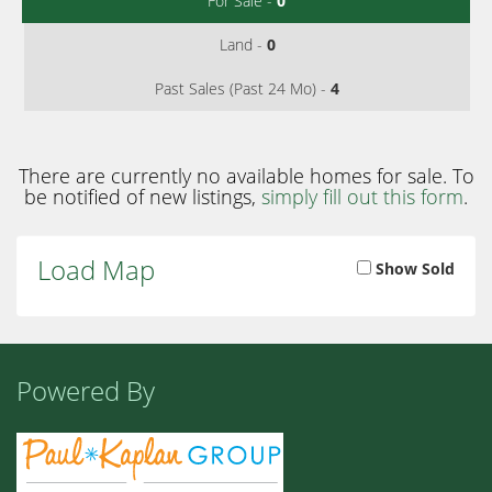
For Sale -
0
Land -
0
Past Sales (Past 24 Mo) -
4
There are currently no available homes for sale. To
be notified of new listings,
simply fill out this form
.
Load Map
Show Sold
Powered By