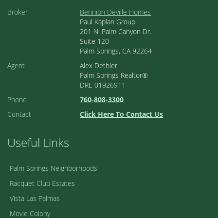
Broker
Bennion Deville Homes
Paul Kaplan Group
201 N. Palm Canyon Dr.
Suite 120
Palm Springs, CA 92264
Agent
Alex Dethier
Palm Springs Realtor®
DRE 01926911
Phone
760-808-3300
Contact
Click Here To Contact Us
Useful Links
Palm Springs Neighborhoods
Racquet Club Estates
Vista Las Palmas
Movie Colony