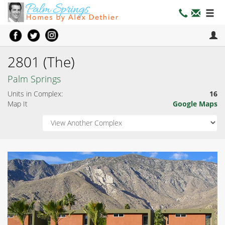
2801 (The)
Palm Springs
Units in Complex:
16
Map It
Google Maps