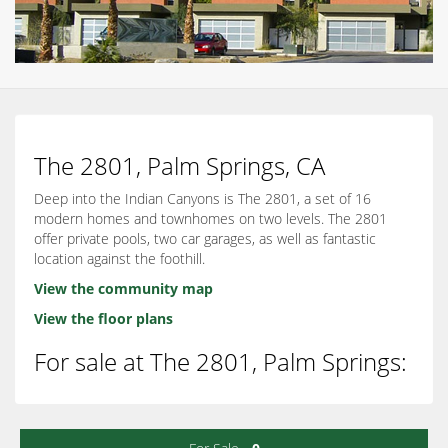
The 2801, Palm Springs, CA
Deep into the Indian Canyons is The 2801, a set of 16
modern homes and townhomes on two levels. The 2801
offer private pools, two car garages, as well as fantastic
location against the foothill.
View the community map
View the floor plans
For sale at The 2801, Palm Springs: