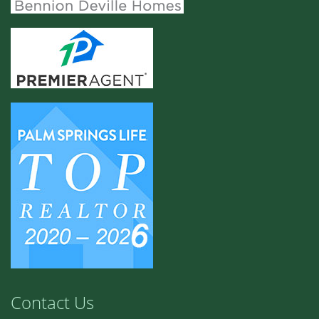
Contact Us