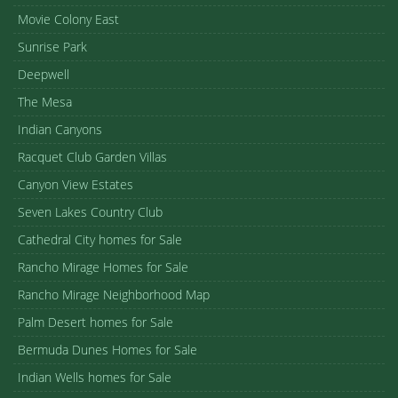
Movie Colony East
Sunrise Park
Deepwell
The Mesa
Indian Canyons
Racquet Club Garden Villas
Canyon View Estates
Seven Lakes Country Club
Cathedral City homes for Sale
Rancho Mirage Homes for Sale
Rancho Mirage Neighborhood Map
Palm Desert homes for Sale
Bermuda Dunes Homes for Sale
Indian Wells homes for Sale