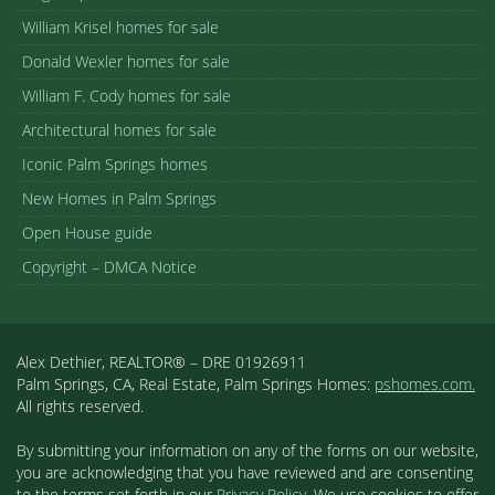
William Krisel homes for sale
Donald Wexler homes for sale
William F. Cody homes for sale
Architectural homes for sale
Iconic Palm Springs homes
New Homes in Palm Springs
Open House guide
Copyright – DMCA Notice
Alex Dethier, REALTOR® – DRE 01926911
Palm Springs, CA, Real Estate, Palm Springs Homes:
pshomes.com.
All rights reserved.
By submitting your information on any of the forms on our website,
you are acknowledging that you have reviewed and are consenting
to the terms set forth in our
Privacy Policy
. We use cookies to offer