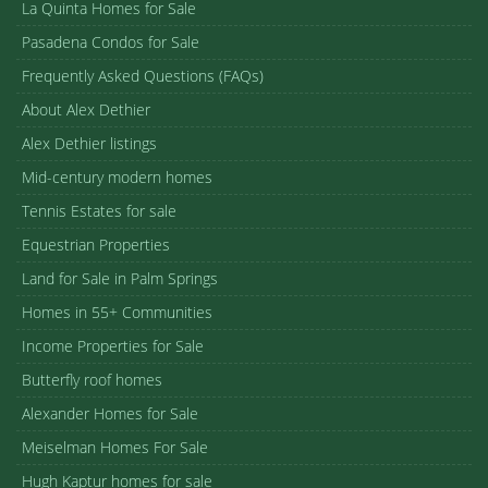
La Quinta Homes for Sale
Pasadena Condos for Sale
Frequently Asked Questions (FAQs)
About Alex Dethier
Alex Dethier listings
Mid-century modern homes
Tennis Estates for sale
Equestrian Properties
Land for Sale in Palm Springs
Homes in 55+ Communities
Income Properties for Sale
Butterfly roof homes
Alexander Homes for Sale
Meiselman Homes For Sale
Hugh Kaptur homes for sale