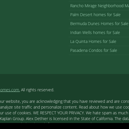
Rancho Mirage Neighborhood M
Palm Desert homes for Sale
Bermuda Dunes Homes for Sale
Indian Wells homes for Sale
La Quinta Homes for Sale
Pasadena Condos for Sale
homes.com.
All rights reserved.
our website, you are acknowledging that you have reviewed and are cons
 analyze site traffic and personalize content. Read about how we use c
to our use of cookies. WE RESPECT YOUR PRIVACY. We hate spam as much a
aplan Group. Alex Dethier is licensed in the State of California. The data
tion is provided exclusively for consumers' personal, non-commercial u