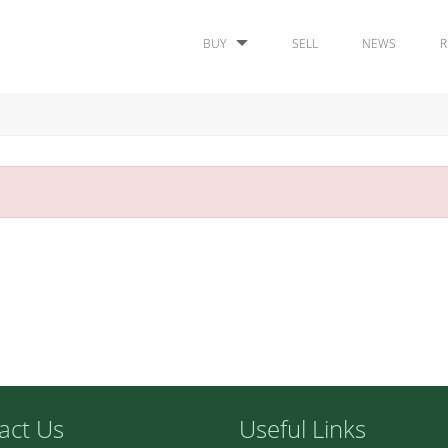
BUY
SELL
NEWS
R
act Us
Useful Links