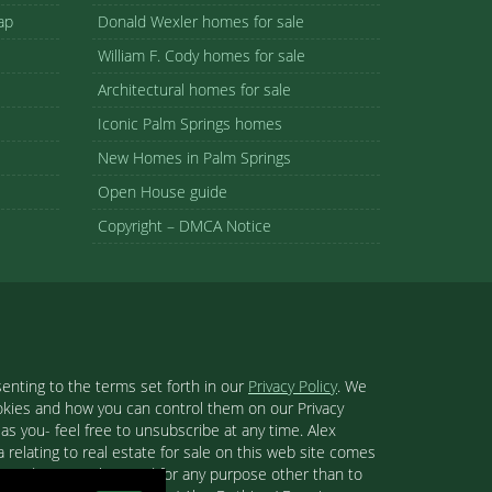
ap
Donald Wexler homes for sale
William F. Cody homes for sale
Architectural homes for sale
Iconic Palm Springs homes
New Homes in Palm Springs
Open House guide
Copyright – DMCA Notice
enting to the terms set forth in our
Privacy Policy
. We
ookies and how you can control them on our Privacy
s you- feel free to unsubscribe at any time. Alex
 relating to real estate for sale on this web site comes
se and may not be used for any purpose other than to