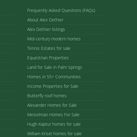
Frequently Asked Questions (FAQs)
About Alex Dethier
Alex Dethier listings
Mid-century modern homes
Tennis Estates for sale
Equestrian Properties
Land for Sale in Palm Springs
Homes in 55+ Communities
Income Properties for Sale
Butterfly roof homes
Alexander Homes for Sale
Meiselman Homes For Sale
Hugh Kaptur homes for sale
William Krisel homes for sale