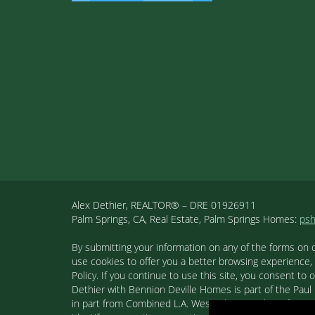
Alex Dethier, REALTOR® – DRE 01926911
Palm Springs, CA, Real Estate, Palm Springs Homes:
ps
By submitting your information on any of the forms on 
use cookies to offer you a better browsing experience,
Policy. If you continue to use this site, you consent 
Dethier with Bennion Deville Homes is part of the Paul K
in part from Combined L.A. Westside MLS. This informa