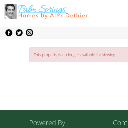
This property is no longer available for viewing.
Powered By
Cont