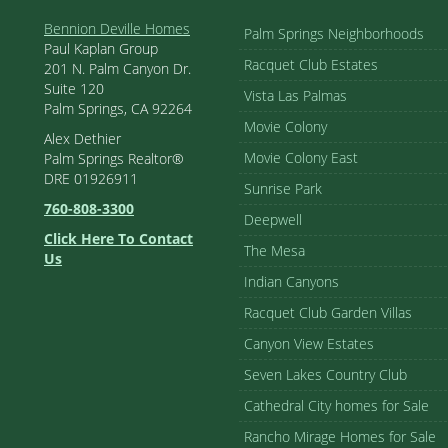
Bennion Deville Homes
Palm Springs Neighborhoods
Paul Kaplan Group
Racquet Club Estates
201 N. Palm Canyon Dr.
Suite 120
Vista Las Palmas
Palm Springs, CA 92264
Movie Colony
Alex Dethier
Movie Colony East
Palm Springs Realtor®
DRE 01926911
Sunrise Park
760-808-3300
Deepwell
Click Here To Contact
The Mesa
Us
Indian Canyons
Racquet Club Garden Villas
Canyon View Estates
Seven Lakes Country Club
Cathedral City homes for Sale
Rancho Mirage Homes for Sale