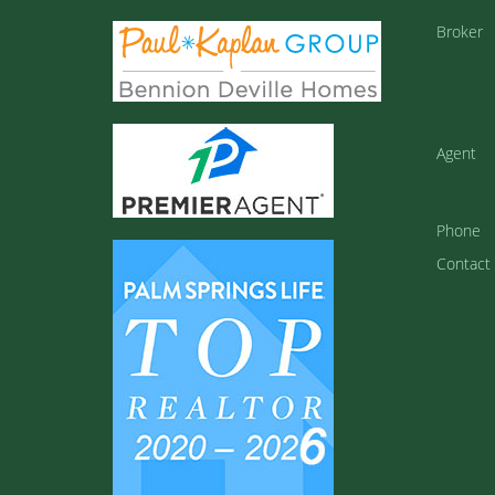
Broker
Agent
Phone
Contact