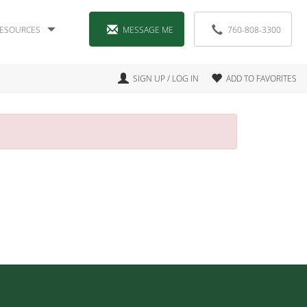
ESOURCES
MESSAGE ME
760-808-3300
SIGN UP / LOG IN
ADD TO FAVORITES