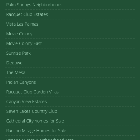
Palm Springs Neighborhoods
Racquet Club Estates
Vista Las Palmas
Movie Colony
Movie Colony East
Sunrise Park
Deepwell
The Mesa
Indian Canyons
Racquet Club Garden Villas
Canyon View Estates
Seven Lakes Country Club
Cathedral City homes for Sale
Rancho Mirage Homes for Sale