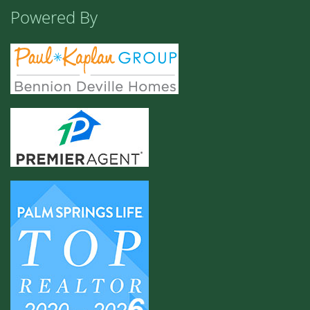
Powered By