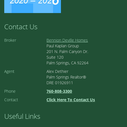
Contact Us
Broker
Bennion Deville Homes
Paul Kaplan Group
201 N. Palm Canyon Dr.
Suite 120
Palm Springs, CA 92264
Agent
Alex Dethier
Palm Springs Realtor®
DRE 01926911
Phone
760-808-3300
Contact
Click Here To Contact Us
Useful Links