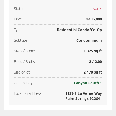
Status
SOLD
Price
$195,000
Type
Residential Condo/Co-Op
Subtype
Condominium
Size of home
1,325 sq ft
Beds / Baths
2 / 2.00
Size of lot
2,178 sq ft
Community
Canyon South 1
Location address
1139 S La Verne Way
Palm Springs 92264