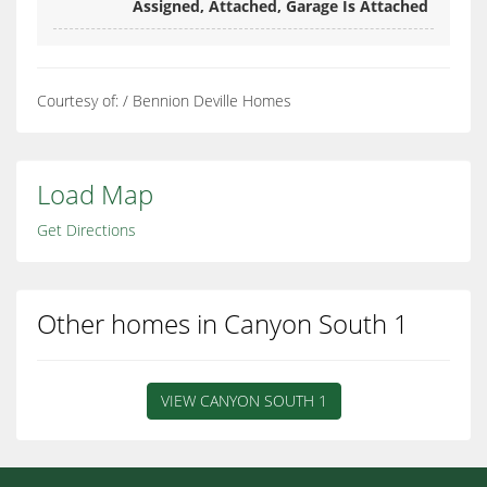
Assigned, Attached, Garage Is Attached
Courtesy of: / Bennion Deville Homes
Load Map
Get Directions
Other homes in Canyon South 1
VIEW CANYON SOUTH 1