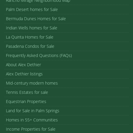
Rancho Mirage Neighborhood Map
Palm Desert homes for Sale
Bermuda Dunes Homes for Sale
Indian Wells homes for Sale
La Quinta Homes for Sale
Pasadena Condos for Sale
Frequently Asked Questions (FAQs)
About Alex Dethier
Alex Dethier listings
Mid-century modern homes
Tennis Estates for sale
Equestrian Properties
Land for Sale in Palm Springs
Homes in 55+ Communities
Income Properties for Sale