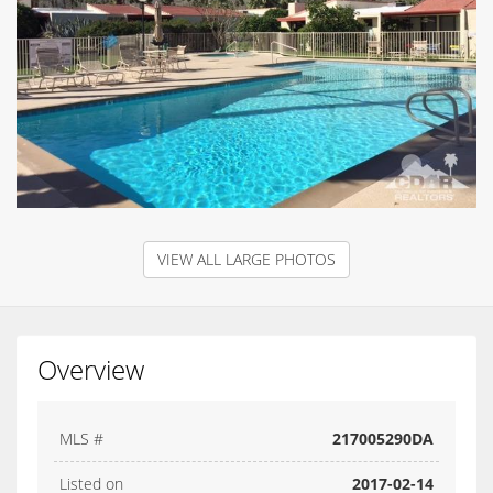
VIEW ALL LARGE PHOTOS
Overview
MLS #
217005290DA
Listed on
2017-02-14