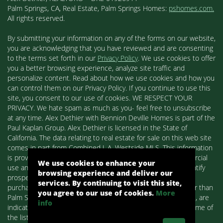
Palm Springs, CA, Real Estate, Palm Springs Homes:
pshomes.com.
All rights reserved.
By submitting your information on any of the forms on our website,
you are acknowledging that you have reviewed and are consenting
to the terms set forth in our
Privacy Policy
. We use cookies to offer
you a better browsing experience, analyze site traffic and
personalize content. Read about how we use cookies and how you
can control them on our Privacy Policy. If you continue to use this
site, you consent to our use of cookies. WE RESPECT YOUR
PRIVACY. We hate spam as much as you- feel free to unsubscribe
at any time. Alex Dethier with Bennion Deville Homes is part of the
Paul Kaplan Group. Alex Dethier is licensed in the State of
California. The data relating to real estate for sale on this web site
comes in part from Combined L.A. Westside MLS. This information
is provided exclusively for consumers' personal, non-commercial
We use cookies to enhance your
use and may not be used for any purpose other than to identify
browsing experience and deliver our
prospective properties consumers may be interested in
services. By continuing to visit this site,
purchasing. Real estate listings held by brokerage firms other than
you agree to our use of cookies.
More
Palm Springs Homes / Alex Dethier / Bennion Deville Homes, are
info
indicated by detailed information about them such as the name of
the listing firms and agents.