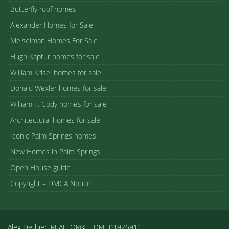
Butterfly roof homes
Alexander Homes for Sale
Meiselman Homes For Sale
Hugh Kaptur homes for sale
William Krisel homes for sale
Donald Wexler homes for sale
William F. Cody homes for sale
Architectural homes for sale
Iconic Palm Springs homes
New Homes in Palm Springs
Open House guide
Copyright – DMCA Notice
Alex Dethier, REALTOR® – DRE 01926911