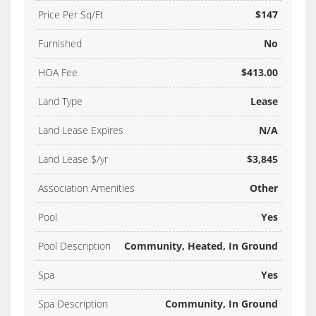
Price Per Sq/Ft
$147
Furnished
No
HOA Fee
$413.00
Land Type
Lease
Land Lease Expires
N/A
Land Lease $/yr
$3,845
Association Amenities
Other
Pool
Yes
Pool Description
Community, Heated, In Ground
Spa
Yes
Spa Description
Community, In Ground