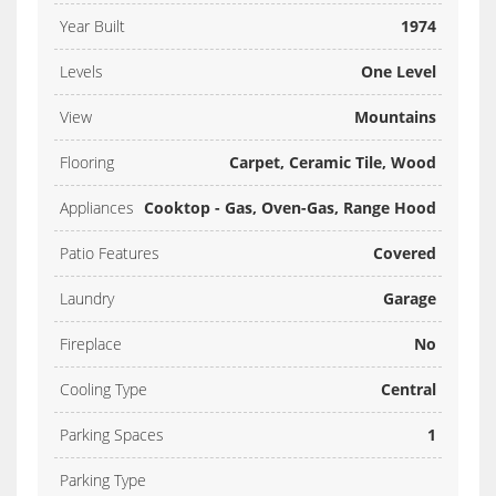
Year Built
1974
Levels
One Level
View
Mountains
Flooring
Carpet, Ceramic Tile, Wood
Appliances
Cooktop - Gas, Oven-Gas, Range Hood
Patio Features
Covered
Laundry
Garage
Fireplace
No
Cooling Type
Central
Parking Spaces
1
Parking Type