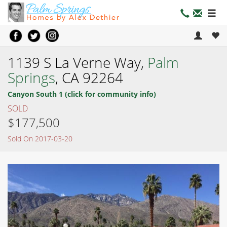
1139 S La Verne Way,
Palm
Springs
, CA 92264
Canyon South 1 (click for community info)
SOLD
$177,500
Sold On 2017-03-20