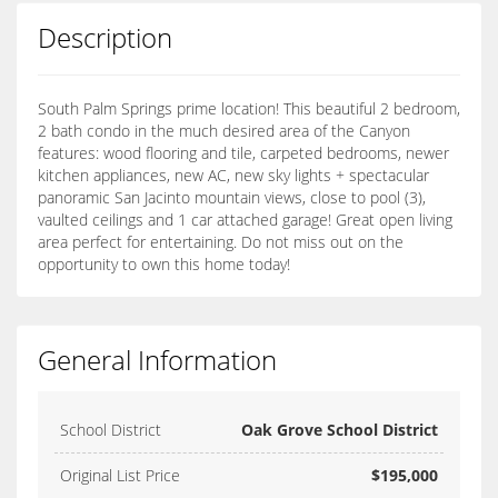
Description
South Palm Springs prime location! This beautiful 2 bedroom,
2 bath condo in the much desired area of the Canyon
features: wood flooring and tile, carpeted bedrooms, newer
kitchen appliances, new AC, new sky lights + spectacular
panoramic San Jacinto mountain views, close to pool (3),
vaulted ceilings and 1 car attached garage! Great open living
area perfect for entertaining. Do not miss out on the
opportunity to own this home today!
General Information
School District
Oak Grove School District
Original List Price
$195,000