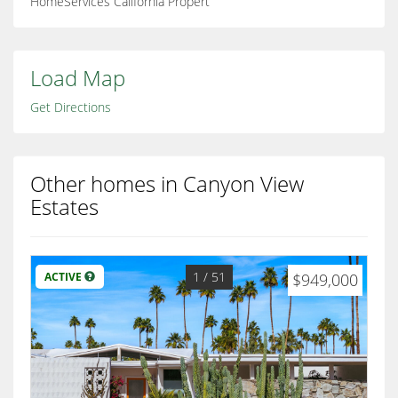
HomeServices California Propert
Load Map
Get Directions
Other homes in Canyon View
Estates
1
/ 51
ACTIVE
$949,000