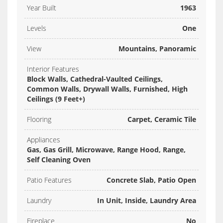
Year Built
1963
Levels
One
View
Mountains, Panoramic
Interior Features
Block Walls, Cathedral-Vaulted Ceilings,
Common Walls, Drywall Walls, Furnished, High
Ceilings (9 Feet+)
Flooring
Carpet, Ceramic Tile
Appliances
Gas, Gas Grill, Microwave, Range Hood, Range,
Self Cleaning Oven
Patio Features
Concrete Slab, Patio Open
Laundry
In Unit, Inside, Laundry Area
Fireplace
No