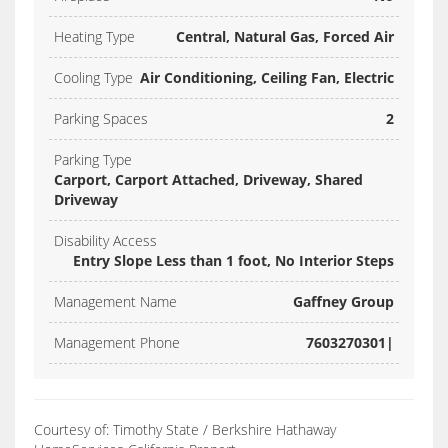
Heating Type
Central, Natural Gas, Forced Air
Cooling Type
Air Conditioning, Ceiling Fan, Electric
Parking Spaces
2
Parking Type
Carport, Carport Attached, Driveway, Shared
Driveway
Disability Access
Entry Slope Less than 1 foot, No Interior Steps
Management Name
Gaffney Group
Management Phone
7603270301|
Courtesy of: Timothy State / Berkshire Hathaway