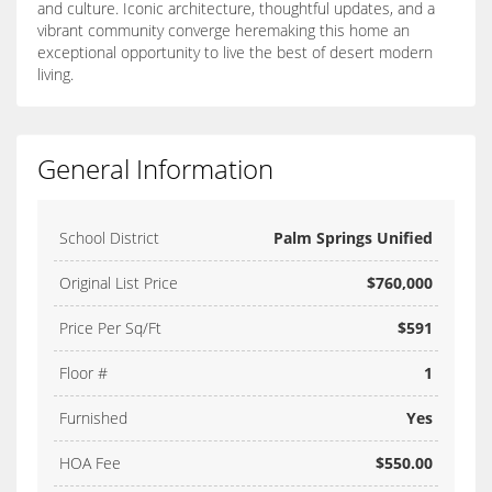
and culture. Iconic architecture, thoughtful updates, and a
vibrant community converge heremaking this home an
exceptional opportunity to live the best of desert modern
living.
General Information
School District
Palm Springs Unified
Original List Price
$760,000
Price Per Sq/Ft
$591
Floor #
1
Furnished
Yes
HOA Fee
$550.00