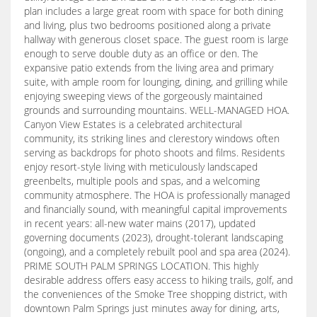
plan includes a large great room with space for both dining
and living, plus two bedrooms positioned along a private
hallway with generous closet space. The guest room is large
enough to serve double duty as an office or den. The
expansive patio extends from the living area and primary
suite, with ample room for lounging, dining, and grilling while
enjoying sweeping views of the gorgeously maintained
grounds and surrounding mountains. WELL-MANAGED HOA.
Canyon View Estates is a celebrated architectural
community, its striking lines and clerestory windows often
serving as backdrops for photo shoots and films. Residents
enjoy resort-style living with meticulously landscaped
greenbelts, multiple pools and spas, and a welcoming
community atmosphere. The HOA is professionally managed
and financially sound, with meaningful capital improvements
in recent years: all-new water mains (2017), updated
governing documents (2023), drought-tolerant landscaping
(ongoing), and a completely rebuilt pool and spa area (2024).
PRIME SOUTH PALM SPRINGS LOCATION. This highly
desirable address offers easy access to hiking trails, golf, and
the conveniences of the Smoke Tree shopping district, with
downtown Palm Springs just minutes away for dining, arts,