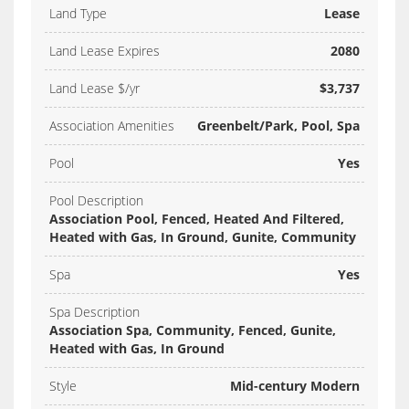
Land Type
Lease
Land Lease Expires
2080
Land Lease $/yr
$3,737
Association Amenities
Greenbelt/Park, Pool, Spa
Pool
Yes
Pool Description
Association Pool, Fenced, Heated And Filtered,
Heated with Gas, In Ground, Gunite, Community
Spa
Yes
Spa Description
Association Spa, Community, Fenced, Gunite,
Heated with Gas, In Ground
Style
Mid-century Modern