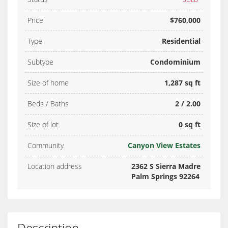
Price
$760,000
Type
Residential
Subtype
Condominium
Size of home
1,287 sq ft
Beds / Baths
2 / 2.00
Size of lot
0 sq ft
Community
Canyon View Estates
Location address
2362 S Sierra Madre
Palm Springs 92264
Description