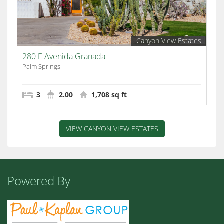
Canyon View Estates
280 E Avenida Granada
Palm Springs
3
2.00
1,708 sq ft
VIEW CANYON VIEW ESTATES
Powered By