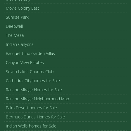
Movie Colony East
Sunrise Park
Deepwell
The Mesa
Indian Canyons
Racquet Club Garden Villas
Canyon View Estates
Seven Lakes Country Club
Cathedral City homes for Sale
Rancho Mirage Homes for Sale
Rancho Mirage Neighborhood Map
Palm Desert homes for Sale
Bermuda Dunes Homes for Sale
Indian Wells homes for Sale