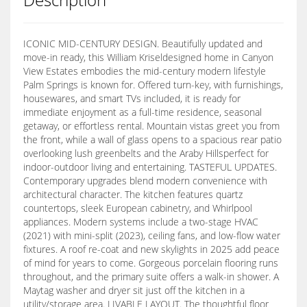
ICONIC MID-CENTURY DESIGN. Beautifully updated and
move-in ready, this William Kriseldesigned home in Canyon
View Estates embodies the mid-century modern lifestyle
Palm Springs is known for. Offered turn-key, with furnishings,
housewares, and smart TVs included, it is ready for
immediate enjoyment as a full-time residence, seasonal
getaway, or effortless rental. Mountain vistas greet you from
the front, while a wall of glass opens to a spacious rear patio
overlooking lush greenbelts and the Araby Hillsperfect for
indoor-outdoor living and entertaining. TASTEFUL UPDATES.
Contemporary upgrades blend modern convenience with
architectural character. The kitchen features quartz
countertops, sleek European cabinetry, and Whirlpool
appliances. Modern systems include a two-stage HVAC
(2021) with mini-split (2023), ceiling fans, and low-flow water
fixtures. A roof re-coat and new skylights in 2025 add peace
of mind for years to come. Gorgeous porcelain flooring runs
throughout, and the primary suite offers a walk-in shower. A
Maytag washer and dryer sit just off the kitchen in a
utility/storage area. LIVABLE LAYOUT. The thoughtful floor