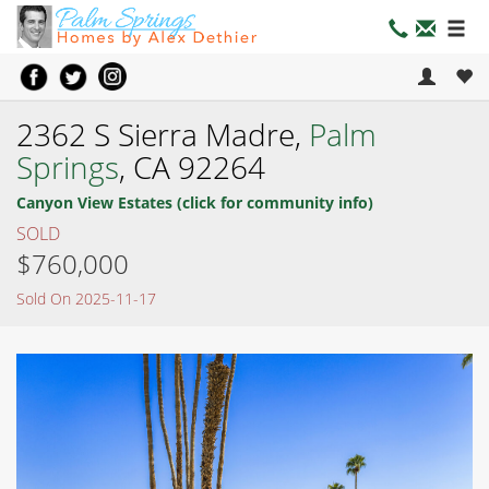
2362 S Sierra Madre,
Palm
Springs
, CA 92264
Canyon View Estates (click for community info)
SOLD
$760,000
Sold On 2025-11-17