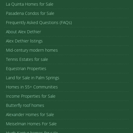
La Quinta Homes for Sale
Pasadena Condos for Sale
Frequently Asked Questions (FAQs)
About Alex Dethier
Alex Dethier listings
Mid-century modern homes
Tennis Estates for sale
Equestrian Properties
Land for Sale in Palm Springs
Homes in 55+ Communities
Income Properties for Sale
Butterfly roof homes
Alexander Homes for Sale
Meiselman Homes For Sale
Hugh Kaptur homes for sale