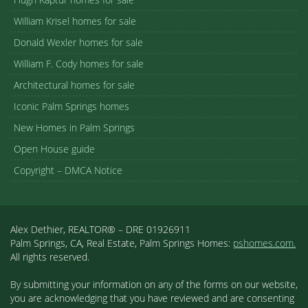
William Krisel homes for sale
Donald Wexler homes for sale
William F. Cody homes for sale
Architectural homes for sale
Iconic Palm Springs homes
New Homes in Palm Springs
Open House guide
Copyright – DMCA Notice
Alex Dethier, REALTOR® – DRE 01926911
Palm Springs, CA, Real Estate, Palm Springs Homes:
pshomes.com.
All rights reserved.
By submitting your information on any of the forms on our website,
you are acknowledging that you have reviewed and are consenting