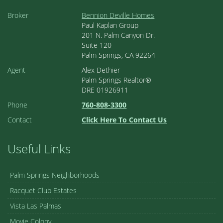
Broker
Bennion Deville Homes
Paul Kaplan Group
201 N. Palm Canyon Dr.
Suite 120
Palm Springs, CA 92264
Agent
Alex Dethier
Palm Springs Realtor®
DRE 01926911
Phone
760-808-3300
Contact
Click Here To Contact Us
Useful Links
Palm Springs Neighborhoods
Racquet Club Estates
Vista Las Palmas
Movie Colony