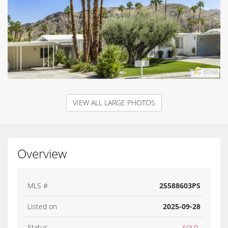
VIEW ALL LARGE PHOTOS
Overview
MLS #
25588603PS
Listed on
2025-09-28
Status
SOLD