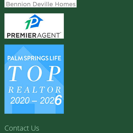
Contact Us