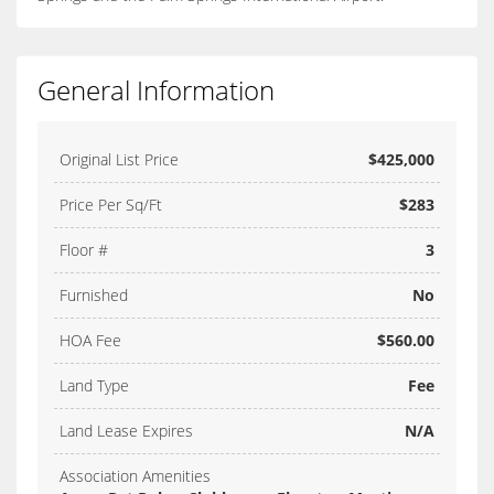
General Information
Original List Price
$425,000
Price Per Sq/Ft
$283
Floor #
3
Furnished
No
HOA Fee
$560.00
Land Type
Fee
Land Lease Expires
N/A
Association Amenities