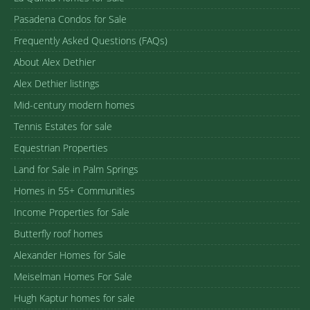
Pasadena Condos for Sale
Frequently Asked Questions (FAQs)
About Alex Dethier
Alex Dethier listings
Mid-century modern homes
Tennis Estates for sale
Equestrian Properties
Land for Sale in Palm Springs
Homes in 55+ Communities
Income Properties for Sale
Butterfly roof homes
Alexander Homes for Sale
Meiselman Homes For Sale
Hugh Kaptur homes for sale