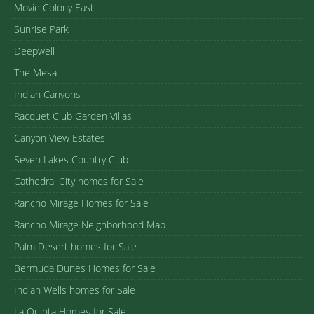
Movie Colony East
Sunrise Park
Deepwell
The Mesa
Indian Canyons
Racquet Club Garden Villas
Canyon View Estates
Seven Lakes Country Club
Cathedral City homes for Sale
Rancho Mirage Homes for Sale
Rancho Mirage Neighborhood Map
Palm Desert homes for Sale
Bermuda Dunes Homes for Sale
Indian Wells homes for Sale
La Quinta Homes for Sale