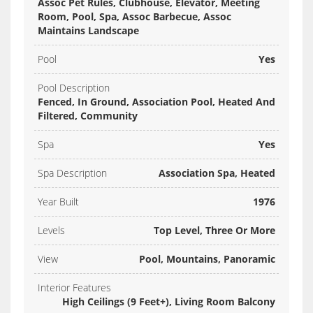
Assoc Pet Rules, Clubhouse, Elevator, Meeting
Room, Pool, Spa, Assoc Barbecue, Assoc
Maintains Landscape
Pool
Yes
Pool Description
Fenced, In Ground, Association Pool, Heated And
Filtered, Community
Spa
Yes
Spa Description
Association Spa, Heated
Year Built
1976
Levels
Top Level, Three Or More
View
Pool, Mountains, Panoramic
Interior Features
High Ceilings (9 Feet+), Living Room Balcony