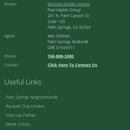
Broker
Bennion Deville Homes
Paul Kaplan Group
201 N. Palm Canyon Dr.
Suite 120
Palm Springs, CA 92264
Agent
Alex Dethier
Palm Springs Realtor®
DRE 01926911
Phone
760-808-3300
Contact
Click Here To Contact Us
Useful Links
Palm Springs Neighborhoods
Racquet Club Estates
Vista Las Palmas
Movie Colony