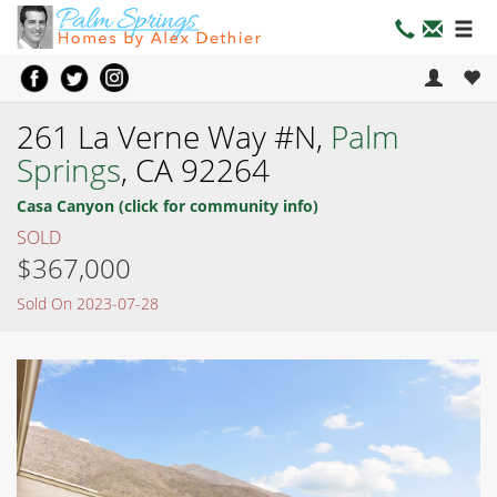
261 La Verne Way #N,
Palm
Springs
, CA 92264
Casa Canyon (click for community info)
SOLD
$367,000
Sold On 2023-07-28