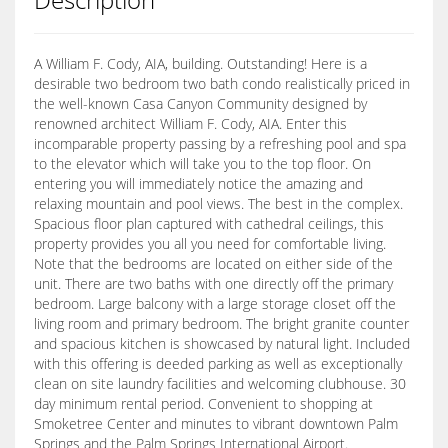
A William F. Cody, AIA, building. Outstanding! Here is a
desirable two bedroom two bath condo realistically priced in
the well-known Casa Canyon Community designed by
renowned architect William F. Cody, AIA. Enter this
incomparable property passing by a refreshing pool and spa
to the elevator which will take you to the top floor. On
entering you will immediately notice the amazing and
relaxing mountain and pool views. The best in the complex.
Spacious floor plan captured with cathedral ceilings, this
property provides you all you need for comfortable living.
Note that the bedrooms are located on either side of the
unit. There are two baths with one directly off the primary
bedroom. Large balcony with a large storage closet off the
living room and primary bedroom. The bright granite counter
and spacious kitchen is showcased by natural light. Included
with this offering is deeded parking as well as exceptionally
clean on site laundry facilities and welcoming clubhouse. 30
day minimum rental period. Convenient to shopping at
Smoketree Center and minutes to vibrant downtown Palm
Springs and the Palm Springs International Airport.