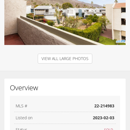
VIEW ALL LARGE PHOTOS
Overview
MLS #
22-214983
Listed on
2023-02-03
Status
SOLD