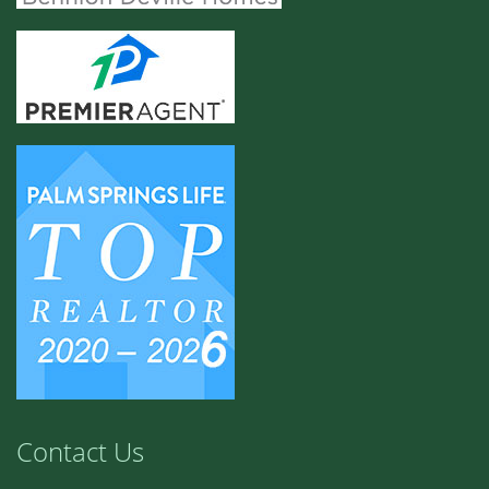
Contact Us