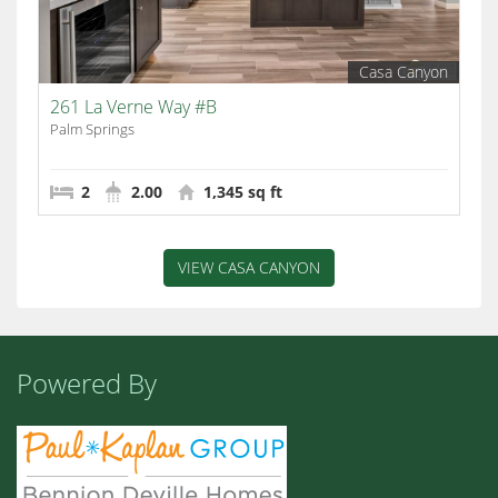
Casa Canyon
261 La Verne Way #B
Palm Springs
2
2.00
1,345 sq ft
VIEW CASA CANYON
Powered By