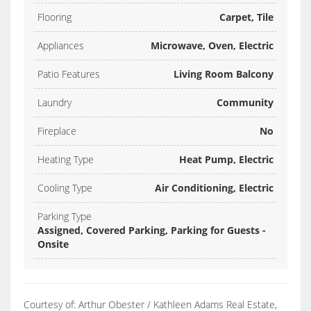
Flooring
Carpet, Tile
Appliances
Microwave, Oven, Electric
Patio Features
Living Room Balcony
Laundry
Community
Fireplace
No
Heating Type
Heat Pump, Electric
Cooling Type
Air Conditioning, Electric
Parking Type
Assigned, Covered Parking, Parking for Guests -
Onsite
Courtesy of: Arthur Obester / Kathleen Adams Real Estate,