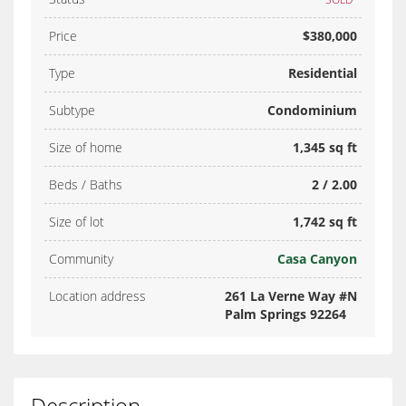
Price
$380,000
Type
Residential
Subtype
Condominium
Size of home
1,345 sq ft
Beds / Baths
2 / 2.00
Size of lot
1,742 sq ft
Community
Casa Canyon
Location address
261 La Verne Way #N
Palm Springs 92264
Description