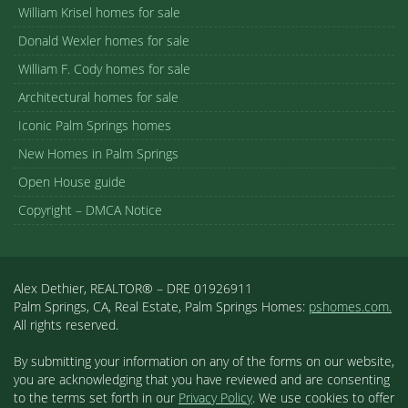
William Krisel homes for sale
Donald Wexler homes for sale
William F. Cody homes for sale
Architectural homes for sale
Iconic Palm Springs homes
New Homes in Palm Springs
Open House guide
Copyright – DMCA Notice
Alex Dethier, REALTOR® – DRE 01926911
Palm Springs, CA, Real Estate, Palm Springs Homes:
pshomes.com.
All rights reserved.
By submitting your information on any of the forms on our website,
you are acknowledging that you have reviewed and are consenting
to the terms set forth in our
Privacy Policy
. We use cookies to offer