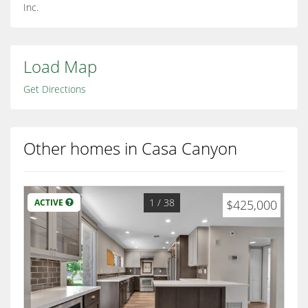
Inc.
Load Map
Get Directions
Other homes in Casa Canyon
1
/ 38
ACTIVE
$425,000