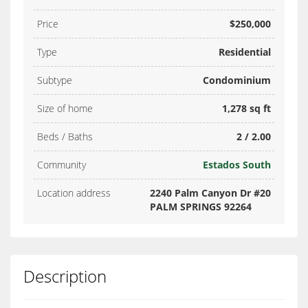
Price
$250,000
Type
Residential
Subtype
Condominium
Size of home
1,278 sq ft
Beds / Baths
2 / 2.00
Community
Estados South
Location address
2240 Palm Canyon Dr #20
PALM SPRINGS 92264
Description