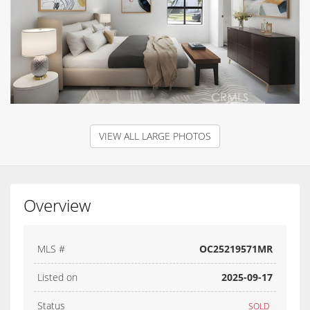
VIEW ALL LARGE PHOTOS
Overview
MLS #
OC25219571MR
Listed on
2025-09-17
Status
SOLD