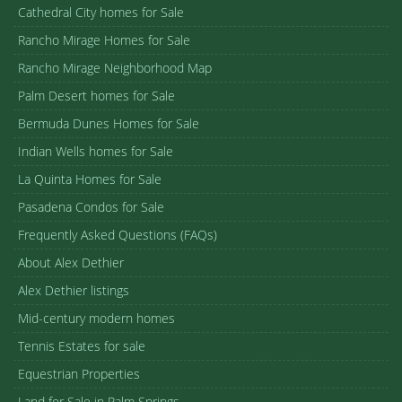
Cathedral City homes for Sale
Rancho Mirage Homes for Sale
Rancho Mirage Neighborhood Map
Palm Desert homes for Sale
Bermuda Dunes Homes for Sale
Indian Wells homes for Sale
La Quinta Homes for Sale
Pasadena Condos for Sale
Frequently Asked Questions (FAQs)
About Alex Dethier
Alex Dethier listings
Mid-century modern homes
Tennis Estates for sale
Equestrian Properties
Land for Sale in Palm Springs