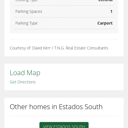
Parking Spaces
1
Parking Type
Carport
Courtesy of: David Kerr / T.N.G. Real Estate Consultants
Load Map
Get Directions
Other homes in Estados South
VIEW ESTADOS SOUTH