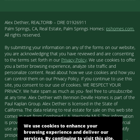
Alex Dethier, REALTOR® – DRE 01926911
Palm Springs, CA, Real Estate, Palm Springs Homes:
pshomes.com.
All rights reserved.
By submitting your information on any of the forms on our website,
you are acknowledging that you have reviewed and are consenting
to the terms set forth in our
Privacy Policy
. We use cookies to offer
you a better browsing experience, analyze site traffic and
personalize content. Read about how we use cookies and how you
can control them on our Privacy Policy. If you continue to use this
site, you consent to our use of cookies. WE RESPECT YOUR
PRIVACY. We hate spam as much as you- feel free to unsubscribe
at any time. Alex Dethier with Bennion Deville Homes is part of the
Paul Kaplan Group. Alex Dethier is licensed in the State of
California. The data relating to real estate for sale on this web site
comes in part from Combined L.A. Westside MLS. This information
is provided exclusively for consumers' personal, non-commercial
We use cookies to enhance your
use and may not be used for any purpose other than to identify
browsing experience and deliver our
prospective properties consumers may be interested in
services. By continuing to visit this site,