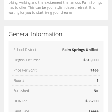
biking, walking and the excitement the famous Palm Springs
has to offer. This can be your stylish desert retreat. It is
waiting for you to start living your dreams.
General Information
School District
Palm Springs Unified
Original List Price
$315,000
Price Per Sq/Ft
$166
Floor #
1
Furnished
No
HOA Fee
$562.00
Land Type
Lease