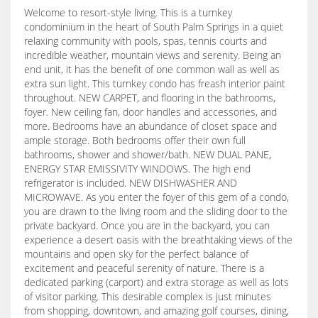
Welcome to resort-style living. This is a turnkey
condominium in the heart of South Palm Springs in a quiet
relaxing community with pools, spas, tennis courts and
incredible weather, mountain views and serenity. Being an
end unit, it has the benefit of one common wall as well as
extra sun light. This turnkey condo has freash interior paint
throughout. NEW CARPET, and flooring in the bathrooms,
foyer. New ceiling fan, door handles and accessories, and
more. Bedrooms have an abundance of closet space and
ample storage. Both bedrooms offer their own full
bathrooms, shower and shower/bath. NEW DUAL PANE,
ENERGY STAR EMISSIVITY WINDOWS. The high end
refrigerator is included. NEW DISHWASHER AND
MICROWAVE. As you enter the foyer of this gem of a condo,
you are drawn to the living room and the sliding door to the
private backyard. Once you are in the backyard, you can
experience a desert oasis with the breathtaking views of the
mountains and open sky for the perfect balance of
excitement and peaceful serenity of nature. There is a
dedicated parking (carport) and extra storage as well as lots
of visitor parking. This desirable complex is just minutes
from shopping, downtown, and amazing golf courses, dining,