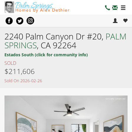
2240 Palm Canyon Dr #20,
PALM
SPRINGS
, CA 92264
Estados South (click for community info)
SOLD
$211,606
Sold On 2026-02-26