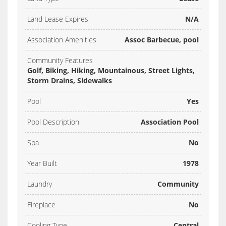
Land Lease Expires
N/A
Association Amenities
Assoc Barbecue, pool
Community Features
Golf, Biking, Hiking, Mountainous, Street Lights,
Storm Drains, Sidewalks
Pool
Yes
Pool Description
Association Pool
Spa
No
Year Built
1978
Laundry
Community
Fireplace
No
Cooling Type
Central