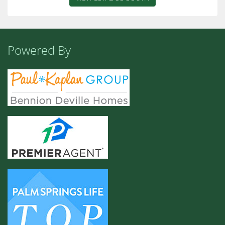
Powered By