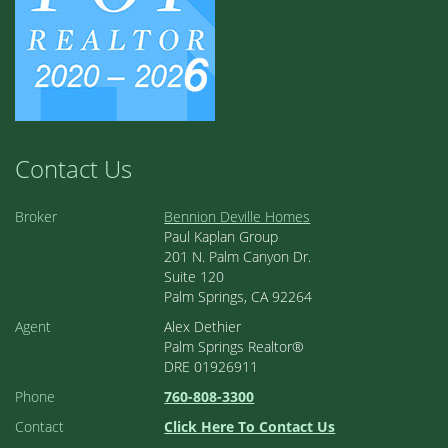
Contact Us
Broker
Bennion Deville Homes
Paul Kaplan Group
201 N. Palm Canyon Dr.
Suite 120
Palm Springs, CA 92264
Agent
Alex Dethier
Palm Springs Realtor®
DRE 01926911
Phone
760-808-3300
Contact
Click Here To Contact Us