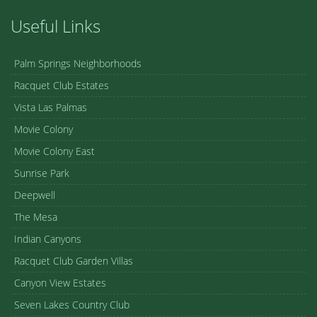
Useful Links
Palm Springs Neighborhoods
Racquet Club Estates
Vista Las Palmas
Movie Colony
Movie Colony East
Sunrise Park
Deepwell
The Mesa
Indian Canyons
Racquet Club Garden Villas
Canyon View Estates
Seven Lakes Country Club