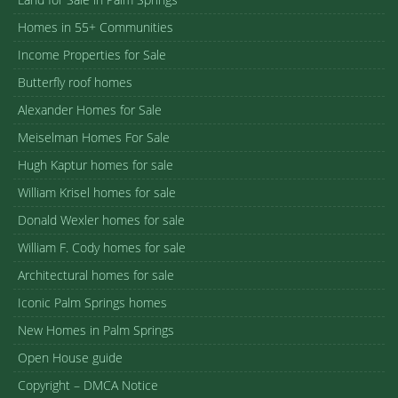
Homes in 55+ Communities
Income Properties for Sale
Butterfly roof homes
Alexander Homes for Sale
Meiselman Homes For Sale
Hugh Kaptur homes for sale
William Krisel homes for sale
Donald Wexler homes for sale
William F. Cody homes for sale
Architectural homes for sale
Iconic Palm Springs homes
New Homes in Palm Springs
Open House guide
Copyright – DMCA Notice