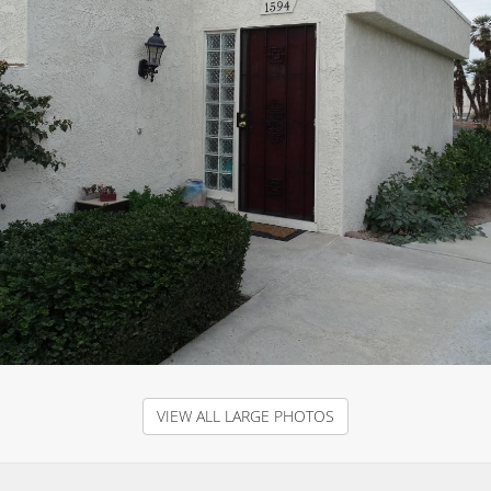
VIEW ALL LARGE PHOTOS