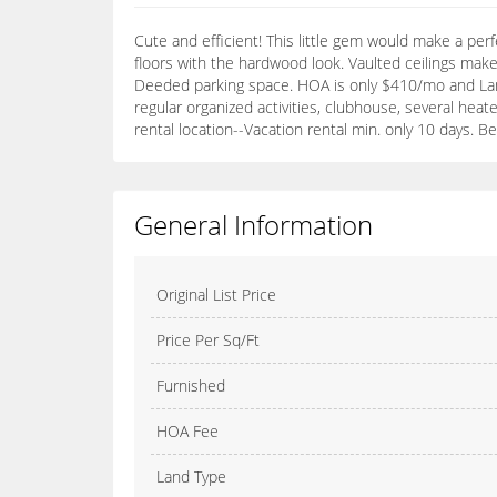
Cute and efficient! This little gem would make a perf
floors with the hardwood look. Vaulted ceilings make
Deeded parking space. HOA is only $410/mo and Land 
regular organized activities, clubhouse, several heat
rental location--Vacation rental min. only 10 days. Bes
General Information
Original List Price
Price Per Sq/Ft
Furnished
HOA Fee
Land Type