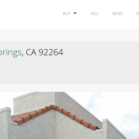
BUY
SELL
NEWS
R
prings
, CA 92264