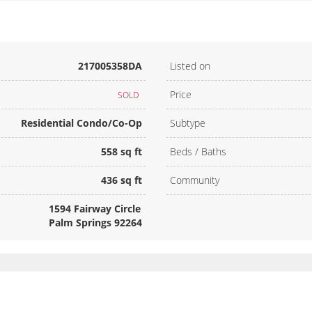
217005358DA
Listed on
Price
SOLD
Residential Condo/Co-Op
Subtype
558 sq ft
Beds / Baths
436 sq ft
Community
1594 Fairway Circle
Palm Springs 92264