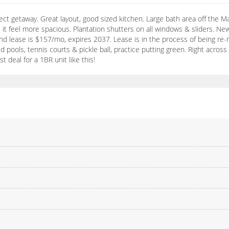
ect getaway. Great layout, good sized kitchen. Large bath area off the Ma
 it feel more spacious. Plantation shutters on all windows & sliders. N
lease is $157/mo, expires 2037. Lease is in the process of being re-ne
ed pools, tennis courts & pickle ball, practice putting green. Right acros
t deal for a 1BR unit like this!