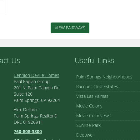
VIEW FAIRWAYS
act Us
Useful Links
Bennion Deville Homes
Palm Springs Neighborhoods
Paul Kaplan Group
Racquet Club Estates
201 N. Palm Canyon Dr.
Suite 120
Vista Las Palmas
Palm Springs, CA 92264
Movie Colony
Alex Dethier
Movie Colony East
Palm Springs Realtor®
DRE 01926911
Sunrise Park
760-808-3300
Deepwell