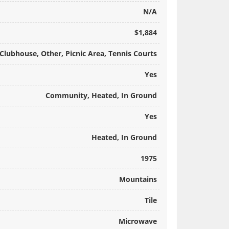
N/A
$1,884
Clubhouse, Other, Picnic Area, Tennis Courts
Yes
Community, Heated, In Ground
Yes
Heated, In Ground
1975
Mountains
Tile
Microwave