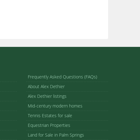
Frequently Asked Questions (FAQs)
About Alex Dethier
Alex Dethier listings
Mid-century modern homes
Tennis Estates for sale
Equestrian Properties
Land for Sale in Palm Springs