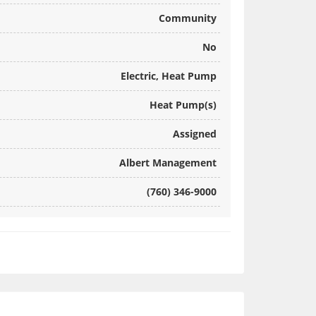
Community
No
Electric, Heat Pump
Heat Pump(s)
Assigned
Albert Management
(760) 346-9000