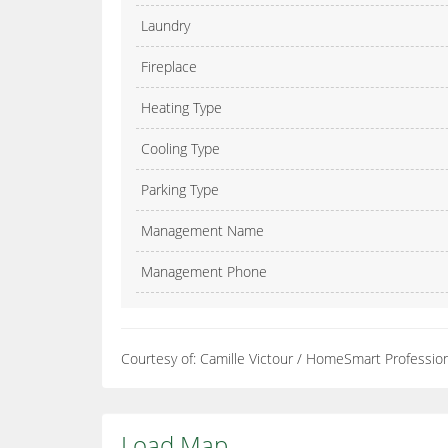
Laundry
Fireplace
Heating Type
Cooling Type
Parking Type
Management Name
Management Phone
Courtesy of: Camille Victour / HomeSmart Professio
Load Map