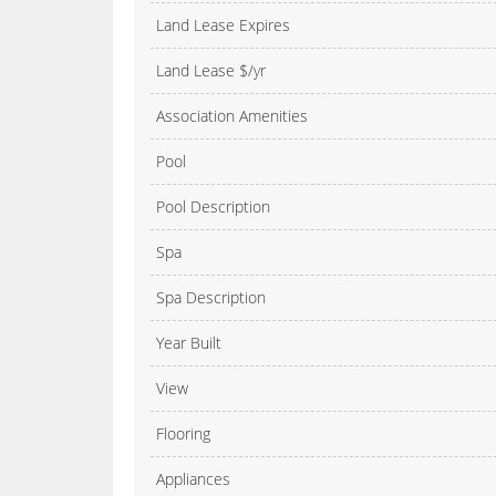
Land Lease Expires
Land Lease $/yr
Association Amenities
Pool
Pool Description
Spa
Spa Description
Year Built
View
Flooring
Appliances