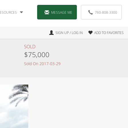
ESOURCES
MESSAGE ME
760-808-3300
SIGN UP / LOG IN
ADD TO FAVORITES
SOLD
$75,000
Sold On 2017-03-29