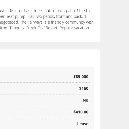
ster. Master has sliders out to back patio. Nice tile
ewer heat pump. Has two patios, front and back. 1
gotiated. The Fairways is a friendly community with
s from Tahquitz Creek Golf Resort. Popular vacation
$89,000
$160
No
$410.00
Lease