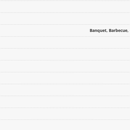
Banquet, Barbecue, 