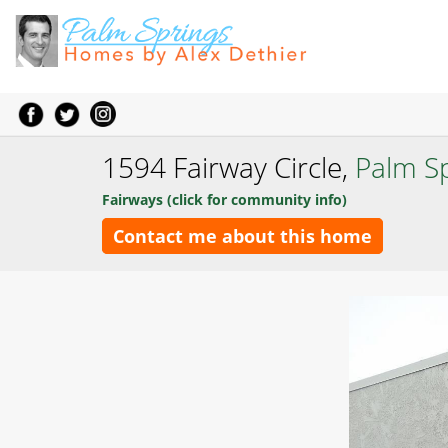
1594 Fairway Circle,
Palm S
Fairways (click for community info)
Contact me about this home