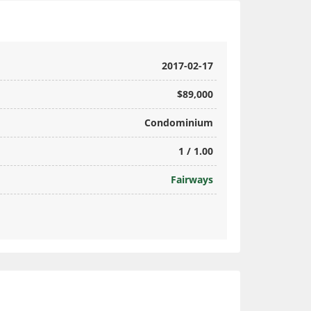
2017-02-17
$89,000
Condominium
1 / 1.00
Fairways