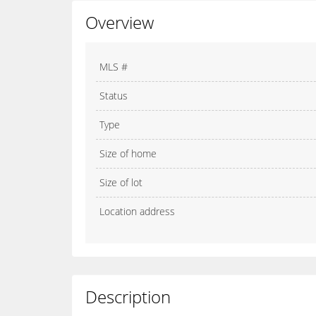
Overview
MLS #
Status
Type
Size of home
Size of lot
Location address
Description