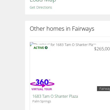
Get Directions
Other homes in Fairways
ACTIVE
$265,0
Fairwa
1683 Tam O Shanter Plaza
Palm Springs