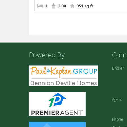
1
2.00
951 sq ft
Powered By
Cont
Broker
Agent
Phone