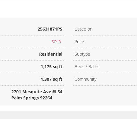
25631871PS
Listed on
Price
SOLD
Residential
Subtype
1,175 sq ft
Beds / Baths
1,307 sq ft
Community
2701 Mesquite Ave #L54
Palm Springs 92264