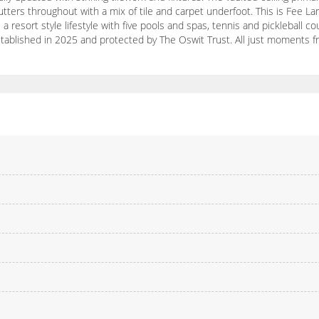
hutters throughout with a mix of tile and carpet underfoot. This is Fee 
a resort style lifestyle with five pools and spas, tennis and pickleball 
 established in 2025 and protected by The Oswit Trust. All just moments