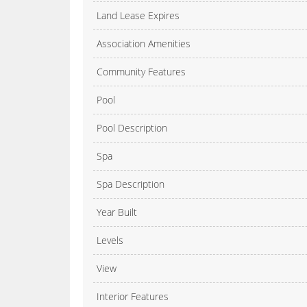
Land Lease Expires
Association Amenities
Community Features
Pool
Pool Description
Spa
Spa Description
Year Built
Levels
View
Interior Features