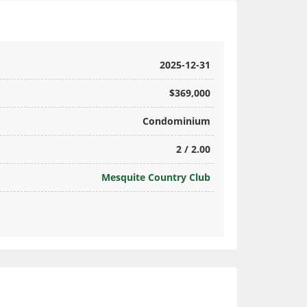
2025-12-31
$369,000
Condominium
2 / 2.00
Mesquite Country Club