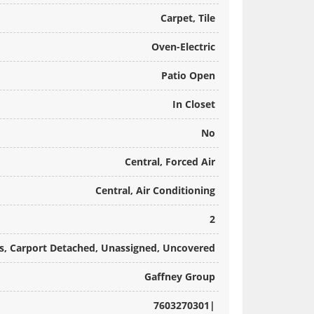
Carpet, Tile
Oven-Electric
Patio Open
In Closet
No
Central, Forced Air
Central, Air Conditioning
2
ts, Carport Detached, Unassigned, Uncovered
Gaffney Group
7603270301|