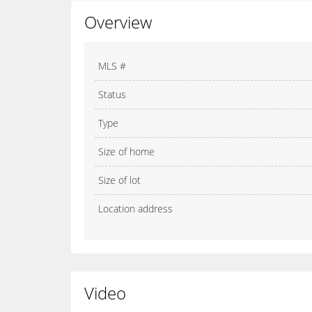
Overview
MLS #
Status
Type
Size of home
Size of lot
Location address
Video