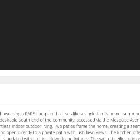
howcasing a RARE floorplan that lives like a single-family home, surrou
y desirable south end of the community, accessed via the Mesquite Ave
rtless indoor outdoor living. Two patios frame the home, creating a sea
and open directly to a private patio with lush lawn views. The kitchen of
ly updated with striking tilework and fixtures. The vaulted ceiling prim