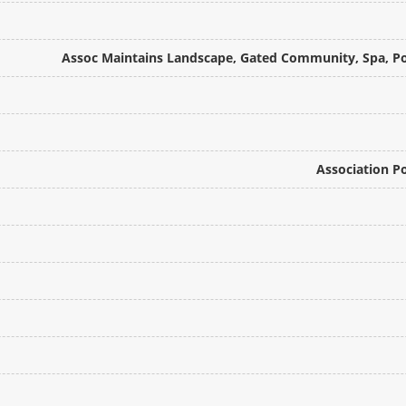
Assoc Maintains Landscape, Gated Community, Spa, Pool
Association P