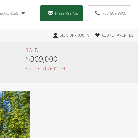
ESOURCES
MESSAGE ME
760-808-3300
SIGN UP / LOG IN
ADD TO FAVORITES
SOLD
$369,000
Sold On 2026-01-14