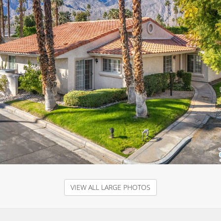
VIEW ALL LARGE PHOTOS