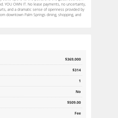
Land. YOU OWN IT. No lease payments, no uncertainty,
courts, and a dramatic sense of openness provided by
 from downtown Palm Springs dining, shopping, and
$369,000
$314
1
No
$509.00
Fee