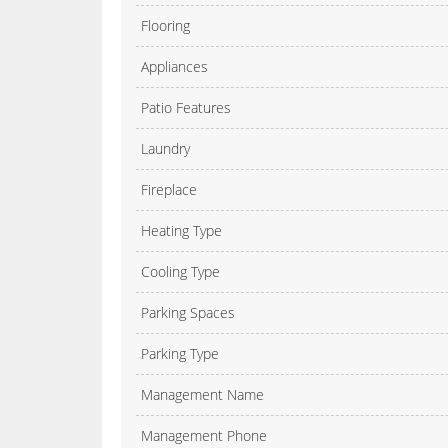
Flooring
Appliances
Patio Features
Laundry
Fireplace
Heating Type
Cooling Type
Parking Spaces
Parking Type
Management Name
Management Phone