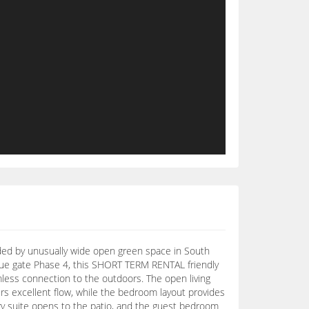
nded by unusually wide open green space in South
nue gate Phase 4, this SHORT TERM RENTAL friendly
mless connection to the outdoors. The open living
fers excellent flow, while the bedroom layout provides
ary suite opens to the patio, and the guest bedroom