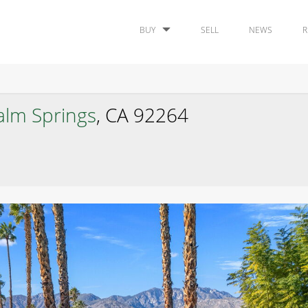
BUY
SELL
NEWS
R
alm Springs
, CA 92264