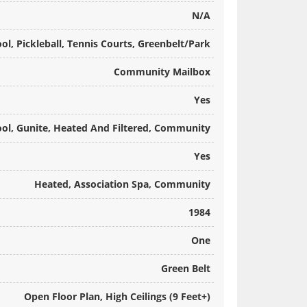
N/A
, Pickleball, Tennis Courts, Greenbelt/Park
Community Mailbox
Yes
ool, Gunite, Heated And Filtered, Community
Yes
Heated, Association Spa, Community
1984
One
Green Belt
Open Floor Plan, High Ceilings (9 Feet+)