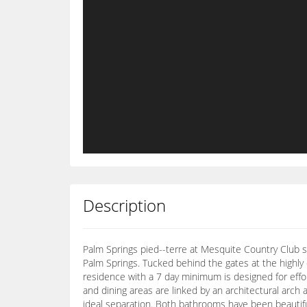
Description
Palm Springs pied--terre at Mesquite Country Club s
Palm Springs. Tucked behind the gates at the highl
residence with a 7 day minimum is designed for effo
and dining areas are linked by an architectural arch 
ideal separation. Both bathrooms have been beautiful