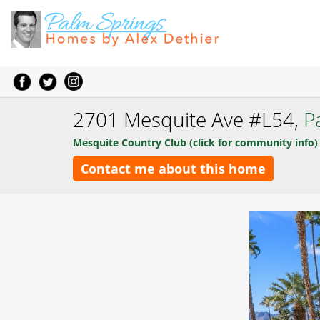
2701 Mesquite Ave #L54,
P
Mesquite Country Club (click for community info)
Contact me about this home