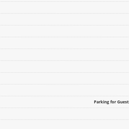
Parking for Gues