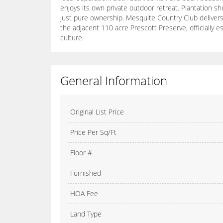
enjoys its own private outdoor retreat. Plantation s
just pure ownership. Mesquite Country Club delivers 
the adjacent 110 acre Prescott Preserve, officially
culture.
General Information
Original List Price
Price Per Sq/Ft
Floor #
Furnished
HOA Fee
Land Type