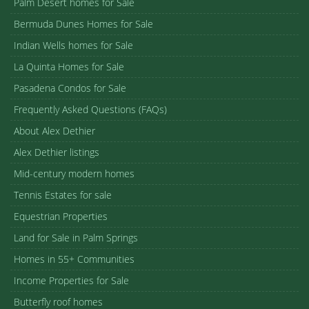
Palm Desert homes for Sale
Bermuda Dunes Homes for Sale
Indian Wells homes for Sale
La Quinta Homes for Sale
Pasadena Condos for Sale
Frequently Asked Questions (FAQs)
About Alex Dethier
Alex Dethier listings
Mid-century modern homes
Tennis Estates for sale
Equestrian Properties
Land for Sale in Palm Springs
Homes in 55+ Communities
Income Properties for Sale
Butterfly roof homes