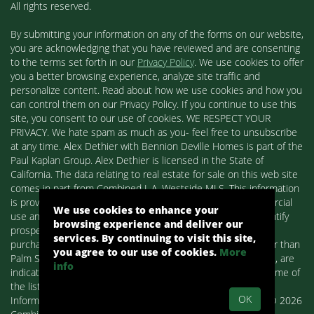
All rights reserved.
By submitting your information on any of the forms on our website,
you are acknowledging that you have reviewed and are consenting
to the terms set forth in our
Privacy Policy
. We use cookies to offer
you a better browsing experience, analyze site traffic and
personalize content. Read about how we use cookies and how you
can control them on our Privacy Policy. If you continue to use this
site, you consent to our use of cookies. WE RESPECT YOUR
PRIVACY. We hate spam as much as you- feel free to unsubscribe
at any time. Alex Dethier with Bennion Deville Homes is part of the
Paul Kaplan Group. Alex Dethier is licensed in the State of
California. The data relating to real estate for sale on this web site
comes in part from Combined L.A. Westside MLS. This information
is provided exclusively for consumers' personal, non-commercial
We use cookies to enhance your
use and may not be used for any purpose other than to identify
browsing experience and deliver our
prospective properties consumers may be interested in
services. By continuing to visit this site,
purchasing. Real estate listings held by brokerage firms other than
you agree to our use of cookies.
More
Palm Springs Homes / Alex Dethier / Bennion Deville Homes, are
info
indicated by detailed information about them such as the name of
the listing firms and agents.
OK
Information deemed reliable but not guaranteed. Copyright© 2026