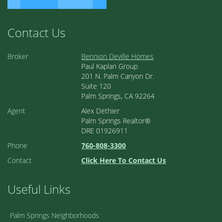
Contact Us
Broker
Bennion Deville Homes
Paul Kaplan Group
201 N. Palm Canyon Dr.
Suite 120
Palm Springs, CA 92264
Agent
Alex Dethier
Palm Springs Realtor®
DRE 01926911
Phone
760-808-3300
Contact
Click Here To Contact Us
Useful Links
Palm Springs Neighborhoods