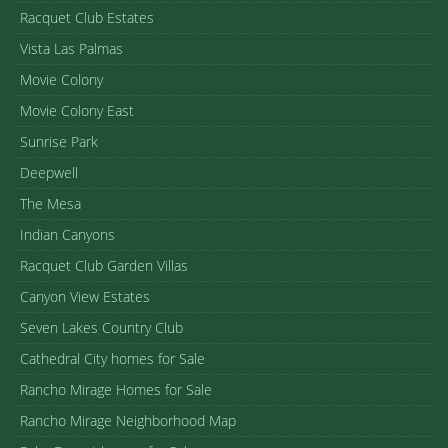
Racquet Club Estates
Vista Las Palmas
Movie Colony
Movie Colony East
Sunrise Park
Deepwell
The Mesa
Indian Canyons
Racquet Club Garden Villas
Canyon View Estates
Seven Lakes Country Club
Cathedral City homes for Sale
Rancho Mirage Homes for Sale
Rancho Mirage Neighborhood Map