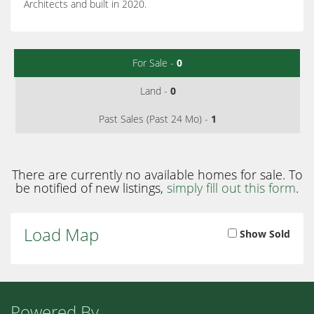
Architects and built in 2020.
For Sale -
0
Land -
0
Past Sales (Past 24 Mo) -
1
There are currently no available homes for sale. To
be notified of new listings,
simply fill out this form
.
Load Map
Show Sold
Powered By