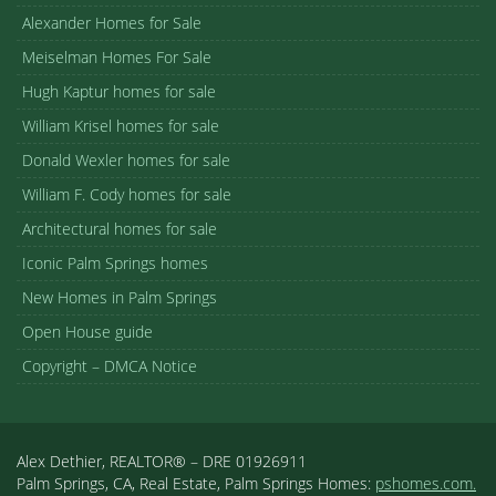
Alexander Homes for Sale
Meiselman Homes For Sale
Hugh Kaptur homes for sale
William Krisel homes for sale
Donald Wexler homes for sale
William F. Cody homes for sale
Architectural homes for sale
Iconic Palm Springs homes
New Homes in Palm Springs
Open House guide
Copyright – DMCA Notice
Alex Dethier, REALTOR® – DRE 01926911
Palm Springs, CA, Real Estate, Palm Springs Homes:
pshomes.com.