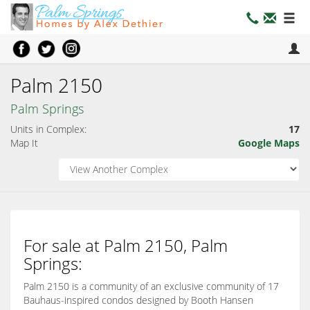
Palm 2150
Palm Springs
Units in Complex:
17
Map It
Google Maps
For sale at Palm 2150, Palm
Springs:
Palm 2150 is a community of an exclusive community of 17
Bauhaus-inspired condos designed by Booth Hansen