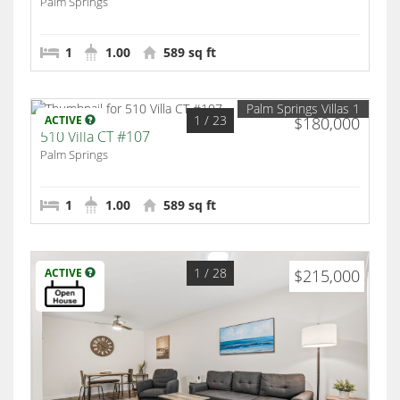
Palm Springs
1
1.00
589 sq ft
Palm Springs Villas 1
1
/ 23
ACTIVE
$180,000
510 Villa CT #107
Palm Springs
1
1.00
589 sq ft
1
/ 28
ACTIVE
$215,000