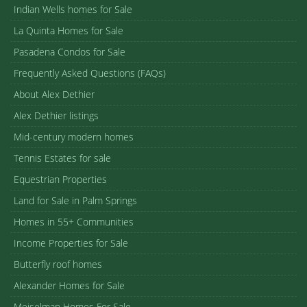
Indian Wells homes for Sale
La Quinta Homes for Sale
Pasadena Condos for Sale
Frequently Asked Questions (FAQs)
About Alex Dethier
Alex Dethier listings
Mid-century modern homes
Tennis Estates for sale
Equestrian Properties
Land for Sale in Palm Springs
Homes in 55+ Communities
Income Properties for Sale
Butterfly roof homes
Alexander Homes for Sale
Meiselman Homes For Sale