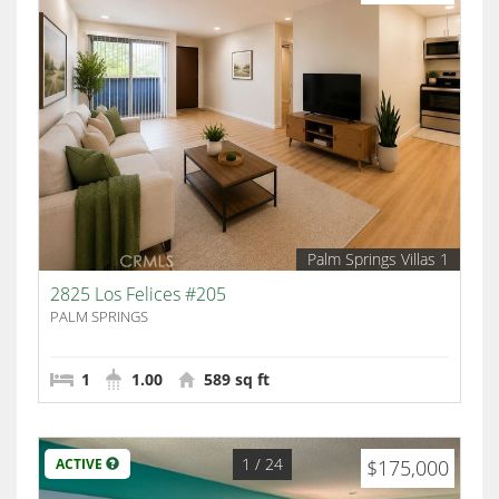
Palm Springs Villas 1
2825 Los Felices #205
PALM SPRINGS
1
1.00
589 sq ft
1
/ 24
ACTIVE
$175,000