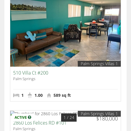
Palm Springs Villas 1
510 Villa Ct #200
Palm Springs
1
1.00
589 sq ft
Palm Springs Villas 1
1
/ 24
ACTIVE
$180,000
2860 Los Felices RD #101
Palm Springs