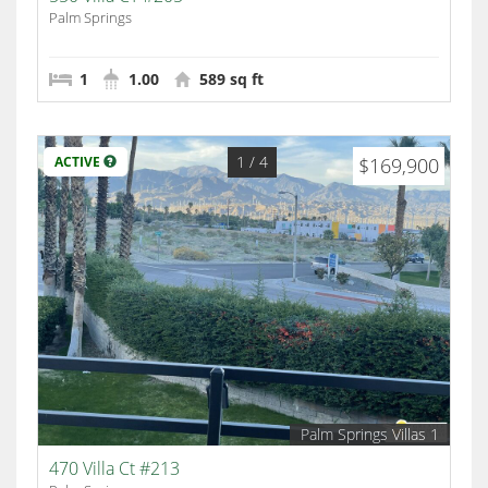
Palm Springs
1
1.00
589 sq ft
1
/ 4
ACTIVE
$169,900
Palm Springs Villas 1
470 Villa Ct #213