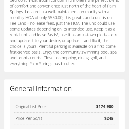
bedroom, 1-bathroom condominium offers the perfect blend
of comfort and convenience just north of the heart of Palm
Springs. Located in a well-maintained community with a
monthly HOA of only $550.00, this great condo unit is on
Fee Land - no lease fees, just the HOA. The unit could use
some updates depending on its intended use. Keep it as a
rental unit and leave "as is"; use it as an in-town pied-a-terre
and update it to your desire; or update it and flip it, the
choice is yours. Plentiful parking is available on a first-come
first-served basis. Enjoy the community swimming pool, spa
and tennis courts. Close to shopping, dining, golf, and
everything Palm Springs has to offer.
General Information
Original List Price
$174,900
Price Per Sq/Ft
$245