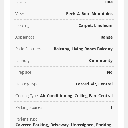
Levels
One
View
Peek-A-Boo, Mountains
Flooring
Carpet, Linoleum
Appliances
Range
Patio Features
Balcony, Living Room Balcony
Laundry
Community
Fireplace
No
Heating Type
Forced Air, Central
Cooling Type
Air Conditioning, Ceiling Fan, Central
Parking Spaces
1
Parking Type
Covered Parking, Driveway, Unassigned, Parking