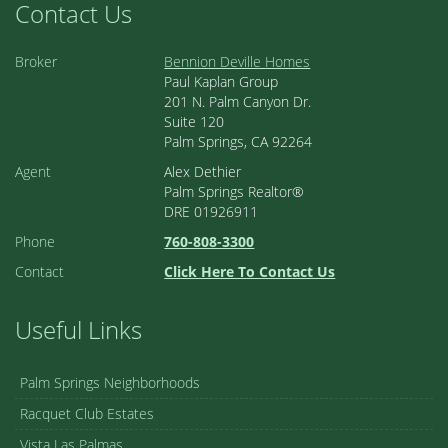
Contact Us
Broker
Bennion Deville Homes
Paul Kaplan Group
201 N. Palm Canyon Dr.
Suite 120
Palm Springs, CA 92264
Agent
Alex Dethier
Palm Springs Realtor®
DRE 01926911
Phone
760-808-3300
Contact
Click Here To Contact Us
Useful Links
Palm Springs Neighborhoods
Racquet Club Estates
Vista Las Palmas