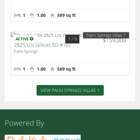
1
1.00
589 sq ft
Palm Springs Villas 1
1
/ 9
ACTIVE
$159,000
2825 Los Felices RD #107
Palm Springs
1
1.00
589 sq ft
VIEW PALM SPRINGS VILLAS 1
Powered By