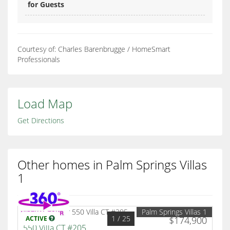
for Guests
Courtesy of: Charles Barenbrugge / HomeSmart
Professionals
Load Map
Get Directions
Other homes in Palm Springs Villas
1
Palm Springs Villas 1
1
/ 25
ACTIVE
$174,900
550 Villa CT #205