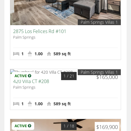
Palm Springs Villas 1
2875 Los Felices Rd #101
Palm Springs
1
1.00
589 sq ft
Palm Springs Villas 1
1
/ 21
ACTIVE
$165,000
420 Villa CT #208
Palm Springs
1
1.00
589 sq ft
1
/ 18
ACTIVE
$169,900