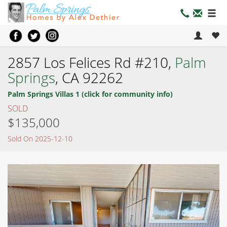
2857 Los Felices Rd #210,
Palm
Springs
, CA 92262
Palm Springs Villas 1 (click for community info)
SOLD
$135,000
Sold On 2025-12-10