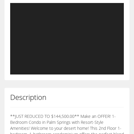
Description
**JUST REDUCED TO $144,500.00** Make an OFFER! 1-
Bedroom Condo in Palm Springs with Resort-Style
Amenities! Welcome to your desert home! This 2nd Floor 1-