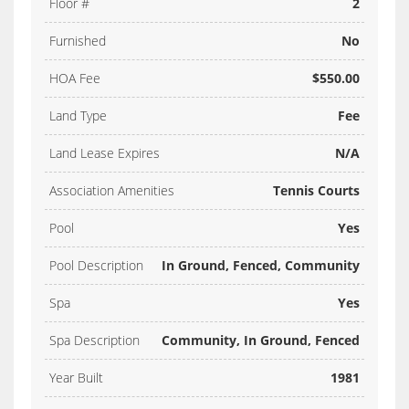
Floor #
2
Furnished
No
HOA Fee
$550.00
Land Type
Fee
Land Lease Expires
N/A
Association Amenities
Tennis Courts
Pool
Yes
Pool Description
In Ground, Fenced, Community
Spa
Yes
Spa Description
Community, In Ground, Fenced
Year Built
1981