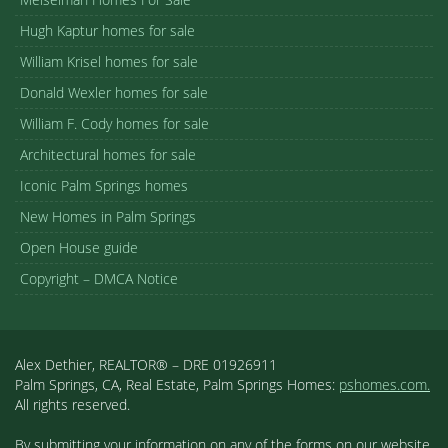
Hugh Kaptur homes for sale
William Krisel homes for sale
Donald Wexler homes for sale
William F. Cody homes for sale
Architectural homes for sale
Iconic Palm Springs homes
New Homes in Palm Springs
Open House guide
Copyright – DMCA Notice
Alex Dethier, REALTOR® – DRE 01926911
Palm Springs, CA, Real Estate, Palm Springs Homes:
pshomes.com.
All rights reserved.
By submitting your information on any of the forms on our website,