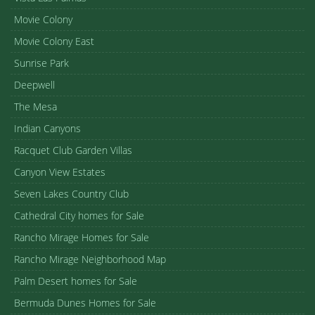
Movie Colony
Movie Colony East
Sunrise Park
Deepwell
The Mesa
Indian Canyons
Racquet Club Garden Villas
Canyon View Estates
Seven Lakes Country Club
Cathedral City homes for Sale
Rancho Mirage Homes for Sale
Rancho Mirage Neighborhood Map
Palm Desert homes for Sale
Bermuda Dunes Homes for Sale