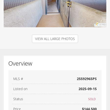
VIEW ALL LARGE PHOTOS
Overview
MLS #
25592965PS
Listed on
2025-09-15
Status
SOLD
Price
$144,500