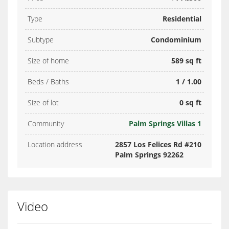
Type
Residential
Subtype
Condominium
Size of home
589 sq ft
Beds / Baths
1 / 1.00
Size of lot
0 sq ft
Community
Palm Springs Villas 1
Location address
2857 Los Felices Rd #210
Palm Springs 92262
Video