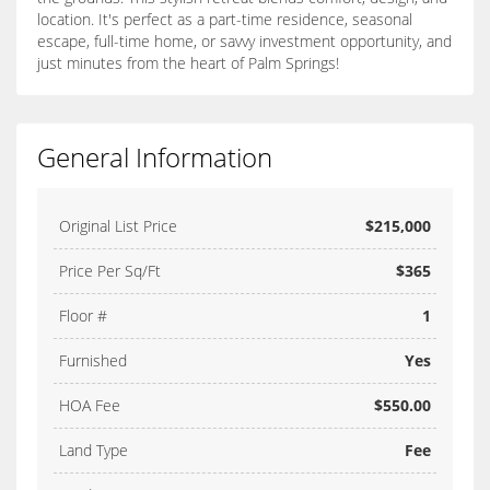
location. It's perfect as a part-time residence, seasonal
escape, full-time home, or savvy investment opportunity, and
just minutes from the heart of Palm Springs!
General Information
Original List Price
$215,000
Price Per Sq/Ft
$365
Floor #
1
Furnished
Yes
HOA Fee
$550.00
Land Type
Fee