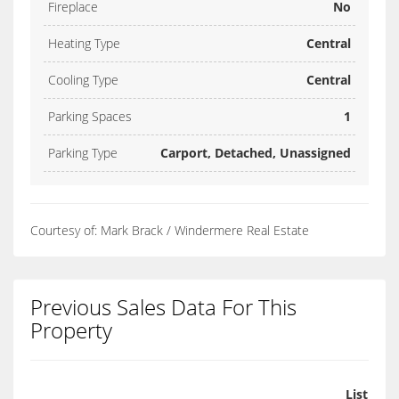
Fireplace
No
Heating Type
Central
Cooling Type
Central
Parking Spaces
1
Parking Type
Carport, Detached, Unassigned
Courtesy of: Mark Brack / Windermere Real Estate
Previous Sales Data For This
Property
List