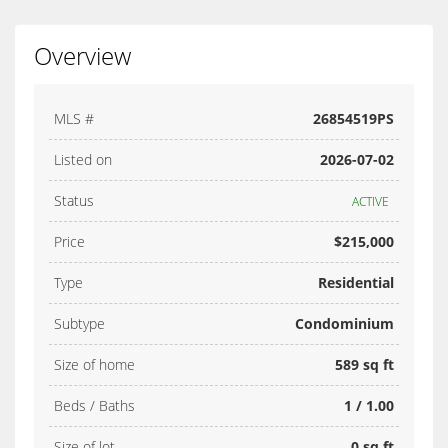
Overview
MLS #
26854519PS
Listed on
2026-07-02
Status
ACTIVE
Price
$215,000
Type
Residential
Subtype
Condominium
Size of home
589 sq ft
Beds / Baths
1 / 1.00
Size of lot
0 sq ft