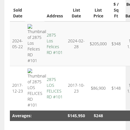
$ /
B
Sold
List
List
Sq
Date
Address
Date
Price
Ft
Ba
2875
2024-
Los
2024-02-
$205,000
$348
05-22
Felices
28
1
RD #101
2875
2017-
LOS
2017-10-
$86,900
$148
12-23
FELICES
23
1
RD #101
Averages:
$145,950
$248