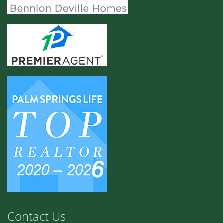
Contact Us