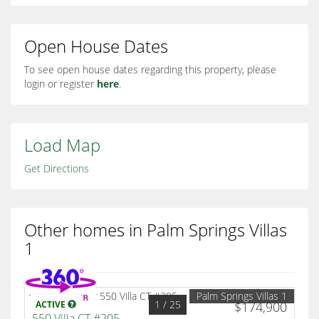
Open House Dates
To see open house dates regarding this property, please
login or register
here
.
Load Map
Get Directions
Other homes in Palm Springs Villas
1
Palm Springs Villas 1
1
/ 25
ACTIVE
$174,900
550 Villa CT #205