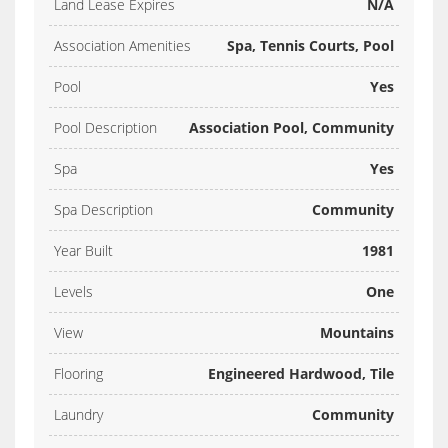
Land Lease Expires
N/A
Association Amenities
Spa, Tennis Courts, Pool
Pool
Yes
Pool Description
Association Pool, Community
Spa
Yes
Spa Description
Community
Year Built
1981
Levels
One
View
Mountains
Flooring
Engineered Hardwood, Tile
Laundry
Community