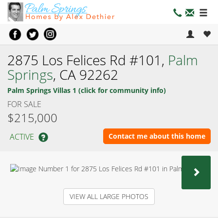
2875 Los Felices Rd #101,
Palm
Springs
, CA 92262
Palm Springs Villas 1 (click for community info)
FOR SALE
$215,000
ACTIVE
Contact me about this home
NEX
VIEW ALL LARGE PHOTOS