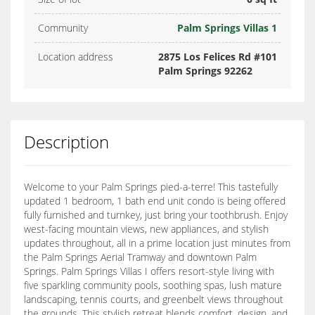
Community
Palm Springs Villas 1
Location address
2875 Los Felices Rd #101
Palm Springs 92262
Description
Welcome to your Palm Springs pied-a-terre! This tastefully
updated 1 bedroom, 1 bath end unit condo is being offered
fully furnished and turnkey, just bring your toothbrush. Enjoy
west-facing mountain views, new appliances, and stylish
updates throughout, all in a prime location just minutes from
the Palm Springs Aerial Tramway and downtown Palm
Springs. Palm Springs Villas I offers resort-style living with
five sparkling community pools, soothing spas, lush mature
landscaping, tennis courts, and greenbelt views throughout
the grounds. This stylish retreat blends comfort, design, and