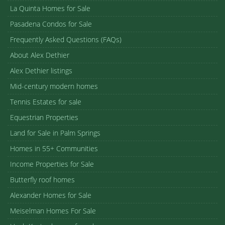
La Quinta Homes for Sale
Pasadena Condos for Sale
Frequently Asked Questions (FAQs)
About Alex Dethier
Alex Dethier listings
Mid-century modern homes
Tennis Estates for sale
Equestrian Properties
Land for Sale in Palm Springs
Homes in 55+ Communities
Income Properties for Sale
Butterfly roof homes
Alexander Homes for Sale
Meiselman Homes For Sale