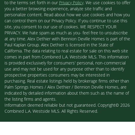
to the terms set forth in our
Privacy Policy
. We use cookies to offer
you a better browsing experience, analyze site traffic and
personalize content. Read about how we use cookies and how you
can control them on our Privacy Policy. If you continue to use this
site, you consent to our use of cookies. WE RESPECT YOUR
PRIVACY. We hate spam as much as you- feel free to unsubscribe
at any time. Alex Dethier with Bennion Deville Homes is part of the
Paul Kaplan Group. Alex Dethier is licensed in the State of
California. The data relating to real estate for sale on this web site
comes in part from Combined L.A. Westside MLS. This information
is provided exclusively for consumers' personal, non-commercial
use and may not be used for any purpose other than to identify
prospective properties consumers may be interested in
purchasing. Real estate listings held by brokerage firms other than
Palm Springs Homes / Alex Dethier / Bennion Deville Homes, are
indicated by detailed information about them such as the name of
the listing firms and agents.
Information deemed reliable but not guaranteed. Copyright© 2026
Combined L.A. Westside MLS. All Rights Reserved.