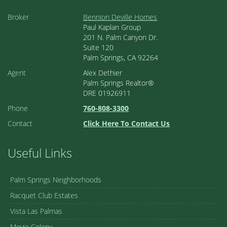
Broker
Bennion Deville Homes
Paul Kaplan Group
201 N. Palm Canyon Dr.
Suite 120
Palm Springs, CA 92264
Agent
Alex Dethier
Palm Springs Realtor®
DRE 01926911
Phone
760-808-3300
Contact
Click Here To Contact Us
Useful Links
Palm Springs Neighborhoods
Racquet Club Estates
Vista Las Palmas
Movie Colony