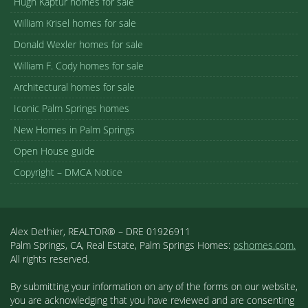
Hugh Kaptur homes for sale
William Krisel homes for sale
Donald Wexler homes for sale
William F. Cody homes for sale
Architectural homes for sale
Iconic Palm Springs homes
New Homes in Palm Springs
Open House guide
Copyright – DMCA Notice
Alex Dethier, REALTOR® – DRE 01926911
Palm Springs, CA, Real Estate, Palm Springs Homes:
pshomes.com.
All rights reserved.
By submitting your information on any of the forms on our website,
you are acknowledging that you have reviewed and are consenting