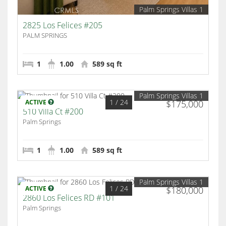
Palm Springs Villas 1
2825 Los Felices #205
PALM SPRINGS
1
1.00
589 sq ft
Palm Springs Villas 1
1
/ 24
ACTIVE
$175,000
510 Villa Ct #200
Palm Springs
1
1.00
589 sq ft
Palm Springs Villas 1
1
/ 24
ACTIVE
$180,000
2860 Los Felices RD #101
Palm Springs