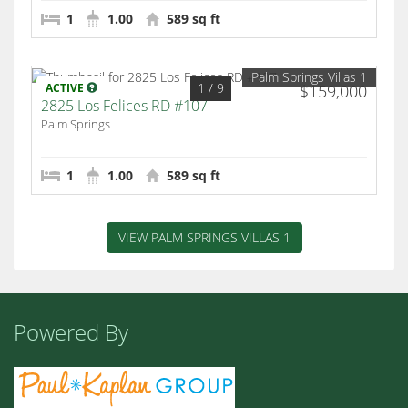
1
1.00
589 sq ft
Palm Springs Villas 1
1
/ 9
ACTIVE
$159,000
2825 Los Felices RD #107
Palm Springs
1
1.00
589 sq ft
VIEW PALM SPRINGS VILLAS 1
Powered By