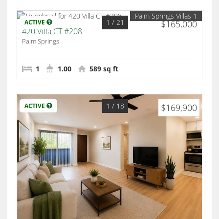
Palm Springs Villas 1
1
/ 21
ACTIVE
$165,000
420 Villa CT #208
Palm Springs
1
1.00
589 sq ft
1
/ 18
ACTIVE
$169,900