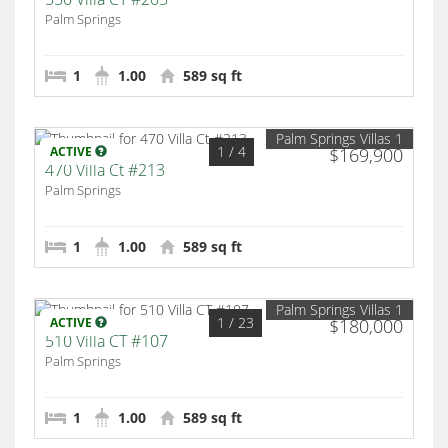
Palm Springs
1
1.00
589 sq ft
Palm Springs Villas 1
1
/ 4
ACTIVE
$169,900
470 Villa Ct #213
Palm Springs
1
1.00
589 sq ft
Palm Springs Villas 1
1
/ 23
ACTIVE
$180,000
510 Villa CT #107
Palm Springs
1
1.00
589 sq ft