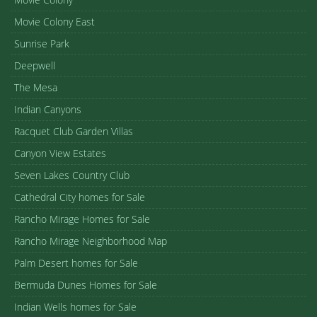
Movie Colony East
Sunrise Park
Deepwell
The Mesa
Indian Canyons
Racquet Club Garden Villas
Canyon View Estates
Seven Lakes Country Club
Cathedral City homes for Sale
Rancho Mirage Homes for Sale
Rancho Mirage Neighborhood Map
Palm Desert homes for Sale
Bermuda Dunes Homes for Sale
Indian Wells homes for Sale