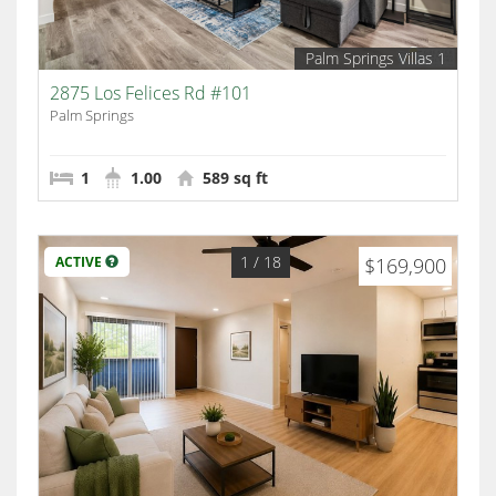
Palm Springs Villas 1
2875 Los Felices Rd #101
Palm Springs
1
1.00
589 sq ft
1
/ 18
ACTIVE
$169,900