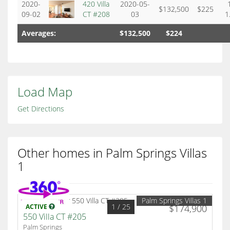
2020-
420 Villa
2020-05-
$132,500
$225
09-02
CT #208
03
1
Averages:
$132,500
$224
Load Map
Get Directions
Other homes in Palm Springs Villas
1
Palm Springs Villas 1
1
/ 25
ACTIVE
$174,900
550 Villa CT #205
Palm Springs