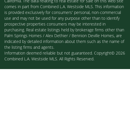
California. The data relating to real estate for sale on this web site
comes in part from Combined L.A. Westside MLS. This information
is provided exclusively for consumers' personal, non-commercial
use and may not be used for any purpose other than to identify
prospective properties consumers may be interested in
purchasing. Real estate listings held by brokerage firms other than
Palm Springs Homes / Alex Dethier / Bennion Deville Homes, are
indicated by detailed information about them such as the name of
the listing firms and agents.
Information deemed reliable but not guaranteed. Copyright© 2026
Combined L.A. Westside MLS. All Rights Reserved.