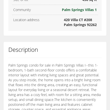
Community
Palm Springs Villas 1
Location address
420 Villa CT #208
Palm Springs 92262
Description
Palm Springs condo for sale in Palm Springs Villas I--this 1-
bedroom, 1-bath second-floor condo offers a comfortable
interior layout with inviting living spaces and great potential.
As you step inside, the home opens into a bright living room
that flows into the dining area, creating an easy, functional
layout for everyday living or a seasonal desert retreat. The
living area has a cozy feel, with room for a sitting area, media
setup, and small dining space.The kitchen is conveniently
positioned off the main living area and features cabinet
storage, counter space, and essential appliance areas,