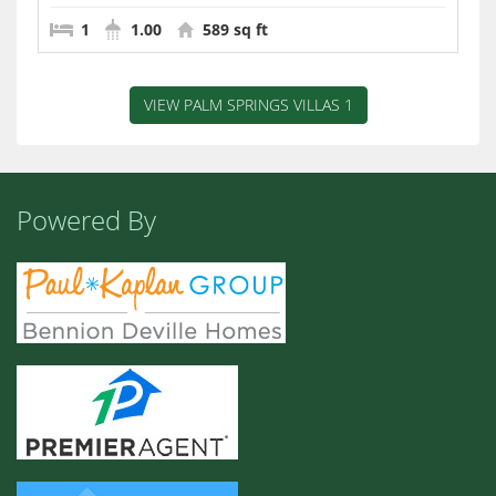
1
1.00
589 sq ft
VIEW PALM SPRINGS VILLAS 1
Powered By