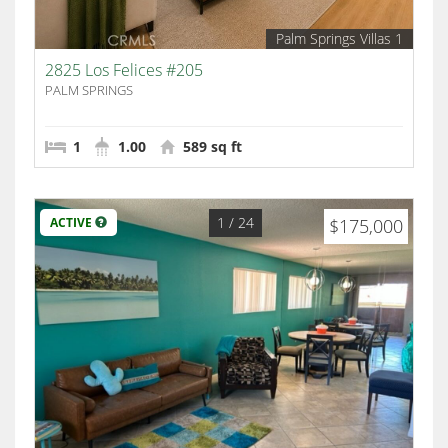
Palm Springs Villas 1
2825 Los Felices #205
PALM SPRINGS
1
1.00
589 sq ft
1
/ 24
ACTIVE
$175,000