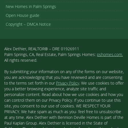
New Homes in Palm Springs
Open House guide
Copyright – DMCA Notice
Alex Dethier, REALTOR® – DRE 01926911
Palm Springs, CA, Real Estate, Palm Springs Homes:
pshomes.com.
All rights reserved.
By submitting your information on any of the forms on our website,
you are acknowledging that you have reviewed and are consenting
to the terms set forth in our
Privacy Policy
. We use cookies to offer
you a better browsing experience, analyze site traffic and
personalize content. Read about how we use cookies and how you
can control them on our Privacy Policy. If you continue to use this
site, you consent to our use of cookies. WE RESPECT YOUR
PRIVACY. We hate spam as much as you- feel free to unsubscribe
at any time. Alex Dethier with Bennion Deville Homes is part of the
Paul Kaplan Group. Alex Dethier is licensed in the State of