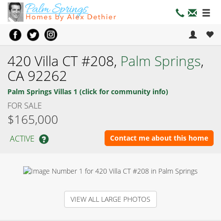
420 Villa CT #208,
Palm Springs
,
CA 92262
Palm Springs Villas 1 (click for community info)
FOR SALE
$165,000
ACTIVE
Contact me about this home
VIEW ALL LARGE PHOTOS