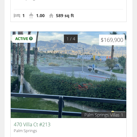
1
1.00
589 sq ft
1
/ 4
ACTIVE
$169,900
Palm Springs Villas 1
470 Villa Ct #213
Palm Springs