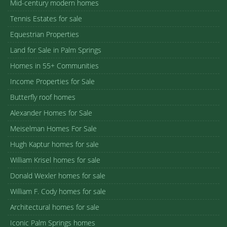
Mid-century modern homes
Tennis Estates for sale
Equestrian Properties
Land for Sale in Palm Springs
Homes in 55+ Communities
Income Properties for Sale
Butterfly roof homes
Alexander Homes for Sale
Meiselman Homes For Sale
Hugh Kaptur homes for sale
William Krisel homes for sale
Donald Wexler homes for sale
William F. Cody homes for sale
Architectural homes for sale
Iconic Palm Springs homes