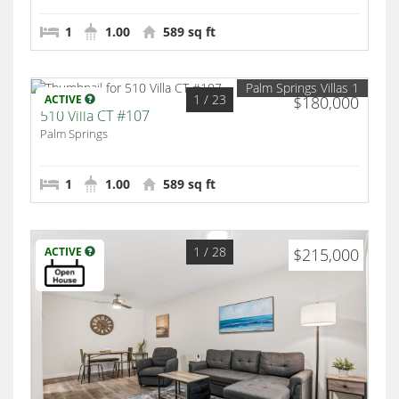
1
1.00
589 sq ft
Palm Springs Villas 1
1
/ 23
ACTIVE
$180,000
510 Villa CT #107
Palm Springs
1
1.00
589 sq ft
1
/ 28
ACTIVE
$215,000