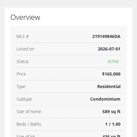
Overview
MLS #
219149846DA
Listed on
2026-07-01
Status
ACTIVE
Price
$165,000
Type
Residential
Subtype
Condominium
Size of home
589 sq ft
Beds / Baths
1 / 1.00
Size of lot
436 sq ft