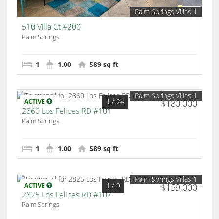
Palm Springs Villas 1
510 Villa Ct #200
Palm Springs
1
1.00
589 sq ft
Palm Springs Villas 1
1
/ 24
ACTIVE
$180,000
2860 Los Felices RD #101
Palm Springs
1
1.00
589 sq ft
Palm Springs Villas 1
1
/ 9
ACTIVE
$159,000
2825 Los Felices RD #107
Palm Springs