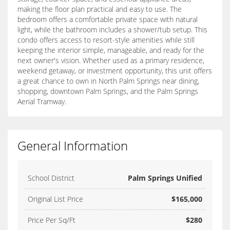
making the floor plan practical and easy to use. The
bedroom offers a comfortable private space with natural
light, while the bathroom includes a shower/tub setup. This
condo offers access to resort-style amenities while still
keeping the interior simple, manageable, and ready for the
next owner's vision. Whether used as a primary residence,
weekend getaway, or investment opportunity, this unit offers
a great chance to own in North Palm Springs near dining,
shopping, downtown Palm Springs, and the Palm Springs
Aerial Tramway.
General Information
School District
Palm Springs Unified
Original List Price
$165,000
Price Per Sq/Ft
$280