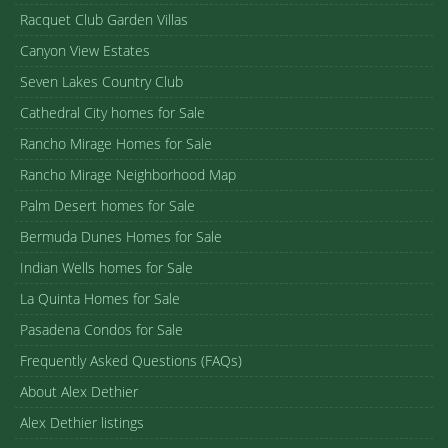
Racquet Club Garden Villas
Canyon View Estates
Seven Lakes Country Club
Cathedral City homes for Sale
Rancho Mirage Homes for Sale
Rancho Mirage Neighborhood Map
Palm Desert homes for Sale
Bermuda Dunes Homes for Sale
Indian Wells homes for Sale
La Quinta Homes for Sale
Pasadena Condos for Sale
Frequently Asked Questions (FAQs)
About Alex Dethier
Alex Dethier listings