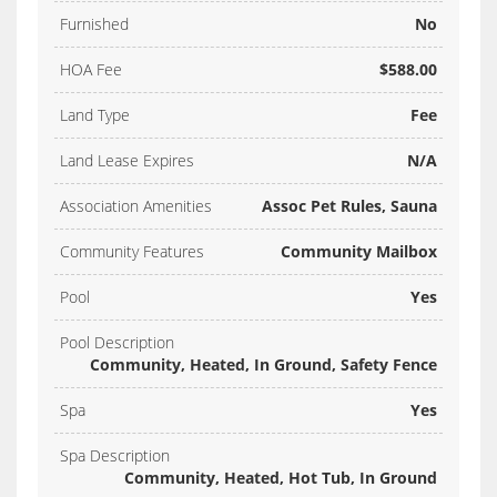
Furnished
No
HOA Fee
$588.00
Land Type
Fee
Land Lease Expires
N/A
Association Amenities
Assoc Pet Rules, Sauna
Community Features
Community Mailbox
Pool
Yes
Pool Description
Community, Heated, In Ground, Safety Fence
Spa
Yes
Spa Description
Community, Heated, Hot Tub, In Ground