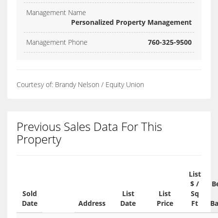
Management Name
Personalized Property Management
Management Phone
760-325-9500
Courtesy of: Brandy Nelson / Equity Union
Previous Sales Data For This
Property
List
$ /
B
Sold
List
List
Sq
Date
Address
Date
Price
Ft
Ba