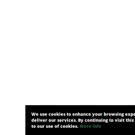
We use cookies to enhance your browsing exp
deliver our services. By continuing to visit this
to our use of cookies.
More info