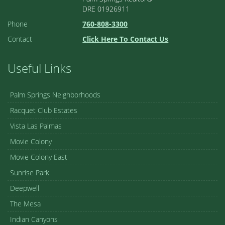
DRE 01926911
Phone
760-808-3300
Contact
Click Here To Contact Us
Useful Links
Palm Springs Neighborhoods
Racquet Club Estates
Vista Las Palmas
Movie Colony
Movie Colony East
Sunrise Park
Deepwell
The Mesa
Indian Canyons