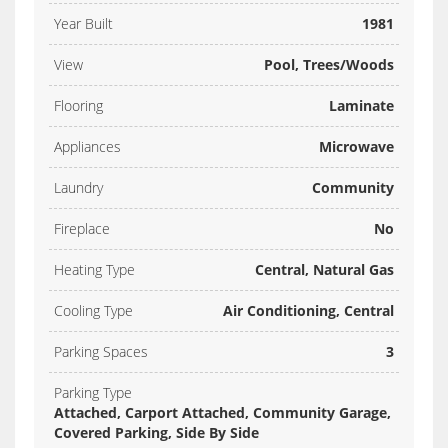
Year Built
1981
View
Pool, Trees/Woods
Flooring
Laminate
Appliances
Microwave
Laundry
Community
Fireplace
No
Heating Type
Central, Natural Gas
Cooling Type
Air Conditioning, Central
Parking Spaces
3
Parking Type
Attached, Carport Attached, Community Garage,
Covered Parking, Side By Side