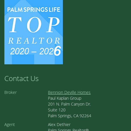
Contact Us
Broker
Bennion Deville Homes
Paul Kaplan Group
201 N. Palm Canyon Dr.
Suite 120
Palm Springs, CA 92264
Agent
Alex Dethier
Palm Springs Realtor®