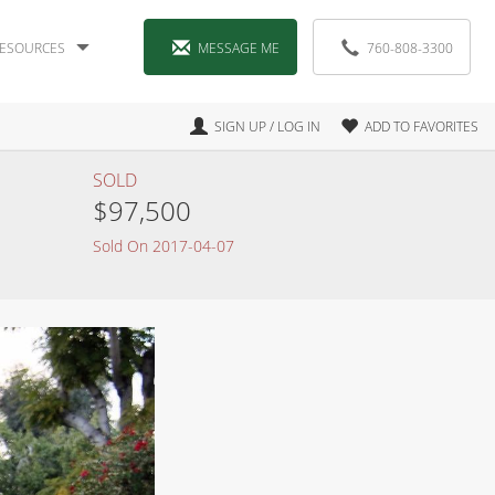
ESOURCES
MESSAGE ME
760-808-3300
SIGN UP / LOG IN
ADD TO FAVORITES
SOLD
$97,500
Sold On 2017-04-07