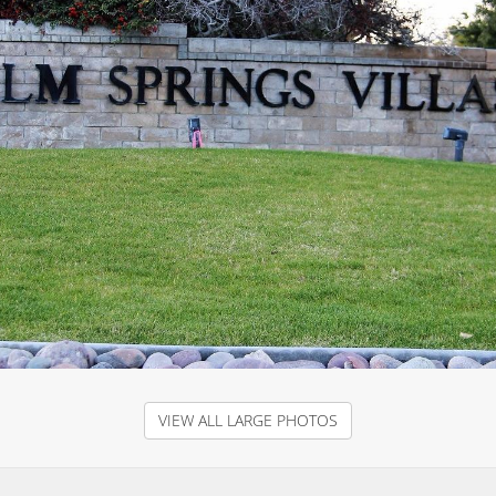
VIEW ALL LARGE PHOTOS