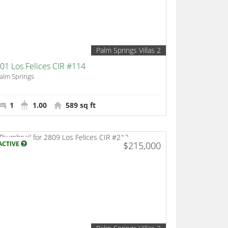
Palm Springs Villas 2
01 Los Felices CIR #114
alm Springs
1
1.00
589 sq ft
ACTIVE
$215,000