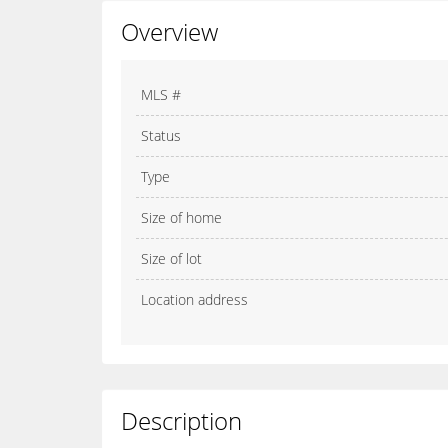
Overview
MLS #
Status
Type
Size of home
Size of lot
Location address
Description