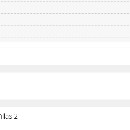
llas 2