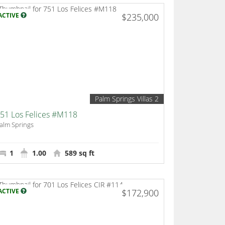
ACTIVE
$235,000
Palm Springs Villas 2
51 Los Felices #M118
alm Springs
1
1.00
589 sq ft
ACTIVE
$172,900