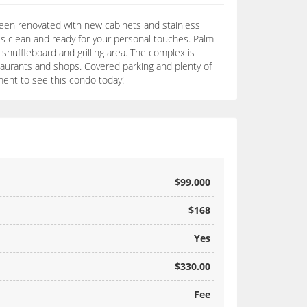
 been renovated with new cabinets and stainless
 is clean and ready for your personal touches. Palm
 shuffleboard and grilling area. The complex is
taurants and shops. Covered parking and plenty of
ment to see this condo today!
$99,000
$168
Yes
$330.00
Fee