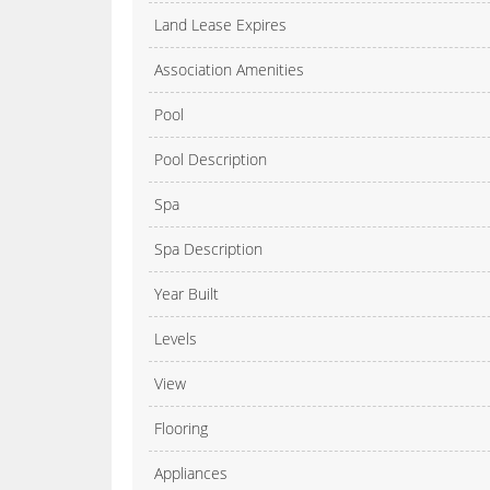
Land Lease Expires
Association Amenities
Pool
Pool Description
Spa
Spa Description
Year Built
Levels
View
Flooring
Appliances