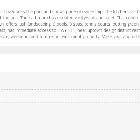
las II overlooks the pool and shows pride of ownership. The kitchen has
ut the unit. The bathroom has updated vanity/sink and toilet. This condo
n, offers lush landscaping, 6 pools, 8 spas, tennis courts, putting green,
rails, has immediate access to HWY 111, near uptown design district res
esidence, weekend pied-a-terre or investment property. Make your appoint