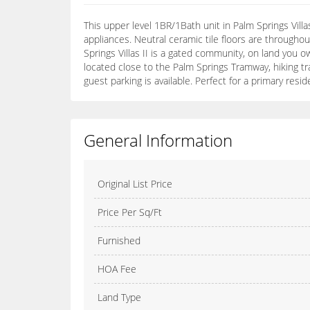
This upper level 1BR/1Bath unit in Palm Springs Vil
appliances. Neutral ceramic tile floors are througho
Springs Villas II is a gated community, on land you ow
located close to the Palm Springs Tramway, hiking t
guest parking is available. Perfect for a primary r
General Information
Original List Price
Price Per Sq/Ft
Furnished
HOA Fee
Land Type