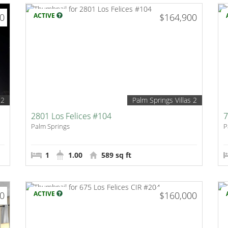
00
ACTIVE
$164,900
 2
Palm Springs Villas 2
2801 Los Felices #104
7
Palm Springs
P
1
1.00
589 sq ft
00
ACTIVE
$160,000