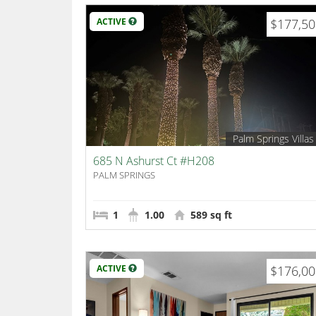
ACTIVE
$177,5
Palm Springs Villas
685 N Ashurst Ct #H208
PALM SPRINGS
1
1.00
589 sq ft
ACTIVE
$176,0