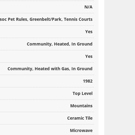
N/A
soc Pet Rules, Greenbelt/Park, Tennis Courts
Yes
Community, Heated, In Ground
Yes
Community, Heated with Gas, In Ground
1982
Top Level
Mountains
Ceramic Tile
Microwave