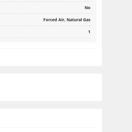
No
Forced Air, Natural Gas
1