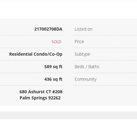
217002708DA
Listed on
Price
SOLD
Residential Condo/Co-Op
Subtype
589 sq ft
Beds / Baths
436 sq ft
Community
680 Ashurst CT #208
Palm Springs 92262