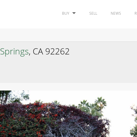
BUY
SELL
NEWS
R
Springs
, CA 92262