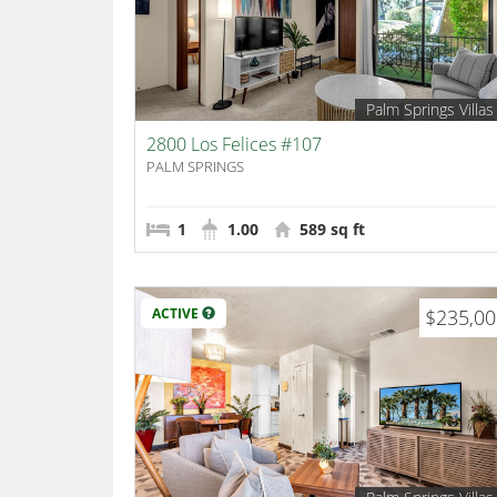
Palm Springs Villas
2800 Los Felices #107
PALM SPRINGS
1
1.00
589 sq ft
ACTIVE
$235,0