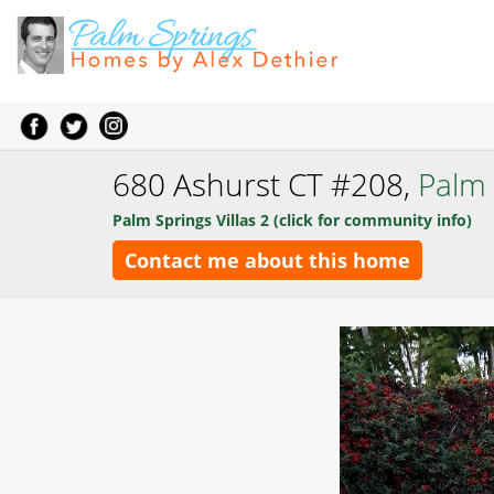
680 Ashurst CT #208,
Palm 
Palm Springs Villas 2 (click for community info)
Contact me about this home