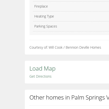
Fireplace
Heating Type
Parking Spaces
Courtesy of: Will Cook / Bennion Deville Homes
Load Map
Get Directions
Other homes in Palm Springs Vi