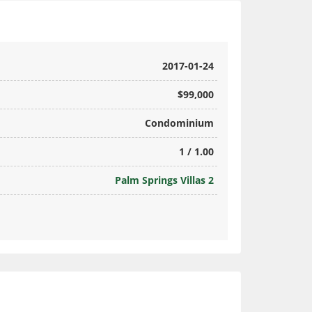
2017-01-24
$99,000
Condominium
1 / 1.00
Palm Springs Villas 2