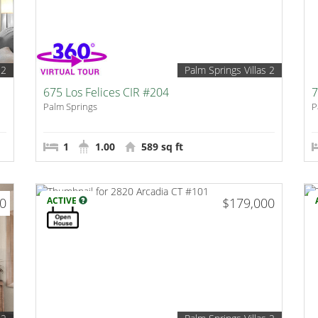
 2
Palm Springs Villas 2
675 Los Felices CIR #204
7
Palm Springs
P
1
1.00
589 sq ft
00
ACTIVE
$179,000