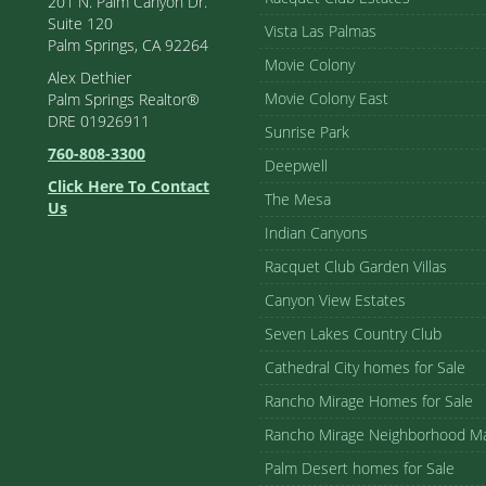
201 N. Palm Canyon Dr.
Suite 120
Vista Las Palmas
Palm Springs, CA 92264
Movie Colony
Alex Dethier
Movie Colony East
Palm Springs Realtor®
DRE 01926911
Sunrise Park
760-808-3300
Deepwell
Click Here To Contact
The Mesa
Us
Indian Canyons
Racquet Club Garden Villas
Canyon View Estates
Seven Lakes Country Club
Cathedral City homes for Sale
Rancho Mirage Homes for Sale
Rancho Mirage Neighborhood M
Palm Desert homes for Sale