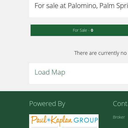
For sale at Palomino, Palm Spr
For Sale -
0
There are currently no 
Load Map
Powered By
Cont
Broker