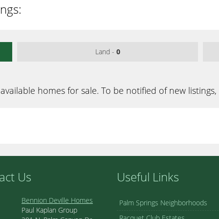
ings:
Land -
0
available homes for sale. To be notified of new listings,
act Us
Useful Links
Bennion Deville Homes
Palm Springs Neighborhoods
Paul Kaplan Group
Racquet Club Estates