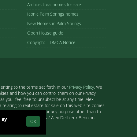
Architectural homes for sale
Iconic Palm Springs homes
New Homes in Palm Springs
Open House guide
Copyright – DMCA Notice
enting to the terms set forth in our
Privacy Policy
. We
ookies and how you can control them on our Privacy
s you- feel free to unsubscribe at any time. Alex
 relating to real estate for sale on this web site comes
se and may not be used for any purpose other than to
 than Palm Springs Homes / Alex Dethier / Bennion
. By
OK