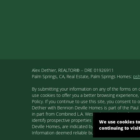
Alex Dethier, REALTOR® – DRE 01926911
Palm Springs, CA, Real Estate, Palm Springs Homes:
ps
By submitting your information on any of the forms on 
use cookies to offer you a better browsing experience,
Policy. If you continue to use this site, you consent 
Dethier with Bennion Deville Homes is part of the Paul K
in part from Combined L.A. Westside MLS. This informa
identify prospective properties consumers may be inter
We use cookies to
Deville Homes, are indicated by detailed information ab
continuing to visi
Information deemed reliable but not guaranteed. Copyr