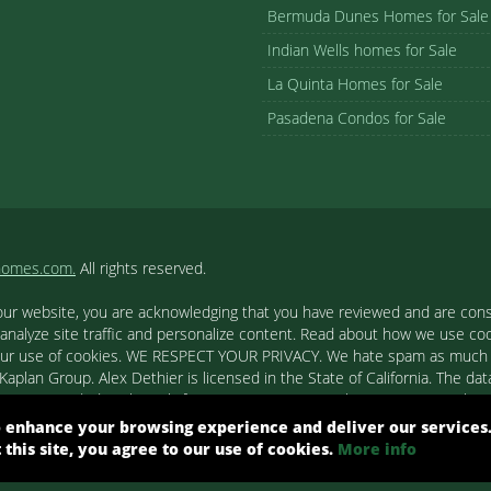
Bermuda Dunes Homes for Sale
Indian Wells homes for Sale
La Quinta Homes for Sale
Pasadena Condos for Sale
homes.com.
All rights reserved.
our website, you are acknowledging that you have reviewed and are cons
 analyze site traffic and personalize content. Read about how we use c
to our use of cookies. WE RESPECT YOUR PRIVACY. We hate spam as much a
aplan Group. Alex Dethier is licensed in the State of California. The data
tion is provided exclusively for consumers' personal, non-commercial u
ested in purchasing. Real estate listings held by brokerage firms other
 enhance your browsing experience and deliver our services
out them such as the name of the listing firms and agents.
t this site, you agree to our use of cookies.
More info
ight© 2026 Combined L.A. Westside MLS. All Rights Reserved.