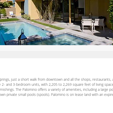
rings, just a short walk from downtown and all the shops, restaurants, a
e 2- and 3-bedroom units, with 2,205 to 2,269 square feet of living spa
nishings. The Palomino offers a variety of amenities, including a large p
own private small pools (spools). Palomino is on lease land with an expi