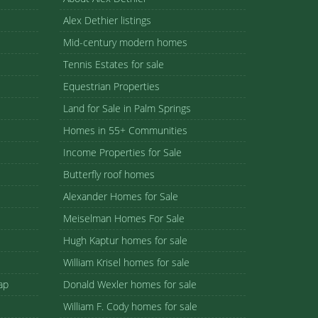
Alex Dethier listings
Mid-century modern homes
Tennis Estates for sale
Equestrian Properties
Land for Sale in Palm Springs
Homes in 55+ Communities
Income Properties for Sale
Butterfly roof homes
Alexander Homes for Sale
Meiselman Homes For Sale
Hugh Kaptur homes for sale
William Krisel homes for sale
ap
Donald Wexler homes for sale
William F. Cody homes for sale