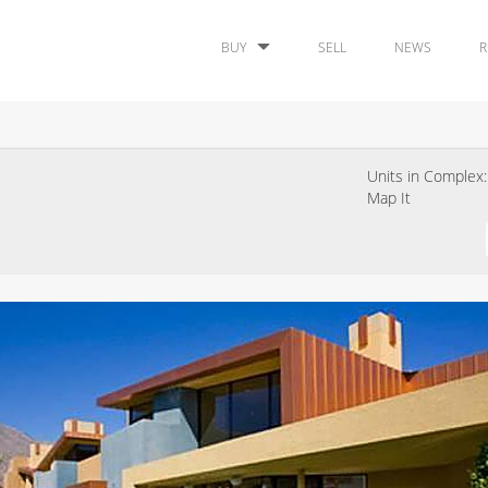
BUY
SELL
NEWS
R
Units in Complex:
Map It