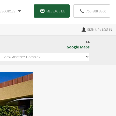
ESOURCES
MESSAGE ME
760-808-3300
SIGN UP / LOG IN
14
Google Maps