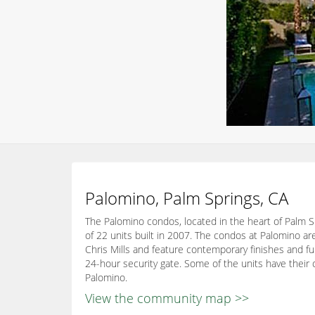
Palomino, Palm Springs, CA
The Palomino condos, located in the heart of Palm Sp
of 22 units built in 2007. The condos at Palomino ar
Chris Mills and feature contemporary finishes and fur
24-hour security gate. Some of the units have their 
Palomino.
View the community map >>