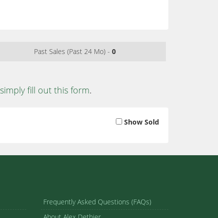
Past Sales (Past 24 Mo) -
0
simply fill out this form
.
Show Sold
Frequently Asked Questions (FAQs)
About Alex Dethier