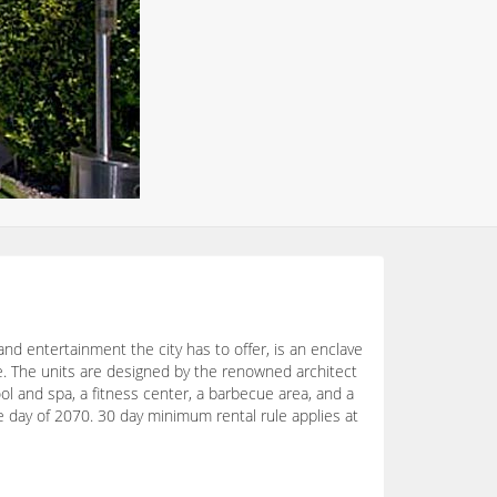
nd entertainment the city has to offer, is an enclave
ce. The units are designed by the renowned architect
ool and spa, a fitness center, a barbecue area, and a
re day of 2070. 30 day minimum rental rule applies at