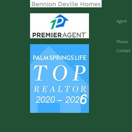
Agent
Phone
Contact