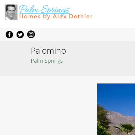
Palomino
Palm Springs