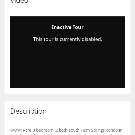
Description
WOW! Rare 3 bedroom, 2 bath south Palm Springs condo in