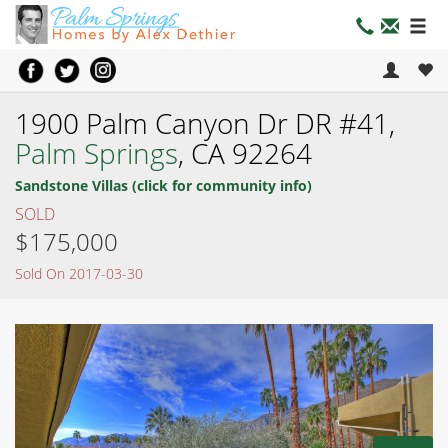
1900 Palm Canyon Dr DR #41,
Palm Springs
, CA 92264
Sandstone Villas (click for community info)
SOLD
$175,000
Sold On 2017-03-30