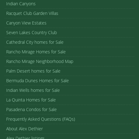
Indian Canyons
Racquet Club Garden Villas
Canyon View Estates
Seven Lakes Country Club
Cathedral City homes for Sale
Rancho Mirage Homes for Sale
Rancho Mirage Neighborhood Map
Palm Desert homes for Sale
Bermuda Dunes Homes for Sale
Indian Wells homes for Sale
La Quinta Homes for Sale
Pasadena Condos for Sale
Frequently Asked Questions (FAQs)
About Alex Dethier
Alex Dethier listings