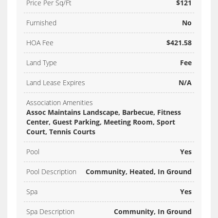
Price Per Sq/Ft
$121
Furnished
No
HOA Fee
$421.58
Land Type
Fee
Land Lease Expires
N/A
Association Amenities
Assoc Maintains Landscape, Barbecue, Fitness
Center, Guest Parking, Meeting Room, Sport
Court, Tennis Courts
Pool
Yes
Pool Description
Community, Heated, In Ground
Spa
Yes
Spa Description
Community, In Ground