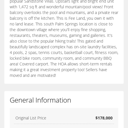
popular Sandstone Villas. Upstairs light and bright end unit
with 1,472 sq ft and wonderful mountain/pool views! Front
balcony overlooks the pool and mountains, and a private rear
balcony is off the kitchen. This is Fee Land, you own it with
no land lease. This south Palm Springs location is close to
the downtown village where you'll enjoy fine shopping,
restaurants, theaters, museums, gaming and galleries. It's
also close to the popular hiking trails! This gated and
beautifully landscaped complex has on-site laundry facilities,
4 pools, 2 spas, tennis courts, basketball court, fitness room,
locked bike room, community room, and community BBQ
area! Covered carport. The HOA allows short-term rentals
making it a great investment property too! Sellers have
moved and are motivated!
General Information
Original List Price
$178,000