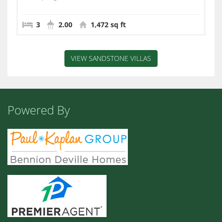
3
2.00
1,472 sq ft
VIEW SANDSTONE VILLAS
Powered By