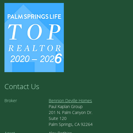
Contact Us
Broker
Bennion Deville Homes
Paul Kaplan Group
201 N. Palm Canyon Dr.
Suite 120
Palm Springs, CA 92264