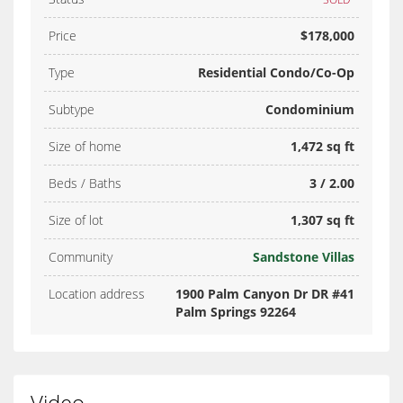
Price
$178,000
Type
Residential Condo/Co-Op
Subtype
Condominium
Size of home
1,472 sq ft
Beds / Baths
3 / 2.00
Size of lot
1,307 sq ft
Community
Sandstone Villas
Location address
1900 Palm Canyon Dr DR #41
Palm Springs 92264
Video