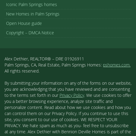
Iconic Palm Springs homes
New Homes in Palm Springs
Open House guide
Copyright – DMCA Notice
Alex Dethier, REALTOR® – DRE 01926911
Palm Springs, CA, Real Estate, Palm Springs Homes:
pshomes.com.
All rights reserved.
By submitting your information on any of the forms on our website,
you are acknowledging that you have reviewed and are consenting
to the terms set forth in our
Privacy Policy
. We use cookies to offer
you a better browsing experience, analyze site traffic and
personalize content. Read about how we use cookies and how you
can control them on our Privacy Policy. If you continue to use this
site, you consent to our use of cookies. WE RESPECT YOUR
PRIVACY. We hate spam as much as you- feel free to unsubscribe
at any time. Alex Dethier with Bennion Deville Homes is part of the