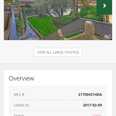
NEX
VIEW ALL LARGE PHOTOS
Overview
MLS #
217004314DA
Listed on
2017-02-09
Status
SOLD