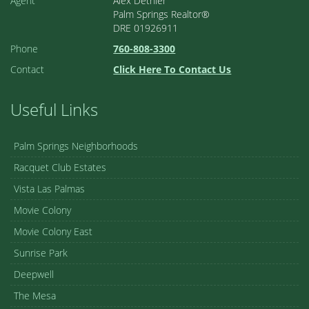
Agent
Alex Dethier
Palm Springs Realtor®
DRE 01926911
Phone
760-808-3300
Contact
Click Here To Contact Us
Useful Links
Palm Springs Neighborhoods
Racquet Club Estates
Vista Las Palmas
Movie Colony
Movie Colony East
Sunrise Park
Deepwell
The Mesa