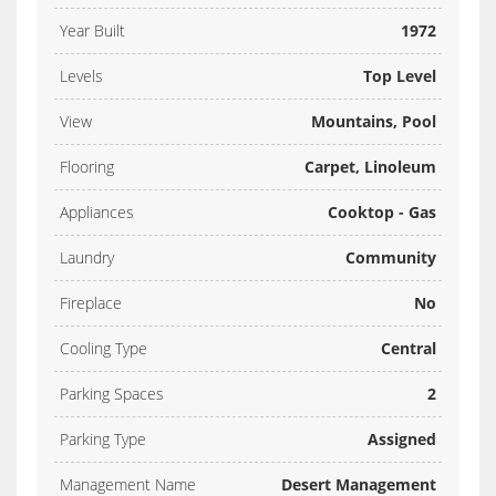
Year Built
1972
Levels
Top Level
View
Mountains, Pool
Flooring
Carpet, Linoleum
Appliances
Cooktop - Gas
Laundry
Community
Fireplace
No
Cooling Type
Central
Parking Spaces
2
Parking Type
Assigned
Management Name
Desert Management