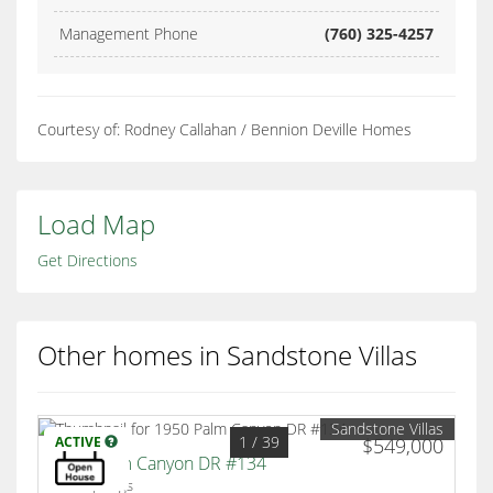
Management Phone
(760) 325-4257
Courtesy of: Rodney Callahan / Bennion Deville Homes
Load Map
Get Directions
Other homes in Sandstone Villas
Sandstone Villas
1
/ 39
ACTIVE
$549,000
1950 Palm Canyon DR #134
Palm Springs