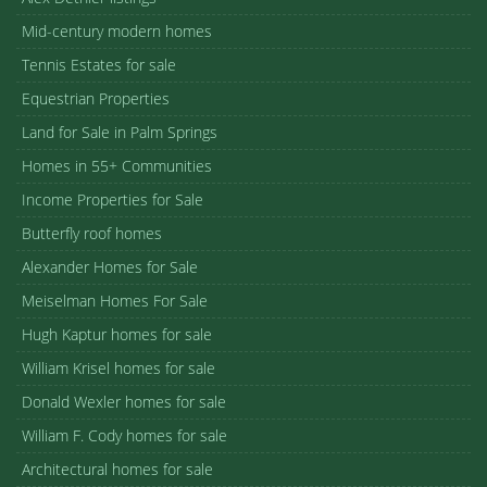
Mid-century modern homes
Tennis Estates for sale
Equestrian Properties
Land for Sale in Palm Springs
Homes in 55+ Communities
Income Properties for Sale
Butterfly roof homes
Alexander Homes for Sale
Meiselman Homes For Sale
Hugh Kaptur homes for sale
William Krisel homes for sale
Donald Wexler homes for sale
William F. Cody homes for sale
Architectural homes for sale