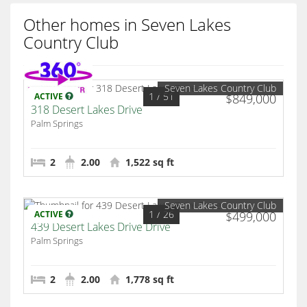
Other homes in Seven Lakes
Country Club
Seven Lakes Country Club
1
/ 51
ACTIVE
$849,000
318 Desert Lakes Drive
Palm Springs
2
2.00
1,522 sq ft
Seven Lakes Country Club
1
/ 26
ACTIVE
$499,000
439 Desert Lakes Drive Drive
Palm Springs
2
2.00
1,778 sq ft