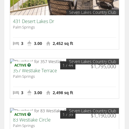
Seven Lakes Country Club
431 Desert Lakes Dr
Palm Springs
3
3.00
2,452 sq ft
Seven Lakes Country Club
1
/ 44
ACTIVE
$1,795,000
357 Westlake Terrace
Palm Springs
3
3.00
2,498 sq ft
Seven Lakes Country Club
1
/ 39
ACTIVE
$1,190,000
83 Westlake Circle
Palm Springs