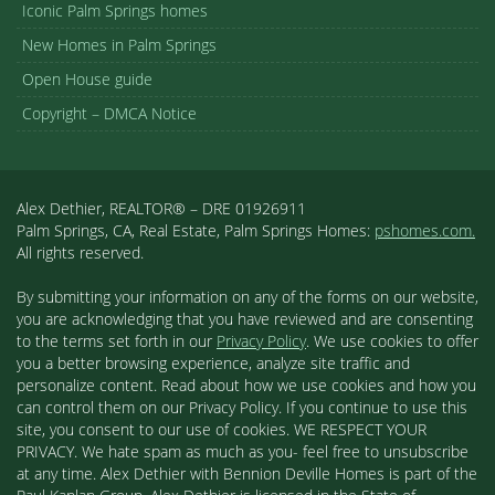
Iconic Palm Springs homes
New Homes in Palm Springs
Open House guide
Copyright – DMCA Notice
Alex Dethier, REALTOR® – DRE 01926911
Palm Springs, CA, Real Estate, Palm Springs Homes:
pshomes.com.
All rights reserved.
By submitting your information on any of the forms on our website,
you are acknowledging that you have reviewed and are consenting
to the terms set forth in our
Privacy Policy
. We use cookies to offer
you a better browsing experience, analyze site traffic and
personalize content. Read about how we use cookies and how you
can control them on our Privacy Policy. If you continue to use this
site, you consent to our use of cookies. WE RESPECT YOUR
PRIVACY. We hate spam as much as you- feel free to unsubscribe
at any time. Alex Dethier with Bennion Deville Homes is part of the