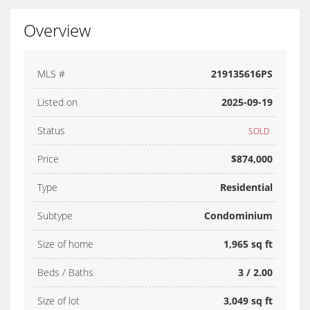
Overview
MLS #
219135616PS
Listed on
2025-09-19
Status
SOLD
Price
$874,000
Type
Residential
Subtype
Condominium
Size of home
1,965 sq ft
Beds / Baths
3 / 2.00
Size of lot
3,049 sq ft