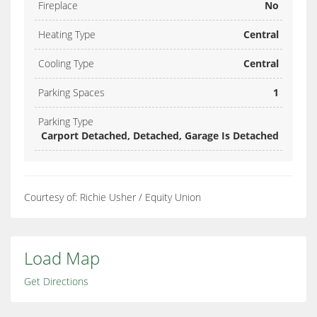
Fireplace
No
Heating Type
Central
Cooling Type
Central
Parking Spaces
1
Parking Type
Carport Detached, Detached, Garage Is Detached
Courtesy of: Richie Usher / Equity Union
Load Map
Get Directions