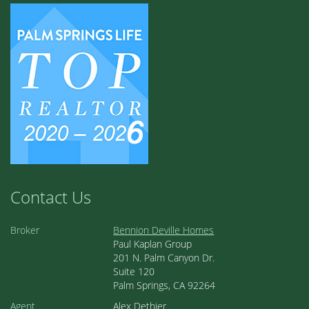
Contact Us
Broker
Bennion Deville Homes
Paul Kaplan Group
201 N. Palm Canyon Dr.
Suite 120
Palm Springs, CA 92264
Agent
Alex Dethier