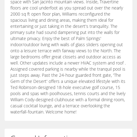
space with San Jacinto mountain views. Inside, Travertine
floors are cool underfoot as you spread out over the nearly
2000 sq ft open floor plan, Williams reconfigured the
spacious living and dining areas, making them ideal for
entertaining or just taking in the desert's tranquility. The
primary suite had sound dampening put into the walls for
ultimate privacy. Enjoy the best of Palm Springs'
indoor/outdoor living with walls of glass sliders opening out
onto a leisure terrace with fairway views to the North. The
large bedrooms offer great closets and outdoor access as
well. Other updates include a newer HVAC system and roof .
Assigned covered parking is nearby while the tranquil pool is
just steps away. Past the 24-hour guarded front gate, 'The
Gem of the Desert' offers a unique elevated lifestyle with its
Ted Robinson-designed 18-hole executive golf course, 15
pools and spas with poolhouses, tennis courts and the lively
William Cody-designed clubhouse with a formal dining room,
casual cocktail lounge, and a terrace overlooking the
waterfall-fountain. Welcome home!