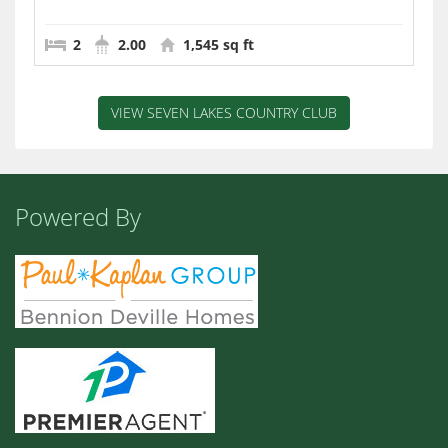
2
2.00
1,545 sq ft
VIEW SEVEN LAKES COUNTRY CLUB
Powered By