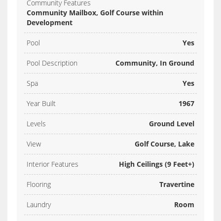
Community Features
Community Mailbox, Golf Course within
Development
Pool
Yes
Pool Description
Community, In Ground
Spa
Yes
Year Built
1967
Levels
Ground Level
View
Golf Course, Lake
Interior Features
High Ceilings (9 Feet+)
Flooring
Travertine
Laundry
Room