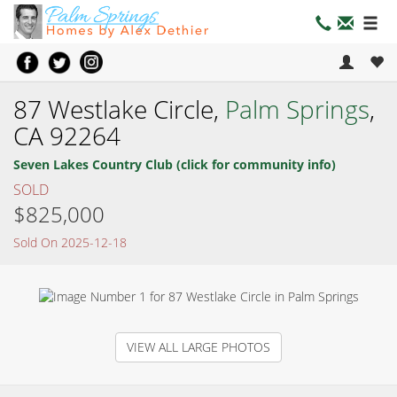
87 Westlake Circle,
Palm Springs
,
CA 92264
Seven Lakes Country Club (click for community info)
SOLD
$825,000
Sold On 2025-12-18
VIEW ALL LARGE PHOTOS