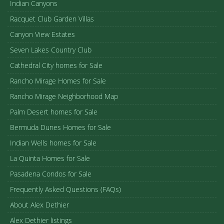
Indian Canyons
Racquet Club Garden Villas
Canyon View Estates
Seven Lakes Country Club
Cathedral City homes for Sale
Rancho Mirage Homes for Sale
Rancho Mirage Neighborhood Map
Palm Desert homes for Sale
Bermuda Dunes Homes for Sale
Indian Wells homes for Sale
La Quinta Homes for Sale
Pasadena Condos for Sale
Frequently Asked Questions (FAQs)
About Alex Dethier
Alex Dethier listings