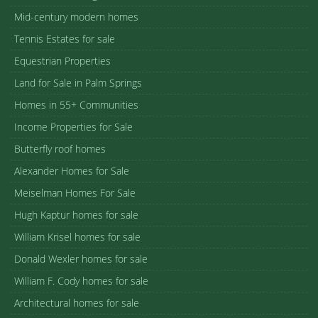
Mid-century modern homes
Tennis Estates for sale
Equestrian Properties
Land for Sale in Palm Springs
Homes in 55+ Communities
Income Properties for Sale
Butterfly roof homes
Alexander Homes for Sale
Meiselman Homes For Sale
Hugh Kaptur homes for sale
William Krisel homes for sale
Donald Wexler homes for sale
William F. Cody homes for sale
Architectural homes for sale