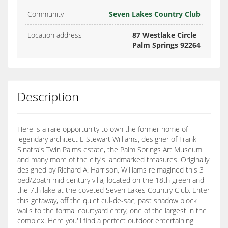
Community
Seven Lakes Country Club
Location address
87 Westlake Circle
Palm Springs 92264
Description
Here is a rare opportunity to own the former home of
legendary architect E Stewart Williams, designer of Frank
Sinatra's Twin Palms estate, the Palm Springs Art Museum
and many more of the city's landmarked treasures. Originally
designed by Richard A. Harrison, Williams reimagined this 3
bed/2bath mid century villa, located on the 18th green and
the 7th lake at the coveted Seven Lakes Country Club. Enter
this getaway, off the quiet cul-de-sac, past shadow block
walls to the formal courtyard entry, one of the largest in the
complex. Here you'll find a perfect outdoor entertaining