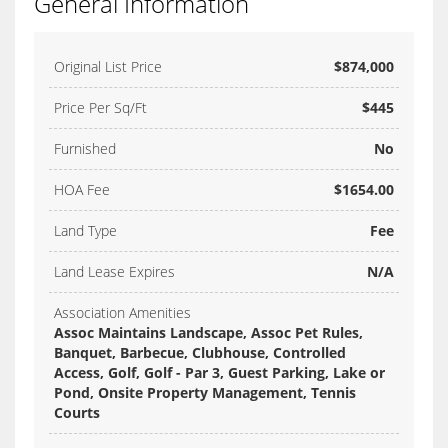
General Information
Original List Price
$874,000
Price Per Sq/Ft
$445
Furnished
No
HOA Fee
$1654.00
Land Type
Fee
Land Lease Expires
N/A
Association Amenities
Assoc Maintains Landscape, Assoc Pet Rules,
Banquet, Barbecue, Clubhouse, Controlled
Access, Golf, Golf - Par 3, Guest Parking, Lake or
Pond, Onsite Property Management, Tennis
Courts