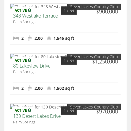
Seven Lakes Country Club
1
/ 54
ACTIVE
$900,000
343 Westlake Terrace
Palm Springs
2
2.00
1,545 sq ft
Seven Lakes Country Club
1
/ 33
ACTIVE
$1,250,000
80 Lakeview Drive
Palm Springs
2
2.00
1,502 sq ft
Seven Lakes Country Club
1
/ 34
ACTIVE
$970,000
139 Desert Lakes Drive
Palm Springs