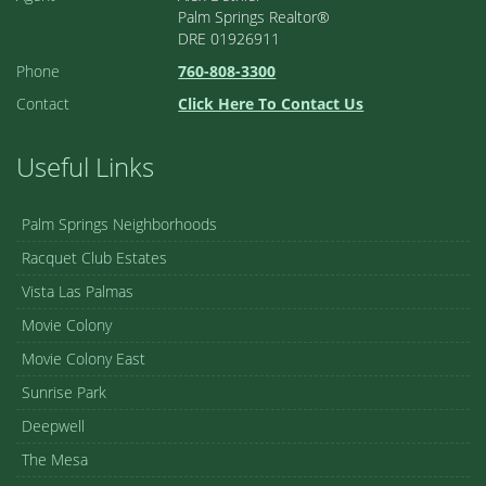
Palm Springs Realtor®
DRE 01926911
Phone
760-808-3300
Contact
Click Here To Contact Us
Useful Links
Palm Springs Neighborhoods
Racquet Club Estates
Vista Las Palmas
Movie Colony
Movie Colony East
Sunrise Park
Deepwell
The Mesa