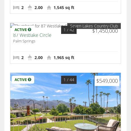
2
2.00
1,545 sq ft
Seven Lakes Country Club
1
/ 42
ACTIVE
$1,450,000
87 Westlake Circle
Palm Springs
2
2.00
1,965 sq ft
1
/ 44
ACTIVE
$549,000