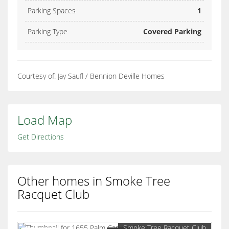
Parking Spaces
1
Parking Type
Covered Parking
Courtesy of: Jay Saufl / Bennion Deville Homes
Load Map
Get Directions
Other homes in Smoke Tree
Racquet Club
Smoke Tree Racquet Club