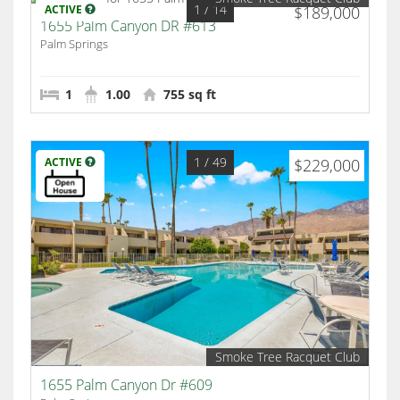
1
/ 14
ACTIVE
$189,000
1655 Palm Canyon DR #613
Palm Springs
1
1.00
755 sq ft
1
/ 49
ACTIVE
$229,000
Smoke Tree Racquet Club
1655 Palm Canyon Dr #609