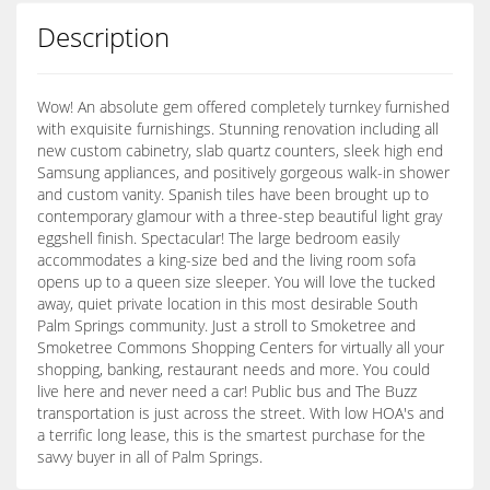
Description
Wow! An absolute gem offered completely turnkey furnished
with exquisite furnishings. Stunning renovation including all
new custom cabinetry, slab quartz counters, sleek high end
Samsung appliances, and positively gorgeous walk-in shower
and custom vanity. Spanish tiles have been brought up to
contemporary glamour with a three-step beautiful light gray
eggshell finish. Spectacular! The large bedroom easily
accommodates a king-size bed and the living room sofa
opens up to a queen size sleeper. You will love the tucked
away, quiet private location in this most desirable South
Palm Springs community. Just a stroll to Smoketree and
Smoketree Commons Shopping Centers for virtually all your
shopping, banking, restaurant needs and more. You could
live here and never need a car! Public bus and The Buzz
transportation is just across the street. With low HOA's and
a terrific long lease, this is the smartest purchase for the
savvy buyer in all of Palm Springs.