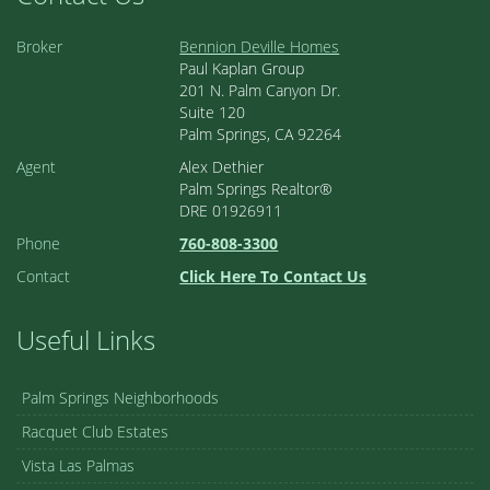
Broker
Bennion Deville Homes
Paul Kaplan Group
201 N. Palm Canyon Dr.
Suite 120
Palm Springs, CA 92264
Agent
Alex Dethier
Palm Springs Realtor®
DRE 01926911
Phone
760-808-3300
Contact
Click Here To Contact Us
Useful Links
Palm Springs Neighborhoods
Racquet Club Estates
Vista Las Palmas