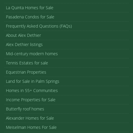
La Quinta Homes for Sale
Pasadena Condos for Sale
Frequently Asked Questions (FAQs)
About Alex Dethier
Alex Dethier listings
Mid-century modern homes
Tennis Estates for sale
Equestrian Properties
Land for Sale in Palm Springs
Homes in 55+ Communities
Income Properties for Sale
Butterfly roof homes
Alexander Homes for Sale
Meiselman Homes For Sale