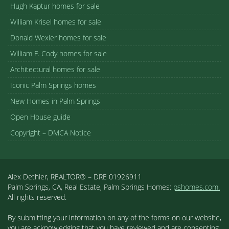
Hugh Kaptur homes for sale
William Krisel homes for sale
Donald Wexler homes for sale
William F. Cody homes for sale
Architectural homes for sale
Iconic Palm Springs homes
New Homes in Palm Springs
Open House guide
Copyright – DMCA Notice
Alex Dethier, REALTOR® – DRE 01926911
Palm Springs, CA, Real Estate, Palm Springs Homes:
pshomes.com.
All rights reserved.
By submitting your information on any of the forms on our website,
you are acknowledging that you have reviewed and are consenting