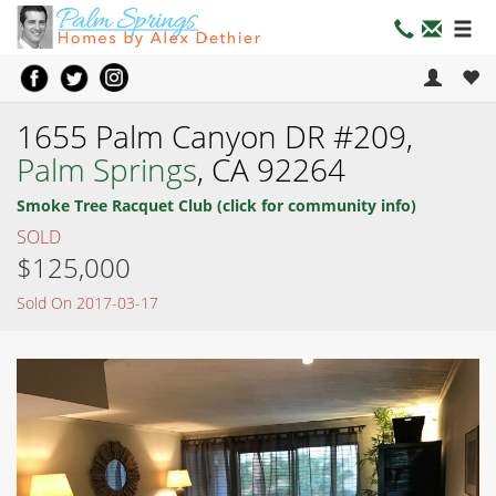
1655 Palm Canyon DR #209,
Palm Springs
, CA 92264
Smoke Tree Racquet Club (click for community info)
SOLD
$125,000
Sold On 2017-03-17