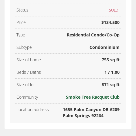
Status
SOLD
Price
$134,500
Type
Residential Condo/Co-Op
Subtype
Condominium
Size of home
755 sq ft
Beds / Baths
1 / 1.00
Size of lot
871 sq ft
Community
Smoke Tree Racquet Club
Location address
1655 Palm Canyon DR #209
Palm Springs 92264