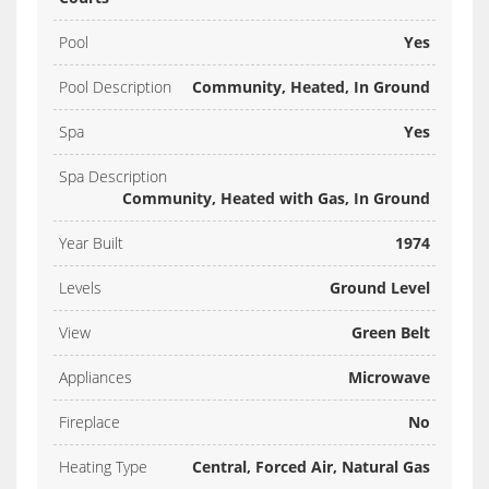
Pool
Yes
Pool Description
Community, Heated, In Ground
Spa
Yes
Spa Description
Community, Heated with Gas, In Ground
Year Built
1974
Levels
Ground Level
View
Green Belt
Appliances
Microwave
Fireplace
No
Heating Type
Central, Forced Air, Natural Gas