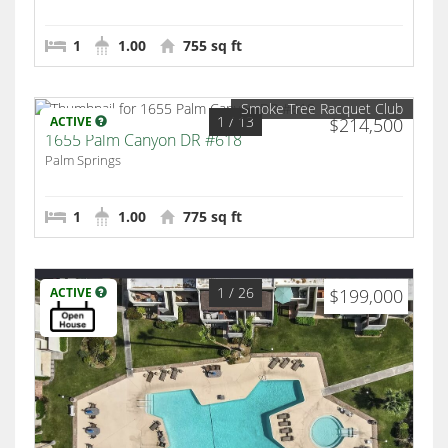
1
1.00
755 sq ft
Smoke Tree Racquet Club
1
/ 13
ACTIVE
$214,500
1655 Palm Canyon DR #618
Palm Springs
1
1.00
775 sq ft
1
/ 26
ACTIVE
$199,000