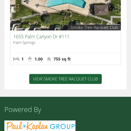
Smoke Tree Racquet Club
1655 Palm Canyon Dr #111
Palm Springs
1
1.00
755 sq ft
VIEW SMOKE TREE RACQUET CLUB
Powered By