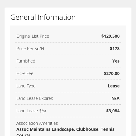
General Information
Original List Price
$129,500
Price Per Sq/Ft
$178
Furnished
Yes
HOA Fee
$270.00
Land Type
Lease
Land Lease Expires
N/A
Land Lease $/yr
$3,084
Association Amenities
Assoc Maintains Landscape, Clubhouse, Tennis
Courts