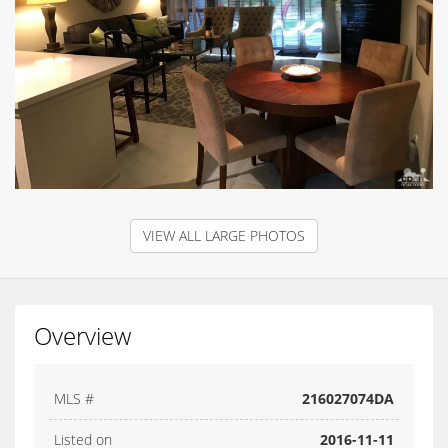
VIEW ALL LARGE PHOTOS
Overview
MLS #
216027074DA
Listed on
2016-11-11