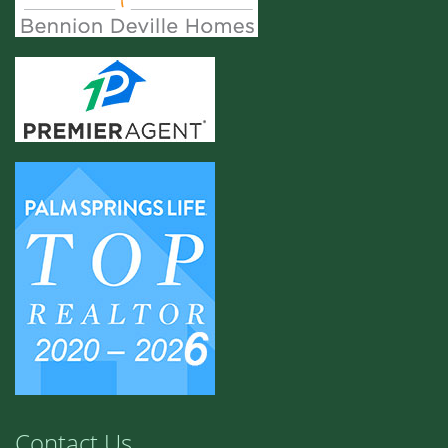
Contact Us