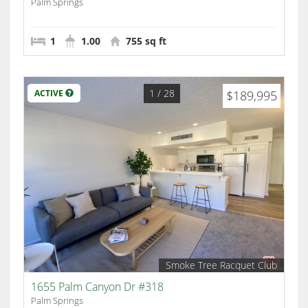
Palm Springs
1
1.00
755 sq ft
1
/ 28
ACTIVE
$189,995
Smoke Tree Racquet Club
1655 Palm Canyon Dr #318
Palm Springs