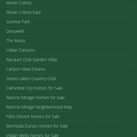
Movie Colony
Movie Colony East
Sunrise Park
Deepwell
The Mesa
Indian Canyons
Racquet Club Garden Villas
Canyon View Estates
Seven Lakes Country Club
Cathedral City homes for Sale
Rancho Mirage Homes for Sale
Rancho Mirage Neighborhood Map
Palm Desert homes for Sale
Bermuda Dunes Homes for Sale
Indian Wells homes for Sale