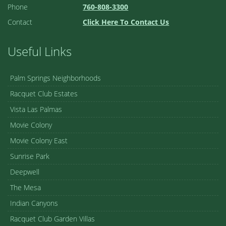
Phone
760-808-3300
Contact
Click Here To Contact Us
Useful Links
Palm Springs Neighborhoods
Racquet Club Estates
Vista Las Palmas
Movie Colony
Movie Colony East
Sunrise Park
Deepwell
The Mesa
Indian Canyons
Racquet Club Garden Villas