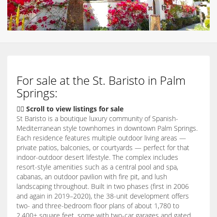
For sale at the St. Baristo in Palm
Springs:
👇🏽 Scroll to view listings for sale
St Baristo is a boutique luxury community of Spanish-
Mediterranean style townhomes in downtown Palm Springs.
Each residence features multiple outdoor living areas —
private patios, balconies, or courtyards — perfect for that
indoor-outdoor desert lifestyle. The complex includes
resort-style amenities such as a central pool and spa,
cabanas, an outdoor pavilion with fire pit, and lush
landscaping throughout. Built in two phases (first in 2006
and again in 2019–2020), the 38-unit development offers
two- and three-bedroom floor plans of about 1,780 to
2,400+ square feet, some with two-car garages and gated