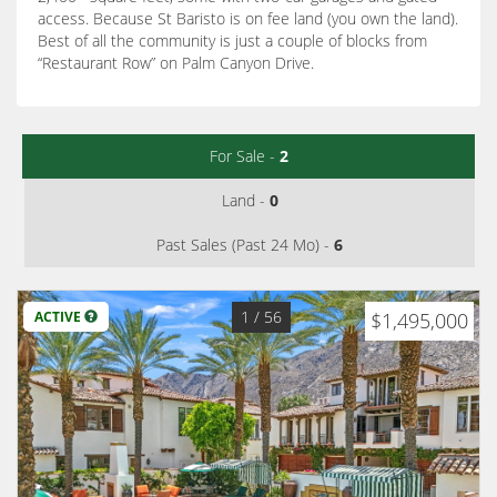
access. Because St Baristo is on fee land (you own the land).
Best of all the community is just a couple of blocks from
“Restaurant Row” on Palm Canyon Drive.
For Sale -
2
Land -
0
Past Sales (Past 24 Mo) -
6
1
/ 56
ACTIVE
$1,495,000