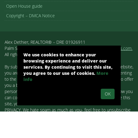
Open House guide
Copyright – DMCA Notice
Alex Dethier, REALTOR® – DRE 01926911
Palm Springs, CA, Real Estate, Palm Springs Homes:
pshomes.com.
All rights reserved.
We use cookies to enhance your
browsing experience and deliver our
By submitting your information on any of the forms on our website,
services. By continuing to visit this site,
you are acknowledging that you have reviewed and are consenting
you agree to our use of cookies.
More
to the terms set forth in our
Privacy Policy
. We use cookies to offer
info
you a better browsing experience, analyze site traffic and
personalize content. Read about how we use cookies and how you
OK
can control them on our Privacy Policy. If you continue to use this
site, you consent to our use of cookies. WE RESPECT YOUR
PRIVACY. We hate spam as much as you- feel free to unsubscribe
at any time. Alex Dethier with Bennion Deville Homes is part of the
Paul Kaplan Group. Alex Dethier is licensed in the State of
California. The data relating to real estate for sale on this web site
comes in part from Combined L.A. Westside MLS. This information