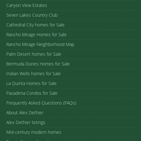
Canyon View Estates
Seven Lakes Country Club
Cathedral City homes for Sale
Rancho Mirage Homes for Sale
Rancho Mirage Neighborhood Map
Palm Desert homes for Sale
Bermuda Dunes Homes for Sale
Indian Wells homes for Sale
La Quinta Homes for Sale
Pasadena Condos for Sale
Frequently Asked Questions (FAQs)
About Alex Dethier
Alex Dethier listings
Mid-century modern homes