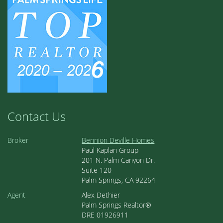
Contact Us
Broker
Bennion Deville Homes
Paul Kaplan Group
201 N. Palm Canyon Dr.
Suite 120
Palm Springs, CA 92264
Agent
Alex Dethier
Palm Springs Realtor®
DRE 01926911