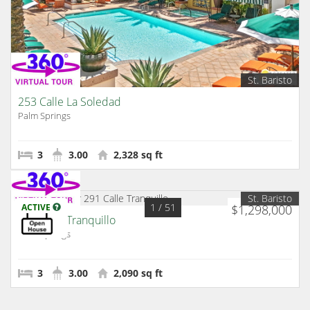
St. Baristo
253 Calle La Soledad
Palm Springs
3
3.00
2,328 sq ft
St. Baristo
1
/ 51
ACTIVE
$1,298,000
291 Calle Tranquillo
Palm Springs
3
3.00
2,090 sq ft