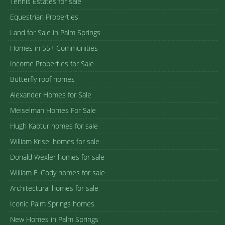
Tennis Estates for sale
Equestrian Properties
Land for Sale in Palm Springs
Homes in 55+ Communities
Income Properties for Sale
Butterfly roof homes
Alexander Homes for Sale
Meiselman Homes For Sale
Hugh Kaptur homes for sale
William Krisel homes for sale
Donald Wexler homes for sale
William F. Cody homes for sale
Architectural homes for sale
Iconic Palm Springs homes
New Homes in Palm Springs