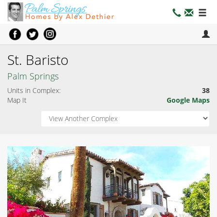
St. Baristo
Palm Springs
Units in Complex:
38
Map It
Google Maps