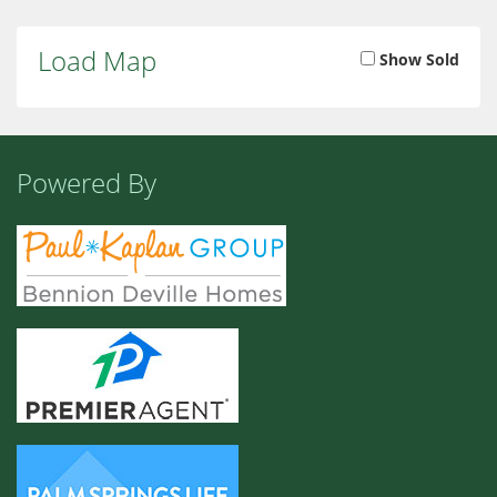
Load Map
Show Sold
Powered By