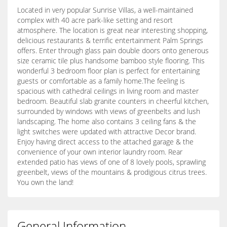
Located in very popular Sunrise Villas, a well-maintained
complex with 40 acre park-like setting and resort
atmosphere. The location is great near interesting shopping,
delicious restaurants & terrific entertainment Palm Springs
offers. Enter through glass pain double doors onto generous
size ceramic tile plus handsome bamboo style flooring. This
wonderful 3 bedroom floor plan is perfect for entertaining
guests or comfortable as a family home.The feeling is
spacious with cathedral ceilings in living room and master
bedroom. Beautiful slab granite counters in cheerful kitchen,
surrounded by windows with views of greenbelts and lush
landscaping. The home also contains 3 ceiling fans & the
light switches were updated with attractive Decor brand.
Enjoy having direct access to the attached garage & the
convenience of your own interior laundry room. Rear
extended patio has views of one of 8 lovely pools, sprawling
greenbelt, views of the mountains & prodigious citrus trees.
You own the land!
General Information