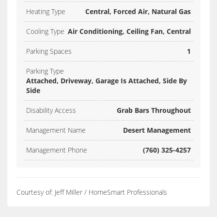
Heating Type
Central, Forced Air, Natural Gas
Cooling Type
Air Conditioning, Ceiling Fan, Central
Parking Spaces
1
Parking Type
Attached, Driveway, Garage Is Attached, Side By
Side
Disability Access
Grab Bars Throughout
Management Name
Desert Management
Management Phone
(760) 325-4257
Courtesy of: Jeff Miller / HomeSmart Professionals