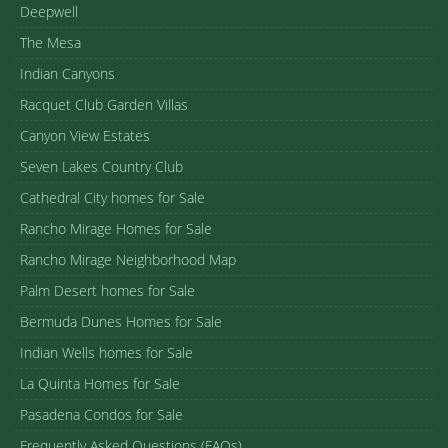
Deepwell
The Mesa
Indian Canyons
Racquet Club Garden Villas
Canyon View Estates
Seven Lakes Country Club
Cathedral City homes for Sale
Rancho Mirage Homes for Sale
Rancho Mirage Neighborhood Map
Palm Desert homes for Sale
Bermuda Dunes Homes for Sale
Indian Wells homes for Sale
La Quinta Homes for Sale
Pasadena Condos for Sale
Frequently Asked Questions (FAQs)