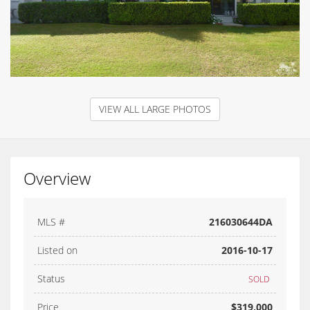
VIEW ALL LARGE PHOTOS
Overview
MLS #
216030644DA
Listed on
2016-10-17
Status
SOLD
Price
$319,000