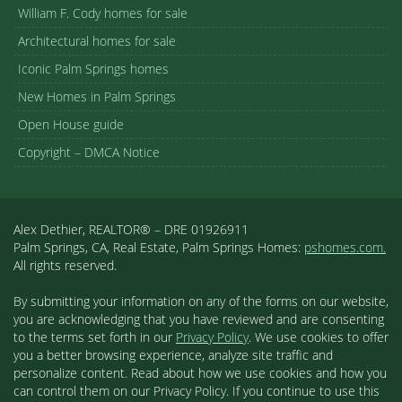
William F. Cody homes for sale
Architectural homes for sale
Iconic Palm Springs homes
New Homes in Palm Springs
Open House guide
Copyright – DMCA Notice
Alex Dethier, REALTOR® – DRE 01926911
Palm Springs, CA, Real Estate, Palm Springs Homes:
pshomes.com.
All rights reserved.
By submitting your information on any of the forms on our website,
you are acknowledging that you have reviewed and are consenting
to the terms set forth in our
Privacy Policy
. We use cookies to offer
you a better browsing experience, analyze site traffic and
personalize content. Read about how we use cookies and how you
can control them on our Privacy Policy. If you continue to use this