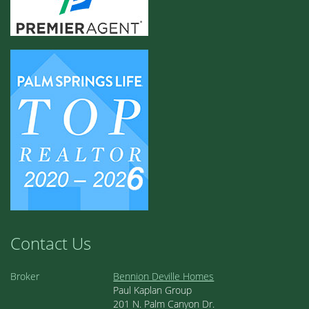
Contact Us
Broker
Bennion Deville Homes
Paul Kaplan Group
201 N. Palm Canyon Dr.