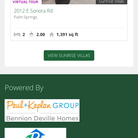
Sunrise Villas
2012 E Sonora Rd
Palm Springs
2
2.00
1,391 sq ft
VIEW SUNRISE VILLAS
Powered By