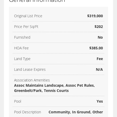
Original List Price
$319,000
Price Per Sq/Ft
$202
Furnished
No
HOA Fee
$385.00
Land Type
Fee
Land Lease Expires
N/A
Association Amenities
Assoc Maintains Landscape, Assoc Pet Rules,
Greenbelt/Park, Tennis Courts
Pool
Yes
Pool Description
Community, In Ground, Other