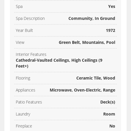
Spa
Yes
Spa Description
Community, In Ground
Year Built
1972
View
Green Belt, Mountains, Pool
Interior Features
Cathedral-Vaulted Ceilings, High Ceilings (9
Feet+)
Flooring
Ceramic Tile, Wood
Appliances
Microwave, Oven-Electric, Range
Patio Features
Deck(s)
Laundry
Room
Fireplace
No