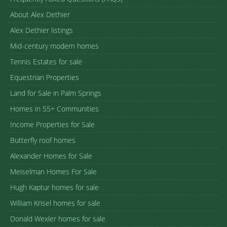
About Alex Dethier
Alex Dethier listings
Mid-century modern homes
Tennis Estates for sale
Equestrian Properties
Land for Sale in Palm Springs
Homes in 55+ Communities
Income Properties for Sale
Butterfly roof homes
Alexander Homes for Sale
Meiselman Homes For Sale
Hugh Kaptur homes for sale
William Krisel homes for sale
Donald Wexler homes for sale