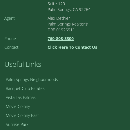
Suite 120
Palm Springs, CA 92264
Agent
Alex Dethier
Palm Springs Realtor®
DRE 01926911
Phone
760-808-3300
Contact
Click Here To Contact Us
Useful Links
Palm Springs Neighborhoods
Racquet Club Estates
Vista Las Palmas
Movie Colony
Movie Colony East
Sunrise Park