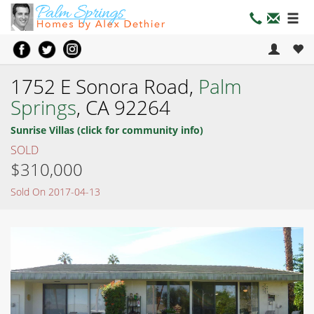
1752 E Sonora Road,
Palm
Springs
, CA 92264
Sunrise Villas (click for community info)
SOLD
$310,000
Sold On 2017-04-13