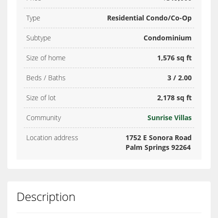
Type
Residential Condo/Co-Op
Subtype
Condominium
Size of home
1,576 sq ft
Beds / Baths
3 / 2.00
Size of lot
2,178 sq ft
Community
Sunrise Villas
Location address
1752 E Sonora Road
Palm Springs 92264
Description