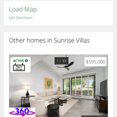
Load Map
Get Directions
Other homes in Sunrise Villas
1
/ 39
ACTIVE
$595,000