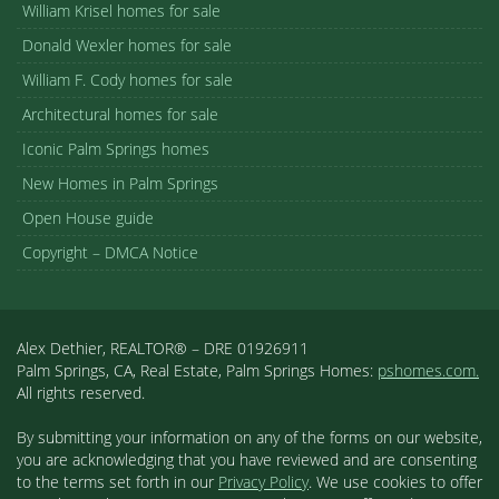
William Krisel homes for sale
Donald Wexler homes for sale
William F. Cody homes for sale
Architectural homes for sale
Iconic Palm Springs homes
New Homes in Palm Springs
Open House guide
Copyright – DMCA Notice
Alex Dethier, REALTOR® – DRE 01926911
Palm Springs, CA, Real Estate, Palm Springs Homes:
pshomes.com.
All rights reserved.
By submitting your information on any of the forms on our website,
you are acknowledging that you have reviewed and are consenting
to the terms set forth in our
Privacy Policy
. We use cookies to offer