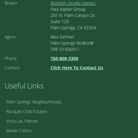
Broker
Bennion Deville Homes
Paul Kaplan Group
201 N. Palm Canyon Dr.
Suite 120
Palm Springs, CA 92264
Agent
Alex Dethier
Palm Springs Realtor®
DRE 01926911
Phone
760-808-3300
Contact
Click Here To Contact Us
Useful Links
Palm Springs Neighborhoods
Racquet Club Estates
Vista Las Palmas
Movie Colony