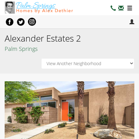
Alexander Estates 2
Palm Springs