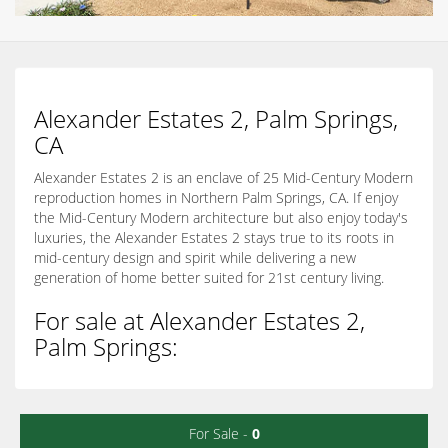
Alexander Estates 2, Palm Springs,
CA
Alexander Estates 2 is an enclave of 25 Mid-Century Modern
reproduction homes in Northern Palm Springs, CA. If enjoy
the Mid-Century Modern architecture but also enjoy today's
luxuries, the Alexander Estates 2 stays true to its roots in
mid-century design and spirit while delivering a new
generation of home better suited for 21st century living.
For sale at Alexander Estates 2,
Palm Springs:
For Sale -
0