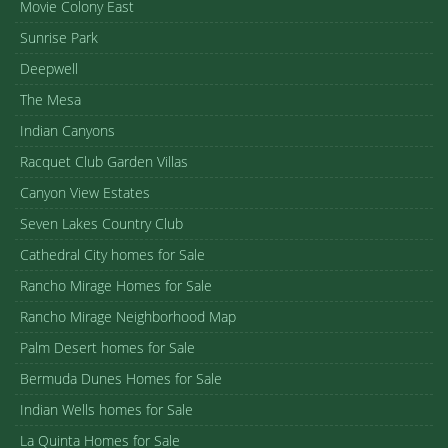
Movie Colony East
Sunrise Park
Deepwell
The Mesa
Indian Canyons
Racquet Club Garden Villas
Canyon View Estates
Seven Lakes Country Club
Cathedral City homes for Sale
Rancho Mirage Homes for Sale
Rancho Mirage Neighborhood Map
Palm Desert homes for Sale
Bermuda Dunes Homes for Sale
Indian Wells homes for Sale
La Quinta Homes for Sale