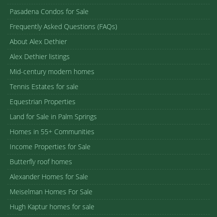
Pasadena Condos for Sale
Frequently Asked Questions (FAQs)
About Alex Dethier
Alex Dethier listings
Mid-century modern homes
Tennis Estates for sale
Equestrian Properties
Land for Sale in Palm Springs
Homes in 55+ Communities
Income Properties for Sale
Butterfly roof homes
Alexander Homes for Sale
Meiselman Homes For Sale
Hugh Kaptur homes for sale