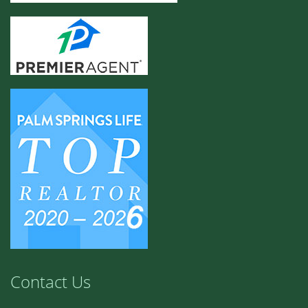
Contact Us