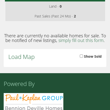
Land -
0
Past Sales (Past 24 Mo) -
2
There are currently no available homes for sale. To
be notified of new listings,
simply fill out this form
.
Load Map
Show Sold
Powered By