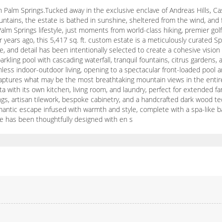
 Palm Springs.Tucked away in the exclusive enclave of Andreas Hills, Ca
tains, the estate is bathed in sunshine, sheltered from the wind, and 
 Palm Springs lifestyle, just moments from world-class hiking, premier go
 years ago, this 5,417 sq. ft. custom estate is a meticulously curated 
e, and detail has been intentionally selected to create a cohesive visi
rkling pool with cascading waterfall, tranquil fountains, citrus gardens,
ess indoor-outdoor living, opening to a spectacular front-loaded pool and
captures what may be the most breathtaking mountain views in the entire
 with its own kitchen, living room, and laundry, perfect for extended fami
s, artisan tilework, bespoke cabinetry, and a handcrafted dark wood teq
antic escape infused with warmth and style, complete with a spa-like bath
te has been thoughtfully designed with en s