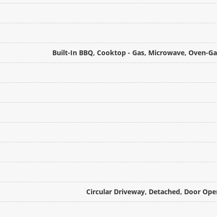
Built-In BBQ, Cooktop - Gas, Microwave, Oven-
Circular Driveway, Detached, Door Ope