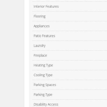
Interior Features
Flooring
Appliances
Patio Features
Laundry
Fireplace
Heating Type
Cooling Type
Parking Spaces
Parking Type
Disability Access