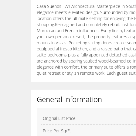
Casa Suenos - An Architectural Masterpiece in South
elegance meets elevated design. Surrounded by moun
location offers the ultimate setting for enjoying the
shopping.Reimagined and completely rebuilt just four
Moroccan and French influences. Every finish, textur
your own personal resort, the property features a spa
mountain vistas. Pocketing sliding doors create seaml
equipped al fresco kitchen, and a raised patio that 
suite bedrooms plus a fully appointed detached casita
are anchored by soaring vaulted wood-beamed ceiling
elegance with comfort, the primary suite offers a rom
quiet retreat or stylish remote work. Each guest sui
General Information
Original List Price
Price Per Sq/Ft