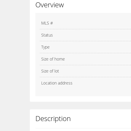
Overview
MLS #
Status
Type
Size of home
Size of lot
Location address
Description