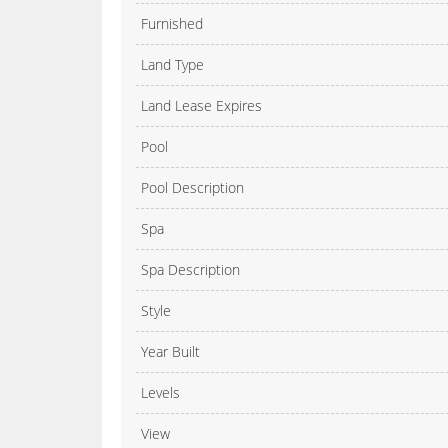
Furnished
Land Type
Land Lease Expires
Pool
Pool Description
Spa
Spa Description
Style
Year Built
Levels
View