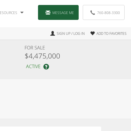
ESOURCES
MESSAGE ME
760-808-3300
SIGN UP / LOG IN
ADD TO FAVORITES
FOR SALE
$4,475,000
ACTIVE