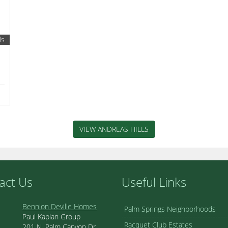
ls
VIEW ANDREAS HILLS
act Us
Useful Links
Bennion Deville Homes
Palm Springs Neighborhoods
Paul Kaplan Group
Racquet Club Estates
201 N. Palm Canyon Dr.