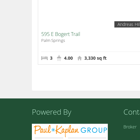
Andreas Hil
595 E Bogert Trail
Palm Springs
3
4.00
3,330 sq ft
Powered By
Cont
Broker