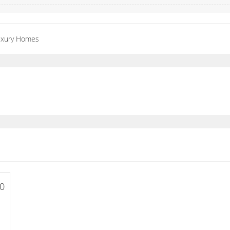
Luxury Homes
00