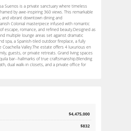
sa Suenos is a private sanctuary where timeless
framed by awe-inspiring 360 views. This remarkable
lf, and vibrant downtown dining and
Spanish Colonial masterpiece infused with romantic
on of escape, romance, and refined beauty.Designed as
 and multiple lounge areas set against dramatic
 spa, a Spanish-tiled outdoor fireplace, a fully
 Coachella Valley.The estate offers 4 luxurious en
ly, guests, or private retreats. Grand living spaces
uila bar--hallmarks of true craftsmanship.Blending
, dual walk-in closets, and a private office for
$4,475,000
$832