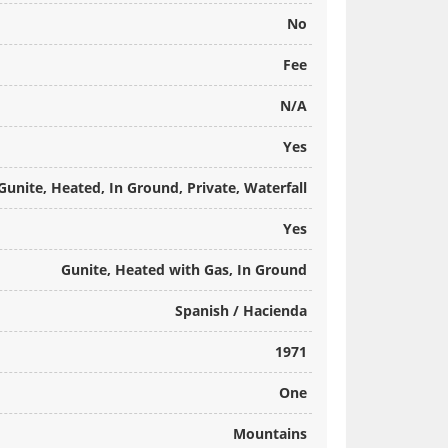
No
Fee
N/A
Yes
Gunite, Heated, In Ground, Private, Waterfall
Yes
Gunite, Heated with Gas, In Ground
Spanish / Hacienda
1971
One
Mountains