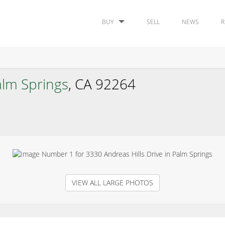
BUY
SELL
NEWS
R
alm Springs
, CA 92264
VIEW ALL LARGE PHOTOS