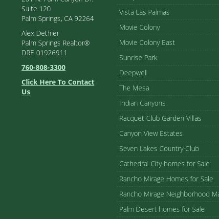
Suite 120
Vista Las Palmas
Palm Springs, CA 92264
Movie Colony
Alex Dethier
Movie Colony East
Palm Springs Realtor®
DRE 01926911
Sunrise Park
760-808-3300
Deepwell
Click Here To Contact
The Mesa
Us
Indian Canyons
Racquet Club Garden Villas
Canyon View Estates
Seven Lakes Country Club
Cathedral City homes for Sale
Rancho Mirage Homes for Sale
Rancho Mirage Neighborhood M
Palm Desert homes for Sale