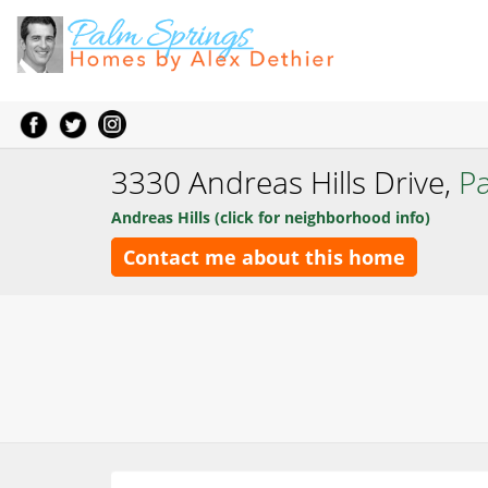
3330 Andreas Hills Drive,
P
Andreas Hills (click for neighborhood info)
Contact me about this home