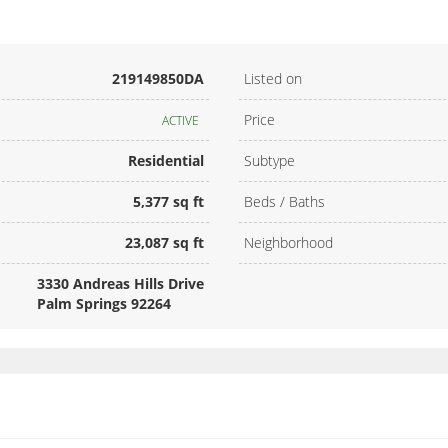
219149850DA
Listed on
Price
ACTIVE
Residential
Subtype
5,377 sq ft
Beds / Baths
23,087 sq ft
Neighborhood
3330 Andreas Hills Drive
Palm Springs 92264