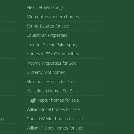
Alex Dethier listings
Mid-century modern homes
Tennis Estates for sale
Equestrian Properties
Land for Sale in Palm Springs
Homes in 55+ Communities
Income Properties for Sale
Butterfly roof homes
Alexander Homes for Sale
Meiselman Homes For Sale
Hugh Kaptur homes for sale
William Krisel homes for sale
ap
Donald Wexler homes for sale
William F. Cody homes for sale