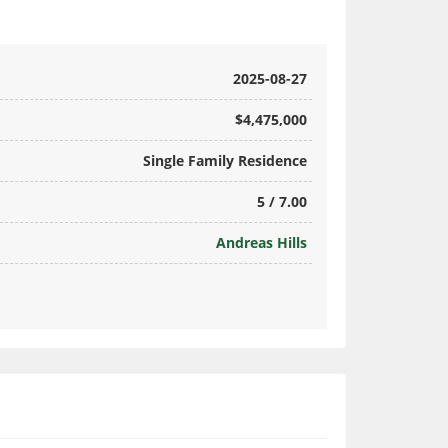
2025-08-27
$4,475,000
Single Family Residence
5 / 7.00
Andreas Hills