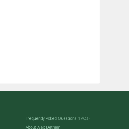
Frequently Asked Questions (FAQs)
About Alex Dethier