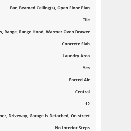
Bar, Beamed Ceiling(s), Open Floor Plan
Tile
Gas, Range, Range Hood, Warmer Oven Drawer
Concrete Slab
Laundry Area
Yes
Forced Air
Central
12
ner, Driveway, Garage Is Detached, On street
No Interior Steps