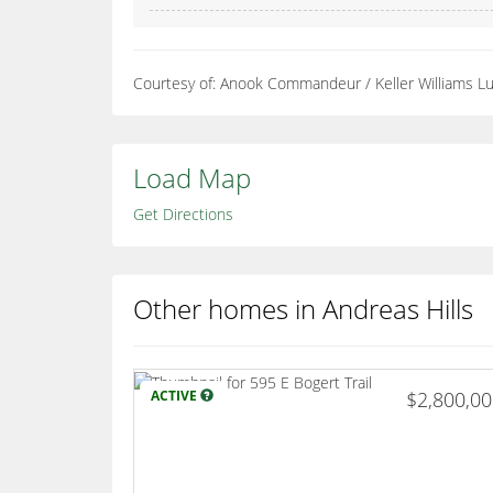
Courtesy of: Anook Commandeur / Keller Williams 
Load Map
Get Directions
Other homes in Andreas Hills
ACTIVE
$2,800,0