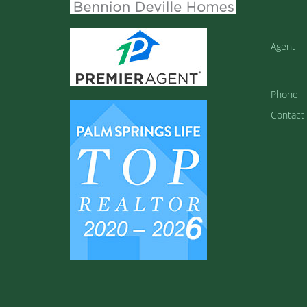
Agent
Phone
Contact