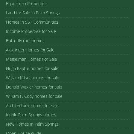
Equestrian Properties
Land for Sale in Palm Springs
Homes in 55+ Communities
Income Properties for Sale
Butterfly roof homes
Alexander Homes for Sale
Meiselman Homes For Sale
Hugh Kaptur homes for sale
William Krisel homes for sale
Donald Wexler homes for sale
William F. Cody homes for sale
Architectural homes for sale
Iconic Palm Springs homes
New Homes in Palm Springs
Open House guide