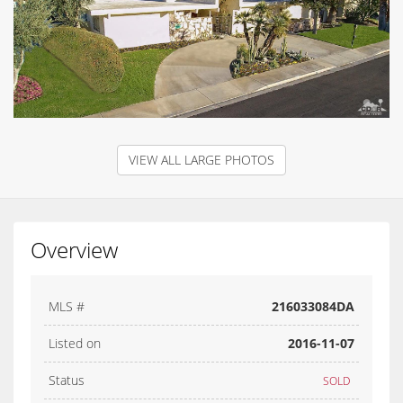
VIEW ALL LARGE PHOTOS
Overview
MLS #
216033084DA
Listed on
2016-11-07
Status
SOLD