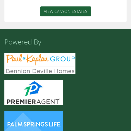
VIEW CANYON ESTATES
Powered By