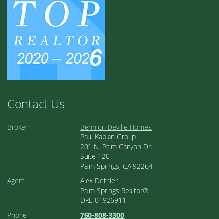
Contact Us
Broker
Bennion Deville Homes
Paul Kaplan Group
201 N. Palm Canyon Dr.
Suite 120
Palm Springs, CA 92264
Agent
Alex Dethier
Palm Springs Realtor®
DRE 01926911
Phone
760-808-3300