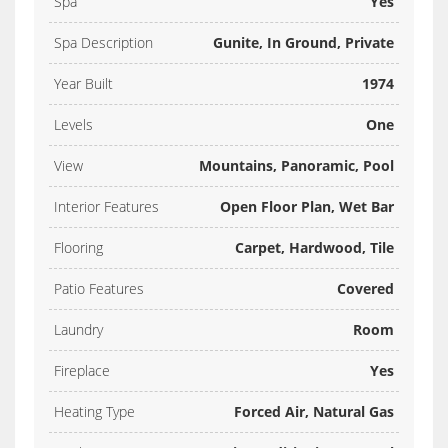
Spa
Yes
Spa Description
Gunite, In Ground, Private
Year Built
1974
Levels
One
View
Mountains, Panoramic, Pool
Interior Features
Open Floor Plan, Wet Bar
Flooring
Carpet, Hardwood, Tile
Patio Features
Covered
Laundry
Room
Fireplace
Yes
Heating Type
Forced Air, Natural Gas