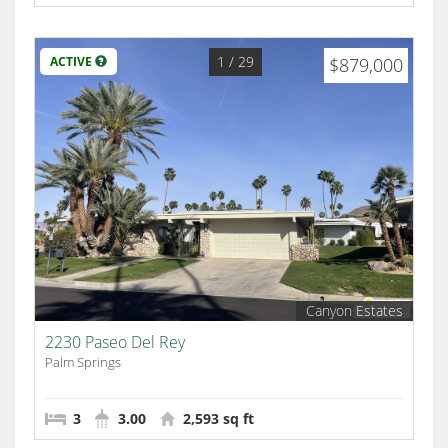
1
/ 29
ACTIVE
$879,000
Canyon Estates
2230 Paseo Del Rey
Palm Springs
3
3.00
2,593 sq ft