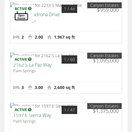
Canyon Estates
1
/ 44
ACTIVE
$959,000
2233 S Madrona Drive
Palm Springs
2
2.00
1,967 sq ft
Canyon Estates
1
/ 60
ACTIVE
$1,095,000
2162 S La Paz Way
Palm Springs
3
3.00
2,600 sq ft
Canyon Estates
1
/ 47
ACTIVE
$1,375,000
1597 E Sierra Way
Palm Springs