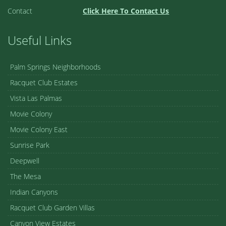
Contact
Click Here To Contact Us
Useful Links
Palm Springs Neighborhoods
Racquet Club Estates
Vista Las Palmas
Movie Colony
Movie Colony East
Sunrise Park
Deepwell
The Mesa
Indian Canyons
Racquet Club Garden Villas
Canyon View Estates