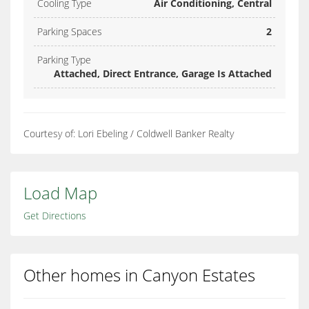
Cooling Type
Air Conditioning, Central
Parking Spaces
2
Parking Type
Attached, Direct Entrance, Garage Is Attached
Courtesy of: Lori Ebeling / Coldwell Banker Realty
Load Map
Get Directions
Other homes in Canyon Estates