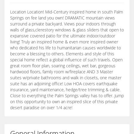
Location Location! Mid-Century inspired home in south Palm
Springs on fee land you own! DRAMATIC mountain views
surround a private backyard. Views pour indoors through
walls of glass,clerestory windows & glass sliders that open to
expansive covered patio for the ultimate indoor/outdoor
living! Truly an inspired home & even more inspired owner
who dedicated his life to humanitarian causes worldwide to
become a blessing to others. Elements and style of this
special home reflect a global influence of such travels. Open
great room floor plan, soaring ceilings, wet bar, gorgeous
hardwood floors, family room w/fireplace AND 3 Master
suites w/private bathrooms and walk in closets, one master
suite has an adjoining office! Low HOA covers earthquake
insurance, yard maintenance, hedge/tree trimming & cable.
Close to everything the Palm Springs valley has to offer. Jump
on this opportunity to own an inspired slice of this private
desert paradise on over 1/4 acre!
General Information