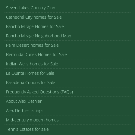
Seven Lakes Country Club
Cathedral City homes for Sale
Rancho Mirage Homes for Sale
Rancho Mirage Neighborhood Map
Palm Desert homes for Sale
Bermuda Dunes Homes for Sale
Indian Wells homes for Sale
La Quinta Homes for Sale
Pasadena Condos for Sale
Frequently Asked Questions (FAQs)
About Alex Dethier
Alex Dethier listings
Mid-century modern homes
Tennis Estates for sale