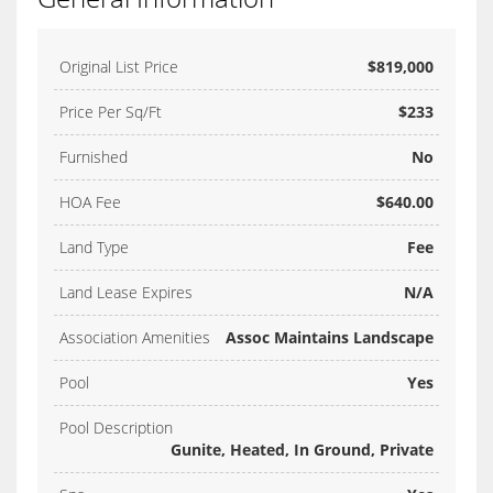
Original List Price
$819,000
Price Per Sq/Ft
$233
Furnished
No
HOA Fee
$640.00
Land Type
Fee
Land Lease Expires
N/A
Association Amenities
Assoc Maintains Landscape
Pool
Yes
Pool Description
Gunite, Heated, In Ground, Private