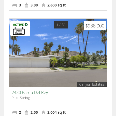
3
3.00
2,600 sq ft
1
/ 51
ACTIVE
$988,000
Canyon Estates
2430 Paseo Del Rey
Palm Springs
2
2.00
2,004 sq ft