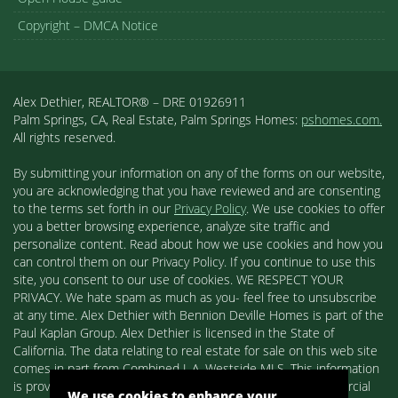
Copyright – DMCA Notice
Alex Dethier, REALTOR® – DRE 01926911
Palm Springs, CA, Real Estate, Palm Springs Homes:
pshomes.com.
All rights reserved.
By submitting your information on any of the forms on our website,
you are acknowledging that you have reviewed and are consenting
to the terms set forth in our
Privacy Policy
. We use cookies to offer
you a better browsing experience, analyze site traffic and
personalize content. Read about how we use cookies and how you
can control them on our Privacy Policy. If you continue to use this
site, you consent to our use of cookies. WE RESPECT YOUR
PRIVACY. We hate spam as much as you- feel free to unsubscribe
at any time. Alex Dethier with Bennion Deville Homes is part of the
Paul Kaplan Group. Alex Dethier is licensed in the State of
California. The data relating to real estate for sale on this web site
comes in part from Combined L.A. Westside MLS. This information
is provided exclusively for consumers' personal, non-commercial
We use cookies to enhance your