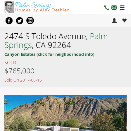
2474 S Toledo Avenue,
Palm
Springs
, CA 92264
Canyon Estates (click for neighborhood info)
SOLD
$765,000
Sold On 2017-05-15