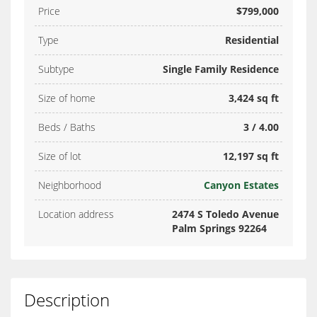
Price
$799,000
Type
Residential
Subtype
Single Family Residence
Size of home
3,424 sq ft
Beds / Baths
3 / 4.00
Size of lot
12,197 sq ft
Neighborhood
Canyon Estates
Location address
2474 S Toledo Avenue
Palm Springs 92264
Description