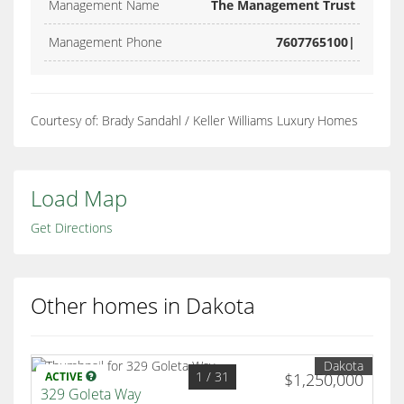
Management Name
The Management Trust
Management Phone
7607765100|
Courtesy of: Brady Sandahl / Keller Williams Luxury Homes
Load Map
Get Directions
Other homes in Dakota
Dakota
1
/ 31
ACTIVE
$1,250,000
329 Goleta Way