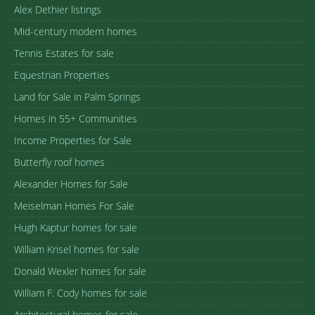
Alex Dethier listings
Mid-century modern homes
Tennis Estates for sale
Equestrian Properties
Land for Sale in Palm Springs
Homes in 55+ Communities
Income Properties for Sale
Butterfly roof homes
Alexander Homes for Sale
Meiselman Homes For Sale
Hugh Kaptur homes for sale
William Krisel homes for sale
Donald Wexler homes for sale
William F. Cody homes for sale
Architectural homes for sale