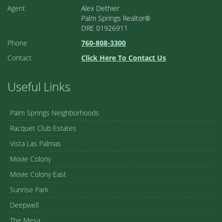
Agent
Alex Dethier
Palm Springs Realtor®
DRE 01926911
Phone
760-808-3300
Contact
Click Here To Contact Us
Useful Links
Palm Springs Neighborhoods
Racquet Club Estates
Vista Las Palmas
Movie Colony
Movie Colony East
Sunrise Park
Deepwell
The Mesa