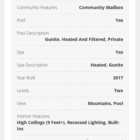
Community Features
Community Mailbox
Pool
Yes
Pool Description
Gunite, Heated And Filtered, Private
Spa
Yes
Spa Description
Heated, Gunite
Year Built
2017
Levels
Two
View
Mountains, Pool
Interior Features
High Ceilings (9 Feet+), Recessed Lighting, Built-
Ins