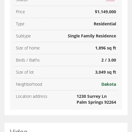
Price
$1,149,000
Type
Residential
Subtype
Single Family Residence
Size of home
1,896 sq ft
Beds / Baths
2 / 3.00
Size of lot
3,049 sq ft
Neighborhood
Dakota
Location address
1230 Surrey Ln
Palm Springs 92264
Video