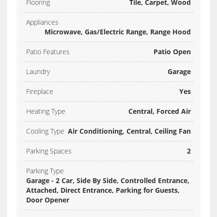
Flooring
Tile, Carpet, Wood
Appliances
Microwave, Gas/Electric Range, Range Hood
Patio Features
Patio Open
Laundry
Garage
Fireplace
Yes
Heating Type
Central, Forced Air
Cooling Type
Air Conditioning, Central, Ceiling Fan
Parking Spaces
2
Parking Type
Garage - 2 Car, Side By Side, Controlled Entrance,
Attached, Direct Entrance, Parking for Guests,
Door Opener