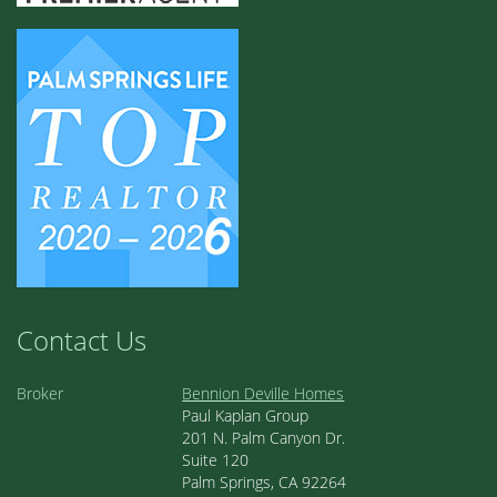
Contact Us
Broker
Bennion Deville Homes
Paul Kaplan Group
201 N. Palm Canyon Dr.
Suite 120
Palm Springs, CA 92264