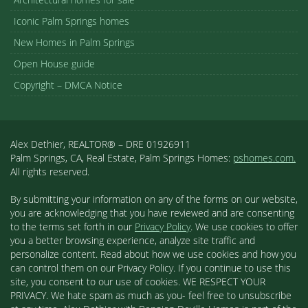
Iconic Palm Springs homes
New Homes in Palm Springs
Open House guide
Copyright – DMCA Notice
Alex Dethier, REALTOR® – DRE 01926911
Palm Springs, CA, Real Estate, Palm Springs Homes:
pshomes.com.
All rights reserved.
By submitting your information on any of the forms on our website,
you are acknowledging that you have reviewed and are consenting
to the terms set forth in our
Privacy Policy
. We use cookies to offer
you a better browsing experience, analyze site traffic and
personalize content. Read about how we use cookies and how you
can control them on our Privacy Policy. If you continue to use this
site, you consent to our use of cookies. WE RESPECT YOUR
PRIVACY. We hate spam as much as you- feel free to unsubscribe