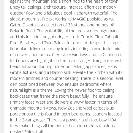
against the mountain and a short hop to the heart of town.
Enjoy tall ceilings, architectural interest, effortless indoor-
outdoor flow, and a fabulous pool + spa with waterfall. The
sleek, modernist fire pit works its MAGIC poolside as well!
Gated Dakota is a collection of 38 standalone homes off
Belardo Road. The walkability of the area scores high marks
and this includes neighboring Historic Tennis Club, Tahquitz
River Estates, and Twin Palms. In terms of design, this larger
floor plan delivers on many fronts including a wonderful mix
of conversation areas. Clerestory windows and La Cantina bi-
fold doors are highlights in the main living + dining areas with
beautiful wood flooring underfoot. Viking appliances, Hans
Grohe fixtures, and a Blanco sink elevate the kitchen with its
modern finishes and counter seating. There is a second level
den positioned between two ensuite bedrooms where
natural light is a theme. Loving the newer floor-to-ceiling
bookcases that frame the room beautifully. The ensuite
Primary faces West and delivers a WOW factor in terms of
dramatic mountain views. New Zealand wool carpet plus
porcelonosa tile is found in both bedrooms. Laundry located
in the 2-car garage. There is a powder bath too. Low HOA
fees make things all the better. Location meets fabulous
design! Enjoy it all.