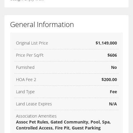
General Information
Original List Price
$1,149,000
Price Per Sq/Ft
$606
Furnished
No
HOA Fee 2
$200.00
Land Type
Fee
Land Lease Expires
N/A
Association Amenities
Assoc Pet Rules, Gated Community, Pool, Spa,
Controlled Access, Fire Pit, Guest Parking