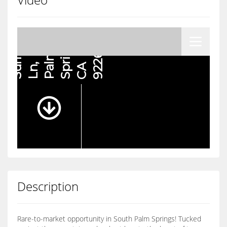
Description
Rare-to-market opportunity in South Palm Springs! Tucked