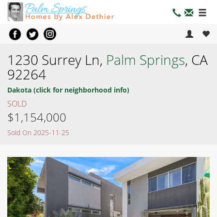
1230 Surrey Ln,
Palm Springs
, CA
92264
Dakota (click for neighborhood info)
SOLD
$1,154,000
Sold On 2025-11-25