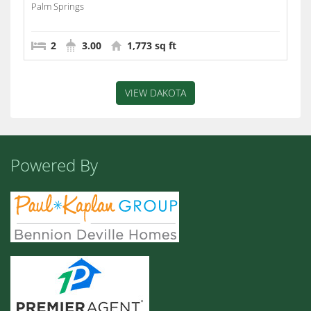
Palm Springs
2
3.00
1,773 sq ft
VIEW DAKOTA
Powered By