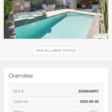
VIEW ALL LARGE PHOTOS
Overview
MLS #
25599349PS
Listed on
2025-09-30
Status
SOLD