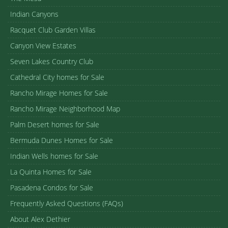
Indian Canyons
Racquet Club Garden Villas
Canyon View Estates
Seven Lakes Country Club
Cathedral City homes for Sale
Rancho Mirage Homes for Sale
Rancho Mirage Neighborhood Map
Palm Desert homes for Sale
Bermuda Dunes Homes for Sale
Indian Wells homes for Sale
La Quinta Homes for Sale
Pasadena Condos for Sale
Frequently Asked Questions (FAQs)
About Alex Dethier