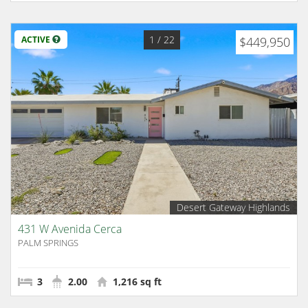
1
/ 22
ACTIVE
$449,950
Desert Gateway Highlands
431 W Avenida Cerca
PALM SPRINGS
3
2.00
1,216 sq ft