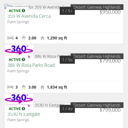
Desert Gateway Highlands
1
/ 51
ACTIVE
$950,000
359 W Avenida Cerca
Palm Springs
4
2.00
1,290 sq ft
Desert Gateway Highlands
1
/ 56
ACTIVE
$799,000
386 W Rosa Parks Road
Palm Springs
3
3.00
1,834 sq ft
Desert Gateway Highlands
1
/ 49
ACTIVE
$799,000
3530 N Eastgate
Palm Springs