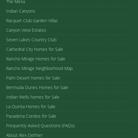
The Mesa
Indian Canyons
Racquet Club Garden Villas
Canyon View Estates
Seven Lakes Country Club
Cathedral City homes for Sale
Rancho Mirage Homes for Sale
Rancho Mirage Neighborhood Map
Palm Desert homes for Sale
Bermuda Dunes Homes for Sale
Indian Wells homes for Sale
La Quinta Homes for Sale
Pasadena Condos for Sale
Frequently Asked Questions (FAQs)
About Alex Dethier