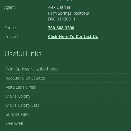
Agent
Alex Dethier
Palm Springs Realtor®
DRE 01926911
Phone
760-808-3300
Contact
Click Here To Contact Us
Useful Links
Palm Springs Neighborhoods
Racquet Club Estates
Vista Las Palmas
Movie Colony
Movie Colony East
Sunrise Park
Deepwell