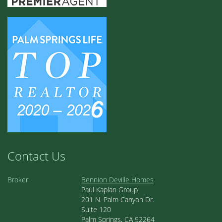
Contact Us
Broker
Bennion Deville Homes
Paul Kaplan Group
201 N. Palm Canyon Dr.
Suite 120
Palm Springs, CA 92264