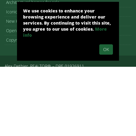
Architectural homes for sale
We use cookies to enhance your
Iconic Palm Springs homes
browsing experience and deliver our
New Homes in Palm Springs
services. By continuing to visit this site,
you agree to our use of cookies.
More
Open House guide
info
Copyright – DMCA Notice
OK
Alex Dethier, REALTOR® – DRE 01926911
Palm Springs, CA, Real Estate, Palm Springs Homes:
pshomes.com.
All rights reserved.
By submitting your information on any of the forms on our website,
you are acknowledging that you have reviewed and are consenting
to the terms set forth in our
Privacy Policy
. We use cookies to offer
you a better browsing experience, analyze site traffic and
personalize content. Read about how we use cookies and how you
can control them on our Privacy Policy. If you continue to use this
site, you consent to our use of cookies. WE RESPECT YOUR
PRIVACY. We hate spam as much as you- feel free to unsubscribe