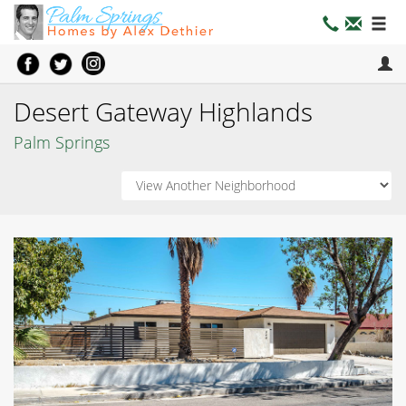
Desert Gateway Highlands
Palm Springs