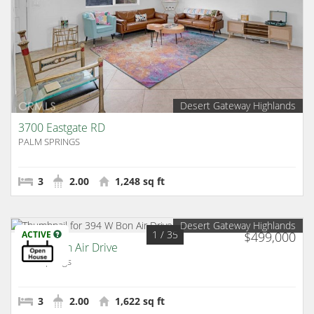
Desert Gateway Highlands
3700 Eastgate RD
PALM SPRINGS
3
2.00
1,248 sq ft
Desert Gateway Highlands
1
/ 35
ACTIVE
$499,000
394 W Bon Air Drive
Palm Springs
3
2.00
1,622 sq ft