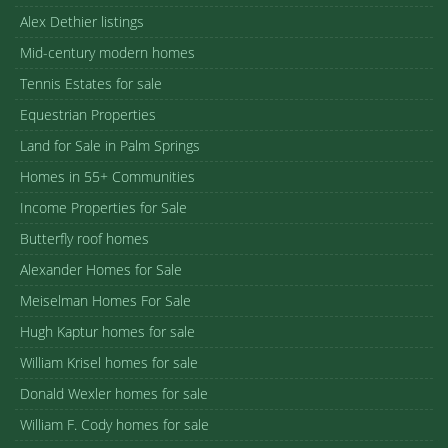
Alex Dethier listings
Mid-century modern homes
Tennis Estates for sale
Equestrian Properties
Land for Sale in Palm Springs
Homes in 55+ Communities
Income Properties for Sale
Butterfly roof homes
Alexander Homes for Sale
Meiselman Homes For Sale
Hugh Kaptur homes for sale
William Krisel homes for sale
Donald Wexler homes for sale
William F. Cody homes for sale