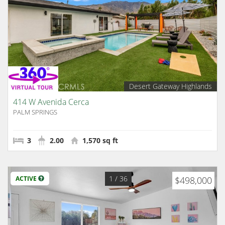
Desert Gateway Highlands
414 W Avenida Cerca
PALM SPRINGS
3
2.00
1,570 sq ft
1
/ 36
ACTIVE
$498,000