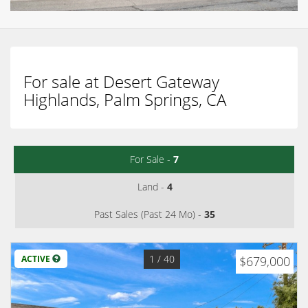
For sale at Desert Gateway
Highlands, Palm Springs, CA
For Sale -
7
Land -
4
Past Sales (Past 24 Mo) -
35
1
/ 40
ACTIVE
$679,000