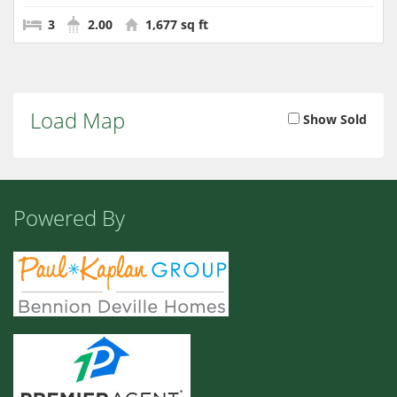
3
2.00
1,677 sq ft
Load Map
Show Sold
Powered By