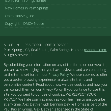
Iconic Palm Springs homes
New Homes in Palm Springs
Open House guide
Copyright – DMCA Notice
Alex Dethier, REALTOR® – DRE 01926911
Palm Springs, CA, Real Estate, Palm Springs Homes:
pshomes.com.
All rights reserved.
By submitting your information on any of the forms on our website,
you are acknowledging that you have reviewed and are consenting
to the terms set forth in our
Privacy Policy
. We use cookies to offer
you a better browsing experience, analyze site traffic and
personalize content. Read about how we use cookies and how you
can control them on our Privacy Policy. If you continue to use this
site, you consent to our use of cookies. WE RESPECT YOUR
PRIVACY. We hate spam as much as you- feel free to unsubscribe
at any time. Alex Dethier with Bennion Deville Homes is part of the
Paul Kaplan Group. Alex Dethier is licensed in the State of