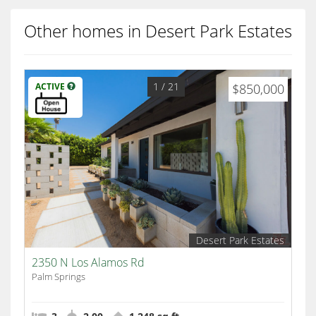
Other homes in Desert Park Estates
1
/ 21
ACTIVE
$850,000
Desert Park Estates
2350 N Los Alamos Rd
Palm Springs