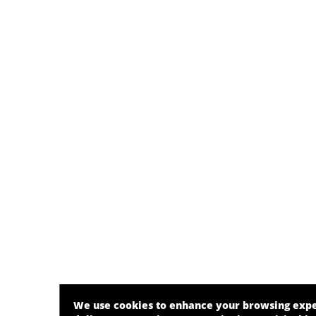
We use cookies to enhance your browsing exp