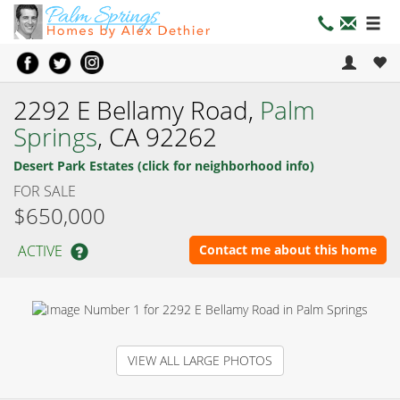
2292 E Bellamy Road,
Palm
Springs
, CA 92262
Desert Park Estates (click for neighborhood info)
FOR SALE
$650,000
ACTIVE
Contact me about this home
VIEW ALL LARGE PHOTOS