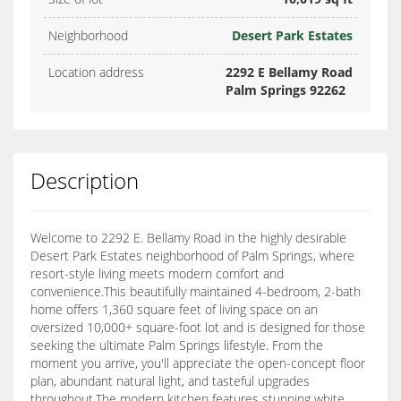
Neighborhood
Desert Park Estates
Location address
2292 E Bellamy Road
Palm Springs 92262
Description
Welcome to 2292 E. Bellamy Road in the highly desirable
Desert Park Estates neighborhood of Palm Springs, where
resort-style living meets modern comfort and
convenience.This beautifully maintained 4-bedroom, 2-bath
home offers 1,360 square feet of living space on an
oversized 10,000+ square-foot lot and is designed for those
seeking the ultimate Palm Springs lifestyle. From the
moment you arrive, you'll appreciate the open-concept floor
plan, abundant natural light, and tasteful upgrades
throughout.The modern kitchen features stunning white