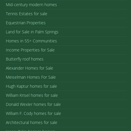
Mid-century modern homes
Tennis Estates for sale
Equestrian Properties
Land for Sale in Palm Springs
Homes in 55+ Communities
Income Properties for Sale
Butterfly roof homes
Alexander Homes for Sale
Meiselman Homes For Sale
Hugh Kaptur homes for sale
William Krisel homes for sale
Donald Wexler homes for sale
William F. Cody homes for sale
Architectural homes for sale