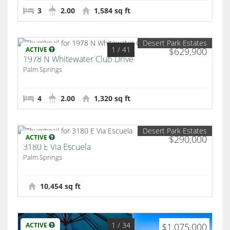
3
2.00
1,584 sq ft
Desert Park Estates
1
/ 41
ACTIVE
$629,900
1978 N Whitewater Club Drive
Palm Springs
4
2.00
1,320 sq ft
Desert Park Estates
ACTIVE
$290,000
3180 E Via Escuela
Palm Springs
10,454 sq ft
1
/ 34
ACTIVE
$1,075,000