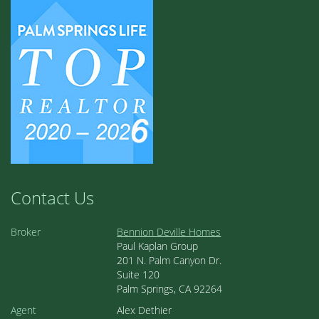
Contact Us
Broker
Bennion Deville Homes
Paul Kaplan Group
201 N. Palm Canyon Dr.
Suite 120
Palm Springs, CA 92264
Agent
Alex Dethier