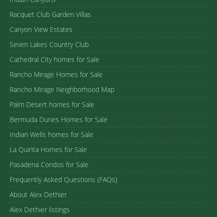
Racquet Club Garden Villas
Canyon View Estates
Seven Lakes Country Club
Cathedral City homes for Sale
Rancho Mirage Homes for Sale
Rancho Mirage Neighborhood Map
Palm Desert homes for Sale
Bermuda Dunes Homes for Sale
Indian Wells homes for Sale
La Quinta Homes for Sale
Pasadena Condos for Sale
Frequently Asked Questions (FAQs)
About Alex Dethier
Alex Dethier listings