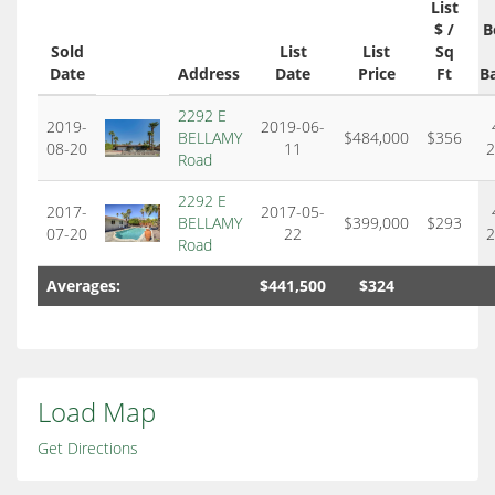
List
$ /
B
Sold
List
List
Sq
Date
Address
Date
Price
Ft
B
2292 E
2019-
2019-06-
BELLAMY
$484,000
$356
08-20
11
2
Road
2292 E
2017-
2017-05-
BELLAMY
$399,000
$293
07-20
22
2
Road
Averages:
$441,500
$324
Load Map
Get Directions