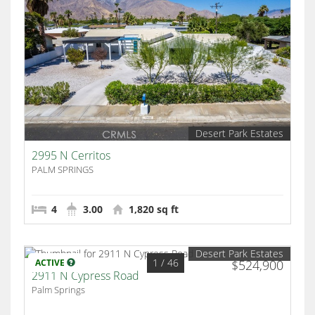
Desert Park Estates
2995 N Cerritos
PALM SPRINGS
4
3.00
1,820 sq ft
Desert Park Estates
1
/ 46
ACTIVE
$524,900
2911 N Cypress Road
Palm Springs