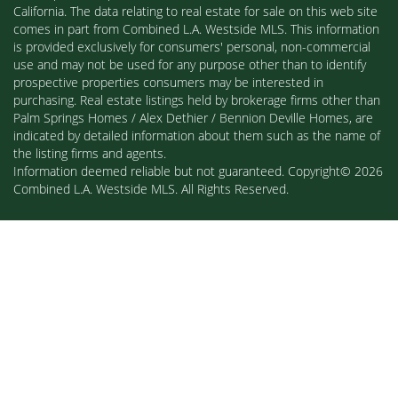
California. The data relating to real estate for sale on this web site
comes in part from Combined L.A. Westside MLS. This information
is provided exclusively for consumers' personal, non-commercial
use and may not be used for any purpose other than to identify
prospective properties consumers may be interested in
purchasing. Real estate listings held by brokerage firms other than
Palm Springs Homes / Alex Dethier / Bennion Deville Homes, are
indicated by detailed information about them such as the name of
the listing firms and agents.
Information deemed reliable but not guaranteed. Copyright© 2026
Combined L.A. Westside MLS. All Rights Reserved.