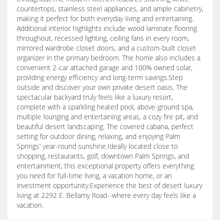
countertops, stainless steel appliances, and ample cabinetry,
making it perfect for both everyday living and entertaining.
Additional interior highlights include wood laminate flooring
throughout, recessed lighting, ceiling fans in every room,
mirrored wardrobe closet doors, and a custom-built closet
organizer in the primary bedroom. The home also includes a
convenient 2-car attached garage and 100% owned solar,
providing energy efficiency and long-term savings.Step
outside and discover your own private desert oasis. The
spectacular backyard truly feels like a luxury resort,
complete with a sparkling heated pool, above-ground spa,
multiple lounging and entertaining areas, a cozy fire pit, and
beautiful desert landscaping. The covered cabana, perfect
setting for outdoor dining, relaxing, and enjoying Palm
Springs' year-round sunshine.Ideally located close to
shopping, restaurants, golf, downtown Palm Springs, and
entertainment, this exceptional property offers everything
you need for full-time living, a vacation home, or an
investment opportunity.Experience the best of desert luxury
living at 2292 E. Bellamy Road--where every day feels like a
vacation.