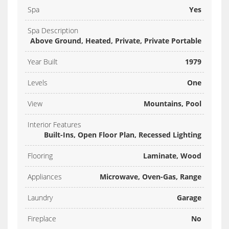
Spa
Yes
Spa Description
Above Ground, Heated, Private, Private Portable
Year Built
1979
Levels
One
View
Mountains, Pool
Interior Features
Built-Ins, Open Floor Plan, Recessed Lighting
Flooring
Laminate, Wood
Appliances
Microwave, Oven-Gas, Range
Laundry
Garage
Fireplace
No