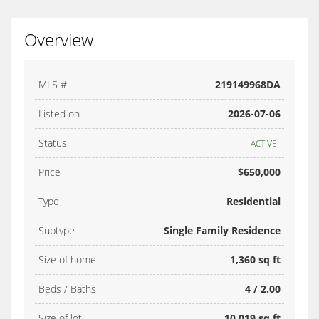
Overview
MLS #
219149968DA
Listed on
2026-07-06
Status
ACTIVE
Price
$650,000
Type
Residential
Subtype
Single Family Residence
Size of home
1,360 sq ft
Beds / Baths
4 / 2.00
Size of lot
10,019 sq ft