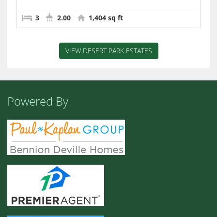
3
2.00
1,404 sq ft
VIEW DESERT PARK ESTATES
Powered By