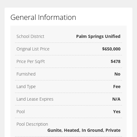
General Information
School District
Palm Springs Unified
Original List Price
$650,000
Price Per Sq/Ft
$478
Furnished
No
Land Type
Fee
Land Lease Expires
N/A
Pool
Yes
Pool Description
Gunite, Heated, In Ground, Private