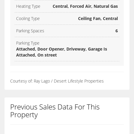
Heating Type
Central, Forced Air, Natural Gas
Cooling Type
Ceiling Fan, Central
Parking Spaces
6
Parking Type
Attached, Door Opener, Driveway, Garage Is
Attached, On street
Courtesy of: Ray Lago / Desert Lifestyle Properties
Previous Sales Data For This
Property