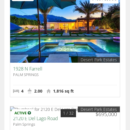
Desert Park Estates
1928 N Farrell
PALM SPRINGS
4
2.00
1,816 sq ft
Desert Park Estates
1
/ 32
ACTIVE
$695,000
2120 E Del Lago Road
Palm Springs