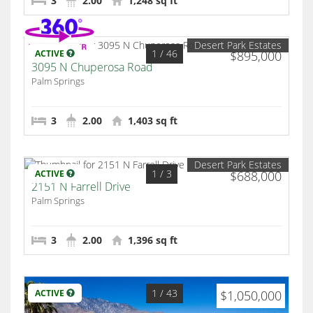
3
2.00
1,248 sq ft
Desert Park Estates
1
/ 46
ACTIVE
$895,000
3095 N Chuperosa Road
Palm Springs
3
2.00
1,403 sq ft
Desert Park Estates
1
/ 3
ACTIVE
$688,000
2151 N Farrell Drive
Palm Springs
3
2.00
1,396 sq ft
1
/ 43
ACTIVE
$1,050,000