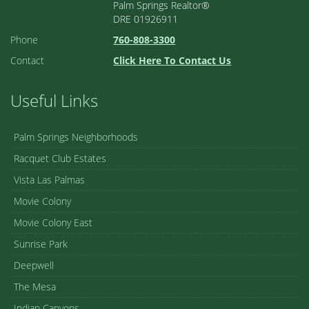
Palm Springs Realtor®
DRE 01926911
Phone
760-808-3300
Contact
Click Here To Contact Us
Useful Links
Palm Springs Neighborhoods
Racquet Club Estates
Vista Las Palmas
Movie Colony
Movie Colony East
Sunrise Park
Deepwell
The Mesa
Indian Canyons