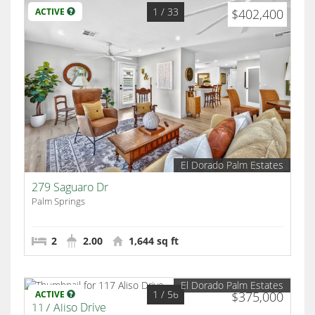
1
/ 33
ACTIVE
$402,400
El Dorado Palm Estates
279 Saguaro Dr
Palm Springs
2
2.00
1,644 sq ft
El Dorado Palm Estates
1
/ 56
ACTIVE
$375,000
117 Aliso Drive