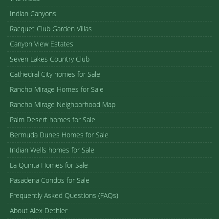
Indian Canyons
Racquet Club Garden Villas
Canyon View Estates
Seven Lakes Country Club
Cathedral City homes for Sale
Rancho Mirage Homes for Sale
Rancho Mirage Neighborhood Map
Palm Desert homes for Sale
Bermuda Dunes Homes for Sale
Indian Wells homes for Sale
La Quinta Homes for Sale
Pasadena Condos for Sale
Frequently Asked Questions (FAQs)
About Alex Dethier