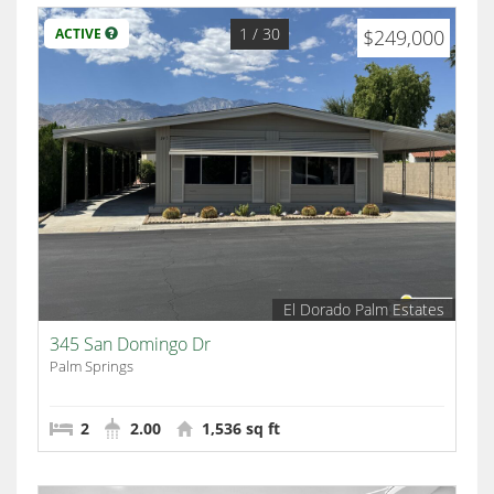
1
/ 30
ACTIVE
$249,000
El Dorado Palm Estates
345 San Domingo Dr
Palm Springs
2
2.00
1,536 sq ft