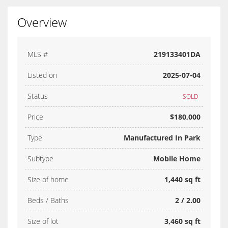
Overview
MLS #
219133401DA
Listed on
2025-07-04
Status
SOLD
Price
$180,000
Type
Manufactured In Park
Subtype
Mobile Home
Size of home
1,440 sq ft
Beds / Baths
2 / 2.00
Size of lot
3,460 sq ft