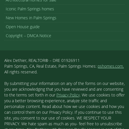
Iconic Palm Springs homes
New Homes in Palm Springs
Open House guide
Copyright – DMCA Notice
Alex Dethier, REALTOR® – DRE 01926911
Palm Springs, CA, Real Estate, Palm Springs Homes:
pshomes.com.
All rights reserved.
By submitting your information on any of the forms on our website,
you are acknowledging that you have reviewed and are consenting
to the terms set forth in our
Privacy Policy
. We use cookies to offer
you a better browsing experience, analyze site traffic and
personalize content. Read about how we use cookies and how you
can control them on our Privacy Policy. If you continue to use this
site, you consent to our use of cookies. WE RESPECT YOUR
PRIVACY. We hate spam as much as you- feel free to unsubscribe