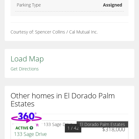
Parking Type
Assigned
Courtesy of: Spencer Collins / Cal Mutual Inc.
Load Map
Get Directions
Other homes in El Dorado Palm
Estates
El Dorado Palm Estates
1
/ 42
ACTIVE
$318,000
133 Sage Drive