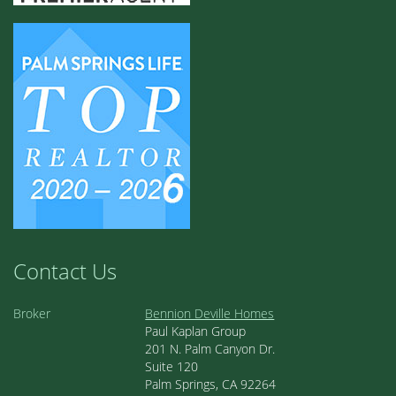
Contact Us
Broker
Bennion Deville Homes
Paul Kaplan Group
201 N. Palm Canyon Dr.
Suite 120
Palm Springs, CA 92264