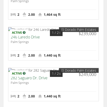
Palm Springs
2
2.00
1,464 sq ft
El Dorado Palm Estates
1
/ 21
ACTIVE
$239,000
246 Laredo Drive
Palm Springs
2
2.00
1,440 sq ft
El Dorado Palm Estates
1
/ 25
ACTIVE
$249,000
282 Saguaro Dr. Drive
Palm Springs
2
2.00
1,440 sq ft