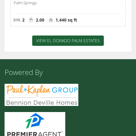
Palm Springs
2
2.00
1,440 sq ft
VIEW EL DORADO PALM ESTATES
Powered By