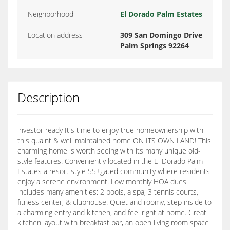
Neighborhood
El Dorado Palm Estates
Location address
309 San Domingo Drive
Palm Springs 92264
Description
investor ready It's time to enjoy true homeownership with
this quaint & well maintained home ON ITS OWN LAND! This
charming home is worth seeing with its many unique old-
style features. Conveniently located in the El Dorado Palm
Estates a resort style 55+gated community where residents
enjoy a serene environment. Low monthly HOA dues
includes many amenities: 2 pools, a spa, 3 tennis courts,
fitness center, & clubhouse. Quiet and roomy, step inside to
a charming entry and kitchen, and feel right at home. Great
kitchen layout with breakfast bar, an open living room space