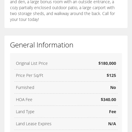
and den, a large bonus room with an outside entrance, a
cozy partially enclosed outdoor patio, a large carport with
two storage sheds, and walkway around the back. Call for
your tour today!
General Information
Original List Price
$180,000
Price Per Sq/Ft
$125
Furnished
No
HOA Fee
$340.00
Land Type
Fee
Land Lease Expires
N/A