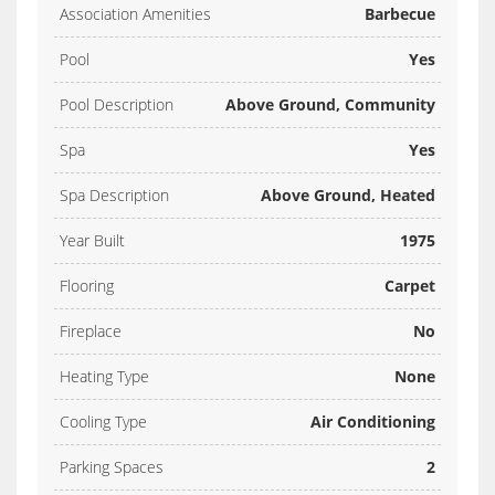
Association Amenities
Barbecue
Pool
Yes
Pool Description
Above Ground, Community
Spa
Yes
Spa Description
Above Ground, Heated
Year Built
1975
Flooring
Carpet
Fireplace
No
Heating Type
None
Cooling Type
Air Conditioning
Parking Spaces
2