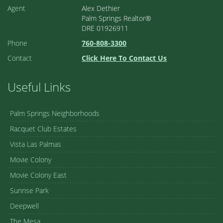
Agent
Alex Dethier
Palm Springs Realtor®
DRE 01926911
Phone
760-808-3300
Contact
Click Here To Contact Us
Useful Links
Palm Springs Neighborhoods
Racquet Club Estates
Vista Las Palmas
Movie Colony
Movie Colony East
Sunrise Park
Deepwell
The Mesa