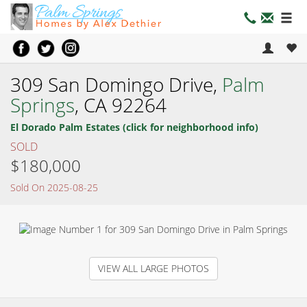
309 San Domingo Drive,
Palm
Springs
, CA 92264
El Dorado Palm Estates (click for neighborhood info)
SOLD
$180,000
Sold On 2025-08-25
VIEW ALL LARGE PHOTOS