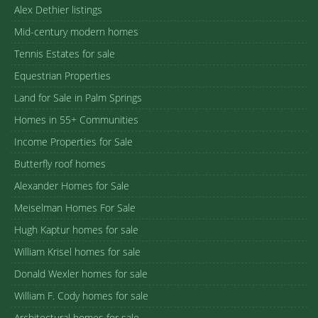
Alex Dethier listings
Mid-century modern homes
Tennis Estates for sale
Equestrian Properties
Land for Sale in Palm Springs
Homes in 55+ Communities
Income Properties for Sale
Butterfly roof homes
Alexander Homes for Sale
Meiselman Homes For Sale
Hugh Kaptur homes for sale
William Krisel homes for sale
Donald Wexler homes for sale
William F. Cody homes for sale
Architectural homes for sale