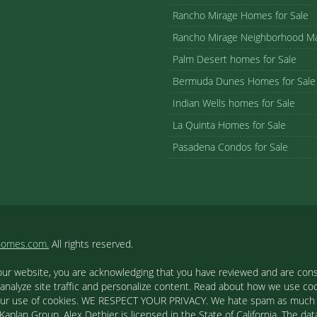
Rancho Mirage Homes for Sale
Rancho Mirage Neighborhood M
Palm Desert homes for Sale
Bermuda Dunes Homes for Sale
Indian Wells homes for Sale
La Quinta Homes for Sale
Pasadena Condos for Sale
homes.com.
All rights reserved.
our website, you are acknowledging that you have reviewed and are cons
 analyze site traffic and personalize content. Read about how we use c
to our use of cookies. WE RESPECT YOUR PRIVACY. We hate spam as much a
aplan Group. Alex Dethier is licensed in the State of California. The data