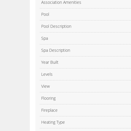
Association Amenities
Pool
Pool Description
Spa
Spa Description
Year Built
Levels
View
Flooring
Fireplace
Heating Type