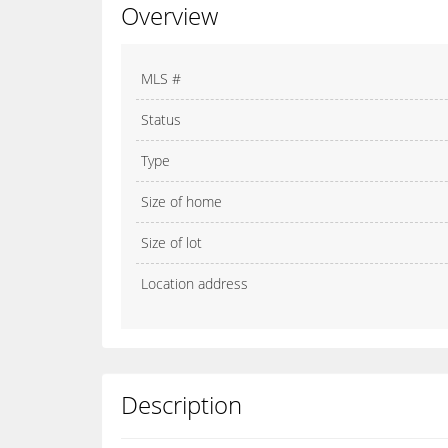
Overview
MLS #
Status
Type
Size of home
Size of lot
Location address
Description