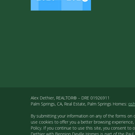
Alex Dethier, REALTOR® – DRE 01926911
Palm Springs, CA, Real Estate, Palm Springs Homes:
ps
By submitting your information on any of the forms on 
use cookies to offer you a better browsing experience,
Policy. If you continue to use this site, you consent 
Dethier with Bennion Deville Homes is part of the Paul K