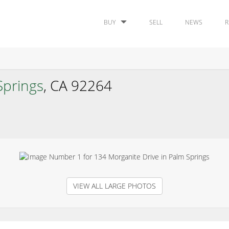
BUY
SELL
NEWS
R
Springs
, CA 92264
VIEW ALL LARGE PHOTOS