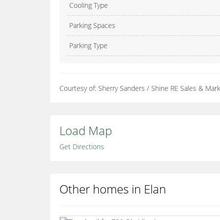
Cooling Type
Parking Spaces
Parking Type
Courtesy of: Sherry Sanders / Shine RE Sales & Mark
Load Map
Get Directions
Other homes in Elan