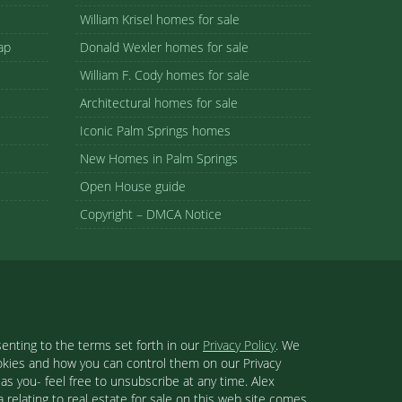
William Krisel homes for sale
ap
Donald Wexler homes for sale
William F. Cody homes for sale
Architectural homes for sale
Iconic Palm Springs homes
New Homes in Palm Springs
Open House guide
Copyright – DMCA Notice
enting to the terms set forth in our
Privacy Policy
. We
ookies and how you can control them on our Privacy
s you- feel free to unsubscribe at any time. Alex
 relating to real estate for sale on this web site comes