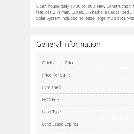
Open house daily 10:00 to 4:00. New Construction, f
features 2 Primary Suites, 3.5 baths, a Casita (bed 
Solar System included no lease, large multi slide We
General Information
Original List Price
Price Per Sq/Ft
Furnished
HOA Fee
Land Type
Land Lease Expires