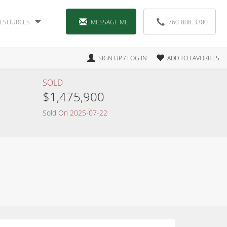
ESOURCES
MESSAGE ME
760-808-3300
SIGN UP / LOG IN
ADD TO FAVORITES
SOLD
$1,475,900
Sold On 2025-07-22