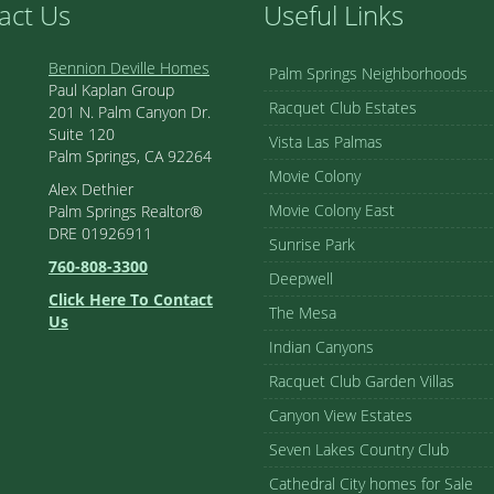
act Us
Useful Links
Bennion Deville Homes
Palm Springs Neighborhoods
Paul Kaplan Group
Racquet Club Estates
201 N. Palm Canyon Dr.
Suite 120
Vista Las Palmas
Palm Springs, CA 92264
Movie Colony
Alex Dethier
Movie Colony East
Palm Springs Realtor®
DRE 01926911
Sunrise Park
760-808-3300
Deepwell
Click Here To Contact
The Mesa
Us
Indian Canyons
Racquet Club Garden Villas
Canyon View Estates
Seven Lakes Country Club
Cathedral City homes for Sale