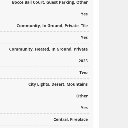
Bocce Ball Court, Guest Parking, Other
Yes
Community, In Ground, Private, Tile
Yes
Community, Heated, In Ground, Private
2025
Two
City Lights, Desert, Mountains
Other
Yes
Central, Fireplace