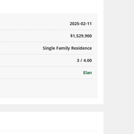
2025-02-11
$1,529,900
Single Family Residence
3 / 4.00
Elan