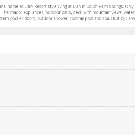
inal home at Elan! Resort style living at Elan in South Palm Springs. O
3), Thermador appliances, outdoor patio, deck with mountain views, waterf
stern pocket doors, outdoor shower, cocktail pool and spa. Built by Farw