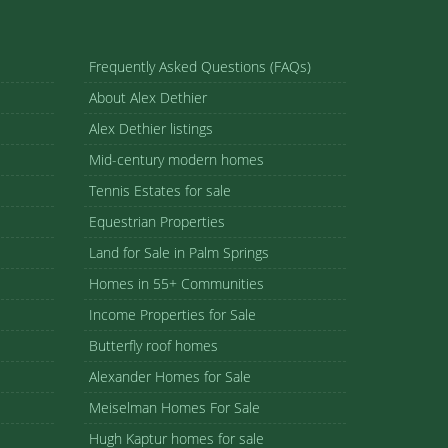
Frequently Asked Questions (FAQs)
About Alex Dethier
Alex Dethier listings
Mid-century modern homes
Tennis Estates for sale
Equestrian Properties
Land for Sale in Palm Springs
Homes in 55+ Communities
Income Properties for Sale
Butterfly roof homes
Alexander Homes for Sale
Meiselman Homes For Sale
Hugh Kaptur homes for sale