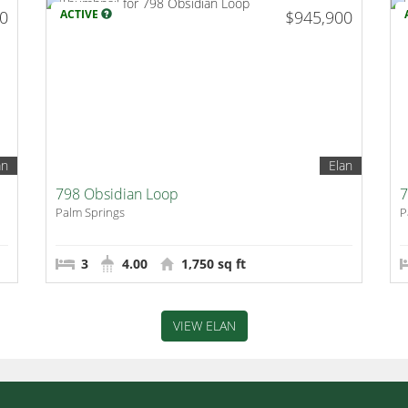
00
ACTIVE
$945,900
an
Elan
798 Obsidian Loop
7
Palm Springs
P
3
4.00
1,750 sq ft
VIEW ELAN