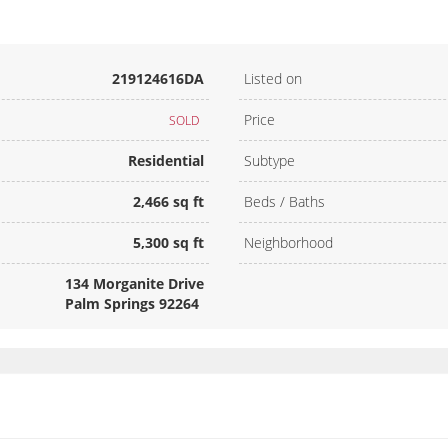
219124616DA
Listed on
Price
SOLD
Residential
Subtype
2,466 sq ft
Beds / Baths
5,300 sq ft
Neighborhood
134 Morganite Drive
Palm Springs 92264