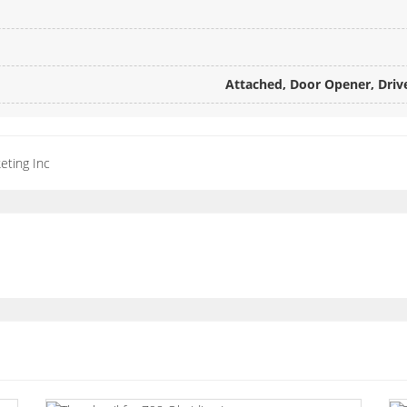
Attached, Door Opener, Drive
eting Inc