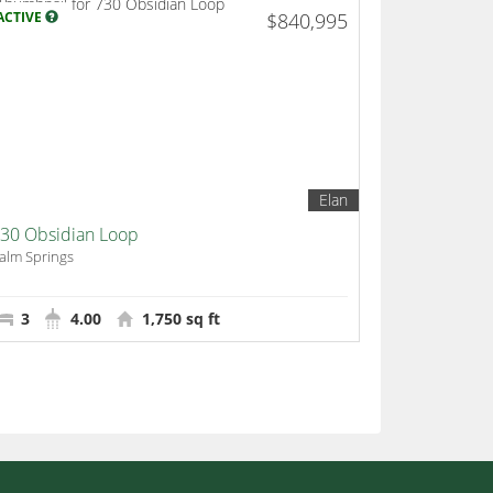
ACTIVE
$840,995
Elan
30 Obsidian Loop
alm Springs
3
4.00
1,750 sq ft