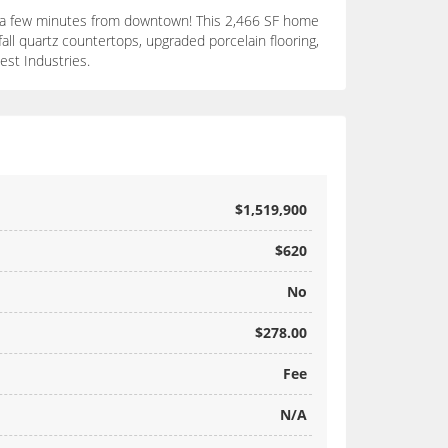
nly a few minutes from downtown! This 2,466 SF home
all quartz countertops, upgraded porcelain flooring,
est Industries.
$1,519,900
$620
No
$278.00
Fee
N/A