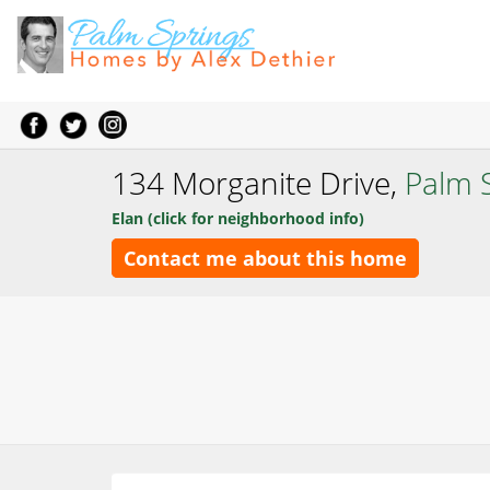
134 Morganite Drive,
Palm 
Elan (click for neighborhood info)
Contact me about this home