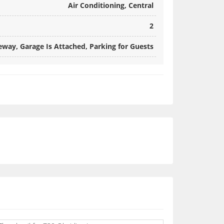
Air Conditioning, Central
2
way, Garage Is Attached, Parking for Guests