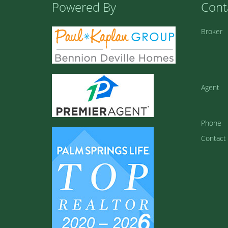
Powered By
Cont
Broker
Agent
Phone
Contact