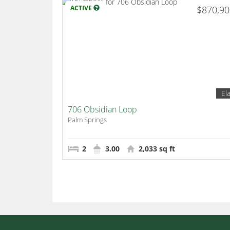
ACTIVE
$870,9
El
706 Obsidian Loop
Palm Springs
2
3.00
2,033 sq ft