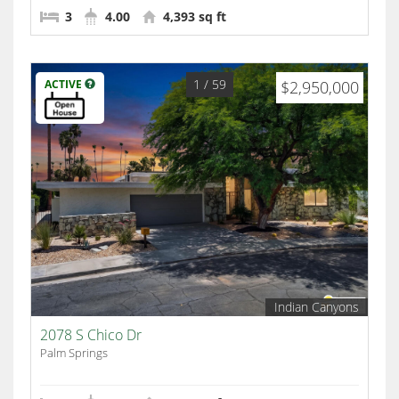
3
4.00
4,393 sq ft
1
/ 59
ACTIVE
$2,950,000
Indian Canyons
2078 S Chico Dr
Palm Springs