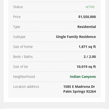
Status
ACTIVE
Price
$1,550,000
Type
Residential
Subtype
Single Family Residence
Size of home
1,871 sq ft
Beds / Baths
2 / 2.00
Size of lot
10,019 sq ft
Neighborhood
Indian Canyons
Location address
1585 E Madrona Dr
Palm Springs 92264