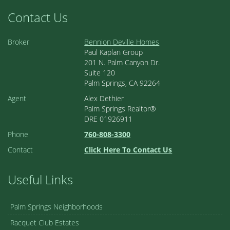
Contact Us
Broker
Bennion Deville Homes
Paul Kaplan Group
201 N. Palm Canyon Dr.
Suite 120
Palm Springs, CA 92264
Agent
Alex Dethier
Palm Springs Realtor®
DRE 01926911
Phone
760-808-3300
Contact
Click Here To Contact Us
Useful Links
Palm Springs Neighborhoods
Racquet Club Estates