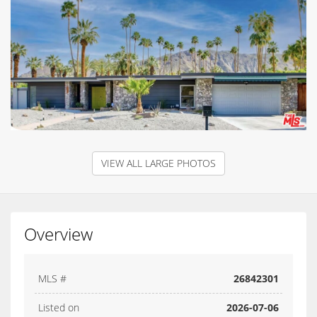
VIEW ALL LARGE PHOTOS
Overview
MLS #
26842301
Listed on
2026-07-06