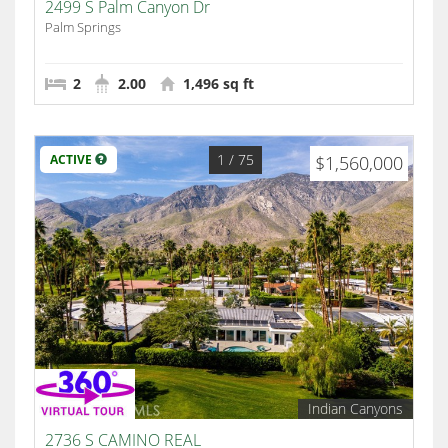
2499 S Palm Canyon Dr
Palm Springs
2
2.00
1,496 sq ft
1
/ 75
ACTIVE
$1,560,000
Indian Canyons
2736 S CAMINO REAL