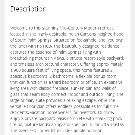
Description
Welcome to this stunning Mid-Century Modern retreat
located in the highly desirable Indian Canyons neighborhood
of South Palm Springs. Situated on fee-simple land (you own
the land) with no HOA, this beautifully designed residence
captures the essence of Palm Springs living with
breathtaking mountain views, a private resort-style backyard,
and timeless architectural character. Offering approximately
1,900 square feet of living space, this home features 2
spacious bedrooms, 2 bathrooms, a flexible bonus room
that can function as a third bedroom or office, an expansive
living area with classic fireplace, sunken bar, and walls of
glass that seamlessly connect indoor and outdoor living. The
large primary suite provides a relaxing escape, while the
versatile floor plan offers endless possibilities for full-time
residents, vacation homeowners, or investors. Outside,
enjoy a private backyard oasis complete with sparkling pool,
fire pit, mature landscaping, and spectacular mountain vistas.
The oversized corner lot includes ample outdoor