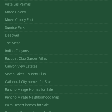
Vista Las Palmas
Movie Colony
Movie Colony East
Sunrise Park
Deepwell
The Mesa
Indian Canyons
Racquet Club Garden Villas
Canyon View Estates
Seven Lakes Country Club
Cathedral City homes for Sale
Rancho Mirage Homes for Sale
Rancho Mirage Neighborhood Map
Palm Desert homes for Sale