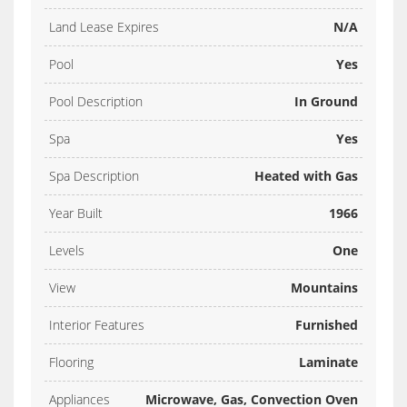
Land Lease Expires
N/A
Pool
Yes
Pool Description
In Ground
Spa
Yes
Spa Description
Heated with Gas
Year Built
1966
Levels
One
View
Mountains
Interior Features
Furnished
Flooring
Laminate
Appliances
Microwave, Gas, Convection Oven