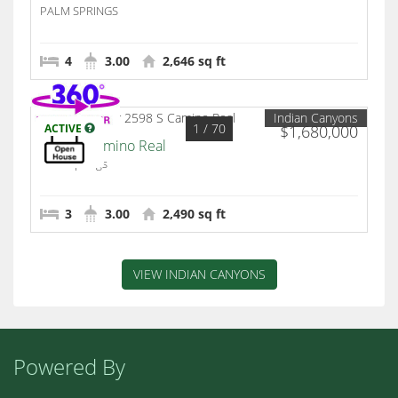
PALM SPRINGS
4
3.00
2,646 sq ft
Indian Canyons
1
/ 70
ACTIVE
$1,680,000
2598 S Camino Real
Palm Springs
3
3.00
2,490 sq ft
VIEW INDIAN CANYONS
Powered By