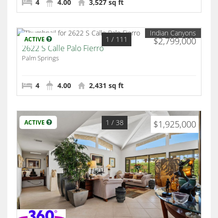
4
4.00
3,527 sq ft
Indian Canyons
1
/ 111
ACTIVE
$2,799,000
2622 S Calle Palo Fierro
Palm Springs
4
4.00
2,431 sq ft
1
/ 38
ACTIVE
$1,925,000