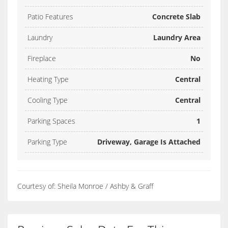
Patio Features
Concrete Slab
Laundry
Laundry Area
Fireplace
No
Heating Type
Central
Cooling Type
Central
Parking Spaces
1
Parking Type
Driveway, Garage Is Attached
Courtesy of: Sheila Monroe / Ashby & Graff