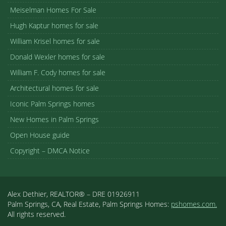
Meiselman Homes For Sale
Hugh Kaptur homes for sale
William Krisel homes for sale
Donald Wexler homes for sale
William F. Cody homes for sale
Architectural homes for sale
Iconic Palm Springs homes
New Homes in Palm Springs
Open House guide
Copyright – DMCA Notice
Alex Dethier, REALTOR® – DRE 01926911
Palm Springs, CA, Real Estate, Palm Springs Homes:
pshomes.com.
All rights reserved.