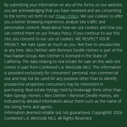
By submitting your information on any of the forms on our website,
you are acknowledging that you have reviewed and are consenting
to the terms set forth in our
Privacy Policy
. We use cookies to offer
you a better browsing experience, analyze site traffic and
personalize content. Read about how we use cookies and how you
can control them on our Privacy Policy. If you continue to use this
site, you consent to our use of cookies. WE RESPECT YOUR
PRIVACY. We hate spam as much as you- feel free to unsubscribe
at any time. Alex Dethier with Bennion Deville Homes is part of the
Paul Kaplan Group. Alex Dethier is licensed in the State of
California. The data relating to real estate for sale on this web site
comes in part from Combined L.A. Westside MLS. This information
is provided exclusively for consumers' personal, non-commercial
use and may not be used for any purpose other than to identify
prospective properties consumers may be interested in
purchasing. Real estate listings held by brokerage firms other than
Palm Springs Homes / Alex Dethier / Bennion Deville Homes, are
indicated by detailed information about them such as the name of
the listing firms and agents.
Information deemed reliable but not guaranteed. Copyright© 2026
Combined L.A. Westside MLS. All Rights Reserved.