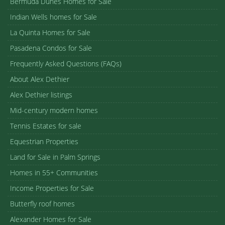
Bermuda Dunes Homes for Sale
Indian Wells homes for Sale
La Quinta Homes for Sale
Pasadena Condos for Sale
Frequently Asked Questions (FAQs)
About Alex Dethier
Alex Dethier listings
Mid-century modern homes
Tennis Estates for sale
Equestrian Properties
Land for Sale in Palm Springs
Homes in 55+ Communities
Income Properties for Sale
Butterfly roof homes
Alexander Homes for Sale