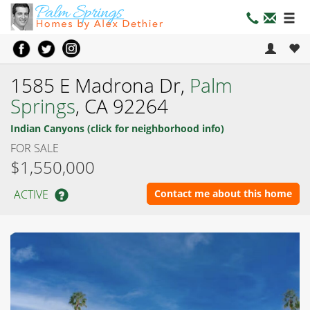
1585 E Madrona Dr,
Palm
Springs
, CA 92264
Indian Canyons (click for neighborhood info)
FOR SALE
$1,550,000
ACTIVE
Contact me about this home