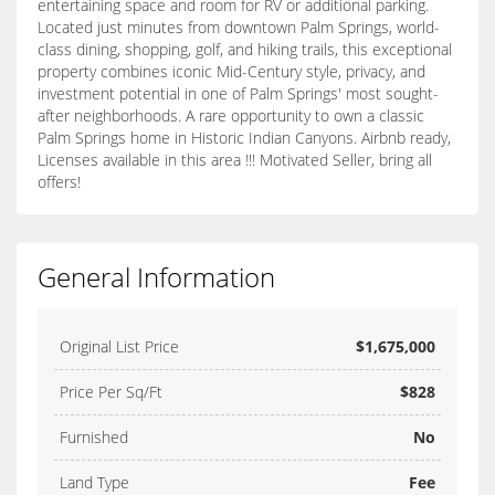
entertaining space and room for RV or additional parking.
Located just minutes from downtown Palm Springs, world-
class dining, shopping, golf, and hiking trails, this exceptional
property combines iconic Mid-Century style, privacy, and
investment potential in one of Palm Springs' most sought-
after neighborhoods. A rare opportunity to own a classic
Palm Springs home in Historic Indian Canyons. Airbnb ready,
Licenses available in this area !!! Motivated Seller, bring all
offers!
General Information
Original List Price
$1,675,000
Price Per Sq/Ft
$828
Furnished
No
Land Type
Fee