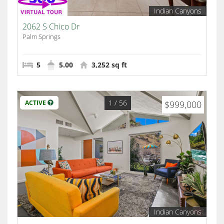
Indian Canyons
2062 S Chico Dr
Palm Springs
5
5.00
3,252 sq ft
1
/ 56
ACTIVE
$999,000
Indian Canyons