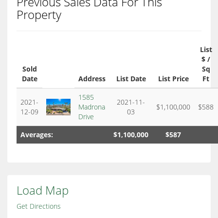
Previous Sales Data For This
Property
List
$ /
Sold
Sq
Date
Address
List Date
List Price
Ft
1585
2021-
2021-11-
Madrona
$1,100,000
$588
12-09
03
Drive
Averages:
$1,100,000
$587
Load Map
Get Directions