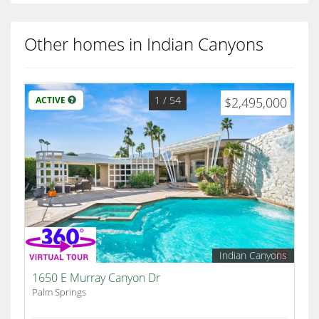
Other homes in Indian Canyons
1
/ 54
ACTIVE
$2,495,000
Indian Canyons
1650 E Murray Canyon Dr
Palm Springs