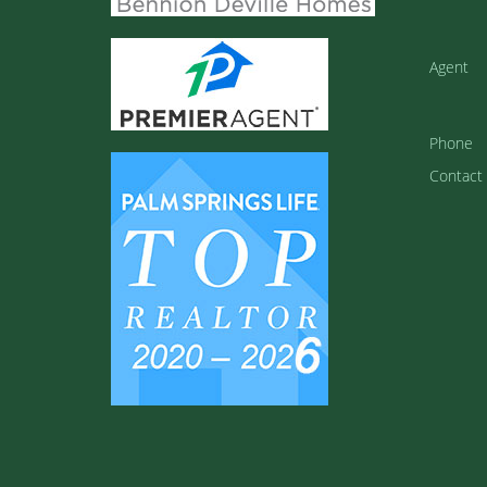
Agent
Phone
Contact