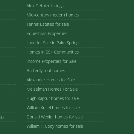
Alex Dethier listings
Mid-century modern homes
Tennis Estates for sale
Equestrian Properties
Land for Sale in Palm Springs
Homes in 55+ Communities
Income Properties for Sale
Butterfly roof homes
Alexander Homes for Sale
Meiselman Homes For Sale
Hugh Kaptur homes for sale
William Krisel homes for sale
ap
Donald Wexler homes for sale
William F. Cody homes for sale