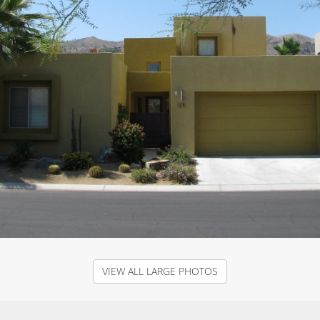
VIEW ALL LARGE PHOTOS