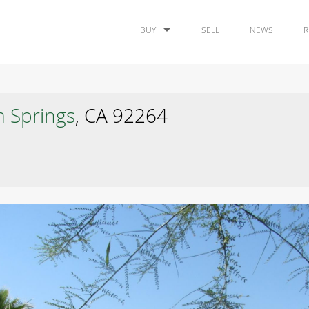
BUY
SELL
NEWS
R
m Springs
, CA 92264