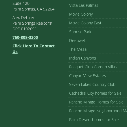
Suite 120
Vista Las Palmas
Palm Springs, CA 92264
Movie Colony
Alex Dethier
Movie Colony East
Palm Springs Realtor®
DRE 01926911
Sunrise Park
760-808-3300
Deepwell
Click Here To Contact
The Mesa
Us
Indian Canyons
Racquet Club Garden Villas
Canyon View Estates
Seven Lakes Country Club
Cathedral City homes for Sale
Rancho Mirage Homes for Sale
Rancho Mirage Neighborhood M
Palm Desert homes for Sale