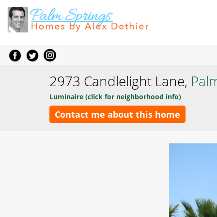
2973 Candlelight Lane,
Pal
Luminaire (click for neighborhood info)
Contact me about this home