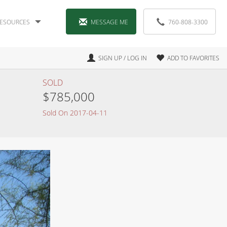
ESOURCES
MESSAGE ME
760-808-3300
SIGN UP / LOG IN
ADD TO FAVORITES
SOLD
$785,000
Sold On 2017-04-11