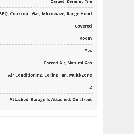
Carpet, Ceramic Tile
n BBQ, Cooktop - Gas, Microwave, Range Hood
Covered
Room
Yes
Forced Air, Natural Gas
Air Conditioning, Ceiling Fan, Multi/Zone
2
Attached, Garage Is Attached, On street