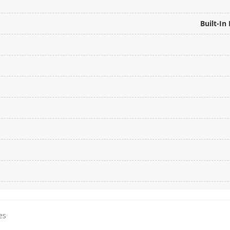
Built-I
es