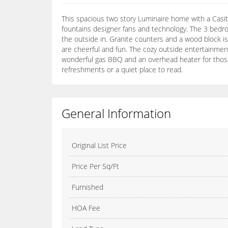
This spacious two story Luminaire home with a Casita 
fountains designer fans and technology. The 3 bedro
the outside in. Granite counters and a wood block isl
are cheerful and fun. The cozy outside entertainmen
wonderful gas BBQ and an overhead heater for those c
refreshments or a quiet place to read.
General Information
Original List Price
Price Per Sq/Ft
Furnished
HOA Fee