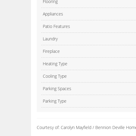
Flooring
Appliances
Patio Features
Laundry
Fireplace
Heating Type
Cooling Type
Parking Spaces
Parking Type
Courtesy of: Carolyn Mayfield / Bennion Deville Hom