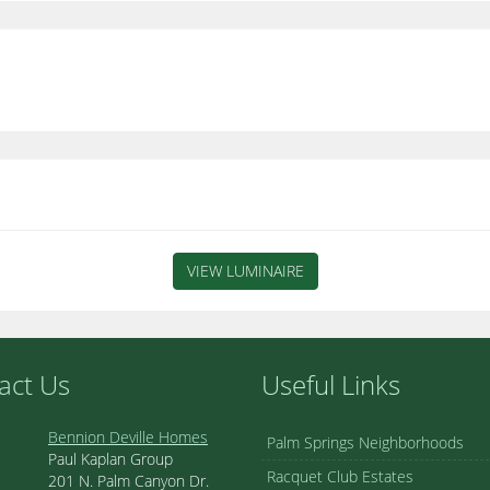
VIEW LUMINAIRE
act Us
Useful Links
Bennion Deville Homes
Palm Springs Neighborhoods
Paul Kaplan Group
Racquet Club Estates
201 N. Palm Canyon Dr.