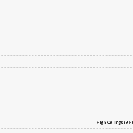
High Ceilings (9 