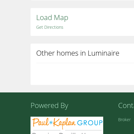
Load Map
Get Directions
Other homes in Luminaire
Powered By
Cont
Broker