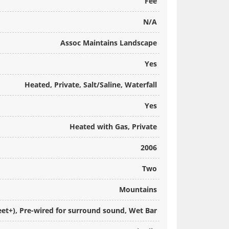
Fee
N/A
Assoc Maintains Landscape
Yes
Heated, Private, Salt/Saline, Waterfall
Yes
Heated with Gas, Private
2006
Two
Mountains
Feet+), Pre-wired for surround sound, Wet Bar