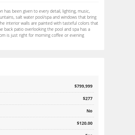
 has been given to every detail, lighting, music,
ntains, salt water pool/spa and windows that bring
e interior walls are painted with tasteful colors that
he back patio overlooking the pool and spa has a
m is just right for morning coffee or evening
$799,999
$277
No
$120.00