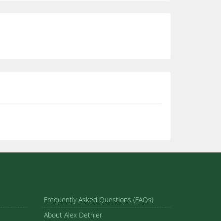
Frequently Asked Questions (FAQs)
About Alex Dethier