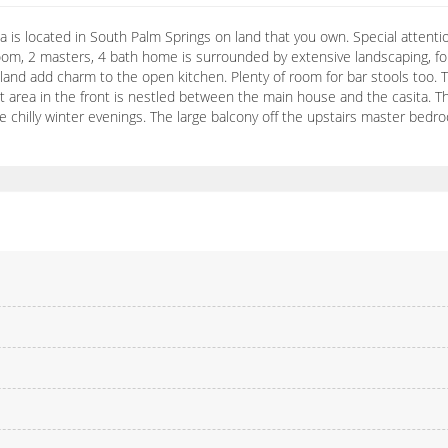
is located in South Palm Springs on land that you own. Special attention
om, 2 masters, 4 bath home is surrounded by extensive landscaping, fou
and add charm to the open kitchen. Plenty of room for bar stools too. Th
t area in the front is nestled between the main house and the casita. T
hilly winter evenings. The large balcony off the upstairs master bedroo