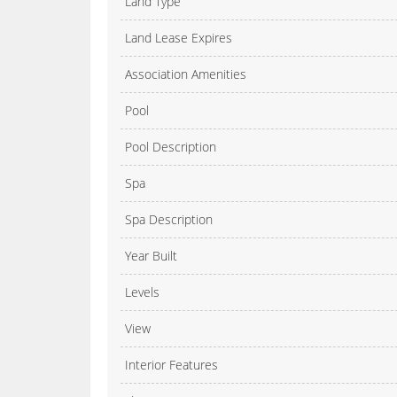
Land Type
Land Lease Expires
Association Amenities
Pool
Pool Description
Spa
Spa Description
Year Built
Levels
View
Interior Features