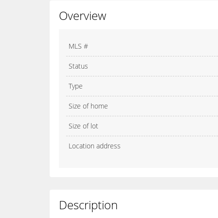
Overview
MLS #
Status
Type
Size of home
Size of lot
Location address
Description