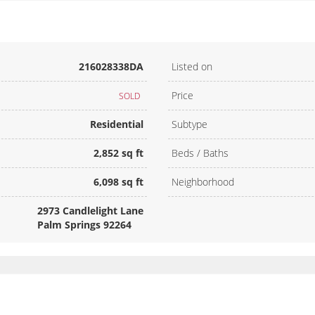
216028338DA
Listed on
Price
SOLD
Residential
Subtype
2,852 sq ft
Beds / Baths
6,098 sq ft
Neighborhood
2973 Candlelight Lane
Palm Springs 92264