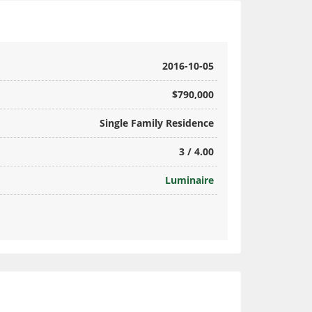
2016-10-05
$790,000
Single Family Residence
3 / 4.00
Luminaire