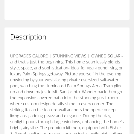
Description
UPGRADES GALORE | STUNNING VIEWS | OWNED SOLAR -
and that's just the beginning! This home seamlessly blends
style, space, and sophistication- ideal for year-round living or
luxury Palm Springs getaway. Picture yourself in the evening
unwinding by your west-facing private oversized salt-water
pool, watching the illuminated Palm Springs Aerial Tram glide
up and down majestic Mt. San Jacinto. Wander back through
the expansive covered patio into the stunning great room
where custom design details shine in every corner. The
striking Italian tile feature-wall anchors the open-concept
living area, adding pizazz and elegance. During the day,
sunlight pours through large windows, enhancing the home's
bright, airy vibe. The premium kitchen, equipped with Fisher
& Paykel appliances, makes cooking joyful, while high ceilings