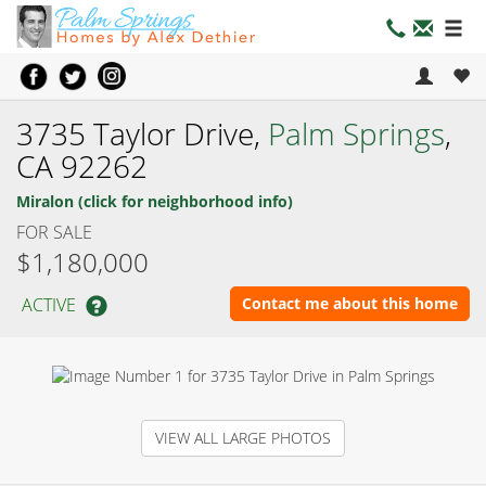
3735 Taylor Drive,
Palm Springs
,
CA 92262
Miralon (click for neighborhood info)
FOR SALE
$1,180,000
ACTIVE
Contact me about this home
VIEW ALL LARGE PHOTOS