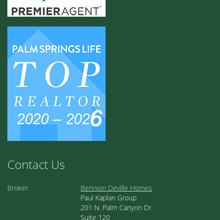
Contact Us
Broker
Bennion Deville Homes
Paul Kaplan Group
201 N. Palm Canyon Dr.
Suite 120