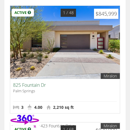
1
/ 48
ACTIVE
$845,999
Miralon
825 Fountain Dr
Palm Springs
3
4.00
2,210 sq ft
Miralon
1
/ 68
ACTIVE