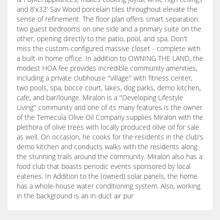
and 8'x32' Sav Wood porcelain tiles throughout elevate the
sense of refinement. The floor plan offers smart separation:
two guest bedrooms on one side and a primary suite on the
other, opening directly to the patio, pool, and spa. Don't
miss the custom-configured massive closet - complete with
a built-in home office. In addition to OWNING THE LAND, the
modest HOA fee provides incredible community amenities,
including a private clubhouse ''village'' with fitness center,
two pools, spa, bocce court, lakes, dog parks, demo kitchen,
cafe, and bar/lounge. Miralon is a ''Developing Lifestyle
Living'' community and one of its many features is the owner
of the Temecula Olive Oil Company supplies Miralon with the
plethora of olive trees with locally produced olive oil for sale
as well. On occasion, he cooks for the residents in the club's
demo kitchen and conducts walks with the residents along
the stunning trails around the community. Miralon also has a
food club that boasts periodic events sponsored by local
eateries. In Addition to the (owned) solar panels, the home
has a whole-house water conditioning system. Also, working
in the background is an in-duct air pur