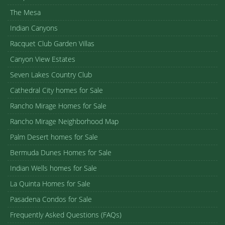
The Mesa
Indian Canyons
Racquet Club Garden Villas
Canyon View Estates
Seven Lakes Country Club
Cathedral City homes for Sale
Rancho Mirage Homes for Sale
Rancho Mirage Neighborhood Map
Palm Desert homes for Sale
Bermuda Dunes Homes for Sale
Indian Wells homes for Sale
La Quinta Homes for Sale
Pasadena Condos for Sale
Frequently Asked Questions (FAQs)