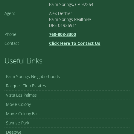
Palm Springs, CA 92264
Agent
Alex Dethier
Palm Springs Realtor®
DRE 01926911
Phone
760-808-3300
Contact
Click Here To Contact Us
Useful Links
Palm Springs Neighborhoods
Racquet Club Estates
Vista Las Palmas
Movie Colony
Movie Colony East
Sunrise Park
Deepwell