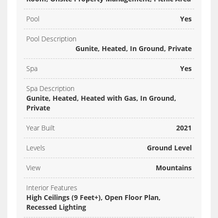
Pool
Yes
Pool Description
Gunite, Heated, In Ground, Private
Spa
Yes
Spa Description
Gunite, Heated, Heated with Gas, In Ground,
Private
Year Built
2021
Levels
Ground Level
View
Mountains
Interior Features
High Ceilings (9 Feet+), Open Floor Plan,
Recessed Lighting