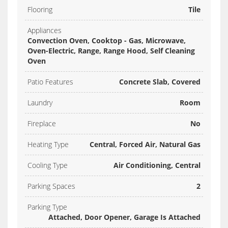
Flooring
Tile
Appliances
Convection Oven, Cooktop - Gas, Microwave,
Oven-Electric, Range, Range Hood, Self Cleaning
Oven
Patio Features
Concrete Slab, Covered
Laundry
Room
Fireplace
No
Heating Type
Central, Forced Air, Natural Gas
Cooling Type
Air Conditioning, Central
Parking Spaces
2
Parking Type
Attached, Door Opener, Garage Is Attached