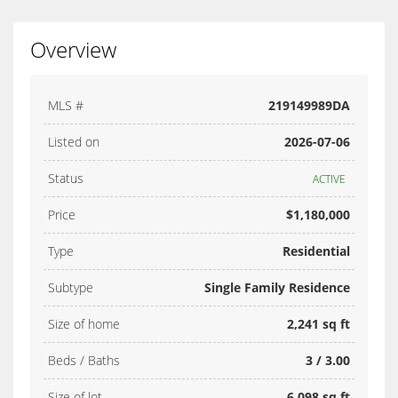
Overview
MLS #
219149989DA
Listed on
2026-07-06
Status
ACTIVE
Price
$1,180,000
Type
Residential
Subtype
Single Family Residence
Size of home
2,241 sq ft
Beds / Baths
3 / 3.00
Size of lot
6,098 sq ft