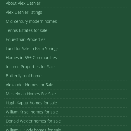
About Alex Dethier
Alex Dethier listings
Mid-century modern homes
Tennis Estates for sale
Equestrian Properties
Land for Sale in Palm Springs
Homes in 55+ Communities
Income Properties for Sale
Butterfly roof homes
Alexander Homes for Sale
Meiselman Homes For Sale
Hugh Kaptur homes for sale
William Krisel homes for sale
Donald Wexler homes for sale
William F. Cody homes for sale