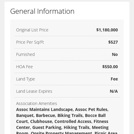
General Information
Original List Price
$1,180,000
Price Per Sq/Ft
$527
Furnished
No
HOA Fee
$550.00
Land Type
Fee
Land Lease Expires
N/A
Association Amenities
Assoc Maintains Landscape, Assoc Pet Rules,
Banquet, Barbecue, Biking Trails, Bocce Ball
Court, Clubhouse, Controlled Access, Fitness
Center, Guest Parking, Hiking Trails, Meeting
Room, Onsite Property Management, Picnic Area