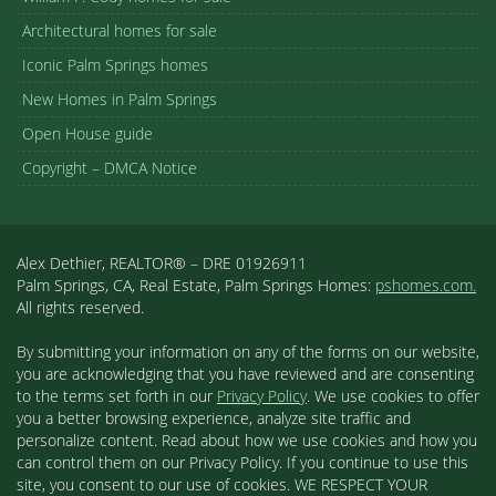
Architectural homes for sale
Iconic Palm Springs homes
New Homes in Palm Springs
Open House guide
Copyright – DMCA Notice
Alex Dethier, REALTOR® – DRE 01926911
Palm Springs, CA, Real Estate, Palm Springs Homes:
pshomes.com.
All rights reserved.
By submitting your information on any of the forms on our website,
you are acknowledging that you have reviewed and are consenting
to the terms set forth in our
Privacy Policy
. We use cookies to offer
you a better browsing experience, analyze site traffic and
personalize content. Read about how we use cookies and how you
can control them on our Privacy Policy. If you continue to use this
site, you consent to our use of cookies. WE RESPECT YOUR