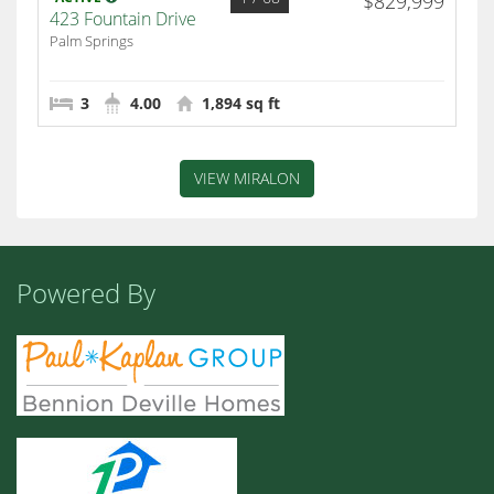
$829,999
423 Fountain Drive
Palm Springs
3
4.00
1,894 sq ft
VIEW MIRALON
Powered By