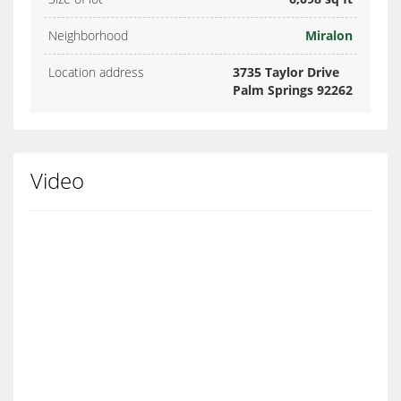
Neighborhood
Miralon
Location address
3735 Taylor Drive
Palm Springs 92262
Video