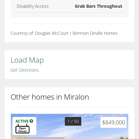
Disability Access
Grab Bars Throughout
Courtesy of: Douglas McCourt / Bennion Deville Homes
Load Map
Get Directions
Other homes in Miralon
1
/ 50
ACTIVE
$849,000