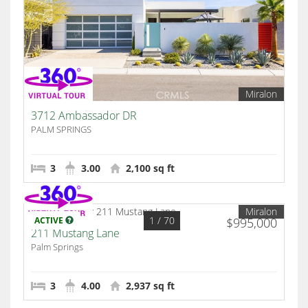
Miralon
3712 Ambassador DR
PALM SPRINGS
3
3.00
2,100 sq ft
Miralon
1
/ 70
ACTIVE
$995,000
211 Mustang Lane
Palm Springs
3
4.00
2,937 sq ft