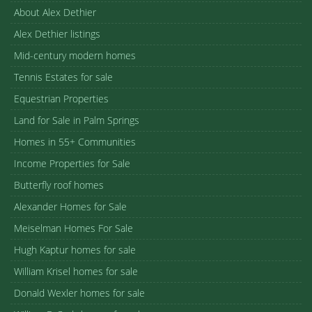
About Alex Dethier
Alex Dethier listings
Mid-century modern homes
Tennis Estates for sale
Equestrian Properties
Land for Sale in Palm Springs
Homes in 55+ Communities
Income Properties for Sale
Butterfly roof homes
Alexander Homes for Sale
Meiselman Homes For Sale
Hugh Kaptur homes for sale
William Krisel homes for sale
Donald Wexler homes for sale