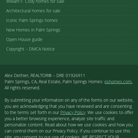
William F. Cody homes for sale
Architectural homes for sale
Iconic Palm Springs homes
New Homes in Palm Springs
Open House guide
Copyright – DMCA Notice
Alex Dethier, REALTOR® – DRE 01926911
Palm Springs, CA, Real Estate, Palm Springs Homes:
pshomes.com.
All rights reserved.
By submitting your information on any of the forms on our website,
you are acknowledging that you have reviewed and are consenting
to the terms set forth in our
Privacy Policy
. We use cookies to offer
you a better browsing experience, analyze site traffic and
personalize content. Read about how we use cookies and how you
can control them on our Privacy Policy. If you continue to use this
site, you consent to our use of cookies. WE RESPECT YOUR