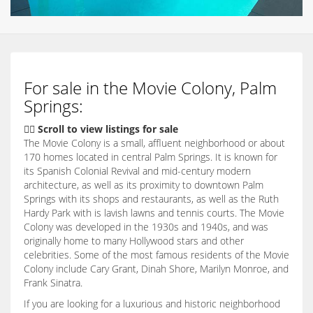
For sale in the Movie Colony, Palm
Springs:
👇🏽 Scroll to view listings for sale
The Movie Colony is a small, affluent neighborhood or about
170 homes located in central Palm Springs. It is known for
its Spanish Colonial Revival and mid-century modern
architecture, as well as its proximity to downtown Palm
Springs with its shops and restaurants, as well as the Ruth
Hardy Park with is lavish lawns and tennis courts. The Movie
Colony was developed in the 1930s and 1940s, and was
originally home to many Hollywood stars and other
celebrities. Some of the most famous residents of the Movie
Colony include Cary Grant, Dinah Shore, Marilyn Monroe, and
Frank Sinatra.
If you are looking for a luxurious and historic neighborhood