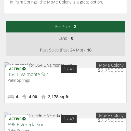
in Palm Springs, the Movie Colony is a great option.
For Sale -
2
Land -
0
Past Sales (Past 24 Mo) -
16
Movie Colony
1
/ 41
ACTIVE
$2,750,000
354 E Valmonte Sur
Palm Springs
4
4.00
2,178 sq ft
Movie Colony
1
/ 47
ACTIVE
$2,250,000
696 E Vereda Sur
Palm Springs