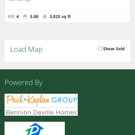
4
3.00
3,025 sq ft
Load Map
Show Sold
Powered By