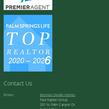
Contact Us
Broker
Bennion Deville Homes
Paul Kaplan Group
201 N. Palm Canyon Dr.