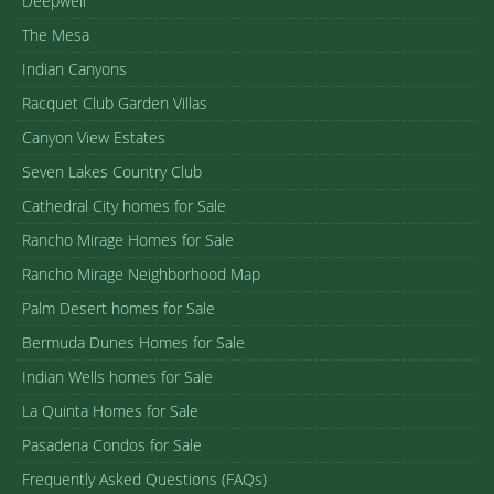
Deepwell
The Mesa
Indian Canyons
Racquet Club Garden Villas
Canyon View Estates
Seven Lakes Country Club
Cathedral City homes for Sale
Rancho Mirage Homes for Sale
Rancho Mirage Neighborhood Map
Palm Desert homes for Sale
Bermuda Dunes Homes for Sale
Indian Wells homes for Sale
La Quinta Homes for Sale
Pasadena Condos for Sale
Frequently Asked Questions (FAQs)