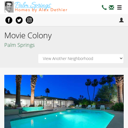
Movie Colony
Palm Springs