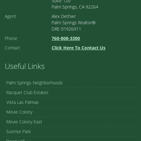
Suite 120
Palm Springs, CA 92264
Agent
Alex Dethier
Palm Springs Realtor®
DRE 01926911
Phone
760-808-3300
Contact
Click Here To Contact Us
Useful Links
Palm Springs Neighborhoods
Racquet Club Estates
Vista Las Palmas
Movie Colony
Movie Colony East
Sunrise Park