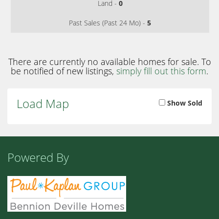
Land -
0
Past Sales (Past 24 Mo) -
5
There are currently no available homes for sale. To
be notified of new listings,
simply fill out this form
.
Load Map
Show Sold
Powered By