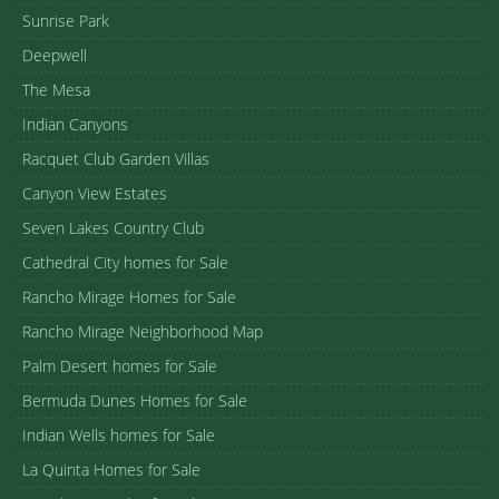
Sunrise Park
Deepwell
The Mesa
Indian Canyons
Racquet Club Garden Villas
Canyon View Estates
Seven Lakes Country Club
Cathedral City homes for Sale
Rancho Mirage Homes for Sale
Rancho Mirage Neighborhood Map
Palm Desert homes for Sale
Bermuda Dunes Homes for Sale
Indian Wells homes for Sale
La Quinta Homes for Sale