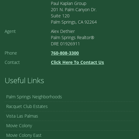
Paul Kaplan Group
201 N. Palm Canyon Dr.
Suite 120
Palm Springs, CA 92264
Agent
Alex Dethier
Palm Springs Realtor®
DRE 01926911
Phone
760-808-3300
Contact
Click Here To Contact Us
Useful Links
Palm Springs Neighborhoods
Racquet Club Estates
Vista Las Palmas
Movie Colony
Movie Colony East