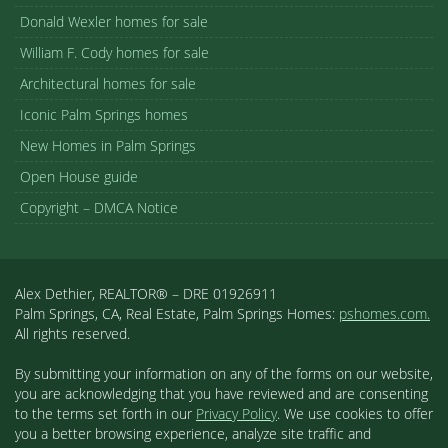
Donald Wexler homes for sale
William F. Cody homes for sale
Architectural homes for sale
Iconic Palm Springs homes
New Homes in Palm Springs
Open House guide
Copyright – DMCA Notice
Alex Dethier, REALTOR® – DRE 01926911
Palm Springs, CA, Real Estate, Palm Springs Homes:
pshomes.com.
All rights reserved.
By submitting your information on any of the forms on our website,
you are acknowledging that you have reviewed and are consenting
to the terms set forth in our
Privacy Policy
. We use cookies to offer
you a better browsing experience, analyze site traffic and