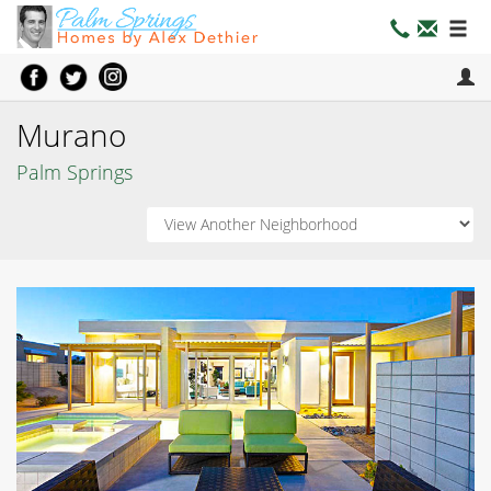
Murano
Palm Springs