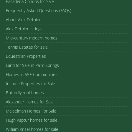
Pasadena Condos for Sale
Frequently Asked Questions (FAQs)
About Alex Dethier
Alex Dethier listings
Mid-century modern homes
Tennis Estates for sale
Equestrian Properties
Land for Sale in Palm Springs
Homes in 55+ Communities
Income Properties for Sale
Butterfly roof homes
Alexander Homes for Sale
Meiselman Homes For Sale
Hugh Kaptur homes for sale
William Krisel homes for sale