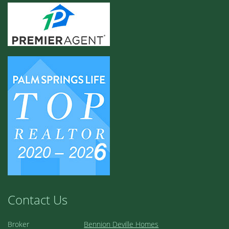
Contact Us
Broker
Bennion Deville Homes