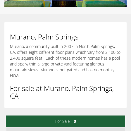
Murano, Palm Springs
Murano, a community built in 2007 in North Palm Springs,
CA, offers eight different floor plans which vary from 2,100 to
2,400 square feet. Each of these modern homes has a pool
and spa within a large private yard featuring glorious
mountain views. Murano is not gated and has no monthly
HOAs.
For sale at Murano, Palm Springs,
CA
For Sale -
0