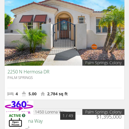
Palm Springs Colony
2250 N Hermosa DR
PALM SPRINGS
4
5.00
2,784 sq ft
Palm Springs Colony
1
/ 49
ACTIVE
$1,395,000
1450 Lorena Way
Palm Springs