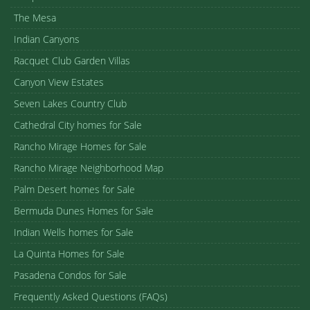
The Mesa
Indian Canyons
Racquet Club Garden Villas
Canyon View Estates
Seven Lakes Country Club
Cathedral City homes for Sale
Rancho Mirage Homes for Sale
Rancho Mirage Neighborhood Map
Palm Desert homes for Sale
Bermuda Dunes Homes for Sale
Indian Wells homes for Sale
La Quinta Homes for Sale
Pasadena Condos for Sale
Frequently Asked Questions (FAQs)