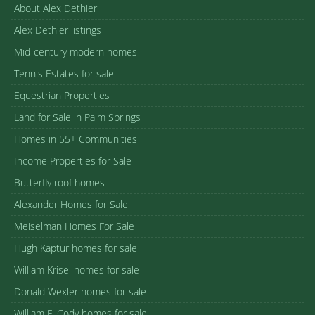
About Alex Dethier
Alex Dethier listings
Mid-century modern homes
Tennis Estates for sale
Equestrian Properties
Land for Sale in Palm Springs
Homes in 55+ Communities
Income Properties for Sale
Butterfly roof homes
Alexander Homes for Sale
Meiselman Homes For Sale
Hugh Kaptur homes for sale
William Krisel homes for sale
Donald Wexler homes for sale
William F. Cody homes for sale