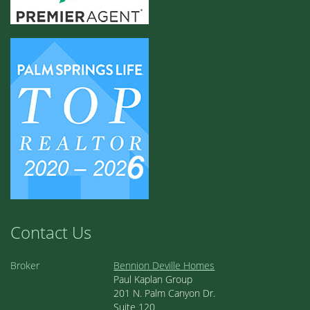
Contact Us
Broker
Bennion Deville Homes
Paul Kaplan Group
201 N. Palm Canyon Dr.
Suite 120