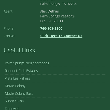
Palm Springs, CA 92264
Agent
Alex Dethier
Palm Springs Realtor®
DRE 01926911
Phone
760-808-3300
Contact
Click Here To Contact Us
Useful Links
Palm Springs Neighborhoods
Racquet Club Estates
Vista Las Palmas
Movie Colony
Movie Colony East
Sunrise Park
Deepwell