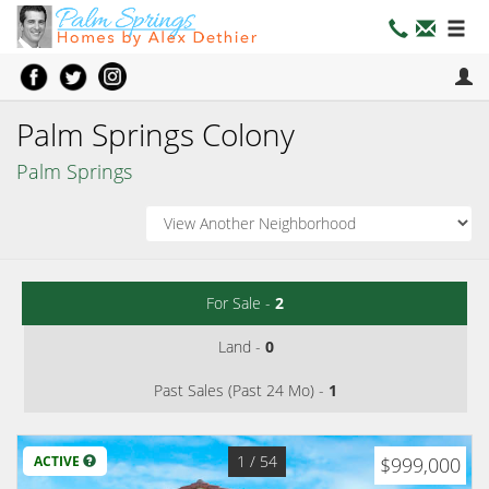
Palm Springs Colony
Palm Springs
For Sale -
2
Land -
0
Past Sales (Past 24 Mo) -
1
1
/ 54
ACTIVE
$999,000