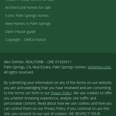
Architectural homes for sale
Iconic Palm Springs homes
New Homes in Palm Springs
Open House guide
Copyright – DMCA Notice
Alex Dethier, REALTOR® – DRE 01926911
Palm Springs, CA, Real Estate, Palm Springs Homes:
pshomes.com.
All rights reserved.
By submitting your information on any of the forms on our website,
you are acknowledging that you have reviewed and are consenting
to the terms set forth in our
Privacy Policy
. We use cookies to offer
you a better browsing experience, analyze site traffic and
personalize content. Read about how we use cookies and how you
can control them on our Privacy Policy. If you continue to use this
site, you consent to our use of cookies. WE RESPECT YOUR