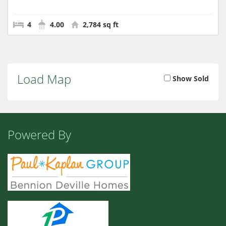
4
4.00
2,784 sq ft
Load Map
Show Sold
Powered By