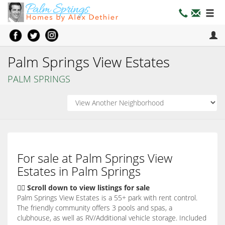
Palm Springs View Estates
PALM SPRINGS
For sale at Palm Springs View
Estates in Palm Springs
👇🏽 Scroll down to view listings for sale
Palm Springs View Estates is a 55+ park with rent control.
The friendly community offers 3 pools and spas, a
clubhouse, as well as RV/Additional vehicle storage. Included