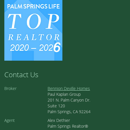
Contact Us
Broker
Bennion Deville Homes
Paul Kaplan Group
201 N. Palm Canyon Dr.
Suite 120
Palm Springs, CA 92264
Agent
Alex Dethier
Palm Springs Realtor®