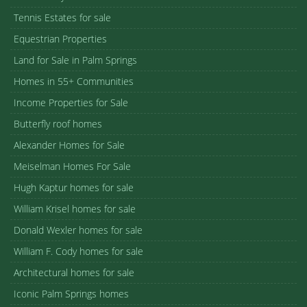
Tennis Estates for sale
Equestrian Properties
Land for Sale in Palm Springs
Homes in 55+ Communities
Income Properties for Sale
Butterfly roof homes
Alexander Homes for Sale
Meiselman Homes For Sale
Hugh Kaptur homes for sale
William Krisel homes for sale
Donald Wexler homes for sale
William F. Cody homes for sale
Architectural homes for sale
Iconic Palm Springs homes