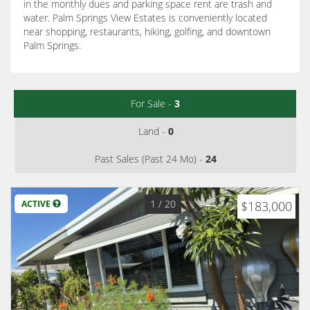
in the monthly dues and parking space rent are trash and
water. Palm Springs View Estates is conveniently located
near shopping, restaurants, hiking, golfing, and downtown
Palm Springs.
For Sale -
3
Land -
0
Past Sales (Past 24 Mo) -
24
1
/ 20
ACTIVE
$183,000