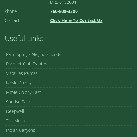
DRE 01926911
Phone
760-808-3300
Contact
Click Here To Contact Us
Useful Links
Palm Springs Neighborhoods
Racquet Club Estates
Vista Las Palmas
Movie Colony
Movie Colony East
Sunrise Park
Deepwell
The Mesa
Indian Canyons