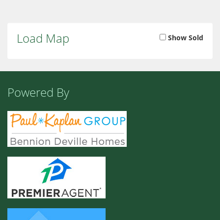
Load Map
Show Sold
Powered By