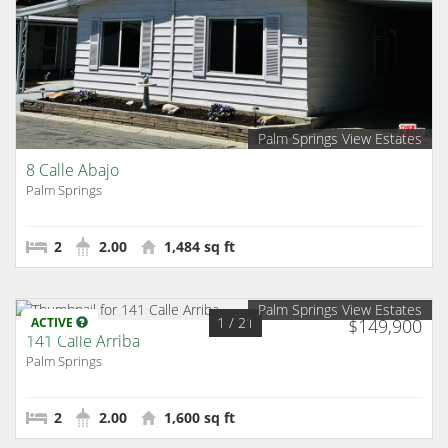
Palm Springs View Estates
8 Calle Abajo
Palm Springs
2
2.00
1,484 sq ft
Palm Springs View Estates
1
/ 21
ACTIVE
$149,900
141 Calle Arriba
Palm Springs
2
2.00
1,600 sq ft