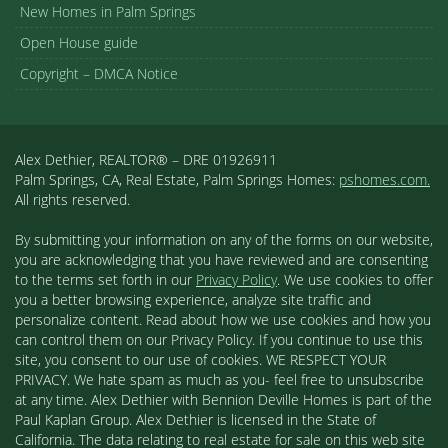
New Homes in Palm Springs
Open House guide
Copyright – DMCA Notice
Alex Dethier, REALTOR® – DRE 01926911
Palm Springs, CA, Real Estate, Palm Springs Homes:
pshomes.com.
All rights reserved.
By submitting your information on any of the forms on our website,
you are acknowledging that you have reviewed and are consenting
to the terms set forth in our
Privacy Policy
. We use cookies to offer
you a better browsing experience, analyze site traffic and
personalize content. Read about how we use cookies and how you
can control them on our Privacy Policy. If you continue to use this
site, you consent to our use of cookies. WE RESPECT YOUR
PRIVACY. We hate spam as much as you- feel free to unsubscribe
at any time. Alex Dethier with Bennion Deville Homes is part of the
Paul Kaplan Group. Alex Dethier is licensed in the State of
California. The data relating to real estate for sale on this web site