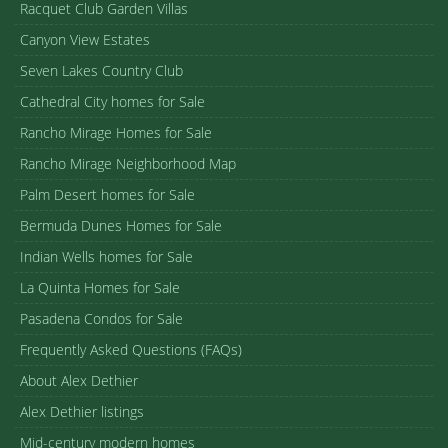
Racquet Club Garden Villas
Canyon View Estates
Seven Lakes Country Club
Cathedral City homes for Sale
Rancho Mirage Homes for Sale
Rancho Mirage Neighborhood Map
Palm Desert homes for Sale
Bermuda Dunes Homes for Sale
Indian Wells homes for Sale
La Quinta Homes for Sale
Pasadena Condos for Sale
Frequently Asked Questions (FAQs)
About Alex Dethier
Alex Dethier listings
Mid-century modern homes