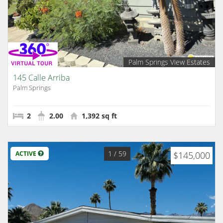
Palm Springs View Estates
145 Calle Arriba
Palm Springs
2
2.00
1,392 sq ft
1
/ 59
ACTIVE
$145,000