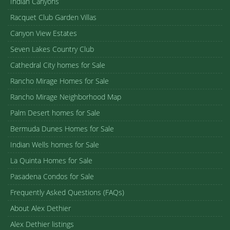
Indian Canyons
Racquet Club Garden Villas
Canyon View Estates
Seven Lakes Country Club
Cathedral City homes for Sale
Rancho Mirage Homes for Sale
Rancho Mirage Neighborhood Map
Palm Desert homes for Sale
Bermuda Dunes Homes for Sale
Indian Wells homes for Sale
La Quinta Homes for Sale
Pasadena Condos for Sale
Frequently Asked Questions (FAQs)
About Alex Dethier
Alex Dethier listings