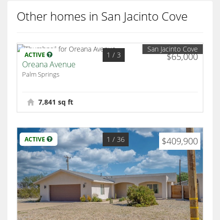
Other homes in San Jacinto Cove
San Jacinto Cove
1
/ 3
ACTIVE
$65,000
Oreana Avenue
Palm Springs
7,841 sq ft
1
/ 36
ACTIVE
$409,900