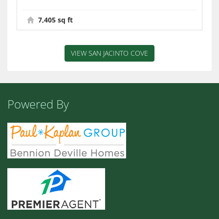
7,405 sq ft
VIEW SAN JACINTO COVE
Powered By