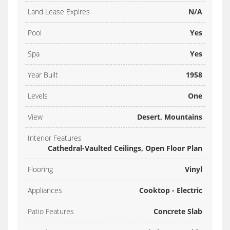
Land Lease Expires
N/A
Pool
Yes
Spa
Yes
Year Built
1958
Levels
One
View
Desert, Mountains
Interior Features
Cathedral-Vaulted Ceilings, Open Floor Plan
Flooring
Vinyl
Appliances
Cooktop - Electric
Patio Features
Concrete Slab