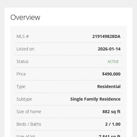
Overview
MLS #
219149828DA
Listed on
2026-01-14
Status
ACTIVE
Price
$490,000
Type
Residential
Subtype
Single Family Residence
Size of home
882 sq ft
Beds / Baths
2 / 1.00
Size of lot
7,841 sq ft