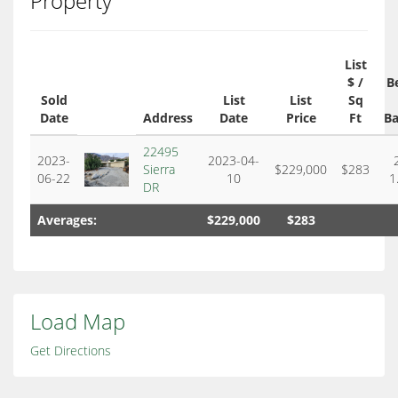
Property
List
$ /
B
Sold
List
List
Sq
Date
Address
Date
Price
Ft
Ba
22495
2023-
2023-04-
Sierra
$229,000
$283
06-22
10
1
DR
Averages:
$229,000
$283
Load Map
Get Directions