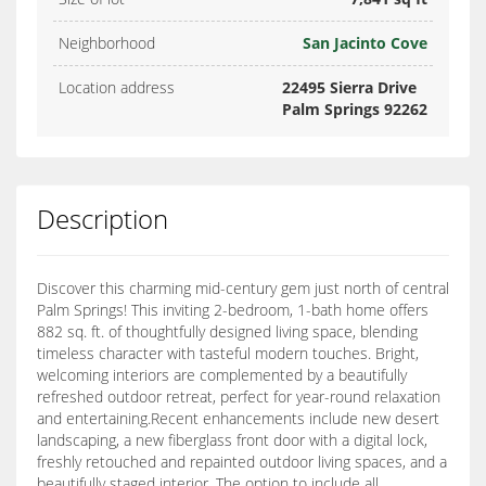
Neighborhood
San Jacinto Cove
Location address
22495 Sierra Drive
Palm Springs 92262
Description
Discover this charming mid-century gem just north of central
Palm Springs! This inviting 2-bedroom, 1-bath home offers
882 sq. ft. of thoughtfully designed living space, blending
timeless character with tasteful modern touches. Bright,
welcoming interiors are complemented by a beautifully
refreshed outdoor retreat, perfect for year-round relaxation
and entertaining.Recent enhancements include new desert
landscaping, a new fiberglass front door with a digital lock,
freshly retouched and repainted outdoor living spaces, and a
beautifully staged interior. The option to include all