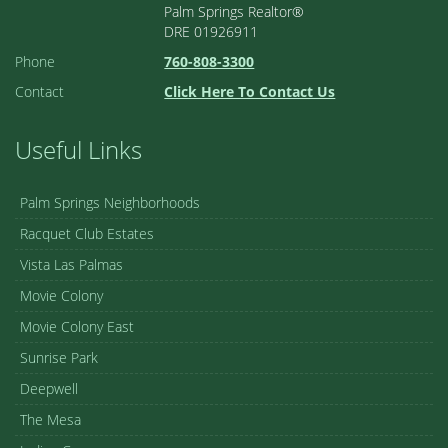
Palm Springs Realtor®
DRE 01926911
Phone
760-808-3300
Contact
Click Here To Contact Us
Useful Links
Palm Springs Neighborhoods
Racquet Club Estates
Vista Las Palmas
Movie Colony
Movie Colony East
Sunrise Park
Deepwell
The Mesa