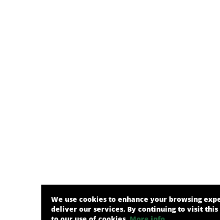
We use cookies to enhance your browsing exp
deliver our services. By continuing to visit this
to our use of cookies.
More info