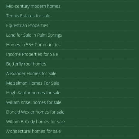
Mid-century modern homes
Tennis Estates for sale
Equestrian Properties
Land for Sale in Palm Springs
Homes in 55+ Communities
Income Properties for Sale
Butterfly roof homes
Alexander Homes for Sale
Meiselman Homes For Sale
Hugh Kaptur homes for sale
William Krisel homes for sale
Donald Wexler homes for sale
William F. Cody homes for sale
Architectural homes for sale