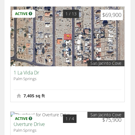
1
/ 13
ACTIVE
$69,900
San Jacinto Cove
1 La Vida Dr
Palm Springs
7,405 sq ft
San Jacinto Cove
1
/ 4
ACTIVE
$75,900
Overture Drive
Palm Springs