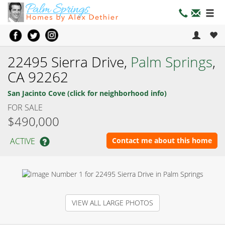
22495 Sierra Drive,
Palm Springs
,
CA 92262
San Jacinto Cove (click for neighborhood info)
FOR SALE
$490,000
ACTIVE
Contact me about this home
VIEW ALL LARGE PHOTOS