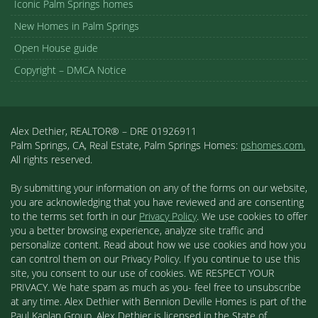
Iconic Palm Springs homes
New Homes in Palm Springs
Open House guide
Copyright – DMCA Notice
Alex Dethier, REALTOR® – DRE 01926911
Palm Springs, CA, Real Estate, Palm Springs Homes:
pshomes.com.
All rights reserved.
By submitting your information on any of the forms on our website,
you are acknowledging that you have reviewed and are consenting
to the terms set forth in our
Privacy Policy
. We use cookies to offer
you a better browsing experience, analyze site traffic and
personalize content. Read about how we use cookies and how you
can control them on our Privacy Policy. If you continue to use this
site, you consent to our use of cookies. WE RESPECT YOUR
PRIVACY. We hate spam as much as you- feel free to unsubscribe
at any time. Alex Dethier with Bennion Deville Homes is part of the
Paul Kaplan Group. Alex Dethier is licensed in the State of