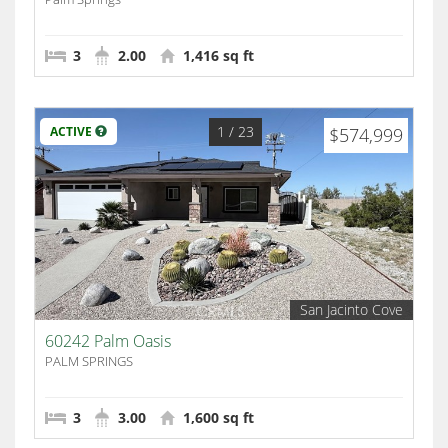
3
2.00
1,416 sq ft
1
/ 23
ACTIVE
$574,999
San Jacinto Cove
60242 Palm Oasis
PALM SPRINGS
3
3.00
1,600 sq ft