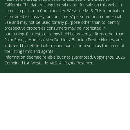
California. The data relating to real estate for sale on this web site
comes in part from Combined L.A. Westside MLS. This information
is provided exclusively for consumers' personal, non-commercial
use and may not be used for any purpose other than to identify
prospective properties consumers may be interested in
purchasing. Real estate listings held by brokerage firms other than
Palm Springs Homes / Alex Dethier / Bennion Deville Homes, are
indicated by detailed information about them such as the name of
the listing firms and agents.
Information deemed reliable but not guaranteed. Copyright© 2026
Combined L.A. Westside MLS. All Rights Reserved.