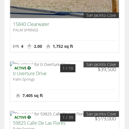
San Jacinto Cove
15840 Clearwater
PALM SPRINGS
4
2.00
1,752 sq ft
San Jacinto Cove
1
/ 10
ACTIVE
$39,500
0 Overture Drive
Palm Springs
7,405 sq ft
San Jacinto Cove
1
/ 39
ACTIVE
$519,000
59825 Calle De Las Flores
Palm Springs