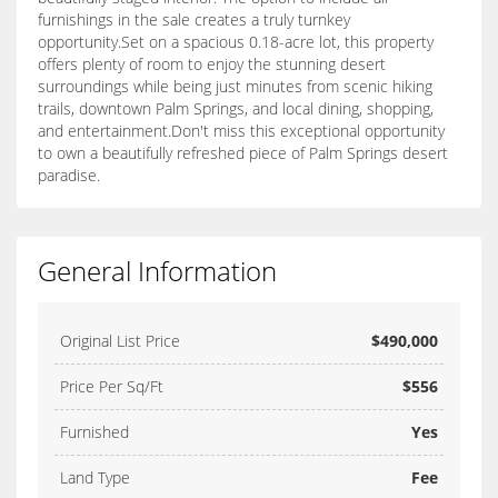
furnishings in the sale creates a truly turnkey
opportunity.Set on a spacious 0.18-acre lot, this property
offers plenty of room to enjoy the stunning desert
surroundings while being just minutes from scenic hiking
trails, downtown Palm Springs, and local dining, shopping,
and entertainment.Don't miss this exceptional opportunity
to own a beautifully refreshed piece of Palm Springs desert
paradise.
General Information
Original List Price
$490,000
Price Per Sq/Ft
$556
Furnished
Yes
Land Type
Fee