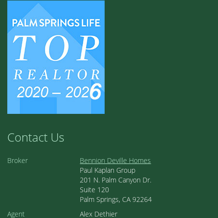
Contact Us
Broker
Bennion Deville Homes
Paul Kaplan Group
201 N. Palm Canyon Dr.
Suite 120
Palm Springs, CA 92264
Agent
Alex Dethier