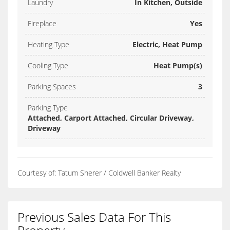
Laundry
In Kitchen, Outside
Fireplace
Yes
Heating Type
Electric, Heat Pump
Cooling Type
Heat Pump(s)
Parking Spaces
3
Parking Type
Attached, Carport Attached, Circular Driveway,
Driveway
Courtesy of: Tatum Sherer / Coldwell Banker Realty
Previous Sales Data For This