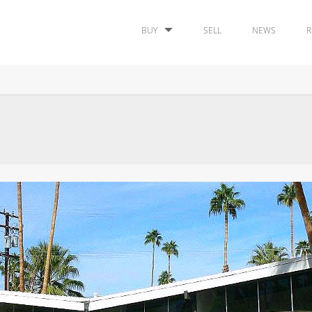
BUY
SELL
NEWS
R