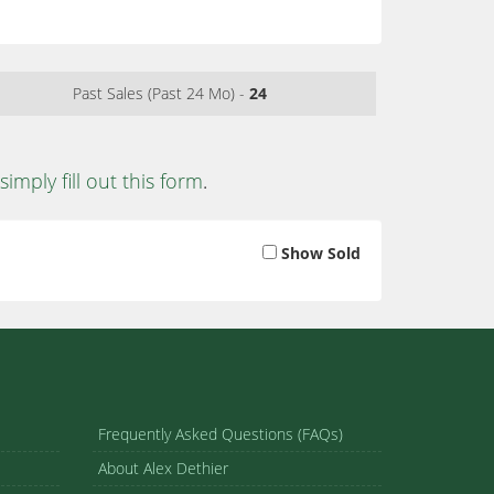
Past Sales (Past 24 Mo) -
24
simply fill out this form
.
Show Sold
Frequently Asked Questions (FAQs)
About Alex Dethier