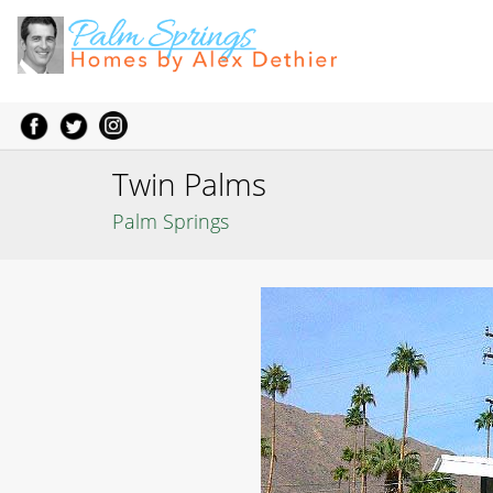
Twin Palms
Palm Springs