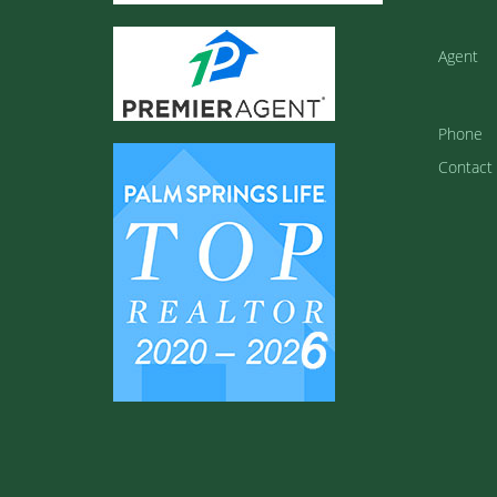
Agent
Phone
Contact