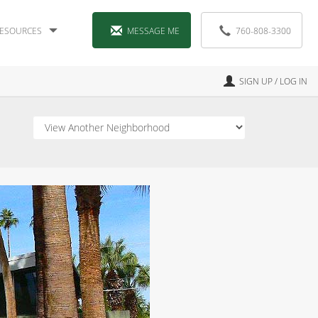
ESOURCES
MESSAGE ME
760-808-3300
SIGN UP / LOG IN