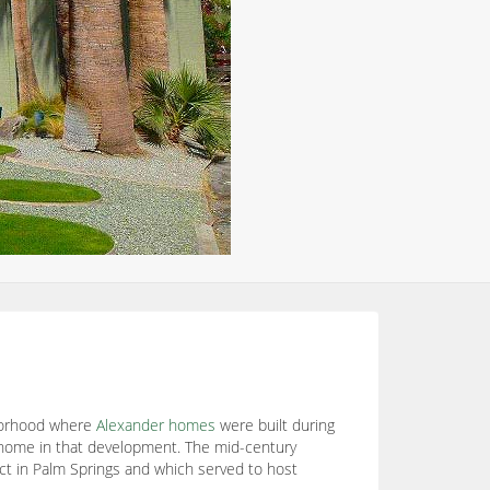
hborhood where
Alexander homes
were built during
 home in that development. The mid-century
ect in Palm Springs and which served to host