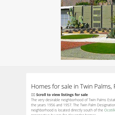
Homes for sale in Twin Palms,
👇🏽 Scroll to view listings for sale
The very desirable neighborhood of Twin Palms Estat
the years 1956 and 1957. The Twin Palm Designation
neighborhood is located directly south of the
Ocotil