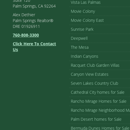
Suite 120
Vista Las Palmas
Palm Springs, CA 92264
Movie Colony
Alex Dethier
Movie Colony East
Palm Springs Realtor®
DRE 01926911
Sunrise Park
760-808-3300
Deepwell
Click Here To Contact
The Mesa
Us
Indian Canyons
Racquet Club Garden Villas
Canyon View Estates
Seven Lakes Country Club
Cathedral City homes for Sale
Rancho Mirage Homes for Sale
Rancho Mirage Neighborhood M
Palm Desert homes for Sale
Bermuda Dunes Homes for Sale