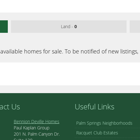
Land -
0
available homes for sale. To be notified of new listings,
act Us
Useful Links
Bennion Deville Homes
Palm Springs Neighborhoods
Paul Kaplan Group
Racquet Club Estates
201 N. Palm Canyon Dr.