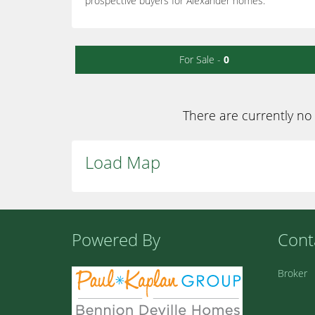
prospective buyers for Alexander homes.
For Sale -
0
There are currently no 
Load Map
Powered By
Cont
Broker