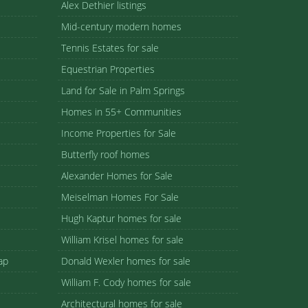
Alex Dethier listings
Mid-century modern homes
Tennis Estates for sale
Equestrian Properties
Land for Sale in Palm Springs
Homes in 55+ Communities
Income Properties for Sale
Butterfly roof homes
Alexander Homes for Sale
Meiselman Homes For Sale
Hugh Kaptur homes for sale
William Krisel homes for sale
ap
Donald Wexler homes for sale
William F. Cody homes for sale
Architectural homes for sale