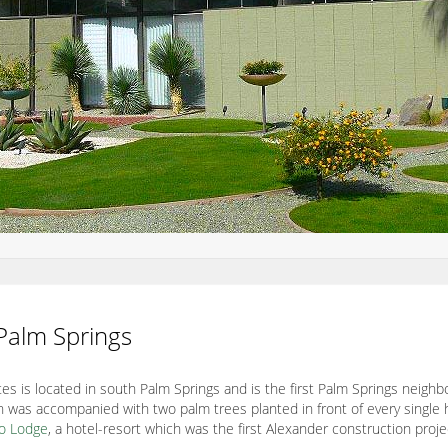
 Palm Springs
es is located in south Palm Springs and is the first Palm Springs neig
 was accompanied with two palm trees planted in front of every single
lo Lodge
, a hotel-resort which was the first Alexander construction proj