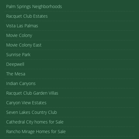
Palm Springs Neighborhoods
Racquet Club Estates
Vista Las Palmas
Movie Colony
Movie Colony East
Sunrise Park
Deepwell
The Mesa
Indian Canyons
Racquet Club Garden Villas
Canyon View Estates
Seven Lakes Country Club
Cathedral City homes for Sale
Rancho Mirage Homes for Sale