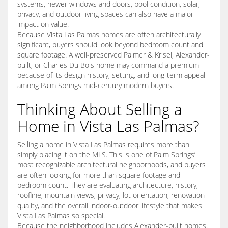
systems, newer windows and doors, pool condition, solar,
privacy, and outdoor living spaces can also have a major
impact on value.
Because Vista Las Palmas homes are often architecturally
significant, buyers should look beyond bedroom count and
square footage. A well-preserved Palmer & Krisel, Alexander-
built, or Charles Du Bois home may command a premium
because of its design history, setting, and long-term appeal
among Palm Springs mid-century modern buyers.
Thinking About Selling a
Home in Vista Las Palmas?
Selling a home in Vista Las Palmas requires more than
simply placing it on the MLS. This is one of Palm Springs’
most recognizable architectural neighborhoods, and buyers
are often looking for more than square footage and
bedroom count. They are evaluating architecture, history,
roofline, mountain views, privacy, lot orientation, renovation
quality, and the overall indoor-outdoor lifestyle that makes
Vista Las Palmas so special.
Because the neighborhood includes Alexander-built homes,