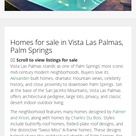
Homes for sale in Vista Las Palmas,
Palm Springs
👇🏽 Scroll to view listings for sale
Vista Las Palmas stands as one of Palm Springs’ most iconic
mid-century modern neighborhoods. Buyers love its
Alexander
-built homes, dramatic mountain views, celebrity
history, and close proximity to downtown Palm Springs. Set
at the base of the San Jacinto Mountains, Vista Las Palmas
offers architectural pedigree, large lots, privacy, and classic
desert indoor-outdoor living.
The neighborhood features many homes designed by
Palmer
and Krisel
, along with homes by
Charles Du Bois
. Styles
include butterfly-roof homes, folded-plate roof designs, and
the distinctive “Swiss Miss” A-frame homes. These designs
helped shape the architectural identity of Palm Springs. For