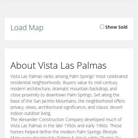
Load Map
Show Sold
About Vista Las Palmas
Vista Las Palmas ranks among Palm Springs’ most celebrated
residential neighborhoods. Buyers value its mid-century
modern architecture, dramatic mountain backdrop, and
close proximity to downtown Palm Springs. Set along the
base of the San Jacinto Mountains, the neighborhood offers
privacy, views, architectural significance, and classic desert
indoor-outdoor living.
The Alexander Construction Company developed much of
Vista Las Palmas in the late 1950s and early 1960s. These
homes helped define the modern Palm Springs lifestyle.
Many were designed by Palmer & Krisel, while Charles Du