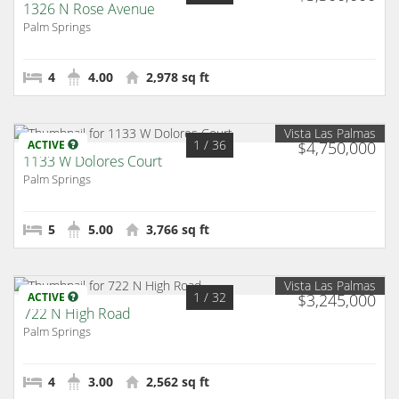
1326 N Rose Avenue
Palm Springs
4
4.00
2,978 sq ft
Vista Las Palmas
1
/ 36
ACTIVE
$4,750,000
1133 W Dolores Court
Palm Springs
5
5.00
3,766 sq ft
Vista Las Palmas
1
/ 32
ACTIVE
$3,245,000
722 N High Road
Palm Springs
4
3.00
2,562 sq ft