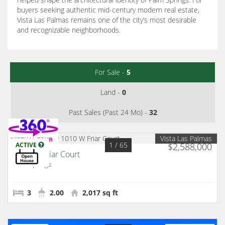
buyers seeking authentic mid-century modern real estate,
Vista Las Palmas remains one of the city’s most desirable
and recognizable neighborhoods.
For Sale -
5
Land -
0
Past Sales (Past 24 Mo) -
32
Vista Las Palmas
1
/ 65
ACTIVE
$2,588,000
1010 W Friar Court
Palm Springs
3
2.00
2,017 sq ft