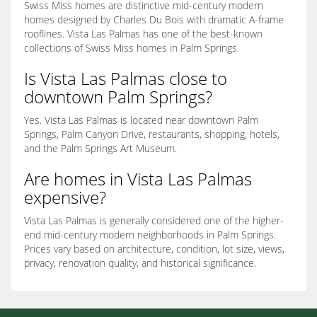
Swiss Miss homes are distinctive mid-century modern
homes designed by Charles Du Bois with dramatic A-frame
rooflines. Vista Las Palmas has one of the best-known
collections of Swiss Miss homes in Palm Springs.
Is Vista Las Palmas close to
downtown Palm Springs?
Yes. Vista Las Palmas is located near downtown Palm
Springs, Palm Canyon Drive, restaurants, shopping, hotels,
and the Palm Springs Art Museum.
Are homes in Vista Las Palmas
expensive?
Vista Las Palmas is generally considered one of the higher-
end mid-century modern neighborhoods in Palm Springs.
Prices vary based on architecture, condition, lot size, views,
privacy, renovation quality, and historical significance.