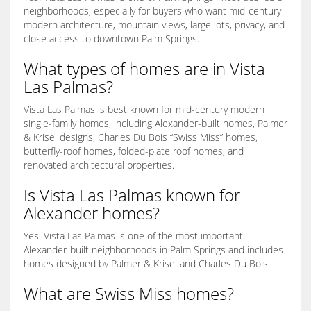
neighborhoods, especially for buyers who want mid-century
modern architecture, mountain views, large lots, privacy, and
close access to downtown Palm Springs.
What types of homes are in Vista
Las Palmas?
Vista Las Palmas is best known for mid-century modern
single-family homes, including Alexander-built homes, Palmer
& Krisel designs, Charles Du Bois “Swiss Miss” homes,
butterfly-roof homes, folded-plate roof homes, and
renovated architectural properties.
Is Vista Las Palmas known for
Alexander homes?
Yes. Vista Las Palmas is one of the most important
Alexander-built neighborhoods in Palm Springs and includes
homes designed by Palmer & Krisel and Charles Du Bois.
What are Swiss Miss homes?