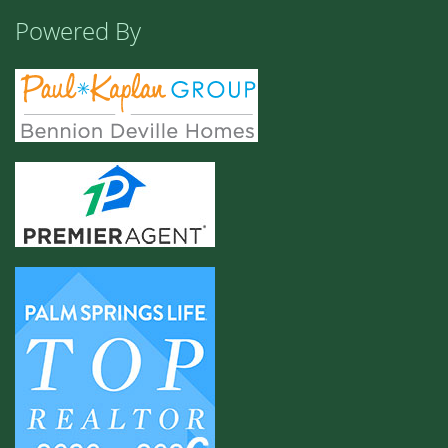
Powered By