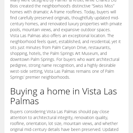
Bois created the neighborhood’s distinctive “Swiss Miss”
homes with dramatic A-frame rooflines. Today, buyers will
find carefully preserved originals, thoughtfully updated mid-
century homes, and renovated luxury properties with private
pools, mountain views, and expansive outdoor spaces.
Vista Las Palmas also offers an exceptional location. The
neighborhood feels quiet, established, and residential, yet it
sits just minutes from Palm Canyon Drive, restaurants,
shopping, hotels, the Palm Springs Art Museum, and
downtown Palm Springs. For buyers who want architectural
pedigree, strong name recognition, and a highly desirable
west-side setting, Vista Las Palmas remains one of Palm
Springs’ premier neighborhoods.
Buying a home in Vista Las
Palmas
Buyers considering Vista Las Palmas should pay close
attention to architectural integrity, renovation quality,
roofline, orientation, lot size, mountain views, and whether
original mid-century details have been preserved. Updated