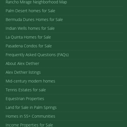
Rancho Mirage Neighborhood Map
Palm Desert homes for Sale
Bermuda Dunes Homes for Sale
Indian Wells homes for Sale
La Quinta Homes for Sale
Pasadena Condos for Sale
Frequently Asked Questions (FAQs)
About Alex Dethier
Alex Dethier listings
Mid-century modern homes
Tennis Estates for sale
Equestrian Properties
Land for Sale in Palm Springs
Homes in 55+ Communities
Income Properties for Sale