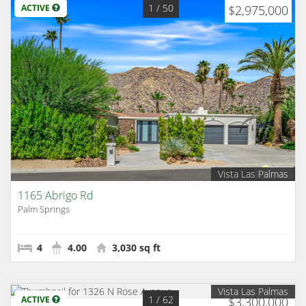
1
/ 50
ACTIVE
$2,975,000
Vista Las Palmas
1165 Abrigo Rd
Palm Springs
4
4.00
3,030 sq ft
Vista Las Palmas
1
/ 62
ACTIVE
$3,300,000