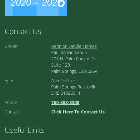
Contact Us
Broker
Bennion Deville Homes
Paul Kaplan Group
201 N. Palm Canyon Dr.
Suite 120
Palm Springs, CA 92264
Agent
Alex Dethier
Palm Springs Realtor®
DRE 01926911
Phone
760-808-3300
Contact
Click Here To Contact Us
Useful Links