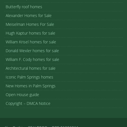
Butterfly roof homes
Alexander Homes for Sale
Meiselman Homes For Sale
Hugh Kaptur homes for sale
William Krisel homes for sale
Donald Wexler homes for sale
William F. Cody homes for sale
Architectural homes for sale
Iconic Palm Springs homes
New Homes in Palm Springs
Open House guide
Copyright – DMCA Notice