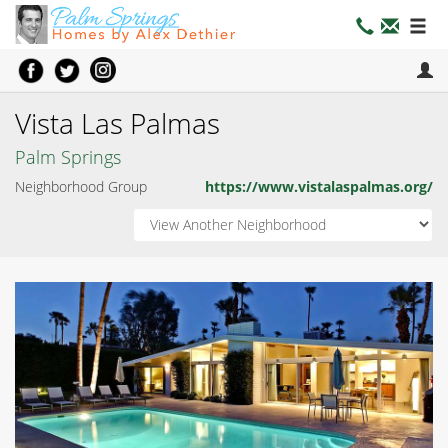
Vista Las Palmas
Palm Springs
Neighborhood Group
https://www.vistalaspalmas.org/