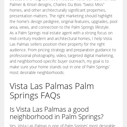
Palmer & Krisel designs, Charles Du Bois “Swiss Miss”
homes, and other architecturally significant properties,
presentation matters. The right marketing should highlight
the home’s design pedigree, original features, upgrades, pool
area, views, and connection to the Palm Springs lifestyle.
As a Palm Springs real estate agent with a strong focus on
mid-century modern and architectural homes, I help Vista
Las Palmas sellers position their property for the right
audience. From pricing strategy and preparation guidance to
professional photography, video, targeted digital marketing,
and neighborhood-specific buyer outreach, my goal is to
make sure your home stands out in one of Palm Springs’
most desirable neighborhoods.
Vista Las Palmas Palm
Springs FAQs
Is Vista Las Palmas a good
neighborhood in Palm Springs?
Yes. Vista Las Palmas is one of Palm Springs’ most desirable